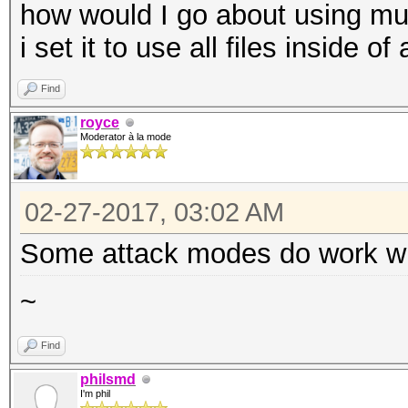
how would I go about using mul
i set it to use all files inside o
Find
royce
Moderator à la mode
02-27-2017, 03:02 AM
Some attack modes do work with
~
Find
philsmd
I'm phil