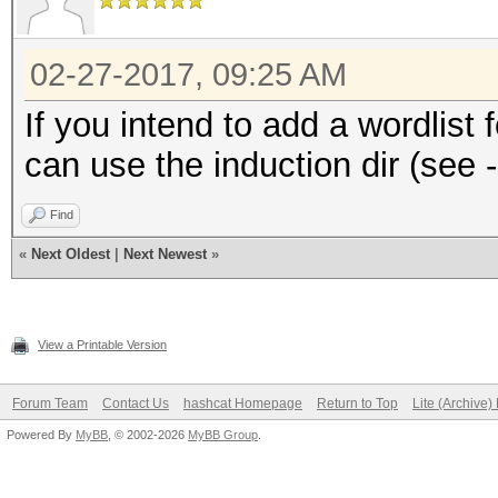
02-27-2017, 09:25 AM
If you intend to add a wordlist 
can use the induction dir (see -
Find
«
Next Oldest
|
Next Newest
»
View a Printable Version
Forum Team
Contact Us
hashcat Homepage
Return to Top
Lite (Archive
Powered By
MyBB
, © 2002-2026
MyBB Group
.