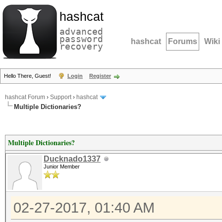
hashcat
advanced
password
hashcat
Forums
Wiki
recovery
Hello There, Guest!
Login
Register
hashcat Forum
›
Support
›
hashcat
Multiple Dictionaries?
Multiple Dictionaries?
Ducknado1337
Junior Member
02-27-2017, 01:40 AM