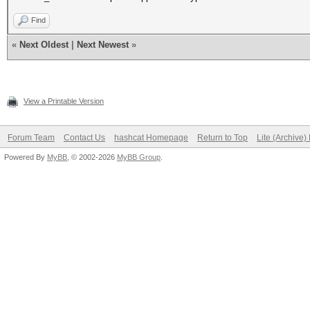
Find
«
Next Oldest
|
Next Newest
»
View a Printable Version
Forum Team
Contact Us
hashcat Homepage
Return to Top
Lite (Archive
Powered By
MyBB
, © 2002-2026
MyBB Group
.