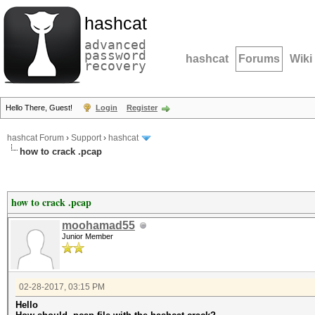
hashcat
advanced
password
hashcat
Forums
Wiki
recovery
Hello There, Guest!
Login
Register
hashcat Forum
›
Support
›
hashcat
how to crack .pcap
how to crack .pcap
moohamad55
Junior Member
02-28-2017, 03:15 PM
Hello