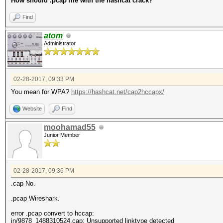
How should .pcap file with the hashcat crack?
Find
atom
Administrator
02-28-2017, 09:33 PM
You mean for WPA?
https://hashcat.net/cap2hccapx/
Website
Find
moohamad55
Junior Member
02-28-2017, 09:36 PM
.cap No.
.pcap Wireshark.
error .pcap convert to hccap:
in/9878_1488310524.cap: Unsupported linktype detected