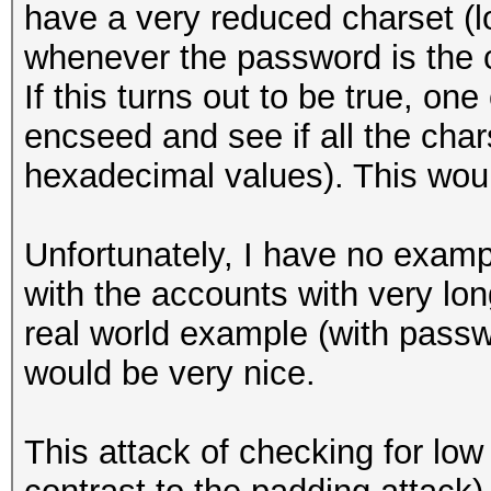
have a very reduced charset (l
whenever the password is the 
If this turns out to be true, on
encseed and see if all the chars
hexadecimal values). This woul
Unfortunately, I have no exampl
with the accounts with very lo
real world example (with passw
would be very nice.
This attack of checking for lo