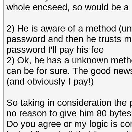
whole encseed, so would be a 
2) He is aware of a method (u
password and then he trusts m
password I'll pay his fee
2) Ok, he has a unknown method
can be for sure. The good news 
(and obviously I pay!)
So taking in consideration the 
no reason to give him 80 bytes
Do you agree or my logic is com