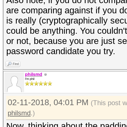
Also note, if you do not compa
are comparing against if you d
is really (cryptographically se
could be anything. You couldn't 
or not, because you are just s
password candidate you try.
Find
philsmd
I'm phil
02-11-2018, 04:01 PM
(This post 
philsmd
.)
Now, thinking about the padding 