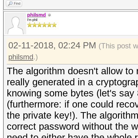
Find
philsmd
I'm phil
02-11-2018, 02:24 PM
(This post 
philsmd
.)
The algorithm doesn't allow to 
really generated in a cryptogr
knowing some bytes (let's say 
(furthermore: if one could reco
the private key!). The algorith
correct password without the 
need to either have the whole r