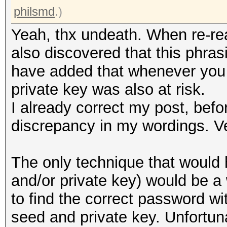
philsmd
.)
Yeah, thx undeath. When re-rea
also discovered that this phras
have added that whenever you 
private key was also at risk.
I already correct my post, befo
discrepancy in my wordings. V
The only technique that would 
and/or private key) would be 
to find the correct password wi
seed and private key. Unfortuna