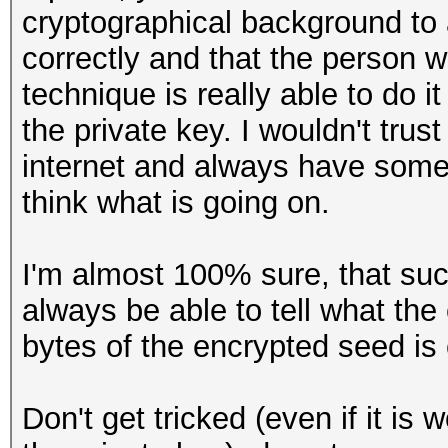
cryptographical background to a
correctly and that the person
technique is really able to do i
the private key. I wouldn't tr
internet and always have some
think what is going on.
I'm almost 100% sure, that s
always be able to tell what the
bytes of the encrypted seed is c
Don't get tricked (even if it is 