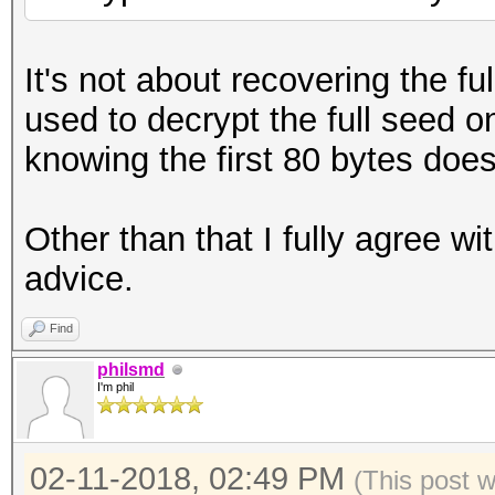
It's not about recovering the f
used to decrypt the full seed o
knowing the first 80 bytes doe
Other than that I fully agree w
advice.
Find
philsmd
I'm phil
02-11-2018, 02:49 PM
(This post 