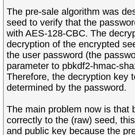
The pre-sale algorithm was de
seed to verify that the passwor
with AES-128-CBC. The decryp
decryption of the encrypted se
the user password (the passwo
parameter to pbkdf2-hmac-sha2
Therefore, the decryption key t
determined by the password.
The main problem now is that 
correctly to the (raw) seed, this
and public key because the pre