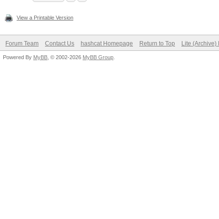
View a Printable Version
Forum Team
Contact Us
hashcat Homepage
Return to Top
Lite (Archive
Powered By
MyBB
, © 2002-2026
MyBB Group
.