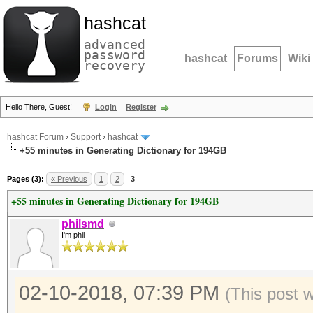
hashcat
advanced
password
hashcat
Forums
Wiki
recovery
Hello There, Guest!
Login
Register
hashcat Forum
›
Support
›
hashcat
+55 minutes in Generating Dictionary for 194GB
Pages (3):
« Previous
1
2
3
+55 minutes in Generating Dictionary for 194GB
philsmd
I'm phil
02-10-2018, 07:39 PM
(This post 