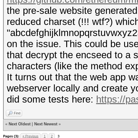
the pre-sale website generated t
reduced charset (!!! wtf?) whic
"abcdefghijklmnopqrstuvwxyz234
on the issue. This could be use
that decrypt the encseed to a 
characters (like the method exp
It turns out that the web app 
webserver locally and create yo
did some tests here:
https://p
Find
«
Next Oldest
|
Next Newest
»
Pages (3):
« Previous
1
2
3