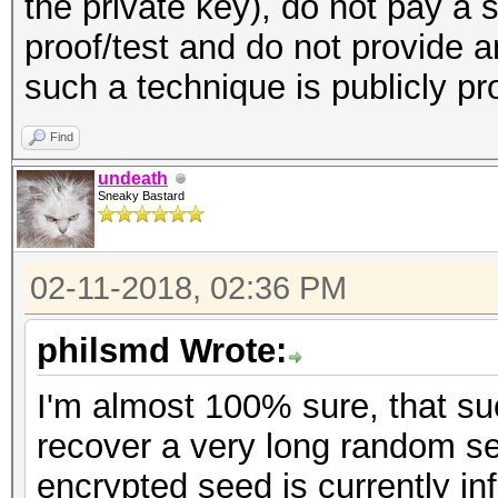
the private key), do not pay a 
proof/test and do not provide 
such a technique is publicly p
Find
undeath
Sneaky Bastard
02-11-2018, 02:36 PM
philsmd Wrote:
I'm almost 100% sure, that s
recover a very long random se
encrypted seed is currently inf