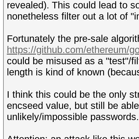
revealed). This could lead to so
nonetheless filter out a lot of
Fortunately the pre-sale algor
https://github.com/ethereum/g
could be misused as a "test"/fi
length is kind of known (becau
I think this could be the only s
encseed value, but still be able 
unlikely/impossible passwords.