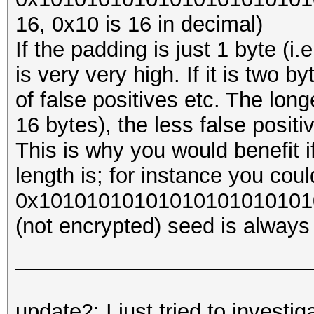
16, 0x10 is 16 in decimal)
If the padding is just 1 byte (i
is very very high. If it is two byt
of false positives etc. The long
16 bytes), the less false posit
This is why you would benefit 
length is; for instance you coul
0x1010101010101010101010101
(not encrypted) seed is always 
update2: I just tried to investi