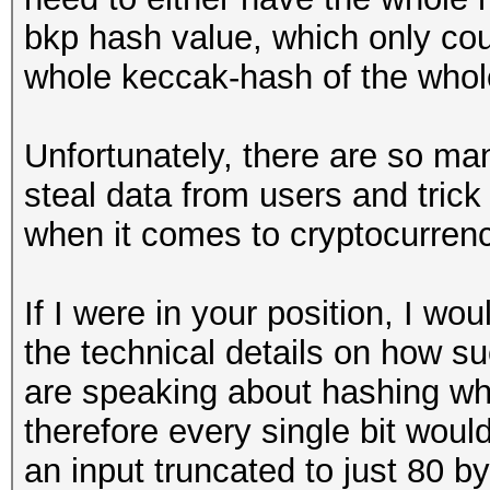
bkp hash value, which only cou
whole keccak-hash of the whol
Unfortunately, there are so ma
steal data from users and trick
when it comes to cryptocurrenc
If I were in your position, I wo
the technical details on how s
are speaking about hashing wh
therefore every single bit woul
an input truncated to just 80 b