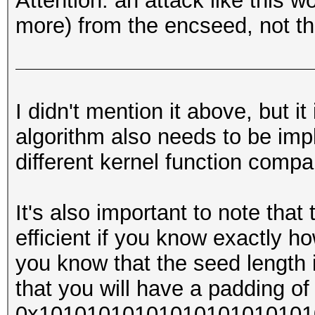
Attention: an attack like this w
more) from the encseed, not th
I didn't mention it above, but i
algorithm also needs to be imp
different kernel function compa
It's also important to note that
efficient if you know exactly ho
you know that the seed length 
that you will have a padding of 
0x1010101010101010101010101