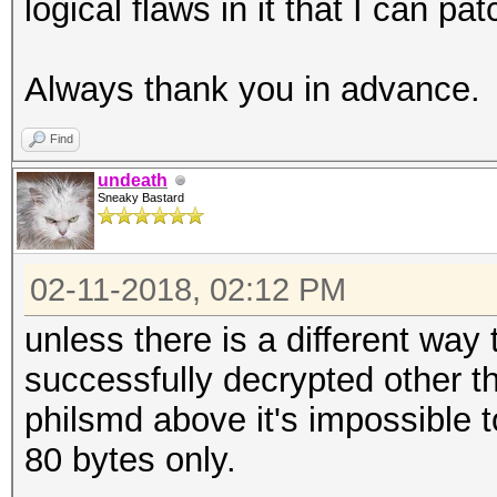
logical flaws in it that I can pat
Always thank you in advance.
Find
undeath
Sneaky Bastard
02-11-2018, 02:12 PM
unless there is a different way
successfully decrypted other 
philsmd above it's impossible t
80 bytes only.