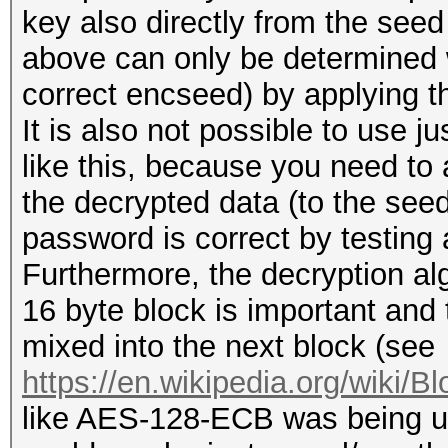
key also directly from the see
above can only be determined 
correct encseed) by applying th
It is also not possible to use 
like this, because you need to 
the decrypted data (to the seed 
password is correct by testing 
Furthermore, the decryption a
16 byte block is important and t
mixed into the next block (see
https://en.wikipedia.org/wiki/B
like AES-128-ECB was being u