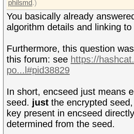
philsmd
.)
You basically already answered
algorithm details and linking to
Furthermore, this question was
this forum: see
https://hashcat
po...l#pid38829
In short, encseed just means e
seed.
just
the encrypted seed, 
key present in encseed directly
determined from the seed.