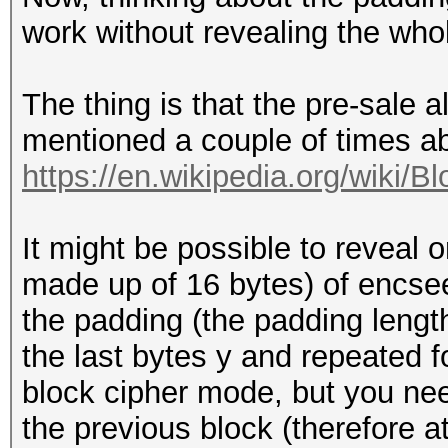
work without revealing the who
The thing is that the pre-sale 
mentioned a couple of times 
https://en.wikipedia.org/wiki/B
It might be possible to reveal 
made up of 16 bytes) of encseed
the padding (the padding lengt
the last bytes y and repeated f
block cipher mode, but you need
the previous block (therefore 