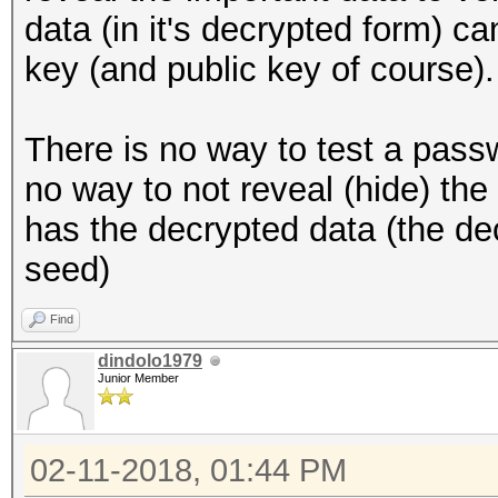
data (in it's decrypted form) c
key (and public key of course).
There is no way to test a pass
no way to not reveal (hide) th
has the decrypted data (the de
seed)
Find
dindolo1979
Junior Member
02-11-2018, 01:44 PM