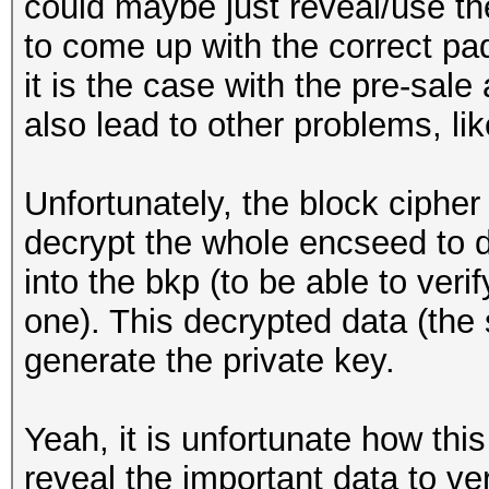
could maybe just reveal/use the
to come up with the correct pa
it is the case with the pre-sale
also lead to other problems, like
Unfortunately, the block ciph
decrypt the whole encseed to d
into the bkp (to be able to veri
one). This decrypted data (the 
generate the private key.
Yeah, it is unfortunate how thi
reveal the important data to ve