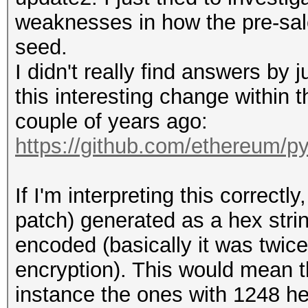
weaknesses in how the pre-sal
seed.
I didn't really find answers by j
this interesting change within
couple of years ago:
https://github.com/ethereum/p
If I'm interpreting this correct
patch) generated as a hex str
encoded (basically it was twic
encryption). This would mean t
instance the ones with 1248 he