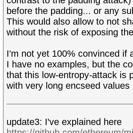
contrast to the padding attack)
before the padding... or any su
This would also allow to not s
without the risk of exposing the
I'm not yet 100% convinced if a
I have no examples, but the c
that this low-entropy-attack is 
with very long encseed values 
update3: I've explained here
https://github.com/ethereum/mi