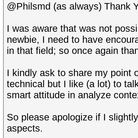
@Philsmd (as always) Thank Y
I was aware that was not poss
newbie, I need to have encour
in that field; so once again tha
I kindly ask to share my point 
technical but I like (a lot) to 
smart attitude in analyze cont
So please apologize if I slightly
aspects.