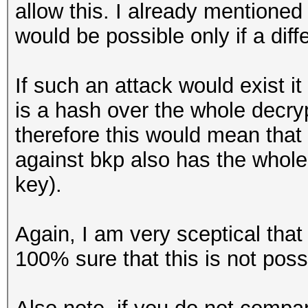
allow this. I already mentione
would be possible only if a dif
If such an attack would exist i
is a hash over the whole decr
therefore this would mean tha
against bkp also has the whole
key).
Again, I am very sceptical that
100% sure that this is not possi