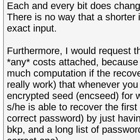
Each and every bit does change
There is no way that a shorter
exact input.
Furthermore, I would request th
*any* costs attached, because t
much computation if the recov
really work) that whenever yo
encrypted seed (encseed) for 
s/he is able to recover the firs
correct password) by just havi
bkp, and a long list of passwor