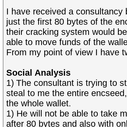
I have received a consultancy
just the first 80 bytes of the 
their cracking system would be
able to move funds of the walle
From my point of view I have t
Social Analysis
1) The consultant is trying to sta
steal to me the entire encseed
the whole wallet.
1) He will not be able to take m
after 80 bytes and also with on