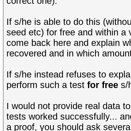
correct one).
If s/he is able to do this (with
seed etc) for free and within a
come back here and explain wh
recovered and in which amount 
If s/he instead refuses to expla
perform such a test
for free
s/h
I would not provide real data t
tests worked successfully... 
a proof, you should ask severa