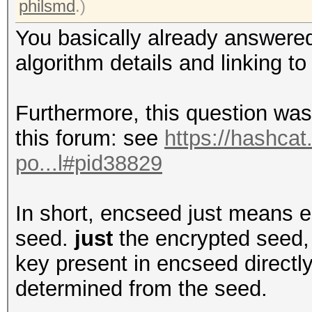
philsmd
.)
You basically already answered
algorithm details and linking to
Furthermore, this question was
this forum: see
https://hashcat
po...l#pid38829
In short, encseed just means e
seed.
just
the encrypted seed, 
key present in encseed directly
determined from the seed.