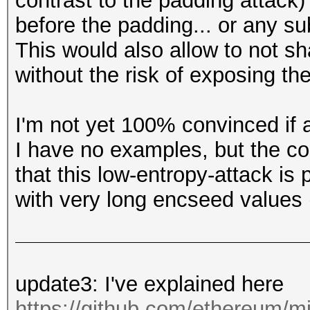
contrast to the padding attack)
before the padding... or any su
This would also allow to not s
without the risk of exposing the
I'm not yet 100% convinced if a
I have no examples, but the c
that this low-entropy-attack is 
with very long encseed values 
update3: I've explained here
https://github.com/ethereum/mi