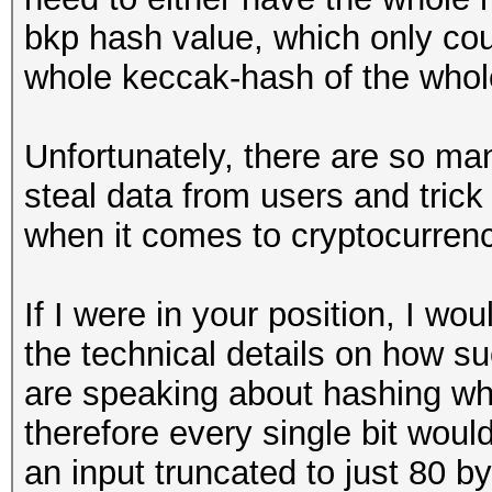
bkp hash value, which only cou
whole keccak-hash of the whol
Unfortunately, there are so ma
steal data from users and trick
when it comes to cryptocurrenc
If I were in your position, I wo
the technical details on how s
are speaking about hashing wh
therefore every single bit woul
an input truncated to just 80 b