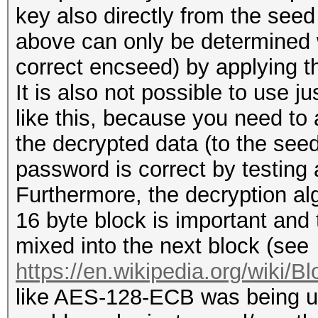
key also directly from the see
above can only be determined 
correct encseed) by applying th
It is also not possible to use 
like this, because you need to 
the decrypted data (to the seed 
password is correct by testing 
Furthermore, the decryption a
16 byte block is important and t
mixed into the next block (see
https://en.wikipedia.org/wiki/B
like AES-128-ECB was being u