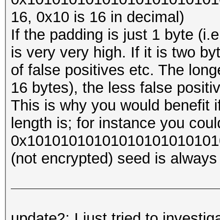
16, 0x10 is 16 in decimal)
If the padding is just 1 byte (i
is very very high. If it is two byt
of false positives etc. The long
16 bytes), the less false posit
This is why you would benefit 
length is; for instance you coul
0x1010101010101010101010101
(not encrypted) seed is always 
update2: I just tried to investi