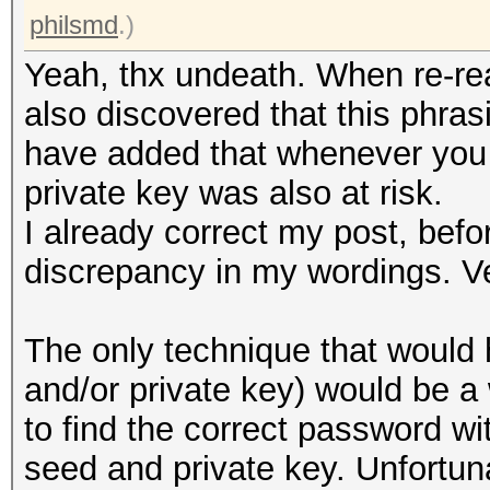
philsmd
.)
Yeah, thx undeath. When re-rea
also discovered that this phras
have added that whenever you 
private key was also at risk.
I already correct my post, befo
discrepancy in my wordings. V
The only technique that would 
and/or private key) would be 
to find the correct password wi
seed and private key. Unfortuna