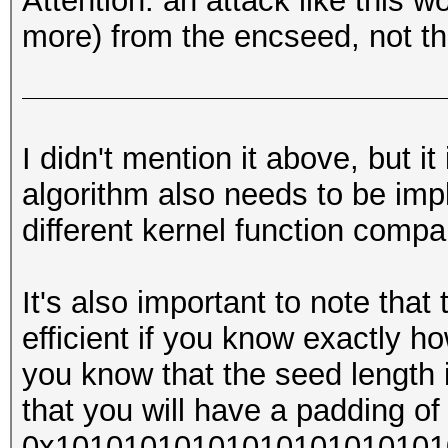
Attention: an attack like this w
more) from the encseed, not th
I didn't mention it above, but i
algorithm also needs to be imp
different kernel function compa
It's also important to note that
efficient if you know exactly ho
you know that the seed length 
that you will have a padding of 
0x1010101010101010101010101