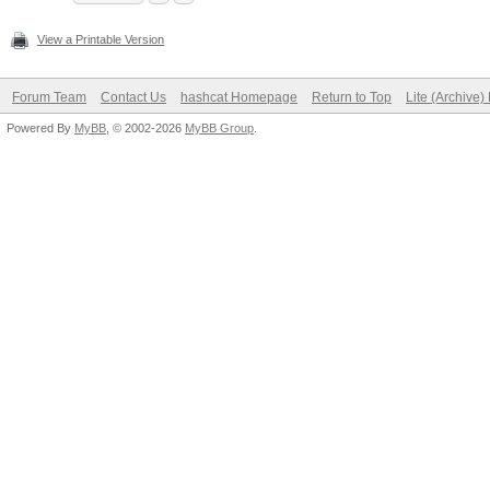
View a Printable Version
Forum Team
Contact Us
hashcat Homepage
Return to Top
Lite (Archive
Powered By
MyBB
, © 2002-2026
MyBB Group
.