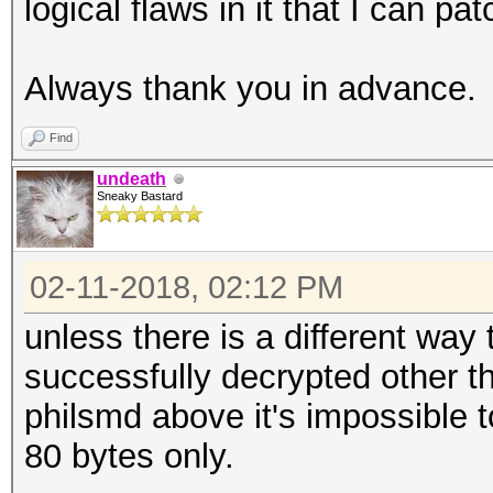
logical flaws in it that I can pat
Always thank you in advance.
Find
undeath
Sneaky Bastard
02-11-2018, 02:12 PM
unless there is a different way
successfully decrypted other 
philsmd above it's impossible t
80 bytes only.