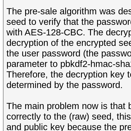
The pre-sale algorithm was de
seed to verify that the passwor
with AES-128-CBC. The decryp
decryption of the encrypted se
the user password (the passwo
parameter to pbkdf2-hmac-sha2
Therefore, the decryption key t
determined by the password.
The main problem now is that 
correctly to the (raw) seed, this
and public key because the pre