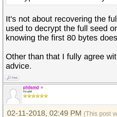
It's not about recovering the f
used to decrypt the full seed o
knowing the first 80 bytes doe
Other than that I fully agree w
advice.
Find
philsmd
I'm phil
02-11-2018, 02:49 PM
(This post 