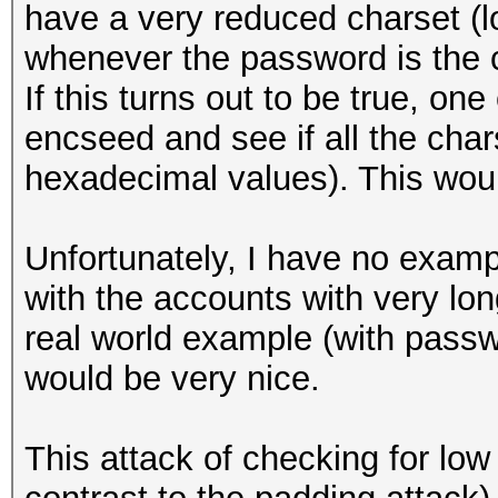
have a very reduced charset (l
whenever the password is the 
If this turns out to be true, on
encseed and see if all the chars
hexadecimal values). This woul
Unfortunately, I have no exampl
with the accounts with very lo
real world example (with passw
would be very nice.
This attack of checking for lo