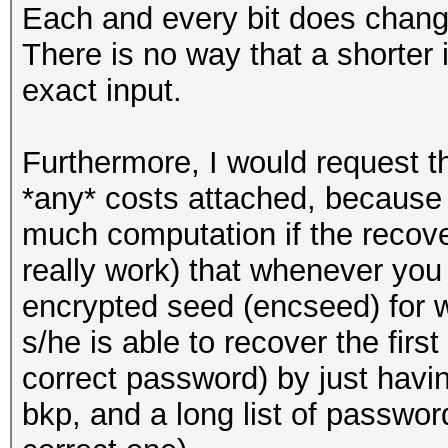
Each and every bit does change
There is no way that a shorter
exact input.
Furthermore, I would request th
*any* costs attached, because t
much computation if the recov
really work) that whenever yo
encrypted seed (encseed) for 
s/he is able to recover the firs
correct password) by just havi
bkp, and a long list of passwor