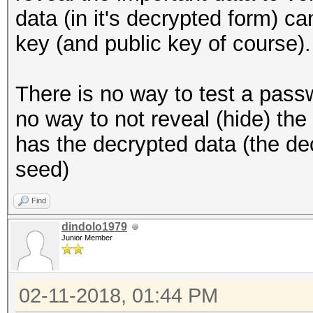
data (in it's decrypted form) c
key (and public key of course).
There is no way to test a pass
no way to not reveal (hide) th
has the decrypted data (the de
seed)
Find
dindolo1979
Junior Member
02-11-2018, 01:44 PM