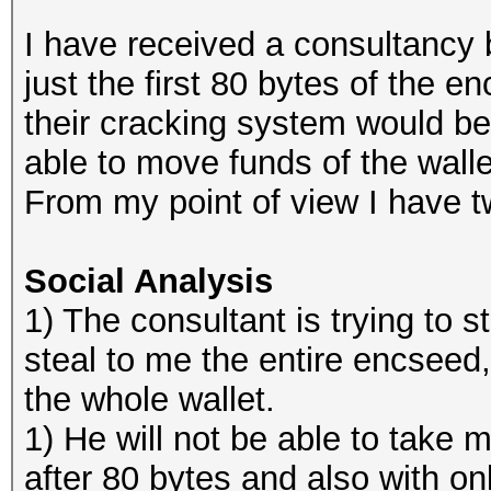
I have received a consultancy
just the first 80 bytes of the 
their cracking system would be
able to move funds of the walle
From my point of view I have t
Social Analysis
1) The consultant is trying to sta
steal to me the entire encseed
the whole wallet.
1) He will not be able to take m
after 80 bytes and also with on