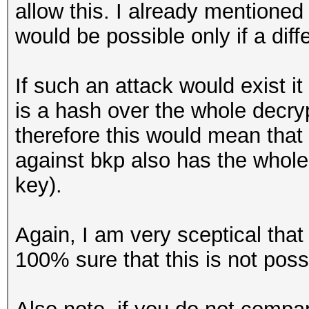
allow this. I already mentione
would be possible only if a dif
If such an attack would exist i
is a hash over the whole decr
therefore this would mean tha
against bkp also has the whole
key).
Again, I am very sceptical that
100% sure that this is not possi