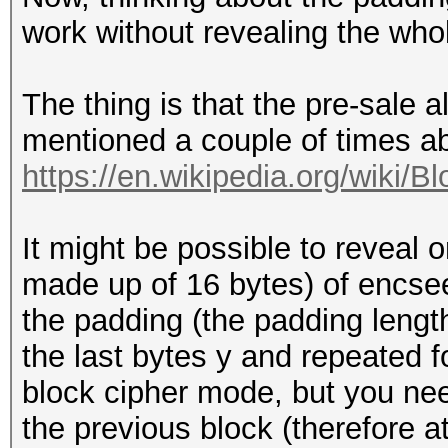
work without revealing the who
The thing is that the pre-sale 
mentioned a couple of times 
https://en.wikipedia.org/wiki/B
It might be possible to reveal 
made up of 16 bytes) of encseed
the padding (the padding lengt
the last bytes y and repeated f
block cipher mode, but you need
the previous block (therefore 