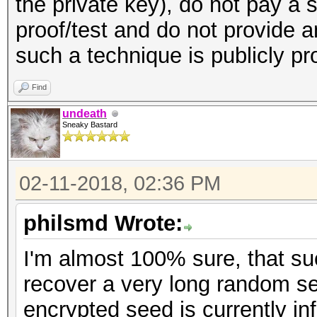
the private key), do not pay a 
proof/test and do not provide 
such a technique is publicly p
Find
undeath
Sneaky Bastard
02-11-2018, 02:36 PM
philsmd Wrote:
I'm almost 100% sure, that s
recover a very long random se
encrypted seed is currently inf