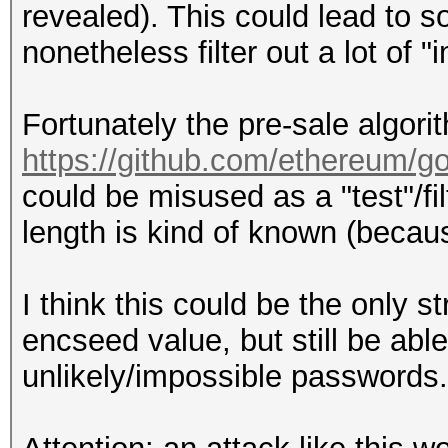
revealed). This could lead to so
nonetheless filter out a lot of
Fortunately the pre-sale algor
https://github.com/ethereum/g
could be misused as a "test"/fi
length is kind of known (becau
I think this could be the only s
encseed value, but still be able 
unlikely/impossible passwords.