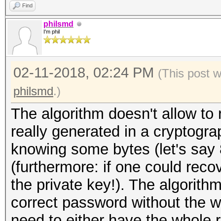
Find
philsmd
I'm phil
02-11-2018, 02:24 PM
(This post 
philsmd
.)
The algorithm doesn't allow to 
really generated in a cryptogr
knowing some bytes (let's say 
(furthermore: if one could reco
the private key!). The algorith
correct password without the 
need to either have the whole r