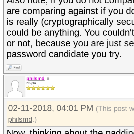
Also note, if you do not compa
are comparing against if you d
is really (cryptographically se
could be anything. You couldn't 
or not, because you are just s
password candidate you try.
Find
philsmd
I'm phil
02-11-2018, 04:01 PM
(This post 
philsmd
.)
Now, thinking about the padding 