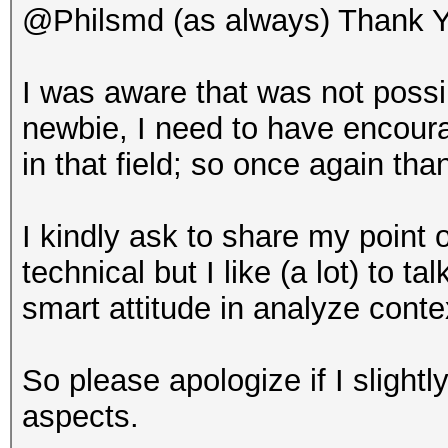
@Philsmd (as always) Thank Y
I was aware that was not poss
newbie, I need to have encour
in that field; so once again tha
I kindly ask to share my point 
technical but I like (a lot) to 
smart attitude in analyze cont
So please apologize if I slightly
aspects.