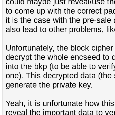
could maybe just reveal/use the
to come up with the correct pa
it is the case with the pre-sale
also lead to other problems, like
Unfortunately, the block ciph
decrypt the whole encseed to d
into the bkp (to be able to veri
one). This decrypted data (the 
generate the private key.
Yeah, it is unfortunate how thi
reveal the important data to ve