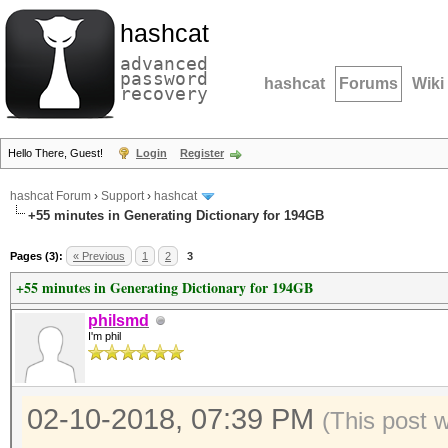
hashcat
advanced
password
hashcat
Forums
Wiki
recovery
Hello There, Guest!
Login
Register
hashcat Forum
›
Support
›
hashcat
+55 minutes in Generating Dictionary for 194GB
Pages (3):
« Previous
1
2
3
+55 minutes in Generating Dictionary for 194GB
philsmd
I'm phil
02-10-2018, 07:39 PM
(This post 