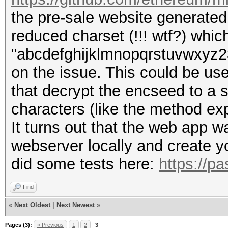
the pre-sale website generated t
reduced charset (!!! wtf?) whic
"abcdefghijklmnopqrstuvwxyz234
on the issue. This could be use
that decrypt the encseed to a 
characters (like the method exp
It turns out that the web app 
webserver locally and create yo
did some tests here:
https://p
Find
«
Next Oldest
|
Next Newest
»
Pages (3):
« Previous
1
2
3