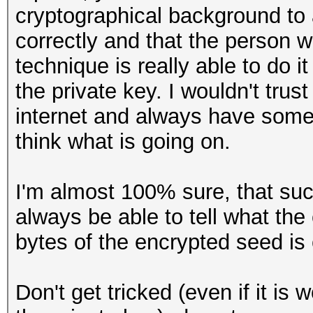
cryptographical background to a
correctly and that the person
technique is really able to do i
the private key. I wouldn't tr
internet and always have some
think what is going on.
I'm almost 100% sure, that s
always be able to tell what the
bytes of the encrypted seed is c
Don't get tricked (even if it is 