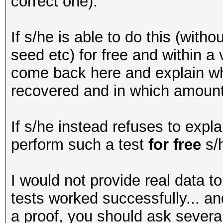
correct one).
If s/he is able to do this (with
seed etc) for free and within a
come back here and explain wh
recovered and in which amount 
If s/he instead refuses to expla
perform such a test
for free
s/h
I would not provide real data t
tests worked successfully... 
a proof, you should ask severa