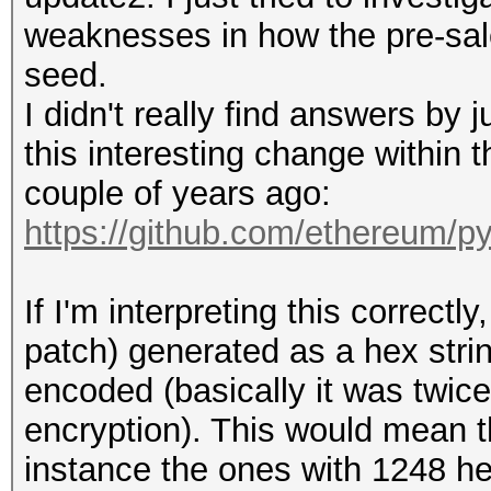
weaknesses in how the pre-sal
seed.
I didn't really find answers by j
this interesting change within
couple of years ago:
https://github.com/ethereum/p
If I'm interpreting this correct
patch) generated as a hex str
encoded (basically it was twic
encryption). This would mean t
instance the ones with 1248 he