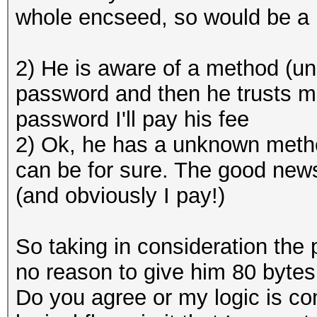
whole encseed, so would be a 
2) He is aware of a method (u
password and then he trusts m
password I'll pay his fee
2) Ok, he has a unknown method
can be for sure. The good news 
(and obviously I pay!)
So taking in consideration the 
no reason to give him 80 bytes
Do you agree or my logic is com