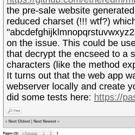
the pre-sale website generated t
reduced charset (!!! wtf?) whic
"abcdefghijklmnopqrstuvwxyz234
on the issue. This could be use
that decrypt the encseed to a 
characters (like the method exp
It turns out that the web app 
webserver locally and create yo
did some tests here:
https://p
Find
«
Next Oldest
|
Next Newest
»
Pages (3):
« Previous
1
2
3