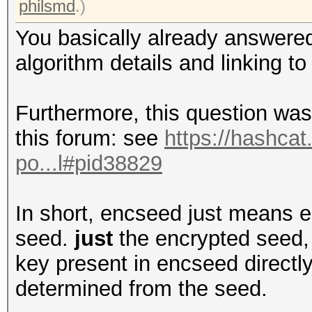
philsmd
.)
You basically already answered
algorithm details and linking to
Furthermore, this question was
this forum: see
https://hashcat
po...l#pid38829
In short, encseed just means e
seed.
just
the encrypted seed, 
key present in encseed directly
determined from the seed.