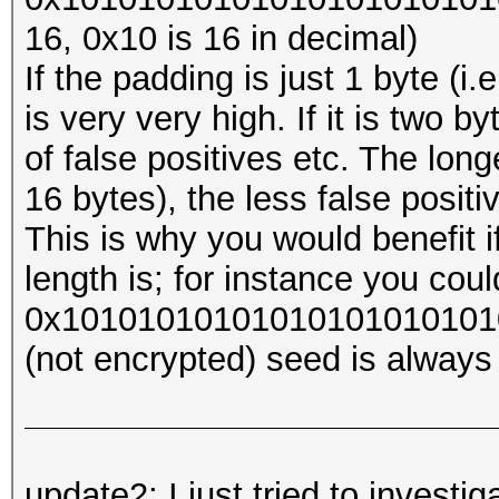
16, 0x10 is 16 in decimal)
If the padding is just 1 byte (i
is very very high. If it is two byt
of false positives etc. The long
16 bytes), the less false posit
This is why you would benefit 
length is; for instance you coul
0x1010101010101010101010101
(not encrypted) seed is always 
update2: I just tried to investi