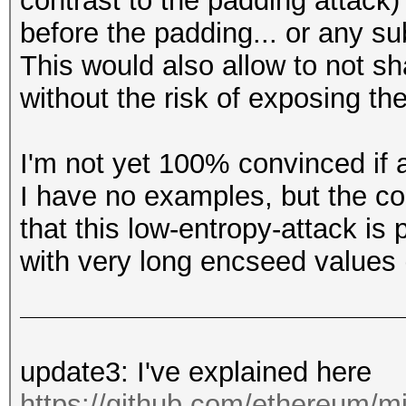
contrast to the padding attack)
before the padding... or any su
This would also allow to not s
without the risk of exposing the
I'm not yet 100% convinced if a
I have no examples, but the c
that this low-entropy-attack is 
with very long encseed values 
update3: I've explained here
https://github.com/ethereum/mi