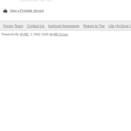
View a Printable Version
Forum Team
Contact Us
hashcat Homepage
Return to Top
Lite (Archive
Powered By
MyBB
, © 2002-2026
MyBB Group
.