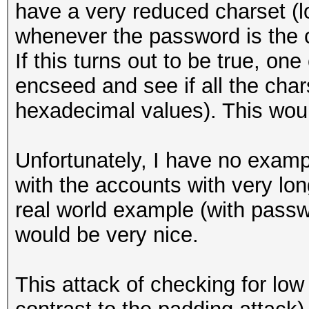
have a very reduced charset (l
whenever the password is the 
If this turns out to be true, on
encseed and see if all the chars
hexadecimal values). This woul
Unfortunately, I have no exampl
with the accounts with very lo
real world example (with passw
would be very nice.
This attack of checking for lo