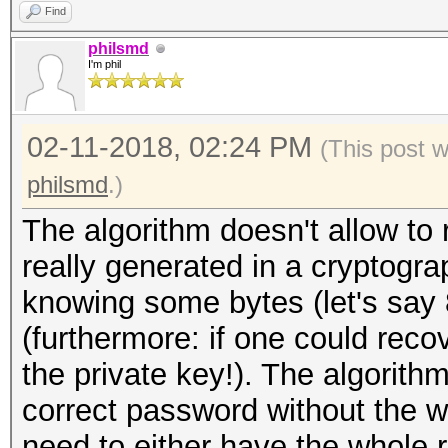
Find
philsmd
I'm phil
02-11-2018, 02:24 PM
(This post 
philsmd
.)
The algorithm doesn't allow to 
really generated in a cryptogr
knowing some bytes (let's say 
(furthermore: if one could reco
the private key!). The algorith
correct password without the 
need to either have the whole r