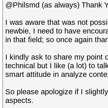
@Philsmd (as always) Thank Y
I was aware that was not poss
newbie, I need to have encour
in that field; so once again tha
I kindly ask to share my point 
technical but I like (a lot) to 
smart attitude in analyze cont
So please apologize if I slightly
aspects.