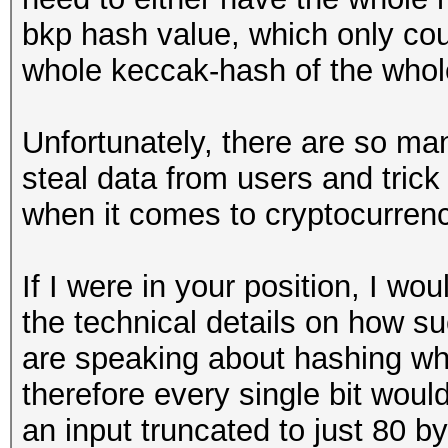
bkp hash value, which only cou
whole keccak-hash of the whol
Unfortunately, there are so ma
steal data from users and trick
when it comes to cryptocurrenc
If I were in your position, I wo
the technical details on how s
are speaking about hashing wh
therefore every single bit woul
an input truncated to just 80 b