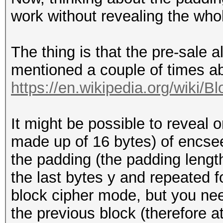
work without revealing the who
The thing is that the pre-sale 
mentioned a couple of times 
https://en.wikipedia.org/wiki/B
It might be possible to reveal 
made up of 16 bytes) of encseed
the padding (the padding lengt
the last bytes y and repeated f
block cipher mode, but you need
the previous block (therefore 