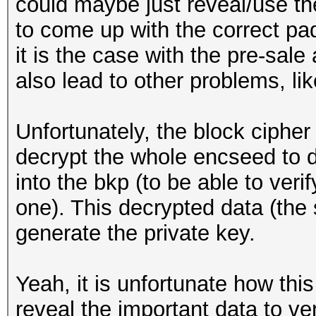
could maybe just reveal/use the
to come up with the correct pa
it is the case with the pre-sale
also lead to other problems, like
Unfortunately, the block ciph
decrypt the whole encseed to d
into the bkp (to be able to veri
one). This decrypted data (the 
generate the private key.
Yeah, it is unfortunate how thi
reveal the important data to ve