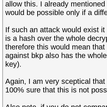
allow this. I already mentione
would be possible only if a dif
If such an attack would exist i
is a hash over the whole decr
therefore this would mean tha
against bkp also has the whole
key).
Again, I am very sceptical that
100% sure that this is not possi