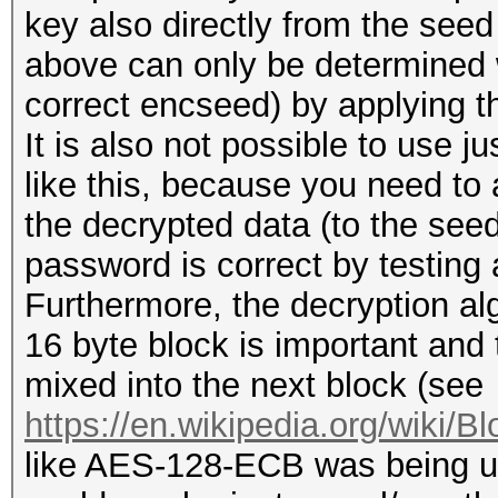
key also directly from the see
above can only be determined 
correct encseed) by applying th
It is also not possible to use 
like this, because you need to 
the decrypted data (to the seed 
password is correct by testing 
Furthermore, the decryption a
16 byte block is important and t
mixed into the next block (see
https://en.wikipedia.org/wiki/B
like AES-128-ECB was being u