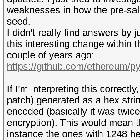
weaknesses in how the pre-sal
seed.
I didn't really find answers by j
this interesting change within
couple of years ago:
https://github.com/ethereum/p
If I'm interpreting this correct
patch) generated as a hex str
encoded (basically it was twic
encryption). This would mean t
instance the ones with 1248 he