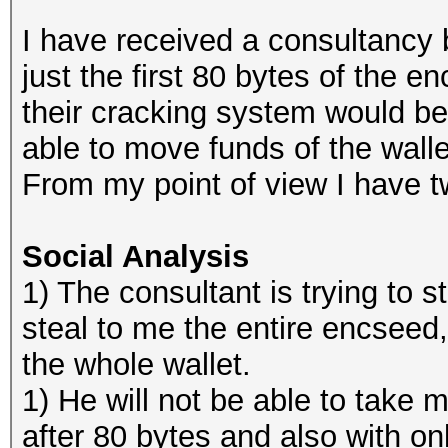
I have received a consultancy
just the first 80 bytes of the 
their cracking system would be
able to move funds of the walle
From my point of view I have t
Social Analysis
1) The consultant is trying to sta
steal to me the entire encseed
the whole wallet.
1) He will not be able to take m
after 80 bytes and also with on