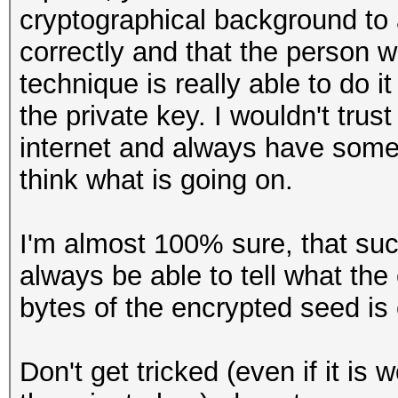
cryptographical background to a
correctly and that the person
technique is really able to do i
the private key. I wouldn't tr
internet and always have some
think what is going on.
I'm almost 100% sure, that s
always be able to tell what the
bytes of the encrypted seed is c
Don't get tricked (even if it is 