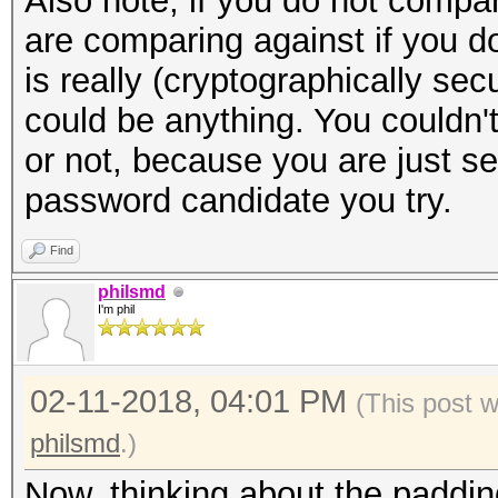
Also note, if you do not compa
are comparing against if you d
is really (cryptographically se
could be anything. You couldn't 
or not, because you are just s
password candidate you try.
Find
philsmd
I'm phil
02-11-2018, 04:01 PM
(This post 
philsmd
.)
Now, thinking about the padding 