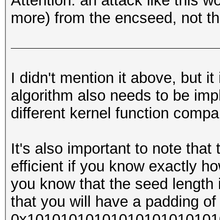
Attention: an attack like this w
more) from the encseed, not th
I didn't mention it above, but i
algorithm also needs to be imp
different kernel function compa
It's also important to note that
efficient if you know exactly ho
you know that the seed length 
that you will have a padding of 
0x1010101010101010101010101