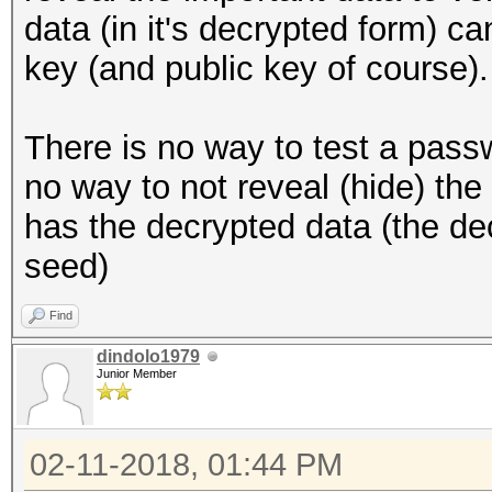
data (in it's decrypted form) c
key (and public key of course).
There is no way to test a pass
no way to not reveal (hide) th
has the decrypted data (the de
seed)
Find
dindolo1979
Junior Member
02-11-2018, 01:44 PM