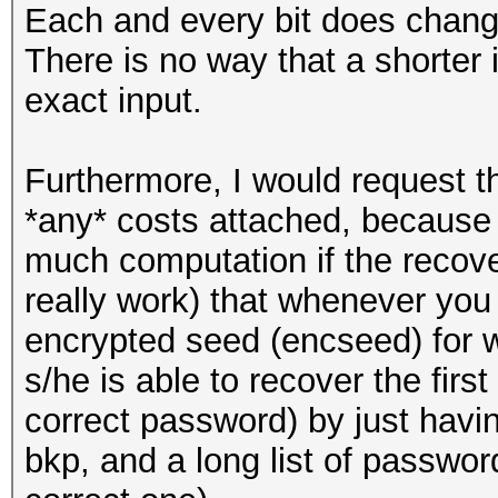
Each and every bit does change
There is no way that a shorter
exact input.
Furthermore, I would request th
*any* costs attached, because t
much computation if the recov
really work) that whenever yo
encrypted seed (encseed) for 
s/he is able to recover the firs
correct password) by just havi
bkp, and a long list of passwor