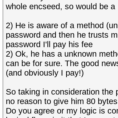
whole encseed, so would be a 
2) He is aware of a method (u
password and then he trusts m
password I'll pay his fee
2) Ok, he has a unknown method
can be for sure. The good news 
(and obviously I pay!)
So taking in consideration the 
no reason to give him 80 bytes
Do you agree or my logic is com