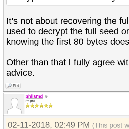
It's not about recovering the f
used to decrypt the full seed o
knowing the first 80 bytes doe
Other than that I fully agree w
advice.
Find
philsmd
I'm phil
02-11-2018, 02:49 PM
(This post 