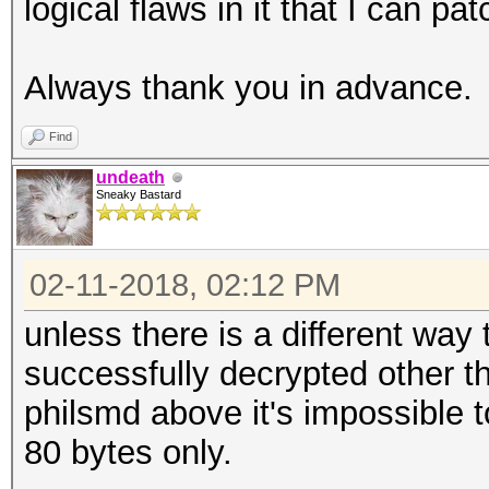
logical flaws in it that I can pat
Always thank you in advance.
Find
undeath
Sneaky Bastard
02-11-2018, 02:12 PM
unless there is a different way
successfully decrypted other 
philsmd above it's impossible t
80 bytes only.