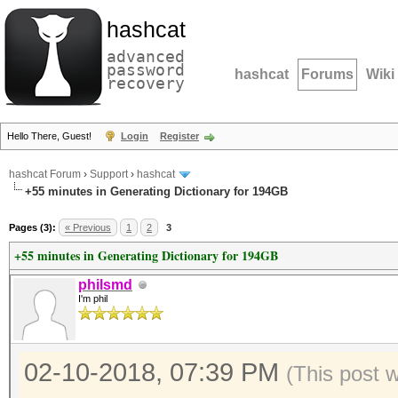
hashcat
advanced
password
hashcat
Forums
Wiki
recovery
Hello There, Guest!
Login
Register
hashcat Forum
›
Support
›
hashcat
+55 minutes in Generating Dictionary for 194GB
Pages (3):
« Previous
1
2
3
+55 minutes in Generating Dictionary for 194GB
philsmd
I'm phil
02-10-2018, 07:39 PM
(This post 