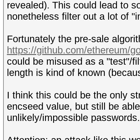
revealed). This could lead to so
nonetheless filter out a lot of
Fortunately the pre-sale algor
https://github.com/ethereum/g
could be misused as a "test"/fi
length is kind of known (becau
I think this could be the only s
encseed value, but still be able 
unlikely/impossible passwords.