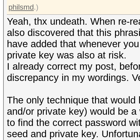
philsmd
.)
Yeah, thx undeath. When re-rea
also discovered that this phras
have added that whenever you 
private key was also at risk.
I already correct my post, befo
discrepancy in my wordings. V
The only technique that would 
and/or private key) would be 
to find the correct password wi
seed and private key. Unfortuna