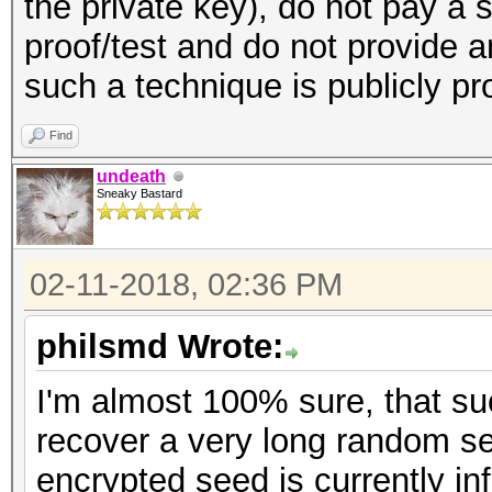
the private key), do not pay a 
proof/test and do not provide 
such a technique is publicly p
Find
undeath
Sneaky Bastard
02-11-2018, 02:36 PM
philsmd Wrote:
I'm almost 100% sure, that s
recover a very long random se
encrypted seed is currently inf