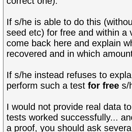
correct one).
If s/he is able to do this (with
seed etc) for free and within a
come back here and explain wh
recovered and in which amount 
If s/he instead refuses to expla
perform such a test
for free
s/h
I would not provide real data t
tests worked successfully... 
a proof, you should ask severa