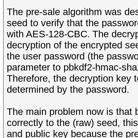
The pre-sale algorithm was de
seed to verify that the passwor
with AES-128-CBC. The decryp
decryption of the encrypted se
the user password (the passwo
parameter to pbkdf2-hmac-sha2
Therefore, the decryption key t
determined by the password.
The main problem now is that 
correctly to the (raw) seed, this
and public key because the pre