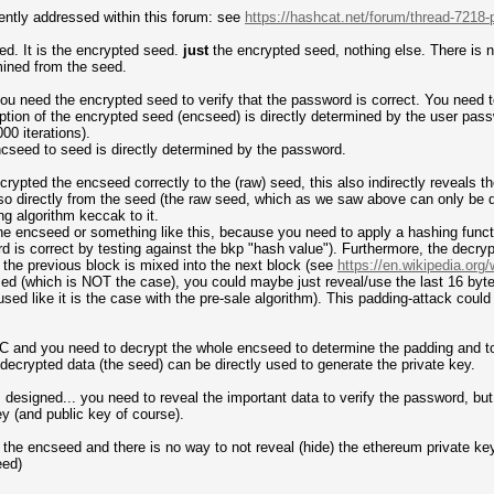
ently addressed within this forum: see
https://hashcat.net/forum/thread-7218-
d. It is the encrypted seed.
just
the encrypted seed, nothing else. There is n
rmined from the seed.
ou need the encrypted seed to verify that the password is correct. You need
tion of the encrypted seed (encseed) is directly determined by the user pas
0 iterations).
ncseed to seed is directly determined by the password.
ypted the encseed correctly to the (raw) seed, this also indirectly reveals t
lso directly from the seed (the raw seed, which as we saw above can only be 
g algorithm keccak to it.
f the encseed or something like this, because you need to apply a hashing funct
ord is correct by testing against the bkp "hash value"). Furthermore, the dec
f the previous block is mixed into the next block (see
https://en.wikipedia.org
 (which is NOT the case), you could maybe just reveal/use the last 16 bytes
d like it is the case with the pre-sale algorithm). This padding-attack could a
C and you need to decrypt the whole encseed to determine the padding and to h
 decrypted data (the seed) can be directly used to generate the private key.
s designed... you need to reveal the important data to verify the password, but 
y (and public key of course).
 the encseed and there is no way to not reveal (hide) the ethereum private k
eed)