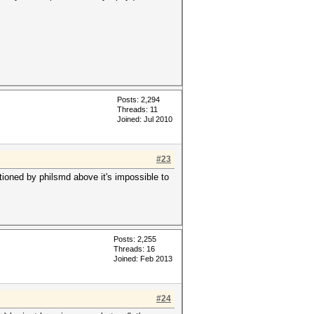
Posts: 2,294
Threads: 11
Joined: Jul 2010
#23
tioned by philsmd above it's impossible to
Posts: 2,255
Threads: 16
Joined: Feb 2013
#24