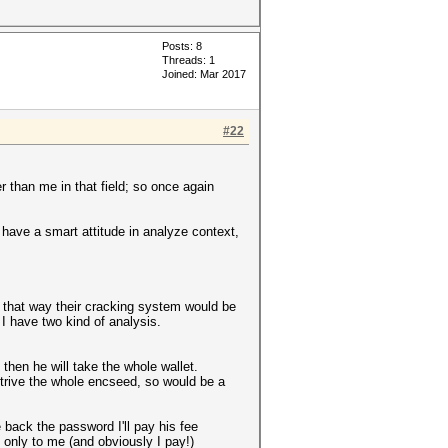
Posts: 8
Threads: 1
Joined: Mar 2017
#22
than me in that field; so once again
t have a smart attitude in analyze context,
 that way their cracking system would be
 I have two kind of analysis.
d then he will take the whole wallet.
retrive the whole encseed, so would be a
back the password I'll pay his fee
 only to me (and obviously I pay!)