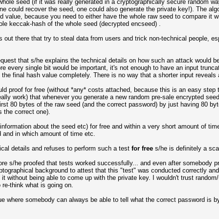
whole seed (if it was really generated in a cryptographically secure random w
one could recover the seed, one could also generate the private key!). The alg
 value, because you need to either have the whole raw seed to compare it wit
ole keccak-hash of the whole seed (decrypted encseed) .
out there that try to steal data from users and trick non-technical people, e
t request that s/he explains the technical details on how such an attack would
e every single bit would be important, it's not enough to have an input trunc
the final hash value completely. There is no way that a shorter input reveals
ld proof for free (without *any* costs attached, because this is an easy step
eally work) that whenever you generate a new random pre-sale encrypted see
first 80 bytes of the raw seed (and the correct password) by just having 80 by
s the correct one).
nal information about the seed etc) for free and within a very short amount of 
 and in which amount of time etc.
nical details and refuses to perform such a test
for free
s/he is definitely a s
fore s/he proofed that tests worked successfully... and even after somebody 
yptographical background to attest that this "test" was conducted correctly a
 it without being able to come up with the private key. I wouldn't trust rand
re-think what is going on.
ue where somebody can always be able to tell what the correct password is by