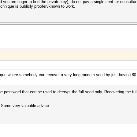
 and you are eager to find the private key), do not pay a single cent for consult
chnique is publicly proofen/known to work.
ique where somebody can recover a very long random seed by just having 80-b
 the password that can be used to decrypt the full seed only. Recovering the fu
t. Some very valuable advice.