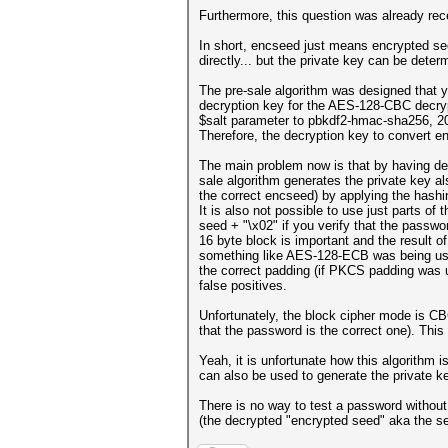
Furthermore, this question was already rec
In short, encseed just means encrypted see
directly... but the private key can be dete
The pre-sale algorithm was designed that y
decryption key for the AES-128-CBC decryp
$salt parameter to pbkdf2-hmac-sha256, 200
Therefore, the decryption key to convert e
The main problem now is that by having decr
sale algorithm generates the private key a
the correct encseed) by applying the hashin
It is also not possible to use just parts o
seed + "\x02" if you verify that the passw
16 byte block is important and the result o
something like AES-128-ECB was being used
the correct padding (if PKCS padding was use
false positives.
Unfortunately, the block cipher mode is CB
that the password is the correct one). This
Yeah, it is unfortunate how this algorithm i
can also be used to generate the private ke
There is no way to test a password without
(the decrypted "encrypted seed" aka the s