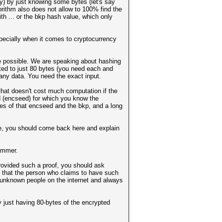
ay) by just knowing some bytes (let's say
orithm also does not allow to 100% find the
h ... or the bkp hash value, which only
specially when it comes to cryptocurrency
 be possible. We are speaking about hashing
ated to just 80 bytes (you need each and
 any data. You need the exact input.
 that doesn't cost much computation if the
d (encseed) for which you know the
tes of that encseed and the bkp, and a long
time, you should come back here and explain
cammer.
provided such a proof, you should ask
nd that the person who claims to have such
om/unknown people on the internet and always
 just having 80-bytes of the encrypted