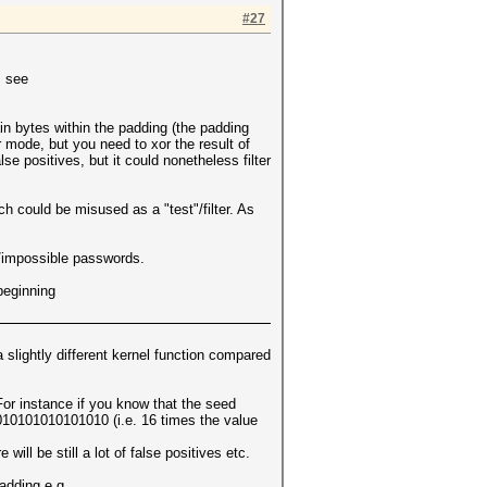
#27
, see
in bytes within the padding (the padding
 mode, but you need to xor the result of
e positives, but it could nonetheless filter
ch could be misused as a "test"/filter. As
ly/impossible passwords.
beginning
 slightly different kernel function compared
 For instance if you know that the seed
1010101010101010 (i.e. 16 times the value
 will be still a lot of false positives etc.
padding e.g