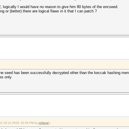
2, logically I would have no reason to give him 80 bytes of the encseed.
 or (better) there are logical flaws in it that I can patch ?
f the seed has been successfully decrypted other than the keccak hashing men
es only.
ied: 02-11-2018, 02:56 PM by
philsmd
.)