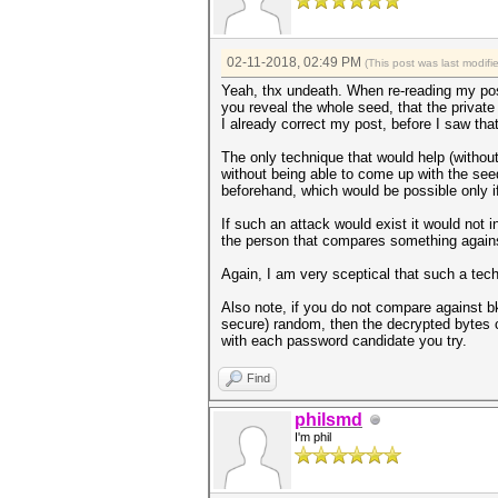
02-11-2018, 02:49 PM
(This post was last modif
Yeah, thx undeath. When re-reading my post
you reveal the whole seed, that the private
I already correct my post, before I saw th
The only technique that would help (withou
without being able to come up with the seed
beforehand, which would be possible only i
If such an attack would exist it would not
the person that compares something agains
Again, I am very sceptical that such a tech
Also note, if you do not compare against bk
secure) random, then the decrypted bytes c
with each password candidate you try.
Find
philsmd
I'm phil