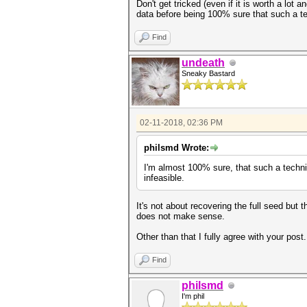
Don't get tricked (even if it is worth a lot
data before being 100% sure that such a te
Find
undeath
Sneaky Bastard
02-11-2018, 02:36 PM
philsmd Wrote:
I'm almost 100% sure, that such a techn
infeasible.
It's not about recovering the full seed but
does not make sense.
Other than that I fully agree with your pos
Find
philsmd
I'm phil