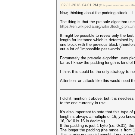
02-11-2018, 04:01 PM
(This post was last modi
Now, thinking about the padding attack... I
The thing is that the pre-sale algorithm 
https://en.wikipedia.org/wiki/Block_ciph...
It might be possible to reveal only the
last
length for instance which is determined by 
one block with the previous block (therefor
out a lot of "impossible passwords".
Fortunately the pre-sale algorithm uses p
far as I know the padding length is kind o
I think this could be the only strategy to n
Attention: an attack like this would need t
I didn't mention it above, but it is needle
to the one currently in use.
It's also important to note that this type o
length is always a multiple of 16, you kno
16, 0x10 is 16 in decimal)
If the padding is just 1 byte (i.e. 0x01), the
The longer the padding (the range is from 1
This is why you would benefit if you know h