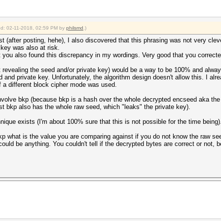
ied: 02-11-2018, 02:59 PM by
philsmd
.)
 (after posting, hehe), I also discovered that this phrasing was not very cle
 key was also at risk.
at you also found this discrepancy in my wordings. Very good that you correct
t revealing the seed and/or private key) would be a way to be 100% and alway
 and private key. Unfortunately, the algorithm design doesn't allow this. I al
f a different block cipher mode was used.
 involve bkp (because bkp is a hash over the whole decrypted encseed aka the
t bkp also has the whole raw seed, which "leaks" the private key).
nique exists (I'm about 100% sure that this is not possible for the time being)
p what is the value you are comparing against if you do not know the raw seed
ould be anything. You couldn't tell if the decrypted bytes are correct or not,