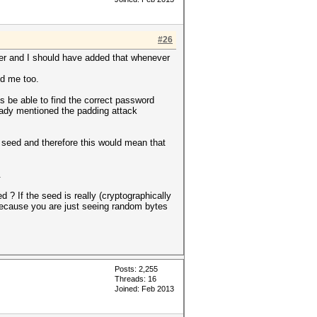
#26
ver and I should have added that whenever
ed me too.
s be able to find the correct password
ready mentioned the padding attack
 seed and therefore this would mean that
.
 ? If the seed is really (cryptographically
 because you are just seeing random bytes
Posts: 2,255
Threads: 16
Joined: Feb 2013