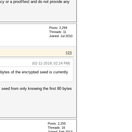
ancy or a proof/test and do not provide any
Posts: 2,294
Threads: 11
Joined: Jul 2010
#25
(02-11-2018, 02:24 PM)
ytes of the encrypted seed is currently
ll seed from only knowing the first 80 bytes
Posts: 2,255
Threads: 16
Joined: Feb 2013