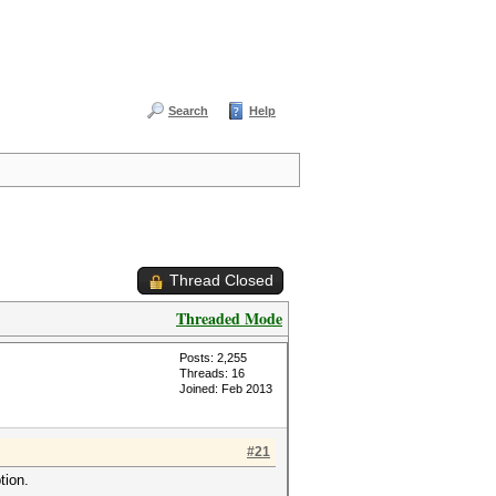
Search
Help
Thread Closed
Threaded Mode
Posts: 2,255
Threads: 16
Joined: Feb 2013
#21
tion.