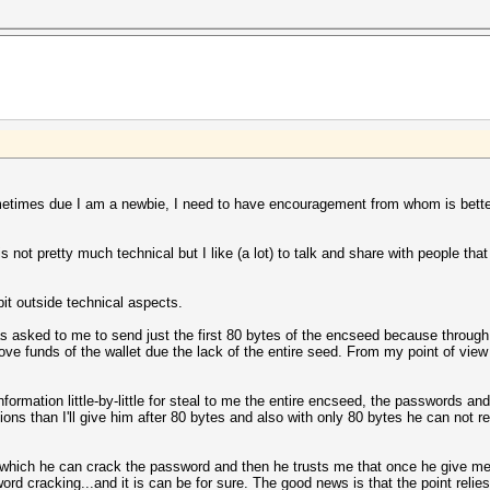
metimes due I am a newbie, I need to have encouragement from whom is better 
is not pretty much technical but I like (a lot) to talk and share with people tha
 bit outside technical aspects.
s asked to me to send just the first 80 bytes of the encseed because through
ove funds of the wallet due the lack of the entire seed. From my point of view
information little-by-little for steal to me the entire encseed, the passwords an
tions than I'll give him after 80 bytes and also with only 80 bytes he can not 
which he can crack the password and then he trusts me that once he give me 
 cracking...and it is can be for sure. The good news is that the point relies