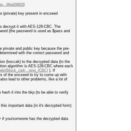
po...l#pid38829
o (private) key present in encseed
 to decrypt it with AES-128-CBC. The
sword (the password is used as $pass and
he private and public key because the pre-
determined with the correct password and
ion (keccak) to the decrypted data (to the
ryption algorithm is AES-128-CBC where each
/wiki/Block_ciph...ning_(CBC)
). If
 of the encseed to try to come up with
lso lead to other problems, like a lot of
ash it into the bkp (to be able to verify
this important data (in it's decrypted form)
ey if you/someone has the decrypted data