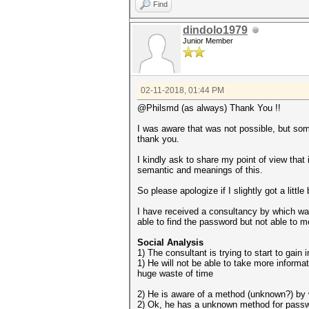
Find
dindolo1979
Junior Member
02-11-2018, 01:44 PM
@Philsmd (as always) Thank You !!
I was aware that was not possible, but so
thank you.
I kindly ask to share my point of view that 
semantic and meanings of this.
So please apologize if I slightly got a little
I have received a consultancy by which wa
able to find the password but not able to m
Social Analysis
1) The consultant is trying to start to gain 
1) He will not be able to take more informa
huge waste of time
2) He is aware of a method (unknown?) by 
2) Ok, he has a unknown method for password