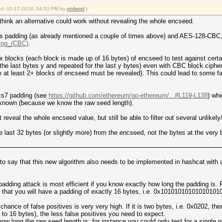
fied: 02-17-2018, 04:53 PM by
philsmd
.)
 think an alternative could work without revealing the whole encseed.
uses padding (as already mentioned a couple of times above) and AES-128-CBC
ning_(CBC)
.
x blocks (each block is made up of 16 bytes) of encseed to test against certa
the last bytes y and repeated for the last y bytes) even with CBC block cipher
e at least 2+ blocks of encseed must be revealed). This could lead to some fals
kcs7 padding (see
https://github.com/ethereum/go-ethereum/...#L119-L138
) whi
f known (because we know the raw seed length).
ot reveal the whole encseed value, but still be able to filter out several unlike
he last 32 bytes (or slightly more) from the encseed, not the bytes at the very 
ss to say that this new algorithm also needs to be implemented in hashcat with a
f padding attack is most efficient if you know exactly how long the padding is.
w that you will have a padding of exactly 16 bytes, i.e. 0x1010101010101010
 chance of false positives is very very high. If it is two bytes, i.e. 0x0202, there
 to 16 bytes), the less false positives you need to expect.
ow long the raw seed length is; for instance you could only test for a single 