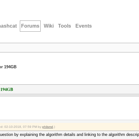
hashcat
Forums
Wiki
Tools
Events
for 194GB
r 194GB
fied: 02-10-2018, 07:59 PM by
philsmd
.)
stion by explaining the algorithm details and linking to the algorithm descrip