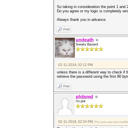
So taking in consideration the point 1 and 
Do you agree or my logic is completely wrong
Always thank you in advance.
Find
undeath
Sneaky Bastard
02-11-2018, 02:12 PM
unless there is a different way to check i
retrieve the password using the first 80 byt
Find
philsmd
I'm phil
02-11-2018, 02:24 PM
(This post was last modif