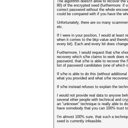
The algorithm doesn't allow to recover the 
80) of the encrypted seed (furthermore: if 
correct password without the whole encseed
could be compared with if you have the wh
Unfortunately, there are so many scammers 
etc.
If I were in your position, I would at leas
when it comes to the bkp value and therefor
every bit). Each and every bit does change 
Furthermore, I would request that s/he shou
recovery which s/he claims to work does r
password, that s/he is able to recover the 
list of password candidates (one of which i
If s/he is able to do this (without additio
what you provided and what s/he recovered
If s/he instead refuses to explain the tech
I would not provide real data to anyone be
several other people with technical and cr
an "unknown" technique is really able to do
have somebody that you can 100% trust to 
I'm almost 100% sure, that such a techniq
seed is currently infeasible.