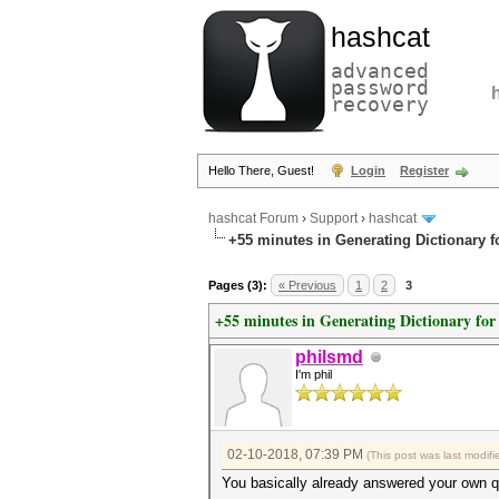
hashcat
advanced
password
recovery
Hello There, Guest!
Login
Register
hashcat Forum
›
Support
›
hashcat
+55 minutes in Generating Dictionary 
Pages (3):
« Previous
1
2
3
+55 minutes in Generating Dictionary fo
philsmd
I'm phil
02-10-2018, 07:39 PM
(This post was last modi
You basically already answered your own que