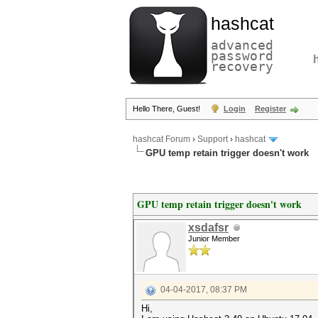
hashcat
advanced
password
recovery
Hello There, Guest!
Login
Register
hashcat Forum
›
Support
›
hashcat
GPU temp retain trigger doesn't work
GPU temp retain trigger doesn't work
xsdafsr
Junior Member
04-04-2017, 08:37 PM
Hi,