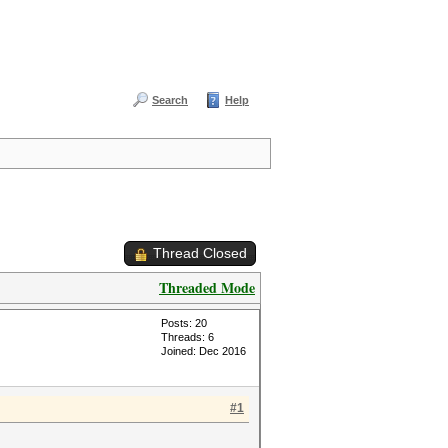
Search
Help
Thread Closed
Threaded Mode
Posts: 20
Threads: 6
Joined: Dec 2016
#1