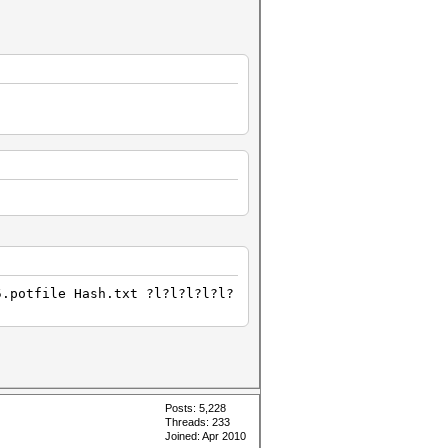
5.potfile Hash.txt ?l?l?l?l?l?
Posts: 5,228
Threads: 233
Joined: Apr 2010