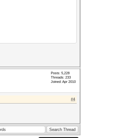
Posts: 5,228
Threads: 233
Joined: Apr 2010
#4