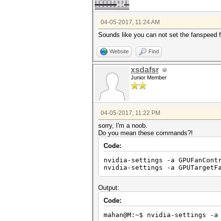
04-05-2017, 11:24 AM
Sounds like you can not set the fanspeed fr
Website
Find
xsdafsr
Junior Member
04-05-2017, 11:22 PM
sorry, I'm a noob.
Do you mean these commands?!
Code:
nvidia-settings -a GPUFanCont
nvidia-settings -a GPUTargetF
Output:
Code:
mahan@M:~$ nvidia-settings -a