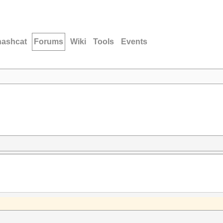
hashcat
Forums
Wiki
Tools
Events