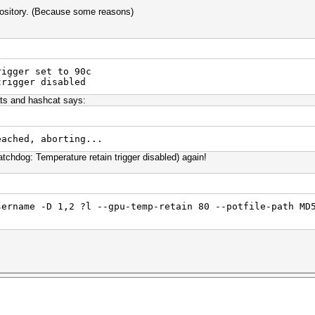
epository. (Because some reasons)
rigger set to 90c
trigger disabled
ts and hashcat says:
eached, aborting...
Watchdog: Temperature retain trigger disabled) again!
sername -D 1,2 ?l --gpu-temp-retain 80 --potfile-path MD