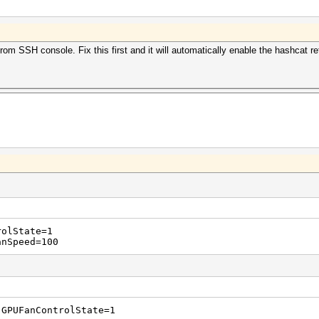
om SSH console. Fix this first and it will automatically enable the hashcat re
rolState=1
anSpeed=100
 GPUFanControlState=1