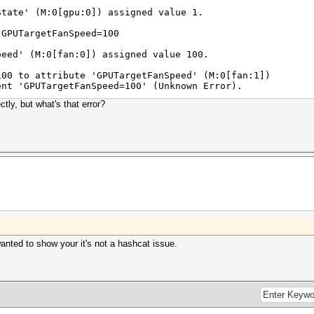
te' (M:0[gpu:0]) assigned value 1.
 GPUTargetFanSpeed=100
d' (M:0[fan:0]) assigned value 100.
100 to attribute 'GPUTargetFanSpeed' (M:0[fan:1])
'GPUTargetFanSpeed=100' (Unknown Error).
ctly, but what's that error?
wanted to show your it's not a hashcat issue.