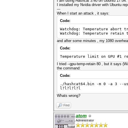
I am using Hashcat 3.40 on Ubuntu 17.04.
I installed my Nvidia driver with Ubuntu r
---
When I start an attack , it says:
Code:
Watchdog: Temperature abort t
Watchdog: Temperature retain 
and after some minutes , my 1080 overhea
Code:
Temperature limit on GPU #1 r
I tried --gpu-temp-retain 80 , but it says (
the command:
Code:
./hashcat64.bin -m 0 -a 3 --u
l?l?l?l?l
Whats wrong?
Find
atom
Administrator