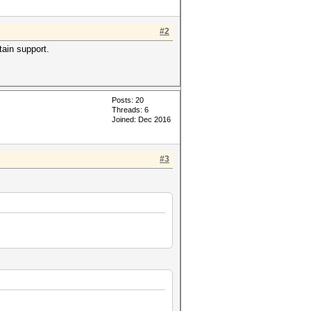
#2
tain support.
Posts: 20
Threads: 6
Joined: Dec 2016
#3