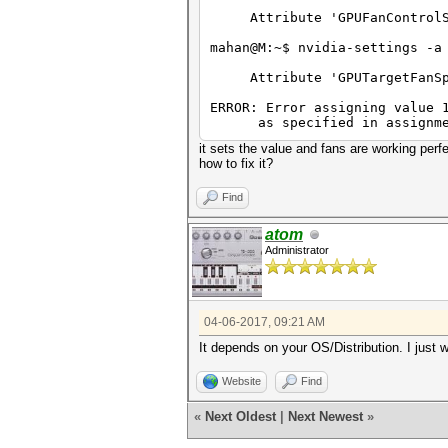
Attribute 'GPUFanControlSta
mahan@M:~$ nvidia-settings -a
Attribute 'GPUTargetFanSpee
ERROR: Error assigning value 
as specified in assignment 
it sets the value and fans are working perfe
how to fix it?
Find
atom
Administrator
04-06-2017, 09:21 AM
It depends on your OS/Distribution. I just 
Website
Find
«
Next Oldest
|
Next Newest
»