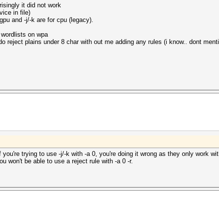
isingly it did not work
ce in file)
gpu and -j/-k are for cpu (legacy).
e wordlists on wpa
 reject plains under 8 char with out me adding any rules (i know.. dont mentio
if you're trying to use -j/-k with -a 0, you're doing it wrong as they only work 
you won't be able to use a reject rule with -a 0 -r.