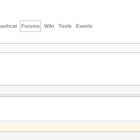
hashcat
Forums
Wiki
Tools
Events