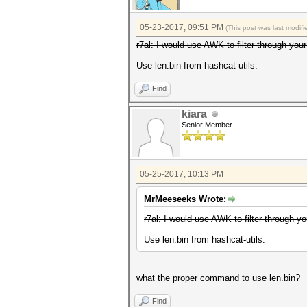
05-23-2017, 09:51 PM
(This post was last modi
r7al: I would use AWK to filter through you
Use len.bin from hashcat-utils.
Find
kiara
Senior Member
05-25-2017, 10:13 PM
MrMeeseeks Wrote:
r7al: I would use AWK to filter through yo
Use len.bin from hashcat-utils.
what the proper command to use len.bin?
Find