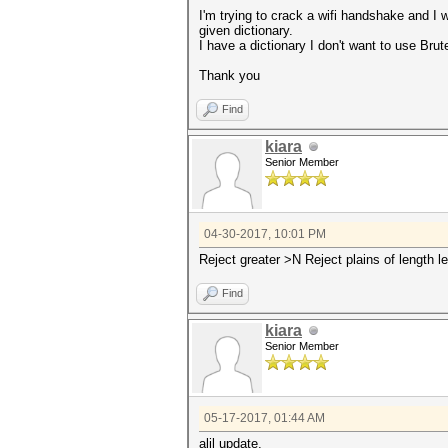
I'm trying to crack a wifi handshake and I w
given dictionary.
I have a dictionary I don't want to use Brut
Thank you
Find
kiara
Senior Member
04-30-2017, 10:01 PM
Reject greater >N Reject plains of length l
Find
kiara
Senior Member
05-17-2017, 01:44 AM
alil update,