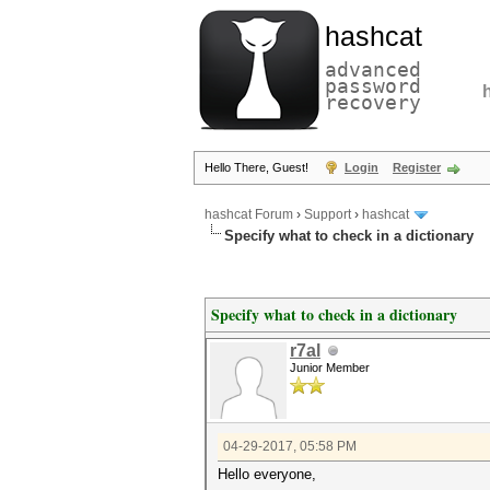
hashcat
advanced
password
recovery
Hello There, Guest!
Login
Register
hashcat Forum
›
Support
›
hashcat
Specify what to check in a dictionary
Specify what to check in a dictionary
r7al
Junior Member
04-29-2017, 05:58 PM
Hello everyone,