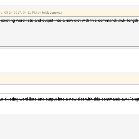
fied: 05-24-2017, 04:11 PM by
MrMeeseeks
.)
r existing word lists and output into a new dict with this command: awk 'length 
ur existing word lists and output into a new dict with this command: awk 'lengt