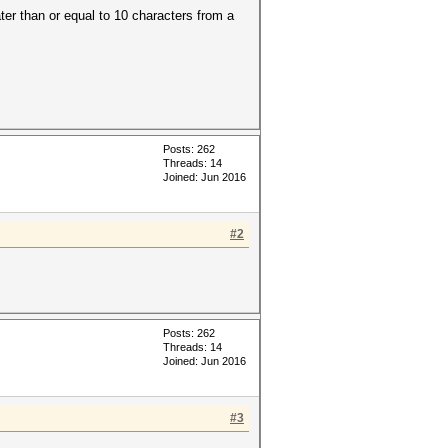
ater than or equal to 10 characters from a
Posts: 262
Threads: 14
Joined: Jun 2016
#2
Posts: 262
Threads: 14
Joined: Jun 2016
#3