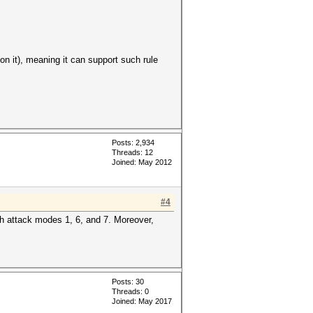
n it), meaning it can support such rule
Posts: 2,934
Threads: 12
Joined: May 2012
#4
with attack modes 1, 6, and 7. Moreover,
Posts: 30
Threads: 0
Joined: May 2017