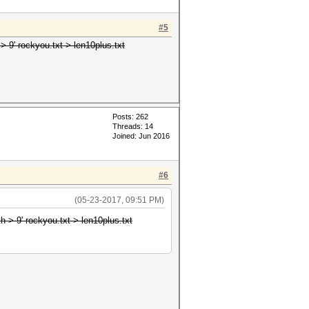
#5
> 9' rockyou.txt > len10plus.txt
Posts: 262
Threads: 14
Joined: Jun 2016
#6
(05-23-2017, 09:51 PM)
h > 9' rockyou.txt > len10plus.txt