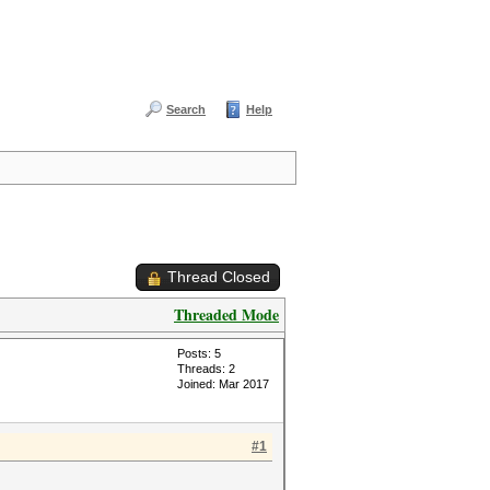
Search
Help
Thread Closed
Threaded Mode
Posts: 5
Threads: 2
Joined: Mar 2017
#1