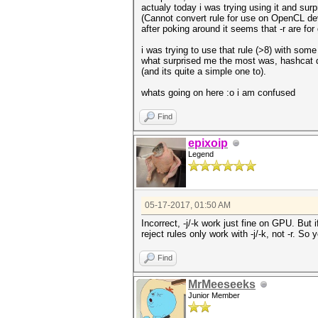
actualy today i was trying using it and surpr
(Cannot convert rule for use on OpenCL devi
after poking around it seems that -r are for 
i was trying to use that rule (>8) with som
what surprised me the most was, hashcat do
(and its quite a simple one to).
whats going on here :o i am confused
Find
epixoip
Legend
05-17-2017, 01:50 AM
Incorrect, -j/-k work just fine on GPU. But 
reject rules only work with -j/-k, not -r. So 
Find
MrMeeseeks
Junior Member