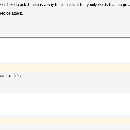
ould like to ask if there is a way to tell hashcat to try only words that are gre
e-force attack.
ess than N >7