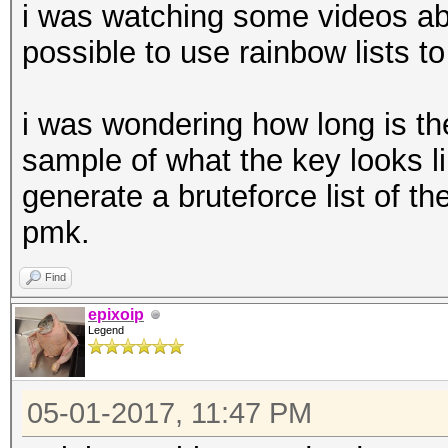
i was watching some videos abou
possible to use rainbow lists to
i was wondering how long is t
sample of what the key looks li
generate a bruteforce list of th
pmk.
Find
epixoip
Legend
05-01-2017, 11:47 PM