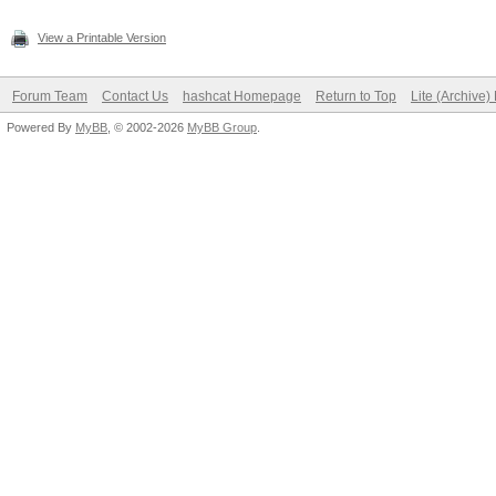
View a Printable Version
Forum Team
Contact Us
hashcat Homepage
Return to Top
Lite (Archive
Powered By
MyBB
, © 2002-2026
MyBB Group
.