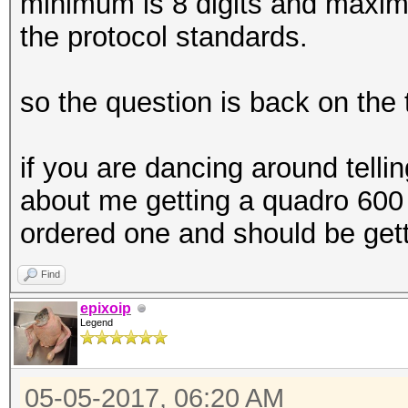
minimum is 8 digits and maximu
the protocol standards.
so the question is back on the 
if you are dancing around tell
about me getting a quadro 600 i
ordered one and should be gett
Find
epixoip
Legend
05-05-2017, 06:20 AM