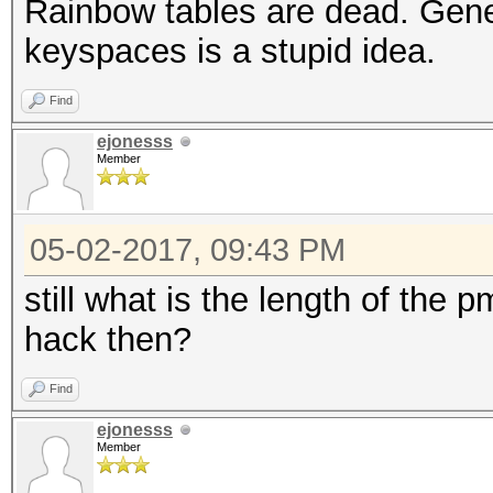
Rainbow tables are dead. Gener
keyspaces is a stupid idea.
Find
ejonesss
Member
05-02-2017, 09:43 PM
still what is the length of the
hack then?
Find
ejonesss
Member