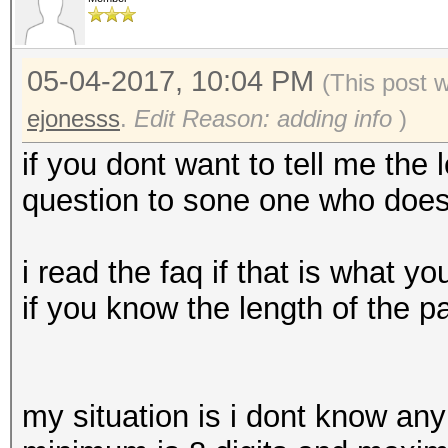
05-04-2017, 10:04 PM
(This post 
ejonesss
.
Edit Reason: adding info
)
if you dont want to tell me the
question to sone one who does 
i read the faq if that is what
if you know the length of the 
my situation is i dont know any 