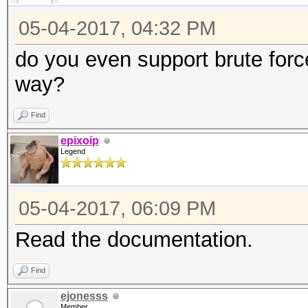
05-04-2017, 04:32 PM
do you even support brute forc
way?
Find
epixoip
Legend
05-04-2017, 06:09 PM
Read the documentation.
Find
ejonesss
Member