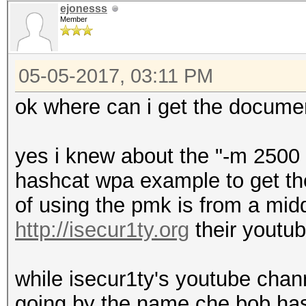
ejonesss
Member
05-05-2017, 03:11 PM
ok where can i get the docume
yes i knew about the "-m 2500 
hashcat wpa example to get the
of using the pmk is from a mi
http://isecur1ty.org
their youtu
while isecur1ty's youtube chan
going by the name che bob ha