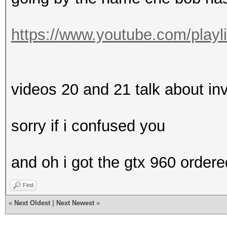
https://www.youtube.com/playl
videos 20 and 21 talk about in
sorry if i confused you
and oh i got the gtx 960 ordere
Find
«
Next Oldest
|
Next Newest
»