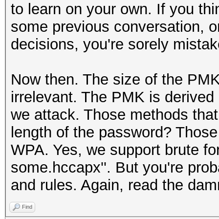
to learn on your own. If you t
some previous conversation, or
decisions, you're sorely mistak
Now then. The size of the PMK i
irrelevant. The PMK is derived 
we attack. Those methods that 
length of the password? Those
WPA. Yes, we support brute fo
some.hccapx''. But you're proba
and rules. Again, read the da
Find