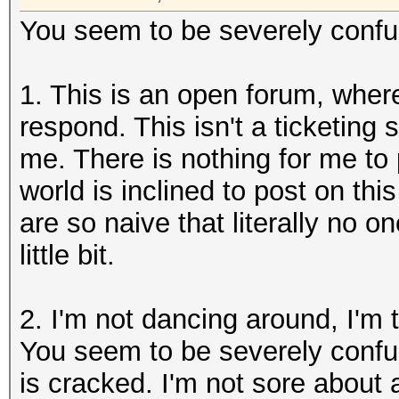
You seem to be severely confuse
1. This is an open forum, wher
respond. This isn't a ticketing 
me. There is nothing for me to p
world is inclined to post on thi
are so naive that literally no o
little bit.
2. I'm not dancing around, I'm 
You seem to be severely confu
is cracked. I'm not sore about 