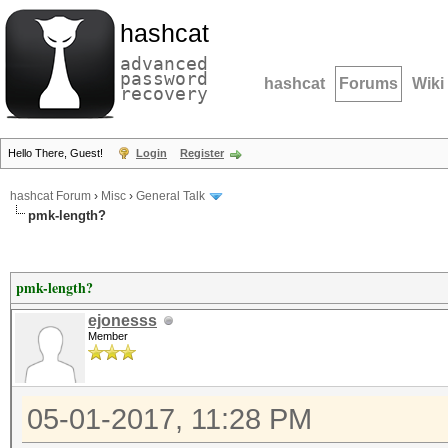
hashcat
advanced
password
hashcat
Forums
Wiki
recovery
Hello There, Guest!
Login
Register
hashcat Forum
›
Misc
›
General Talk
pmk-length?
pmk-length?
ejonesss
Member
05-01-2017, 11:28 PM