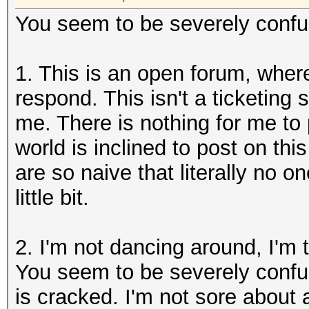
You seem to be severely confuse
1. This is an open forum, wher
respond. This isn't a ticketing 
me. There is nothing for me to p
world is inclined to post on thi
are so naive that literally no o
little bit.
2. I'm not dancing around, I'm 
You seem to be severely confu
is cracked. I'm not sore about 