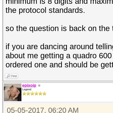
minimum is 8 digits and maximu
the protocol standards.
so the question is back on the 
if you are dancing around tell
about me getting a quadro 600 i
ordered one and should be gett
Find
epixoip
Legend
05-05-2017, 06:20 AM