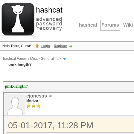
hashcat
advanced
password
hashcat
Forums
Wiki
recovery
Hello There, Guest!
Login
Register
hashcat Forum
›
Misc
›
General Talk
pmk-length?
pmk-length?
ejonesss
Member
05-01-2017, 11:28 PM