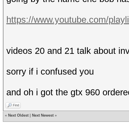
https://www.youtube.com/playl
videos 20 and 21 talk about in
sorry if i confused you
and oh i got the gtx 960 ordere
Find
«
Next Oldest
|
Next Newest
»