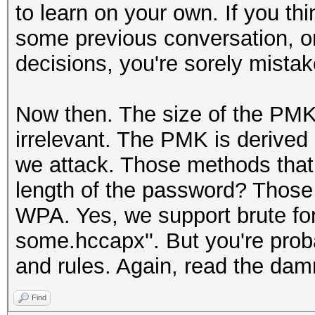
to learn on your own. If you t
some previous conversation, or
decisions, you're sorely mistak
Now then. The size of the PMK i
irrelevant. The PMK is derived 
we attack. Those methods that 
length of the password? Those
WPA. Yes, we support brute fo
some.hccapx''. But you're proba
and rules. Again, read the da
Find