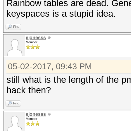
Rainbow tables are dead. Gener
keyspaces is a stupid idea.
Find
ejonesss
Member
05-02-2017, 09:43 PM
still what is the length of the
hack then?
Find
ejonesss
Member