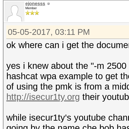
ejonesss
Member
05-05-2017, 03:11 PM
ok where can i get the docume
yes i knew about the "-m 2500 
hashcat wpa example to get the
of using the pmk is from a mi
http://isecur1ty.org
their youtu
while isecur1ty's youtube chan
going by the name che bob ha