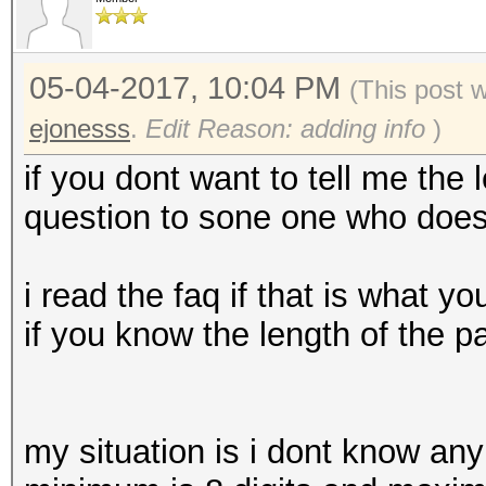
05-04-2017, 10:04 PM
(This post 
ejonesss
.
Edit Reason: adding info
)
if you dont want to tell me the
question to sone one who does 
i read the faq if that is what
if you know the length of the 
my situation is i dont know any 