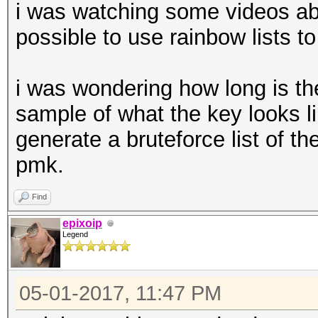
i was watching some videos abou
possible to use rainbow lists to
i was wondering how long is t
sample of what the key looks li
generate a bruteforce list of th
pmk.
Find
epixoip
Legend
05-01-2017, 11:47 PM