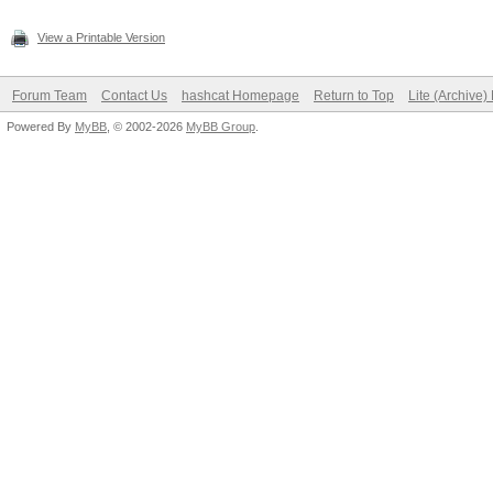
View a Printable Version
Forum Team
Contact Us
hashcat Homepage
Return to Top
Lite (Archive
Powered By
MyBB
, © 2002-2026
MyBB Group
.