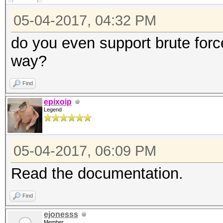
05-04-2017, 04:32 PM
do you even support brute forc
way?
Find
epixoip
Legend
05-04-2017, 06:09 PM
Read the documentation.
Find
ejonesss
Member