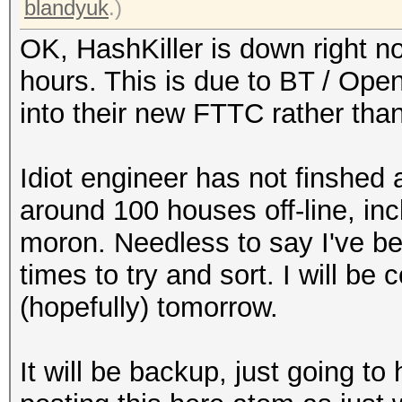
blandyuk
.)
OK, HashKiller is down right n
hours. This is due to BT / Op
into their new FTTC rather than
Idiot engineer has not finshed
around 100 houses off-line, in
moron. Needless to say I've b
times to try and sort. I will be
(hopefully) tomorrow.
It will be backup, just going t