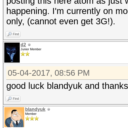
posting this here atom as just 
happening. I'm currently on mo
only, (cannot even get 3G!).
Find
d2
Junior Member
05-04-2017, 08:56 PM
good luck blandyuk and thanks 
Find
blandyuk
Member