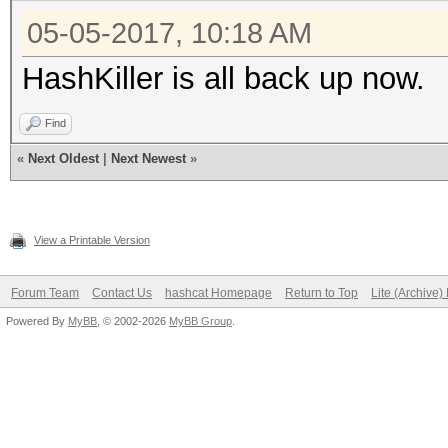
05-05-2017, 10:18 AM
HashKiller is all back up now.
Find
«
Next Oldest
|
Next Newest
»
View a Printable Version
Forum Team
Contact Us
hashcat Homepage
Return to Top
Lite (Archive
Powered By
MyBB
, © 2002-2026
MyBB Group
.