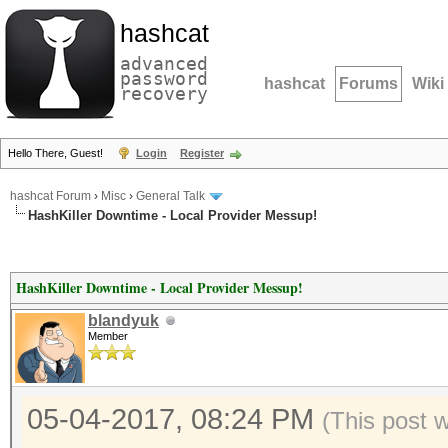
hashcat
advanced
password
hashcat
Forums
Wiki
recovery
Hello There, Guest!
Login
Register
hashcat Forum
›
Misc
›
General Talk
HashKiller Downtime - Local Provider Messup!
HashKiller Downtime - Local Provider Messup!
blandyuk
Member
05-04-2017, 08:24 PM
(This post 