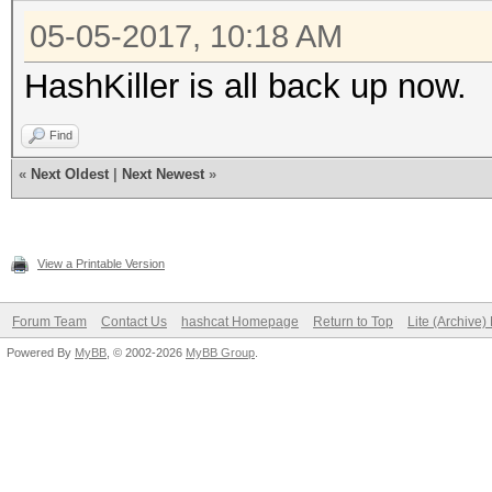
05-05-2017, 10:18 AM
HashKiller is all back up now.
Find
«
Next Oldest
|
Next Newest
»
View a Printable Version
Forum Team
Contact Us
hashcat Homepage
Return to Top
Lite (Archive
Powered By
MyBB
, © 2002-2026
MyBB Group
.