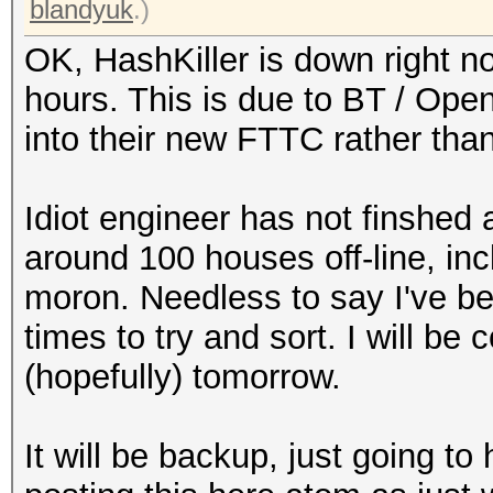
blandyuk
.)
OK, HashKiller is down right n
hours. This is due to BT / Op
into their new FTTC rather than
Idiot engineer has not finshed
around 100 houses off-line, in
moron. Needless to say I've b
times to try and sort. I will be
(hopefully) tomorrow.
It will be backup, just going t