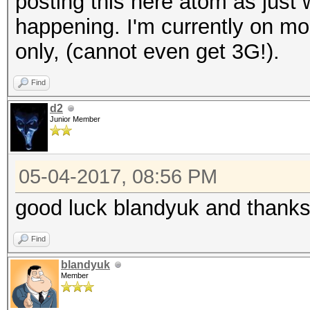
posting this here atom as just 
happening. I'm currently on mo
only, (cannot even get 3G!).
Find
d2
Junior Member
05-04-2017, 08:56 PM
good luck blandyuk and thanks 
Find
blandyuk
Member