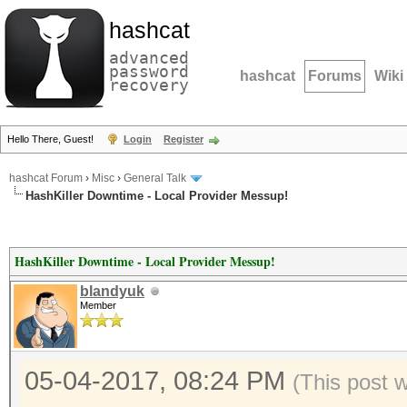
hashcat
advanced
password
hashcat
Forums
Wiki
recovery
Hello There, Guest!
Login
Register
hashcat Forum
›
Misc
›
General Talk
HashKiller Downtime - Local Provider Messup!
HashKiller Downtime - Local Provider Messup!
blandyuk
Member
05-04-2017, 08:24 PM
(This post 