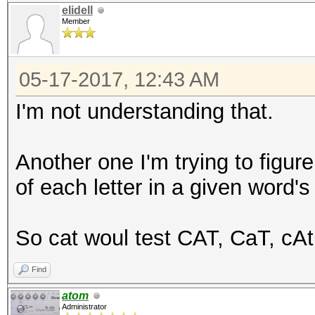
elidell
Member
05-17-2017, 12:43 AM
I'm not understanding that.
Another one I'm trying to figure
of each letter in a given word's
So cat woul test CAT, CaT, cAt.
Find
atom
Administrator