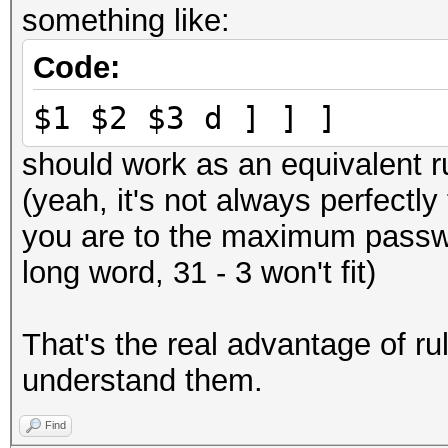
something like:
Code:
$1 $2 $3 d ] ] ]
should work as an equivalent r
(yeah, it's not always perfect
you are to the maximum passwor
long word, 31 - 3 won't fit)
That's the real advantage of rul
understand them.
Find