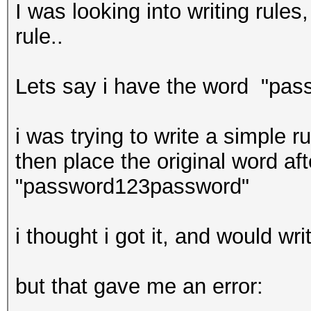
I was looking into writing rule
rule..
Lets say i have the word "pass
i was trying to write a simple 
then place the original word afte
"password123password"
i thought i got it, and would w
but that gave me an error: