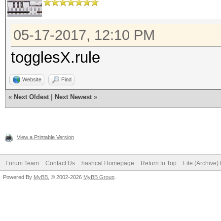
05-17-2017, 12:10 PM
togglesX.rule
Website
Find
«
Next Oldest
|
Next Newest
»
View a Printable Version
Forum Team
Contact Us
hashcat Homepage
Return to Top
Lite (Archive
Powered By
MyBB
, © 2002-2026
MyBB Group
.