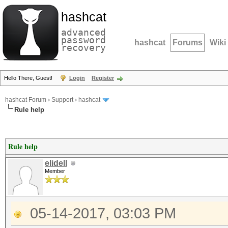
hashcat
advanced
password
hashcat
Forums
Wiki
recovery
Hello There, Guest!
Login
Register
hashcat Forum
›
Support
›
hashcat
Rule help
Rule help
elidell
Member
05-14-2017, 03:03 PM