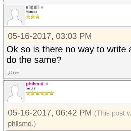
elidell
Member
05-16-2017, 03:03 PM
Ok so is there no way to write 
do the same?
Find
philsmd
I'm phil
05-16-2017, 06:42 PM
(This post 
philsmd
.)