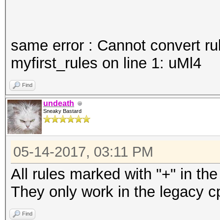
same error : Cannot convert ru
myfirst_rules on line 1: uMl4
Find
undeath
Sneaky Bastard
05-14-2017, 03:11 PM
All rules marked with "+" in th
They only work in the legacy c
Find