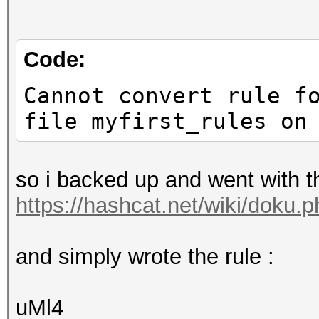
Code:
Cannot convert rule f
file myfirst_rules on
so i backed up and went with 
https://hashcat.net/wiki/doku.
and simply wrote the rule :
uMl4