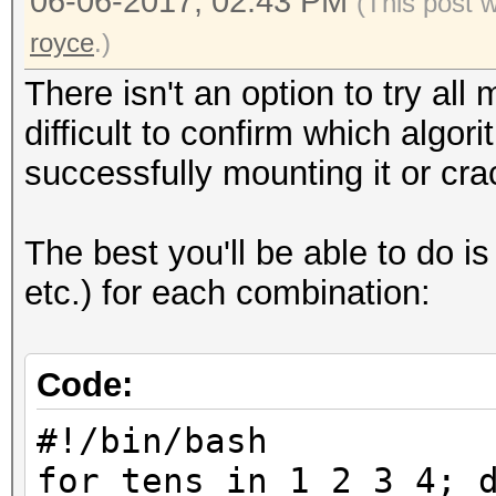
06-06-2017, 02:43 PM
(This post 
royce
.)
There isn't an option to try all
difficult to confirm which algo
successfully mounting it or crac
The best you'll be able to do is
etc.) for each combination:
Code:
#!/bin/bash
for tens in 1 2 3 4; 