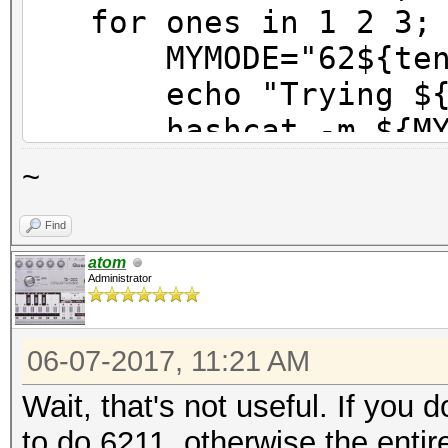
for ones in 1 2 3; 
MYMODE="62${tens}
echo "Trying ${M
hashcat -m ${MYMOD
done
~
done
Find
atom
Administrator
06-07-2017, 11:21 AM
Wait, that's not useful. If you
to do 6211, otherwise the ent