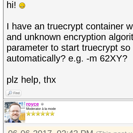
hi!
I have an truecrypt container 
and unknown encryption algori
parameter to start truecrypt so i
automatically? e.g. -m 62XY?
plz help, thx
Find
royce
Moderator à la mode