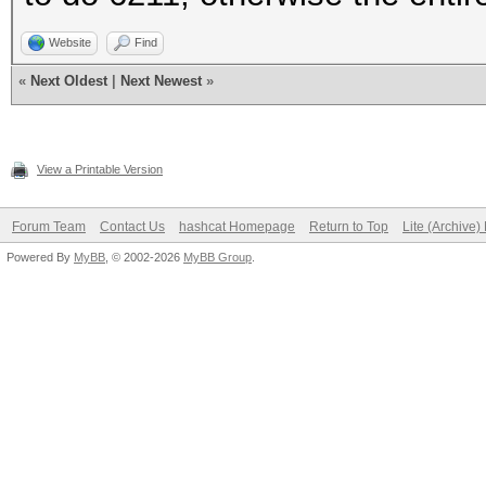
Website
Find
«
Next Oldest
|
Next Newest
»
View a Printable Version
Forum Team
Contact Us
hashcat Homepage
Return to Top
Lite (Archive
Powered By
MyBB
, © 2002-2026
MyBB Group
.