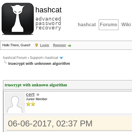
hashcat
advanced
password
hashcat
Forums
Wiki
recovery
Hello There, Guest!
Login
Register
hashcat Forum
›
Support
›
hashcat
truecrypt with unknown algorithm
truecrypt with unknown algorithm
cert
Junior Member
06-06-2017, 02:37 PM