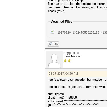
I am in great need of help.
The reason is: I lost the backup paperwork
Last time, I tried a lot of ways, with Hash
Thank you !
Attached Files
19179220_1352470538205123_4138
Find
crypto
Junior Member
08-17-2017, 04:56 PM
I can't answer your question but maybe I c
I could fetch this json data from their web
auth_type:0
clientTimeDiff:-28889
extra_seed:"************************************
guid:"********-****-****-****-************"