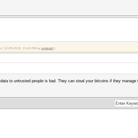
ied: 12-05-2018, 11:43 PM by
undeath
.)
data to untrusted people is bad. They can steal your bitcoins if they manage t