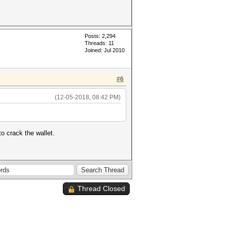
Posts: 2,294
Threads: 11
Joined: Jul 2010
#6
(12-05-2018, 08:42 PM)
o crack the wallet.
Thread Closed