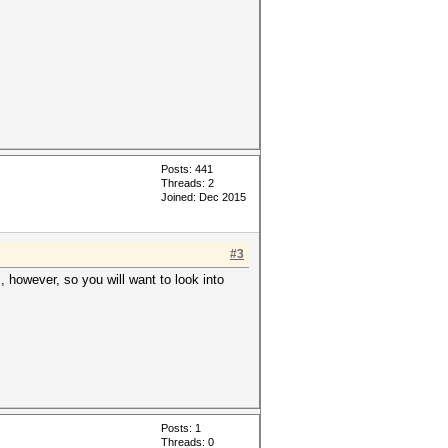
Posts: 441
Threads: 2
Joined: Dec 2015
#3
however, so you will want to look into
Posts: 1
Threads: 0