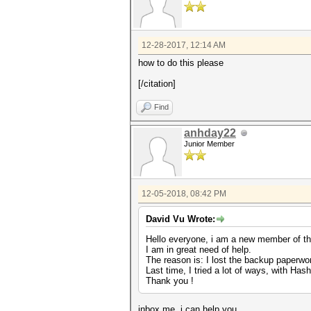
12-28-2017, 12:14 AM
how to do this please
[/citation]
Find
anhday22
Junior Member
12-05-2018, 08:42 PM
David Vu Wrote:
Hello everyone, i am a new member of th
I am in great need of help.
The reason is: I lost the backup paperwo
Last time, I tried a lot of ways, with Ha
Thank you !
inbox me. i can help you