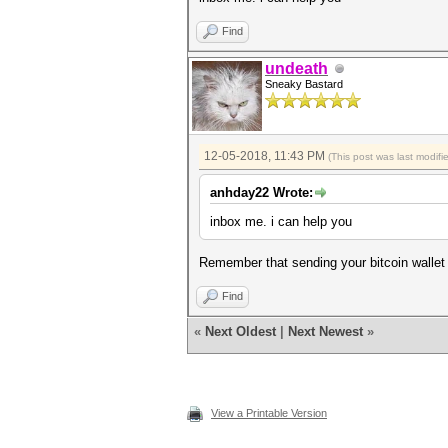
Find
undeath
Sneaky Bastard
12-05-2018, 11:43 PM
(This post was last modif
anhday22 Wrote:
inbox me. i can help you
Remember that sending your bitcoin wallet 
Find
«
Next Oldest
|
Next Newest
»
View a Printable Version