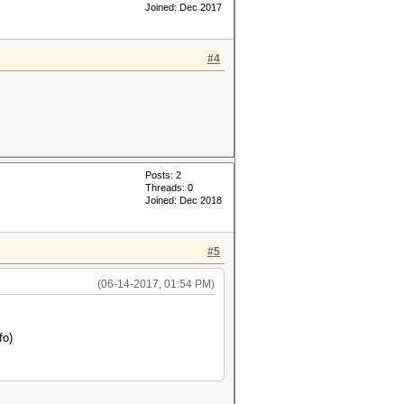
Joined: Dec 2017
#4
Posts: 2
Threads: 0
Joined: Dec 2018
#5
(06-14-2017, 01:54 PM)
fo)