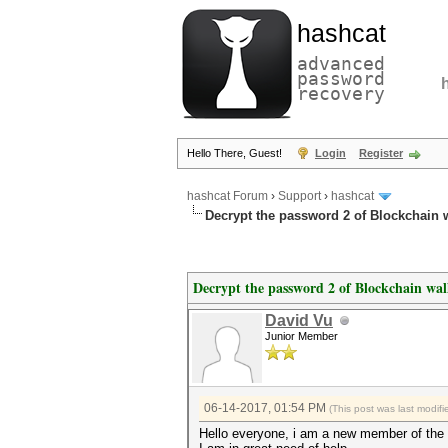
hashcat
advanced
password
recovery
Hello There, Guest!
Login
Register
hashcat Forum
›
Support
›
hashcat
Decrypt the password 2 of Blockchain w
Decrypt the password 2 of Blockchain wal
David Vu
Junior Member
06-14-2017, 01:54 PM
(This post was last modi
Hello everyone, i am a new member of the