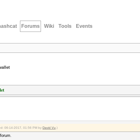
hashcat
Forums
Wiki
Tools
Events
allet
let
fied: 06-14-2017, 01:56 PM by
David Vu
.)
 forum.