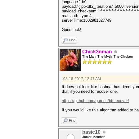
language:"de"
payload:"{"pbkdf2_iterations":5000,"version":3
payload_checksum:"***************************
real_auth_type:4
serverTime:1502981327749
Good luck!
Find
Chick3nman
The Man, The Myth, The Chicken
08-18-2017, 12:47 AM
It does not look like hashcat has directl
that if you need to recover one.
https://github.com/gurnec/btcrecover/
If you would like this algorithm added to ha
Find
basic10
Junior Member