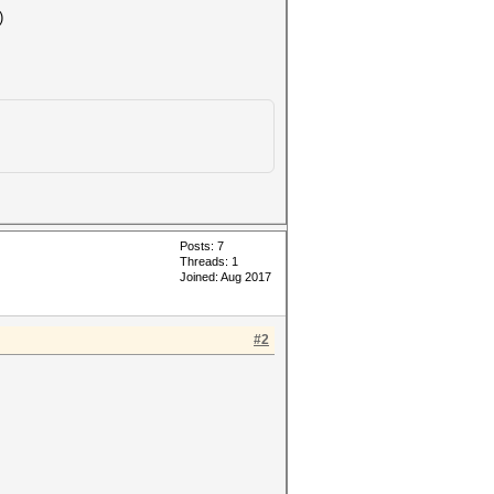
)
Posts: 7
Threads: 1
Joined: Aug 2017
#2