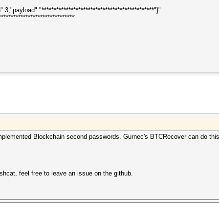
,"payload":"**********************************************"}"
*****************************"
y implemented Blockchain second passwords. Gurnec's BTCRecover can do this, 
shcat, feel free to leave an issue on the github.