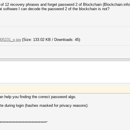
 of 12 recovery phrases and forget password 2 of Blockchain (Blockchain.info
cat software I can decode the password 2 of the blockchain is not?
05231_o.jpg
(Size: 133.02 KB / Downloads: 45)
an help you finding the correct password algo.
site during login (hashes masked for privacy reasons):
*******************************"