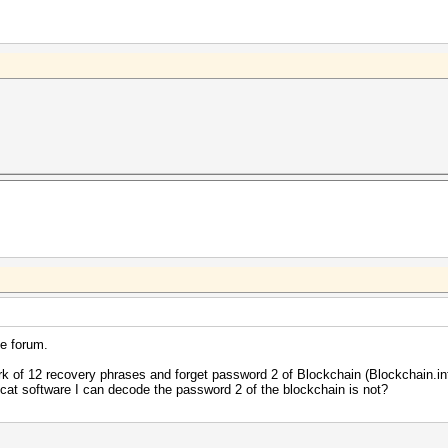
e forum.
rk of 12 recovery phrases and forget password 2 of Blockchain (Blockchain.in
shcat software I can decode the password 2 of the blockchain is not?