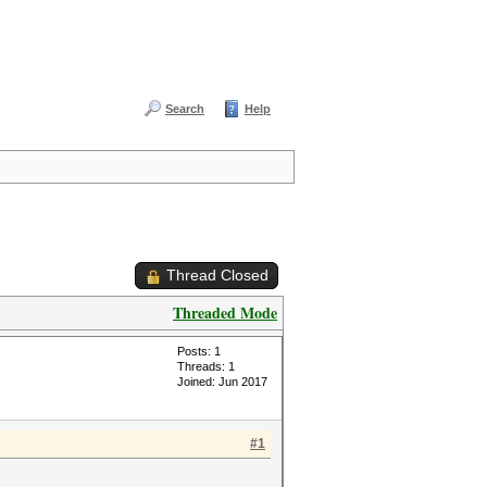
Search
Help
Thread Closed
Threaded Mode
Posts: 1
Threads: 1
Joined: Jun 2017
#1