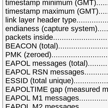
timestamp minimum (GMT)........
timestamp maximum (GMT)........
link layer header type...........
endianess (capture system)........
packets inside.........................
BEACON (total).......................
PMK (zeroed)..........................
EAPOL messages (total)............
EAPOL RSN messages..............
ESSID (total unique)................
EAPOLTIME gap (measured ma
EAPOL M1 messages................
EAPOL M2 messages................