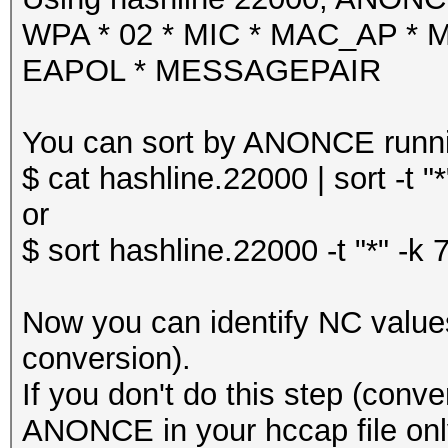
WPA * 02 * MIC * MAC_AP *
EAPOL * MESSAGEPAIR
You can sort by ANONCE runn
$ cat hashline.22000 | sort -t "*
or
$ sort hashline.22000 -t "*" -k 
Now you can identify NC values 
conversion).
If you don't do this step (conve
ANONCE in your hccap file onl