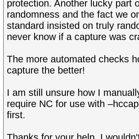
protection. Another lucky part o
randomness and the fact we on
standard insisted on truly r
never know if a capture was cr
The more automated checks hcx
capture the better!
I am still unsure how I manua
require NC for use with –hcca
first.
Thanks for your help, I wouldn't