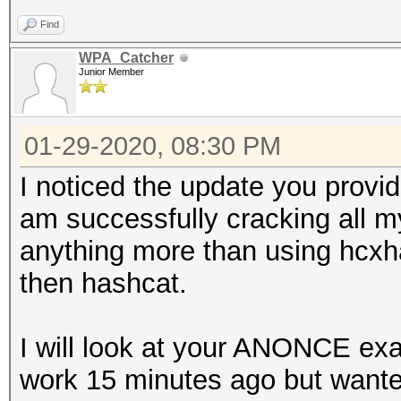
Find
WPA_Catcher
Junior Member
01-29-2020, 08:30 PM
I noticed the update you provid
am successfully cracking all m
anything more than using hcxh
then hashcat.
I will look at your ANONCE exa
work 15 minutes ago but wante