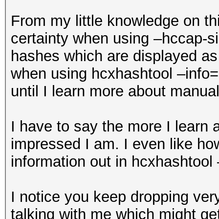
From my little knowledge on thi
certainty when using –hccap-si
hashes which are displayed as
when using hcxhashtool –info=s
until I learn more about manual
I have to say the more I learn
impressed I am. I even like how
information out in hcxhashtool
I notice you keep dropping ver
talking with me which might get 