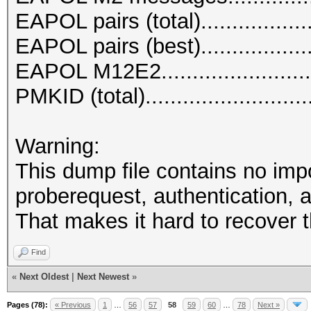
EAPOL pairs (total)..................
EAPOL pairs (best)..................
EAPOL M12E2.........................
PMKID (total)..........................
Warning:
This dump file contains no imp
proberequest, authentication, a
That makes it hard to recover 
Find
«
Next Oldest
|
Next Newest
»
Pages (78):
« Previous
1
…
56
57
58
59
60
…
78
Next »