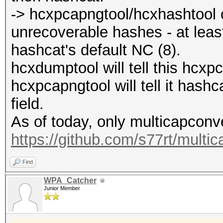
-> hcxpcapngtool/hcxhashtool c
unrecoverable hashes - at lea
hashcat's default NC (8).
hcxdumptool will tell this hcxp
hcxpcapngtool will tell it has
field.
As of today, only multicapconver
https://github.com/s77rt/multi
Find
WPA_Catcher
Junior Member