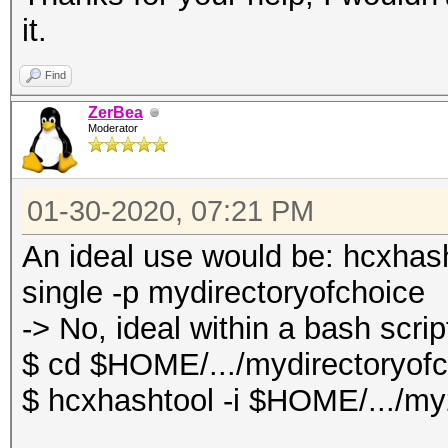
it.
Find
ZerBea
Moderator
01-30-2020, 07:21 PM
An ideal use would be: hcxhas
single -p mydirectoryofchoice
-> No, ideal within a bash scrip
$ cd $HOME/.../mydirectoryof
$ hcxhashtool -i $HOME/.../my