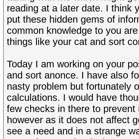
reading at a later date. I thin
put these hidden gems of info
common knowledge to you are a
things like your cat and sort 
Today I am working on your pos
and sort anonce. I have also fo
nasty problem but fortunately 
calculations. I would have thou
few checks in there to preven
however as it does not affect g
see a need and in a strange w