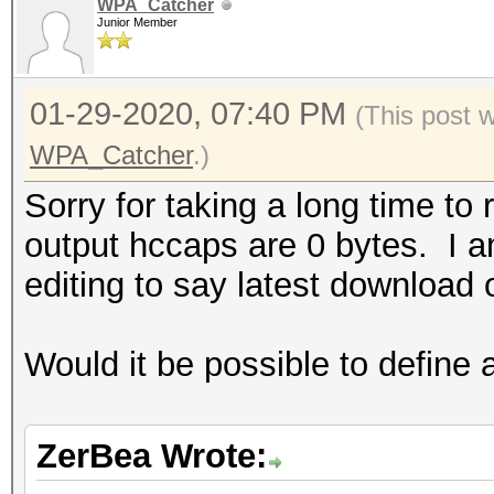
WPA_Catcher
Junior Member
01-29-2020, 07:40 PM
(This post 
WPA_Catcher
.)
Sorry for taking a long time to 
output hccaps are 0 bytes. I am
editing to say latest download o
Would it be possible to define 
ZerBea Wrote: