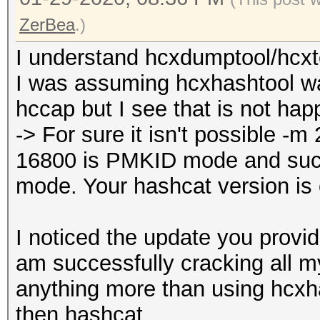
ZerBea
.)
I understand hcxdumptool/hcxto
I was assuming hcxhashtool w
hccap but I see that is not hap
-> For sure it isn't possible 
16800 is PMKID mode and su
mode. Your hashcat version is
I noticed the update you provid
am successfully cracking all m
anything more than using hcxh
then hashcat.