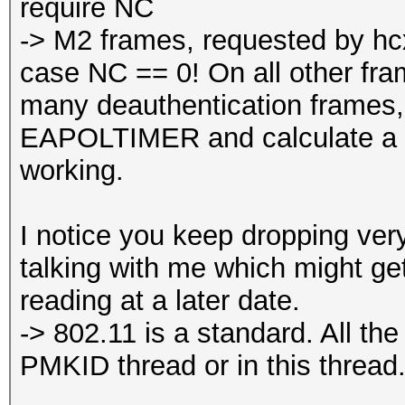
require NC
-> M2 frames, requested by hcx
case NC == 0! On all other fra
many deauthentication frame
EAPOLTIMER and calculate a 
working.
I notice you keep dropping ver
talking with me which might get 
reading at a later date.
-> 802.11 is a standard. All th
PMKID thread or in this thread