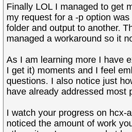
Finally LOL I managed to get m
my request for a -p option was 
folder and output to another. T
managed a workaround so it no
As I am learning more I have 
I get it) moments and I feel e
questions. I also notice just h
have already addressed most p
I watch your progress on hcx-
noticed the amount of work you 