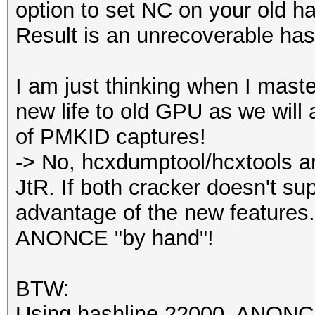
option to set NC on your old h
Result is an unrecoverable has
I am just thinking when I master
new life to old GPU as we will 
of PMKID captures!
-> No, hcxdumptool/hcxtools ar
JtR. If both cracker doesn't su
advantage of the new features.
ANONCE "by hand"!
BTW:
Using hashline 22000, ANONCE i