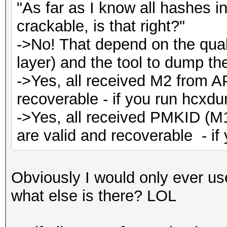
"As far as I know all hashes 
crackable, is that right?"
->No! That depend on the quali
layer) and the tool to dump the 
->Yes, all received M2 from A
recoverable - if you run hcxdu
->Yes, all received PMKID (M
are valid and recoverable - i
Obviously I would only ever us
what else is there? LOL