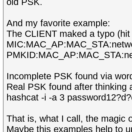
old PSK.
And my favorite example:
The CLIENT maked a typo (hit
MIC:MAC_AP:MAC_STA:netwo
PMKID:MAC_AP:MAC_STA:net
Incomplete PSK found via wordl
Real PSK found after thinking 
hashcat -i -a 3 password12?d
That is, what I call, the magic
Maybe this examples help to und