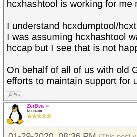
hcxhashtool is working for me 
I understand hcxdumptool/hcxto
I was assuming hcxhashtool w
hccap but I see that is not hap
On behalf of all of us with old
efforts to maintain support for 
Find
ZerBea
Moderator
01-29-2020, 08:36 PM
(This post 