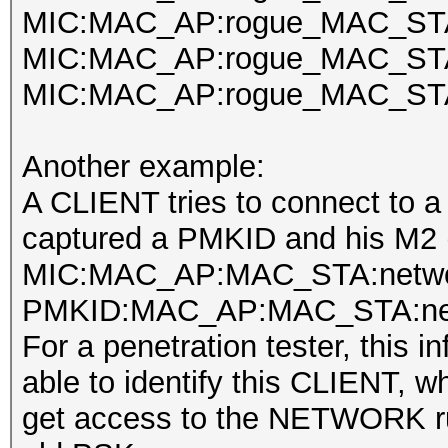
MIC:MAC_AP:rogue_MAC_STA
MIC:MAC_AP:rogue_MAC_STA:
MIC:MAC_AP:rogue_MAC_STA:
Another example:
A CLIENT tries to connect to 
captured a PMKID and his M2 (
MIC:MAC_AP:MAC_STA:netwo
PMKID:MAC_AP:MAC_STA:net
For a penetration tester, this i
able to identify this CLIENT, w
get access to the NETWORK ru