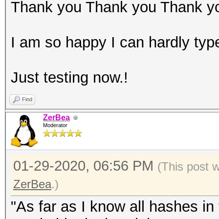
Thank you Thank you Thank y
I am so happy I can hardly typ
Just testing now.!
Find
ZerBea
Moderator
01-29-2020, 06:56 PM
(This post 
ZerBea
.)
"As far as I know all hashes i