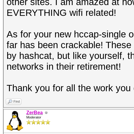
other sites. I am amazed at ho
EVERYTHING wifi related!
As for your new hccap-single 
far has been crackable! These
by hashcat, but like yourself,
networks in their retirement!
Thank you for all the work you 
Find
ZerBea
Moderator