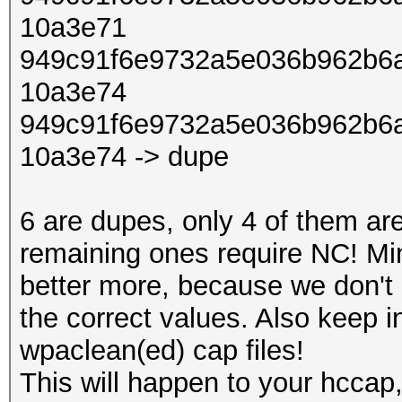
10a3e71
949c91f6e9732a5e036b962b6a
10a3e74
949c91f6e9732a5e036b962b6a
10a3e74 -> dupe
6 are dupes, only 4 of them ar
remaining ones require NC! Mi
better more, because we don't 
the correct values. Also keep 
wpaclean(ed) cap files!
This will happen to your hccap,