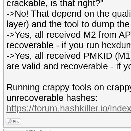
crackable, is that right?"
->No! That depend on the qualit
layer) and the tool to dump the t
->Yes, all received M2 from AP
recoverable - if you run hcxdu
->Yes, all received PMKID (M
are valid and recoverable - if 
Running crappy tools on crappy 
unrecoverable hashes:
https://forum.hashkiller.io/inde
Find