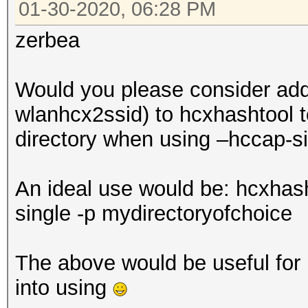
01-30-2020, 06:28 PM
zerbea
Would you please consider addi
wlanhcx2ssid) to hcxhashtool to
directory when using –hccap-s
An ideal use would be: hcxhas
single -p mydirectoryofchoice
The above would be useful for b
into using