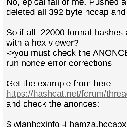
No, epical fail of me. Pushed a 
deleted all 392 byte hccap and
So if all .22000 format hashes 
with a hex viewer?
->you must check the ANONCE, 
run nonce-error-corrections
Get the example from here:
https://hashcat.net/forum/thre
and check the anonces:
$ wlanhcxinfo -i hamza.hccapx