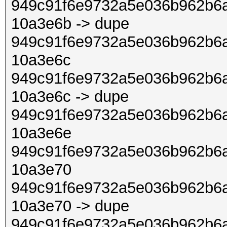
949c91f6e9732a5e036b962b6a
10a3e6b -> dupe
949c91f6e9732a5e036b962b6a
10a3e6c
949c91f6e9732a5e036b962b6a
10a3e6c -> dupe
949c91f6e9732a5e036b962b6a
10a3e6e
949c91f6e9732a5e036b962b6a
10a3e70
949c91f6e9732a5e036b962b6a
10a3e70 -> dupe
949c91f6e9732a5e036b962b6a