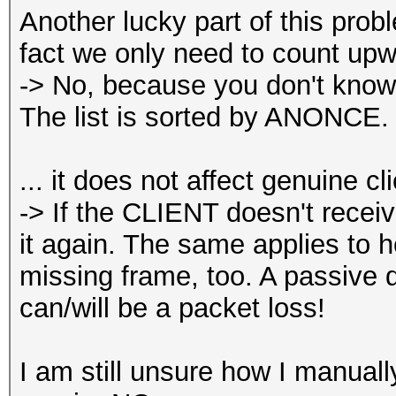
Another lucky part of this pro
fact we only need to count up
-> No, because you don't know
The list is sorted by ANONCE.
... it does not affect genuine cl
-> If the CLIENT doesn't receiv
it again. The same applies to h
missing frame, too. A passive 
can/will be a packet loss!
I am still unsure how I manua