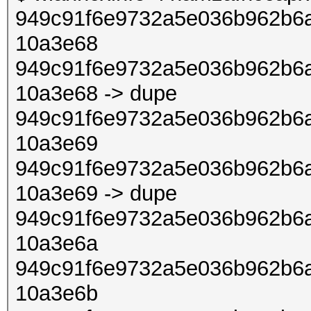
949c91f6e9732a5e036b962b6a
10a3e68
949c91f6e9732a5e036b962b6a
10a3e68 -> dupe
949c91f6e9732a5e036b962b6a
10a3e69
949c91f6e9732a5e036b962b6a
10a3e69 -> dupe
949c91f6e9732a5e036b962b6a
10a3e6a
949c91f6e9732a5e036b962b6a
10a3e6b