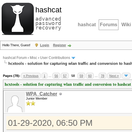
hashcat
advanced
password
hashcat
Forums
Wiki
recovery
Hello There, Guest!
Login
Register
hashcat Forum
›
Misc
›
User Contributions
hcxtools - solution for capturing wlan traffic and conversion to has
Pages (78):
« Previous
1
…
56
57
58
59
60
…
78
Next »
hcxtools - solution for capturing wlan traffic and conversion to hashcat
WPA_Catcher
Junior Member
01-29-2020, 06:50 PM