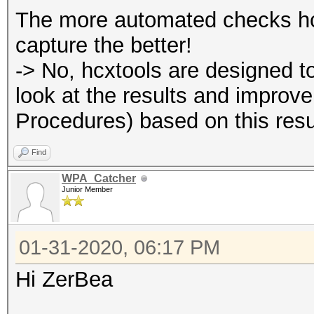
The more automated checks hcx
capture the better!
-> No, hcxtools are designed t
look at the results and improv
Procedures) based on this resu
Find
WPA_Catcher
Junior Member
01-31-2020, 06:17 PM
Hi ZerBea