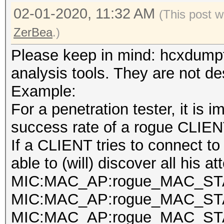
02-01-2020, 11:32 AM
(This post 
ZerBea
.)
Please keep in mind: hcxdumpt
analysis tools. They are not de
Example:
For a penetration tester, it is 
success rate of a rogue CLIEN
If a CLIENT tries to connect t
able to (will) discover all his a
MIC:MAC_AP:rogue_MAC_STA
MIC:MAC_AP:rogue_MAC_STA
MIC:MAC_AP:rogue_MAC_STA