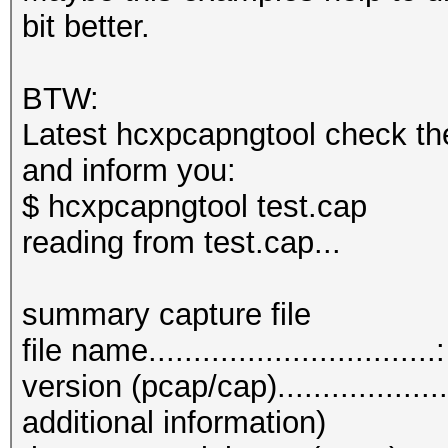
bit better.
BTW:
Latest hcxpcapngtool check th
and inform you:
$ hcxpcapngtool test.cap
reading from test.cap...
summary capture file
file name...............................
version (pcap/cap)................
additional information)