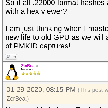
So if all .22000 format hashes 
with a hex viewer?
I am just thinking when I master
new life to old GPU as we will 
of PMKID captures!
Find
ZerBea
Moderator
01-29-2020, 08:15 PM
(This post 
ZerBea
.)