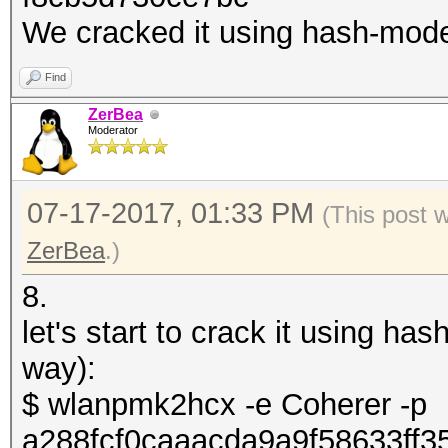
We cracked it using hash-mod
Find
ZerBea
Moderator
07-17-2017, 01:33 PM
(This post 
ZerBea
.)
8.
let's start to crack it using h
way):
$ wlanpmk2hcx -e Coherer -p
a288fcf0caaacda9a9f58633ff