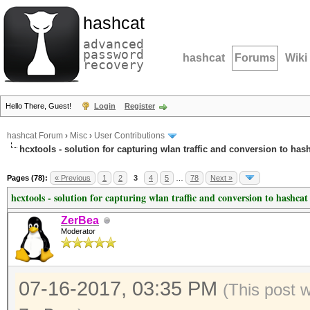
hashcat
advanced
password
hashcat
Forums
Wiki
recovery
Hello There, Guest!
Login
Register
hashcat Forum
›
Misc
›
User Contributions
hcxtools - solution for capturing wlan traffic and conversion to has
Pages (78):
« Previous
1
2
3
4
5
…
78
Next »
hcxtools - solution for capturing wlan traffic and conversion to hashcat
ZerBea
Moderator
07-16-2017, 03:35 PM
(This post 