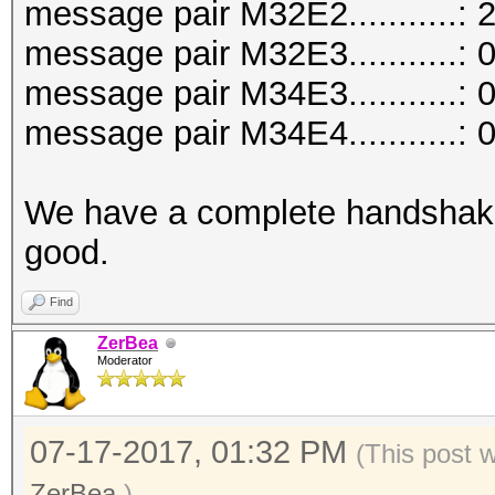
message pair M32E2...........: 
message pair M32E3...........: 
message pair M34E3...........: 
message pair M34E4...........: 
We have a complete handshake
good.
Find
ZerBea
Moderator
07-17-2017, 01:32 PM
(This post 
ZerBea
.)