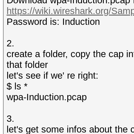
Download wpa-Induction.pcap 
https://wiki.wireshark.org/Sam
Password is: Induction
2.
create a folder, copy the cap in
that folder
let's see if we' re right:
$ ls *
wpa-Induction.pcap
3.
let's get some infos about the 