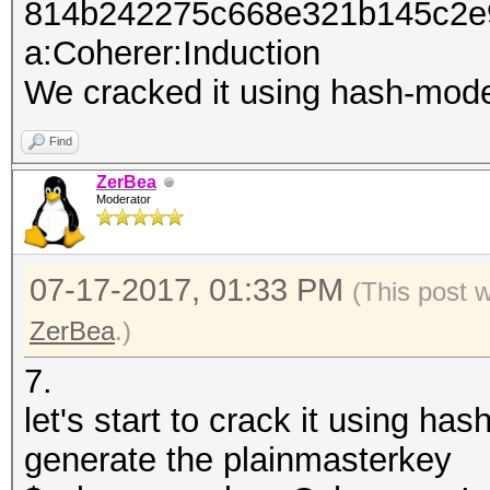
814b242275c668e321b145c2e
a:Coherer:Induction
We cracked it using hash-mod
Find
ZerBea
Moderator
07-17-2017, 01:33 PM
(This post 
ZerBea
.)
7.
let's start to crack it using h
generate the plainmasterkey