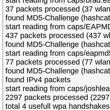
start reading from caps/brad.e
37 packets processed (37 wlan,
found MD5-Challenge (hashcat
start reading from caps/EAPM
437 packets processed (437 wl
found MD5-Challenge (hashcat
start reading from caps/eapm
77 packets processed (77 wlan,
found MD5-Challenge (hashcat
found IPv4 packets
start reading from caps/joshle
2297 packets processed (2297 
total 4 usefull wpa handshakes