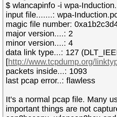
$ wlancapinfo -i wpa-Induction
input file.......: wpa-Induction.
magic file number: 0xa1b2c3d4
major version....: 2
minor version....: 4
data link type...: 127 (DLT_
[
http://www.tcpdump.org/linkty
packets inside...: 1093
last pcap error..: flawless
It's a normal pcap file. Many 
important things are not captur