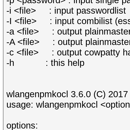
-p <password> : input single p
-i <file> : input passwordlist
-I <file> : input combilist (e
-a <file> : output plainmaster
-A <file> : output plainmaste
-c <file> : output cowpatty hash
-h : this help
wlangenpmkocl 3.6.0 (C) 2017
usage: wlangenpmkocl <optio
options: