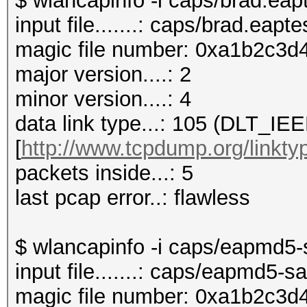
$ wlancapinfo -i caps/brad.eap
input file.......: caps/brad.eapt
magic file number: 0xa1b2c3d4
major version....: 2
minor version....: 4
data link type...: 105 (DLT_I
[
http://www.tcpdump.org/linkty
packets inside...: 5
last pcap error..: flawless
$ wlancapinfo -i caps/eapmd5
input file.......: caps/eapmd5
magic file number: 0xa1b2c3d4