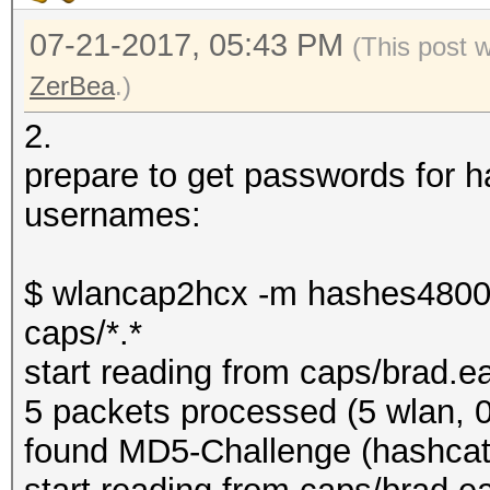
07-21-2017, 05:43 PM
(This post 
ZerBea
.)
2.
prepare to get passwords for
usernames:
$ wlancap2hcx -m hashes4800
caps/*.*
start reading from caps/brad.e
5 packets processed (5 wlan, 0
found MD5-Challenge (hashcat