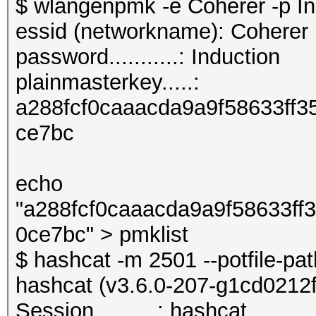
$ wlangenpmk -e Coherer -p In
essid (networkname): Coherer
password...........: Induction
plainmasterkey.....:
a288fcf0caaacda9a9f58633ff
ce7bc
echo
"a288fcf0caaacda9a9f58633f
0ce7bc" > pmklist
$ hashcat -m 2501 --potfile-pa
hashcat (v3.6.0-207-g1cd0212f) 
Session..........: hashcat