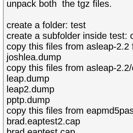
unpack both the tgz files.
create a folder: test
create a subfolder inside test:
copy this files from asleap-2.2 
joshlea.dump
copy this files from asleap-2.2/
leap.dump
leap2.dump
pptp.dump
copy this files from eapmd5pass
brad.eaptest2.cap
brad.eaptest.cap