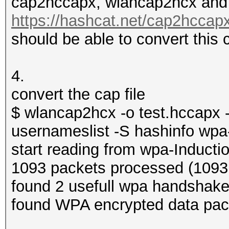
cap2hccapx, wlancap2hcx and t
https://hashcat.net/cap2hccapx
should be able to convert this 
4.
convert the cap file
$ wlancap2hcx -o test.hccapx -e 
usernameslist -S hashinfo wpa
start reading from wpa-Inducti
1093 packets processed (1093 
found 2 usefull wpa handshak
found WPA encrypted data pac