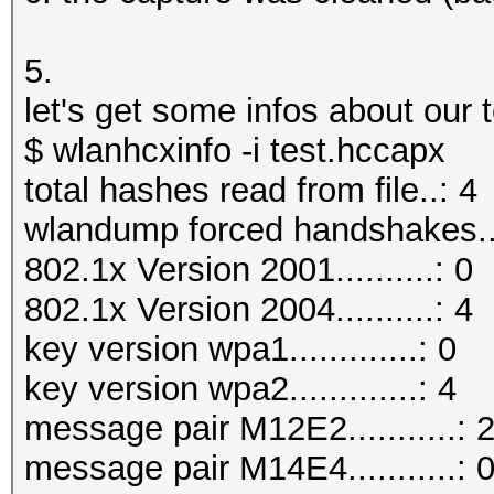
5.
let's get some infos about our 
$ wlanhcxinfo -i test.hccapx
total hashes read from file..: 4
wlandump forced handshakes..
802.1x Version 2001..........: 0
802.1x Version 2004..........: 4
key version wpa1.............: 0
key version wpa2.............: 4
message pair M12E2...........: 
message pair M14E4...........: 