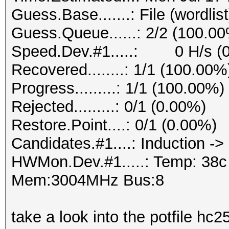
Guess.Base.......: File (wordlist
Guess.Queue......: 2/2 (100.0
Speed.Dev.#1.....: 0 H/s (
Recovered........: 1/1 (100.00%
Progress.........: 1/1 (100.00%)
Rejected.........: 0/1 (0.00%)
Restore.Point....: 0/1 (0.00%)
Candidates.#1....: Induction ->
HWMon.Dev.#1.....: Temp: 38
Mem:3004MHz Bus:8
take a look into the potfile hc2