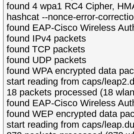
found 4 wpa1 RC4 Cipher, H
hashcat --nonce-error-correction
found EAP-Cisco Wireless Auth
found IPv4 packets
found TCP packets
found UDP packets
found WPA encrypted data pac
start reading from caps/leap2
18 packets processed (18 wlan,
found EAP-Cisco Wireless Auth
found WEP encrypted data pa
start reading from caps/leap.