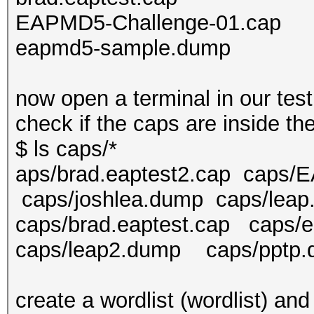
EAPMD5-Challenge-01.cap
eapmd5-sample.dump
now open a terminal in our test
check if the caps are inside th
$ ls caps/*
aps/brad.eaptest2.cap caps/
caps/joshlea.dump caps/lea
caps/brad.eaptest.cap ca
caps/leap2.dump caps/pptp
create a wordlist (wordlist) an