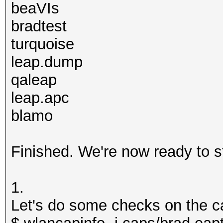
beaVIs
bradtest
turquoise
leap.dump
qaleap
leap.apc
blamo
Finished. We're now ready to s
1.
Let's do some checks on the ca