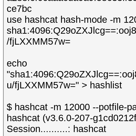
ce7bc
use hashcat hash-mode -m 120
sha1:4096:Q29oZXJlcg==:o
/fjLXXMM57w=
echo
"sha1:4096:Q29oZXJlcg==:
u/fjLXXMM57w=" > hashlist
$ hashcat -m 12000 --potfile-p
hashcat (v3.6.0-207-g1cd0212f) 
Session..........: hashcat