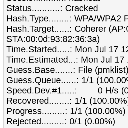
Status...........: Cracked
Hash.Type........: WPA/WPA2
Hash.Target......: Coherer (AP
STA:00:0d:93:82:36:3a)
Time.Started.....: Mon Jul 17 
Time.Estimated...: Mon Jul 17
Guess.Base.......: File (pmklist
Guess.Queue......: 1/1 (100.0
Speed.Dev.#1.....: 0 H/s (
Recovered........: 1/1 (100.00%
Progress.........: 1/1 (100.00%)
Rejected.........: 0/1 (0.00%)