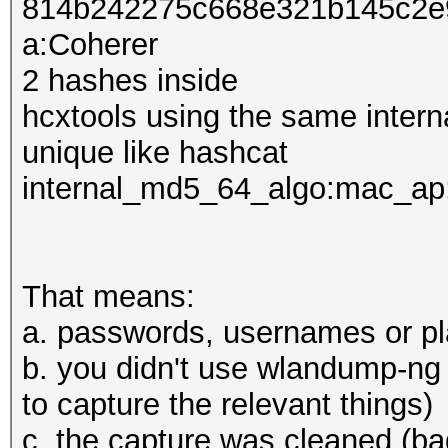
814b242275c668e321b145c2e
a:Coherer
2 hashes inside
hcxtools using the same inter
unique like hashcat
internal_md5_64_algo:mac_ap
That means:
a. passwords, usernames or pl
b. you didn't use wlandump-ng 
to capture the relevant things)
c. the capture was cleaned (bad