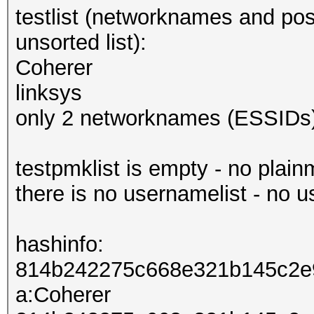
testlist (networknames and pos
unsorted list):
Coherer
linksys
only 2 networknames (ESSIDs)
testpmklist is empty - no plai
there is no usernamelist - no 
hashinfo:
814b242275c668e321b145c2e
a:Coherer