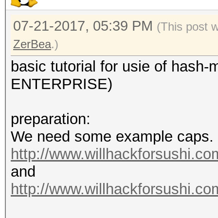
07-21-2017, 05:39 PM
(This post 
ZerBea
.)
basic tutorial for usie of ha
ENTERPRISE)
preparation:
We need some example caps.
http://www.willhackforsushi.com
and
http://www.willhackforsushi.co