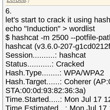
6.
let's start to crack it using ha
echo "Induction" > wordlist
$ hashcat -m 2500 --potfile-pa
hashcat (v3.6.0-207-g1cd0212f) 
Session..........: hashcat
Status...........: Cracked
Hash.Type........: WPA/WPA2
Hash.Target......: Coherer (AP
STA:00:0d:93:82:36:3a)
Time.Started.....: Mon Jul 17 
Time.Estimated...: Mon Jul 17