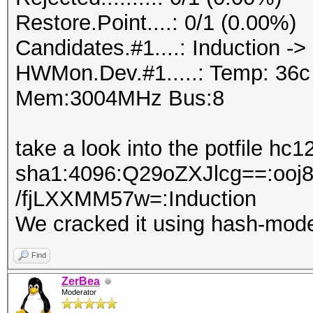
Restore.Point....: 0/1 (0.00%)
Candidates.#1....: Induction ->
HWMon.Dev.#1.....: Temp: 36
Mem:3004MHz Bus:8
take a look into the potfile hc1
sha1:4096:Q29oZXJlcg==:o
/fjLXXMM57w=:Induction
We cracked it using hash-mod
Find
ZerBea
Moderator