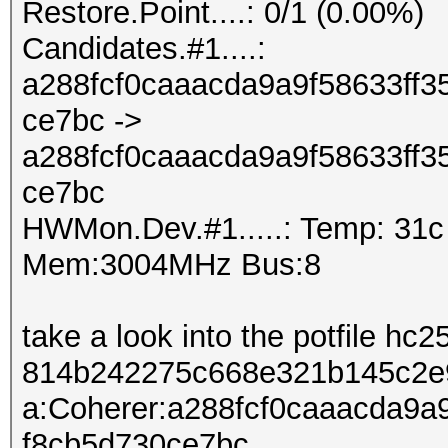
Restore.Point....: 0/1 (0.00%)
Candidates.#1....:
a288fcf0caaacda9a9f58633ff
ce7bc ->
a288fcf0caaacda9a9f58633ff
ce7bc
HWMon.Dev.#1.....: Temp: 31
Mem:3004MHz Bus:8
take a look into the potfile hc2
814b242275c668e321b145c2e
a:Coherer:a288fcf0caaacda9a
f8cb5d730ce7bc