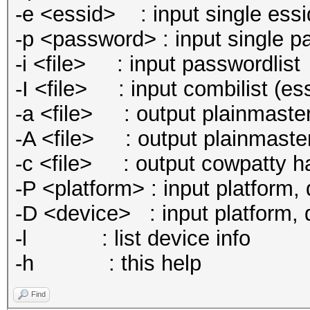
-e <essid> : input single essi
-p <password> : input single p
-i <file> : input passwordlist
-I <file> : input combilist (e
-a <file> : output plainmaster
-A <file> : output plainmaste
-c <file> : output cowpatty hash
-P <platform> : input platform, d
-D <device> : input platform, de
-l : list device info
-h : this help
Find