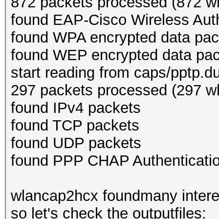
872 packets processed (872 wl
found EAP-Cisco Wireless Auth
found WPA encrypted data pac
found WEP encrypted data pa
start reading from caps/pptp.
297 packets processed (297 wl
found IPv4 packets
found TCP packets
found UDP packets
found PPP CHAP Authenticatio
wlancap2hcx foundmany interes
so let's check the outputfiles: