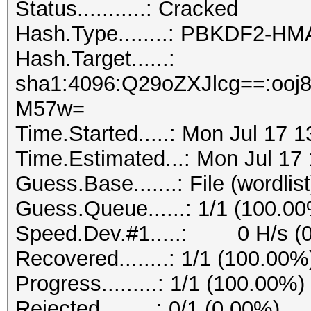
Status...........: Cracked
Hash.Type........: PBKDF2-H
Hash.Target......:
sha1:4096:Q29oZXJlcg==:oo
M57w=
Time.Started.....: Mon Jul 17 
Time.Estimated...: Mon Jul 17
Guess.Base.......: File (wordlist
Guess.Queue......: 1/1 (100.0
Speed.Dev.#1.....: 0 H/s (
Recovered........: 1/1 (100.00%
Progress.........: 1/1 (100.00%)
Rejected.........: 0/1 (0.00%)