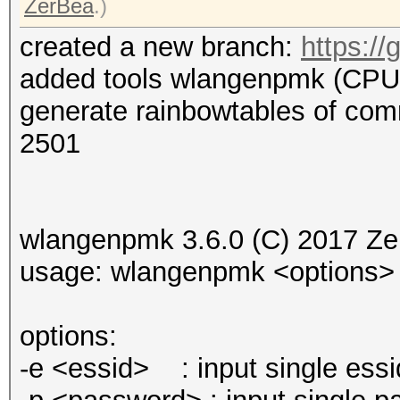
ZerBea
.)
created a new branch:
https:/
added tools wlangenpmk (CPU
generate rainbowtables of co
2501
wlangenpmk 3.6.0 (C) 2017 Ze
usage: wlangenpmk <options>
options:
-e <essid> : input single essi