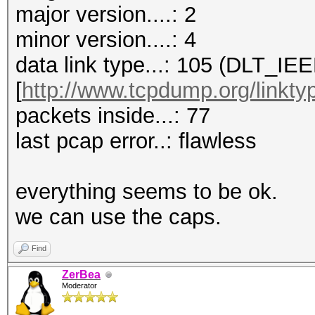
major version....: 2
minor version....: 4
data link type...: 105 (DLT_I
[
http://www.tcpdump.org/linkty
packets inside...: 77
last pcap error..: flawless
everything seems to be ok.
we can use the caps.
Find
ZerBea
Moderator