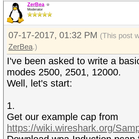
ZerBea
Moderator
07-17-2017, 01:32 PM
(This post 
ZerBea
.)
I've been asked to write a basi
modes 2500, 2501, 12000.
Well, let's start:
1.
Get our example cap from
https://wiki.wireshark.org/Sam