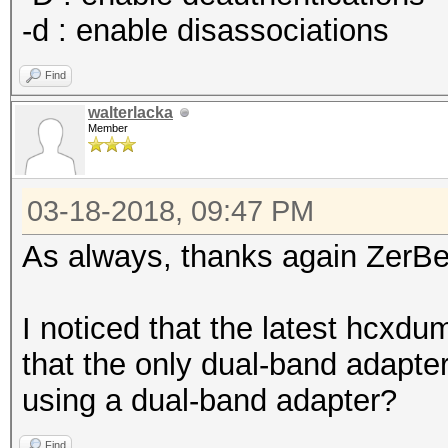
-d : enable disassociations
Find
walterlacka
Member
03-18-2018, 09:47 PM
As always, thanks again ZerBe
I noticed that the latest hcxd
that the only dual-band adapte
using a dual-band adapter?
Find