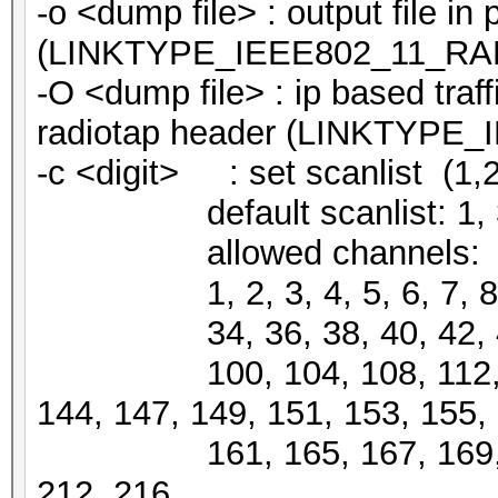
-o <dump file> : output file i
(LINKTYPE_IEEE802_11_RA
-O <dump file> : ip based traff
radiotap header (LINKTYPE
-c <digit> : set scanlist (1,2,3
default scanlist: 1, 3, 5, 
allowed channels:
1, 2, 3, 4, 5, 6, 7, 8, 9,
34, 36, 38, 40, 42, 44, 4
100, 104, 108, 112, 116,
144, 147, 149, 151, 153, 155,
161, 165, 167, 169, 184,
212, 216