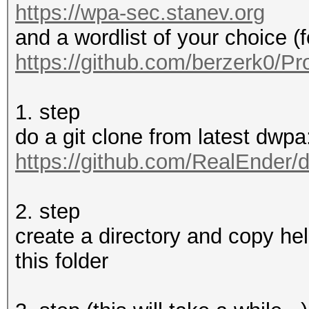
https://wpa-sec.stanev.org
and a wordlist of your choice (
https://github.com/berzerk0/Pr
1. step
do a git clone from latest dwpa:
https://github.com/RealEnder/
2. step
create a directory and copy hel
this folder