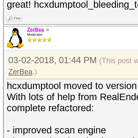
great! hcxdumptool_bleeding_te
Find
ZerBea
Moderator
03-02-2018, 01:44 PM
(This post 
ZerBea
.)
hcxdumptool moved to version
With lots of help from RealEnde
complete refactored:
- improved scan engine