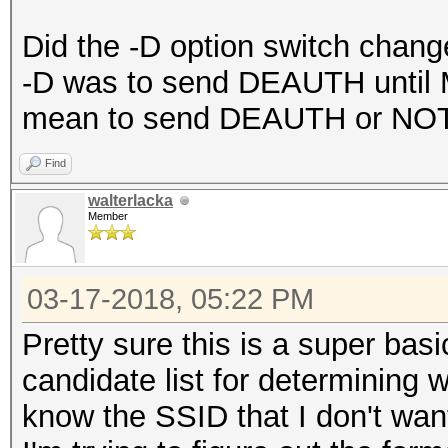
Did the -D option switch chang
-D was to send DEAUTH until 
mean to send DEAUTH or NO
Find
walterlacka
Member
03-17-2018, 05:22 PM
Pretty sure this is a super bas
candidate list for determining w
know the SSID that I don't wan