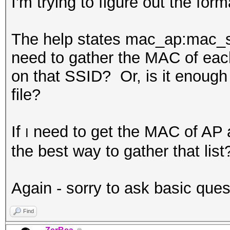
I'm trying to figure out the forma
The help states
mac_ap:mac_st
need to gather the MAC of eac
on that SSID? Or, is it enough 
file?
If
need to get the MAC of AP a
I
the best way to gather that li
Again - sorry to ask basic questi
Find