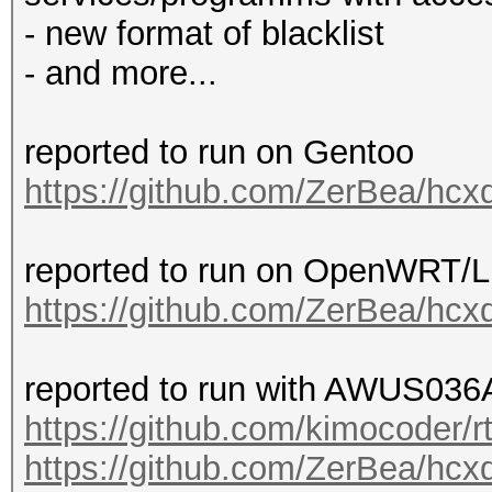
- new format of blacklist
- and more...
reported to run on Gentoo
https://github.com/ZerBea/hcx
reported to run on OpenWRT/
https://github.com/ZerBea/hcx
reported to run with AWUS036A
https://github.com/kimocoder/r
https://github.com/ZerBea/hcx