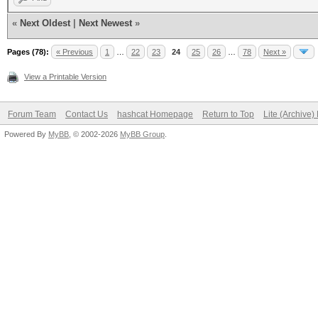
«
Next Oldest
|
Next Newest
»
Pages (78):
« Previous
1
…
22
23
24
25
26
…
78
Next »
View a Printable Version
Forum Team
Contact Us
hashcat Homepage
Return to Top
Lite (Archive
Powered By
MyBB
, © 2002-2026
MyBB Group
.