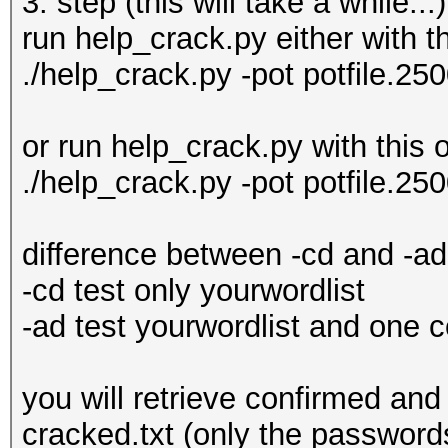
3. step (this will take a while...)
run help_crack.py either with th
./help_crack.py -pot potfile.25
or run help_crack.py with this o
./help_crack.py -pot potfile.25
difference between -cd and -ad 
-cd test only yourwordlist
-ad test yourwordlist and one
you will retrieve confirmed and 
cracked.txt (only the passwor