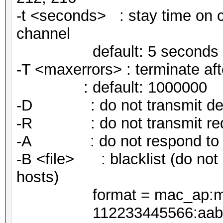
-t <seconds> : stay time on c
channel
default: 5 seconds
-T <maxerrors> : terminate af
: default: 1000000
-D : do not transmit deaut
-R : do not transmit req
-A : do not respond to re
-B <file> : blacklist (do not 
hosts)
format = mac_ap:mac
112233445566:aabbccdd