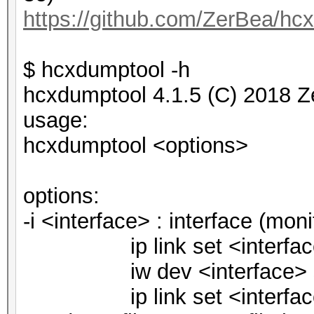
https://github.com/ZerBea/hc
$ hcxdumptool -h
hcxdumptool 4.1.5 (C) 2018 Z
usage:
hcxdumptool <options>
options:
-i <interface> : interface (mo
ip link set <interfac
iw dev <interface> set
ip link set <interfac