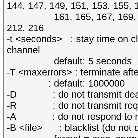
144, 147, 149, 151, 153, 155, 
161, 165, 167, 169, 184, 
212, 216
-t <seconds> : stay time on ch
channel
default: 5 seconds
-T <maxerrors> : terminate aft
: default: 1000000
-D : do not transmit deauth
-R : do not transmit req
-A : do not respond to req
-B <file> : blacklist (do not d