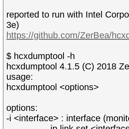
reported to run with Intel Corp
3e)
https://github.com/ZerBea/hcx
$ hcxdumptool -h
hcxdumptool 4.1.5 (C) 2018 Z
usage:
hcxdumptool <options>
options:
-i <interface> : interface (mo
ip link set <interface