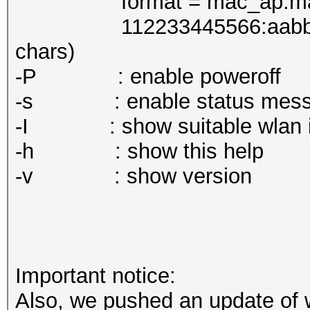
format = mac_ap:mac_
112233445566:aabbccdde
chars)
-P : enable poweroff
-s : enable status mess
-I : show suitable wlan int
-h : show this help
-v : show version
Important notice:
Also, we pushed an update of