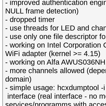
- improved authentication engi
NULL frame detection)
- dropped timer
- use threads for LED and chan
- use only one file descriptor f
- working on Intel Corporation 
WiFi adapter (kernel >= 4.15)
- working on Alfa AWUS036
- more channels allowed (depen
domain)
- simple usage: hcxdumptool -i 
interface (real interface - no m
services/programms with acces