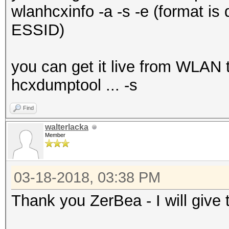
wlanhcxinfo -a -s -e (format is 
ESSID)
you can get it live from WLAN t
hcxdumptool ... -s
Find
walterlacka
Member
03-18-2018, 03:38 PM
Thank you ZerBea - I will give t