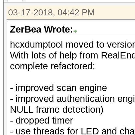
03-17-2018, 04:42 PM
ZerBea Wrote:
hcxdumptool moved to version
With lots of help from RealEnde
complete refactored:
- improved scan engine
- improved authentication eng
NULL frame detection)
- dropped timer
- use threads for LED and cha