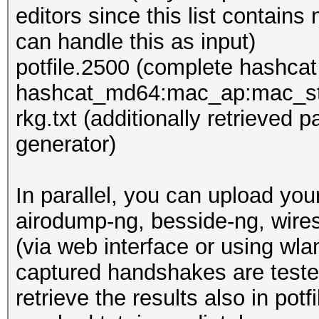
editors since this list contain
can handle this as input)
potfile.2500 (complete hashcat
hashcat_md64:mac_ap:mac_st
rkg.txt (additionally retrieved
generator)
In parallel, you can upload yo
airodump-ng, besside-ng, wire
(via web interface or using wl
captured handshakes are tested,
retrieve the results also in po