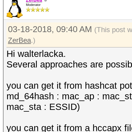
ZerBea
Moderator
03-18-2018, 09:40 AM
(This post 
ZerBea
.)
Hi walterlacka.
Several approaches are possib
you can get it from hashcat pot
md_64hash : mac_ap : mac_sta
mac_sta : ESSID)
you can get it from a hccapx fil