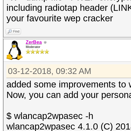
including radiotap header (
your favourite wep cracker
Find
ZerBea
Moderator
03-12-2018, 09:32 AM
added some improvements to
Now, you can add your personal 
$ wlancap2wpasec -h
wlancap2wpasec 4.1.0 (C) 201