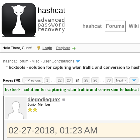
hashcat
advanced
password
hashcat
Forums
Wiki
recovery
Hello There, Guest!
Login
Register
hashcat Forum
›
Misc
›
User Contributions
hcxtools - solution for capturing wlan traffic and conversion to has
Pages (78):
« Previous
1
…
22
23
24
25
26
…
78
Next »
hcxtools - solution for capturing wlan traffic and conversion to hashcat
diegodieguex
Junior Member
02-27-2018, 01:23 AM