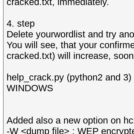
cracked.txt, immediately.
4. step
Delete yourwordlist and try ano
You will see, that your confirm
cracked.txt) will increase, soo
help_crack.py (python2 and 3
WINDOWS
Added also a new option on h
-W <dump file> : WEP encrypte