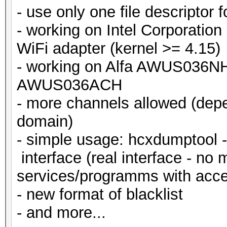
- use only one file descriptor 
- working on Intel Corporation
WiFi adapter (kernel >= 4.15)
- working on Alfa AWUS036N
AWUS036ACH
- more channels allowed (depe
domain)
- simple usage: hcxdumptool -i
interface (real interface - no 
services/programms with acces
- new format of blacklist
- and more...