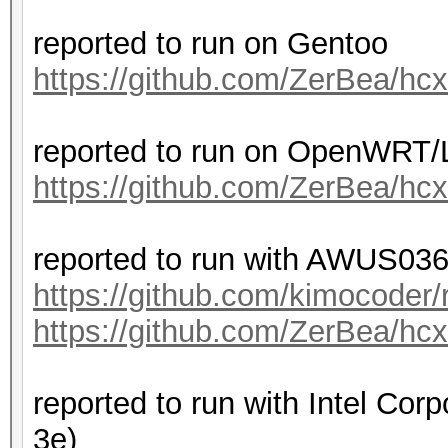
reported to run on Gentoo
https://github.com/ZerBea/hc
reported to run on OpenWRT
https://github.com/ZerBea/hc
reported to run with AWUS036
https://github.com/kimocoder/
https://github.com/ZerBea/hc
reported to run with Intel Cor
3e)