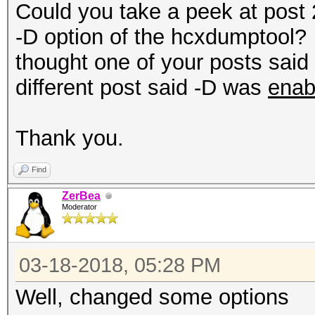
Could you take a peek at post 
-D option of the hcxdumptool? M
thought one of your posts sai
different post said -D was
enab
Thank you.
Find
ZerBea
Moderator
03-18-2018, 05:28 PM
Well, changed some options