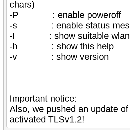
chars)
-P : enable poweroff
-s : enable status mes
-I : show suitable wlan in
-h : show this help
-v : show version
Important notice:
Also, we pushed an update o
activated TLSv1.2!