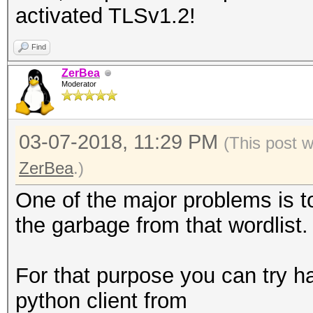
activated TLSv1.2!
Find
ZerBea
Moderator
03-07-2018, 11:29 PM
(This post 
ZerBea
.)
One of the major problems is to 
the garbage from that wordlist.
For that purpose you can try h
python client from