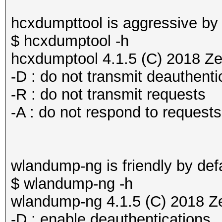
hcxdumpttool is aggressive by 
$ hcxdumptool -h
hcxdumptool 4.1.5 (C) 2018 Z
-D : do not transmit deauthenti
-R : do not transmit requests
-A : do not respond to requests
wlandump-ng is friendly by defa
$ wlandump-ng -h
wlandump-ng 4.1.5 (C) 2018 Z
-D : enable deauthentications