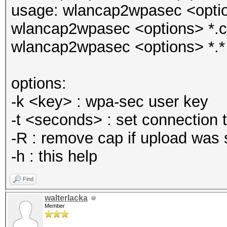
usage: wlancap2wpasec <options
wlancap2wpasec <options> *.
wlancap2wpasec <options> *.*
options:
-k <key> : wpa-sec user key
-t <seconds> : set connection 
-R : remove cap if upload was 
-h : this help
Find
walterlacka
Member