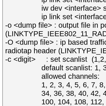
iw dev <interface> set 
ip link set <interface
-o <dump file> : output file in
(LINKTYPE_IEEE802_11_RA
-O <dump file> : ip based traffi
radiotap header (LINKTYPE
-c <digit> : set scanlist (1,2,3
default scanlist: 1, 3, 5, 7
allowed channels:
1, 2, 3, 4, 5, 6, 7, 8, 9, 
34, 36, 38, 40, 42, 44, 46
100, 104, 108, 112, 116, 