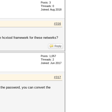
Posts: 3
Threads: 0
Joined: Aug 2018
#316
e hcxtool framework for these networks?
Reply
Posts: 1,057
Threads: 2
Joined: Jun 2017
#317
 the password, you can convert the