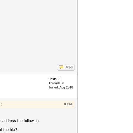
Reply
Posts: 3
Threads: 0
Joined: Aug 2018
#314
a
)
 address the following:
f the file?