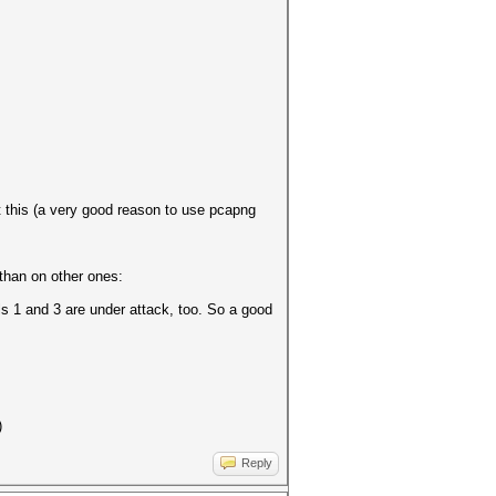
 this (a very good reason to use pcapng
than on other ones:
ls 1 and 3 are under attack, too. So a good
)
Reply