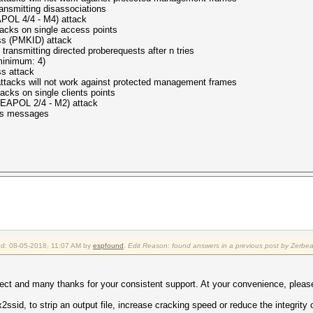
nsmitting disassociations
 - M4) attack
s on single access points
KID) attack
ansmitting directed proberequests after n tries
mum: 4)
ttack
ot work against protected management frames
ks on single clients points
/4 - M2) attack
 messages
ied: 08-05-2018, 11:07 AM by
espfound
.
Edit Reason: found answers in a previous post by Zerbe
ject and many thanks for your consistent support. At your convenience, please
ssid, to strip an output file, increase cracking speed or reduce the integrity o