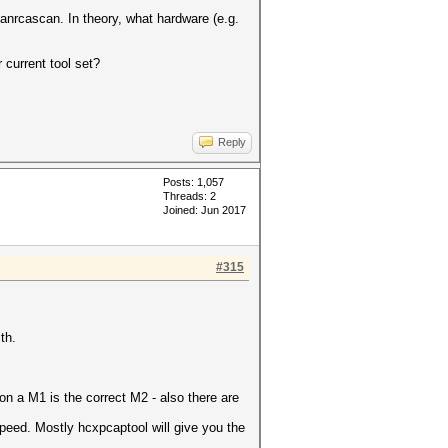
lanrcascan. In theory, what hardware (e.g.
 current tool set?
Reply
Posts: 1,057
Threads: 2
Joined: Jun 2017
#315
th.
n a M1 is the correct M2 - also there are
speed. Mostly hcxpcaptool will give you the