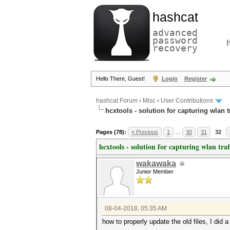
hashcat
advanced
password
recovery
Hello There, Guest!
Login
Register
hashcat Forum
›
Misc
›
User Contributions
hcxtools - solution for capturing wlan 
Pages (78):
« Previous
1
…
30
31
32
hcxtools - solution for capturing wlan tra
wakawaka
Junior Member
08-04-2018, 05:35 AM
how to properly update the old files, I did a