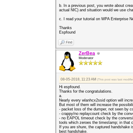
b. In a previous post, you wrote about cre
actual NIC) and situation would we use cha
c. I read your tutorial on WPA Enterprise 
Thanks
Espfound
Find
ZerBea
Moderator
08-05-2018, 11:23 AM
(This post was last modif
Hi espfound.
Thanks for the congratulations.
a.
Nearly every wlanhcx2ssid option will inc
But most of them will increase the possibi
- packet loss of the dumper, not seen by c
- crappy/no replaycount check by the conve
- no EAPOL timeout check by the conversio
tools which zeroes the timestamp; in that 
If you are shure, the captured handshake is
best handshake.