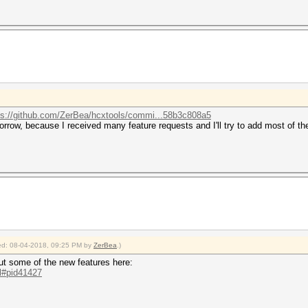
ps://github.com/ZerBea/hcxtools/commi...58b3c808a5
rrow, because I received many feature requests and I'll try to add most of th
fied: 08-04-2018, 09:25 PM by
ZerBea
.)
t some of the new features here:
.l#pid41427