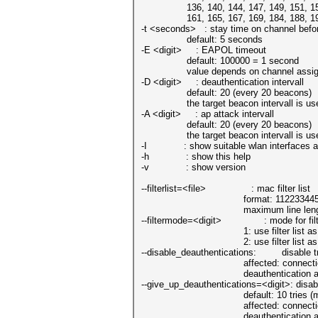
136, 140, 144, 147, 149, 151, 153
161, 165, 167, 169, 184, 188, 192, 1
-t <seconds> : stay time on channel befor
default: 5 seconds
-E <digit> : EAPOL timeout
default: 100000 = 1 second
value depends on channel assig
-D <digit> : deauthentication intervall
default: 20 (every 20 beacons)
the target beacon intervall is used 
-A <digit> : ap attack intervall
default: 20 (every 20 beacons)
the target beacon intervall is used 
-I : show suitable wlan interfaces an
-h : show this help
-v : show version
--filterlist=<file> : mac filter list
format: 112233445566 
maximum line lenght 128, 
--filtermode=<digit> : mode for filte
1: use filter list as protecti
2: use filter list as targ
--disable_deauthentications: disable tra
affected: connections betwee
deauthentication attacks will n
--give_up_deauthentications=<digit>: disabl
default: 10 tries (mini
affected: connections betwee
deauthentication attacks will n