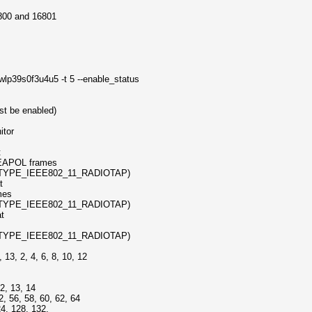
6800 and 16801
wlp39s0f3u4u5 -t 5 --enable_status
st be enabled)
tor
t
POL frames
TYPE_IEEE802_11_RADIOTAP)
t
mes
TYPE_IEEE802_11_RADIOTAP)
at
TYPE_IEEE802_11_RADIOTAP)
, 2, 4, 6, 8, 10, 12
, 13, 14
56, 58, 60, 62, 64
 128, 132,