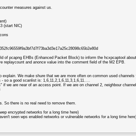
t counter measures against us.
ent)
 (start NIC)
cons
b546352fc96559f9a3bf7d7f73ba3d3e17a25c28098c65b2e80d
ld of pcapng EHBs (Enhanced Packet Block) to inform the hcxpcaptool about
ave replaycount and anonce value into the comment field of the M2 EPB.
e to explain. We make shure that we are more often on common used channels 
 so a good scanlist is: 1,6,11,2,1,6,11,3,1,6,11.....
" if we are near of an access point. If we are on channel 2, neighbour channe
8
s. So there is no real need to remove them.
wep encrypted networks for a long time here)
haven't seen wps enabled networks or vulnerable networks for a long time here