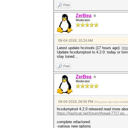
Find
ZerBea
Moderator
08-04-2018, 10:24 AM
Latest update hcxtools (17 hours ago):
htt
Update hcxdumptool to 4.2.0: today or tomo
stay tuned...
Find
ZerBea
Moderator
08-04-2018, 06:56 PM
(This post was last modi
hcxdumptool 4.2.0 released read more abou
https://hashcat.net/forum/thread-7717-po..
complete refactored:
-various new options