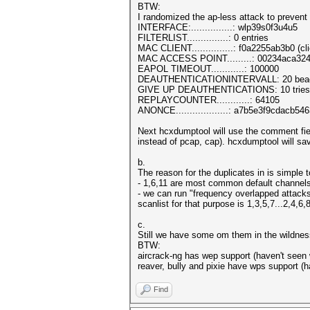
BTW:
I randomized the ap-less attack to preven
INTERFACE:...............: wlp39s0f3u4u5
FILTERLIST...............: 0 entries
MAC CLIENT...............: f0a2255ab3b0 (cli
MAC ACCESS POINT.........: 00234aca3243
EAPOL TIMEOUT............: 100000
DEAUTHENTICATIONINTERVALL: 20 bea
GIVE UP DEAUTHENTICATIONS: 10 tries
REPLAYCOUNTER............: 64105
ANONCE...................: a7b5e3f9cdac
Next hcxdumptool will use the comment fie
instead of pcap, cap). hcxdumptool will s
b.
The reason for the duplicates in is simpl
- 1,6,11 are most common default channels -
- we can run "frequency overlapped attacks
scanlist for that purpose is 1,3,5,7...2,4,6,
c.
Still we have some om them in the wildnes
BTW:
aircrack-ng has wep support (haven't seen 
reaver, bully and pixie have wps support (
Find