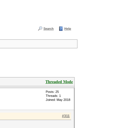
Search
Help
Threaded Mode
Posts: 25
Threads: 1
Joined: May 2018
#311