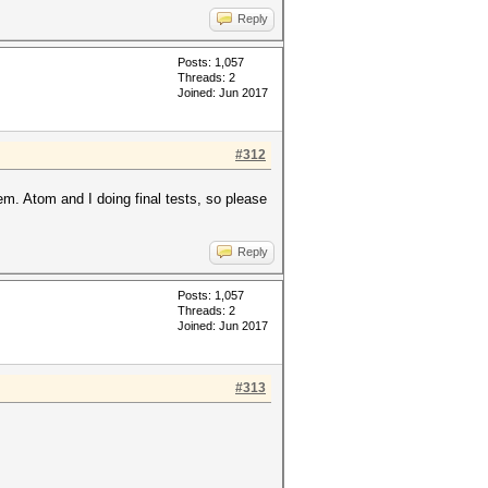
Reply
Posts: 1,057
Threads: 2
Joined: Jun 2017
#312
em. Atom and I doing final tests, so please
Reply
Posts: 1,057
Threads: 2
Joined: Jun 2017
#313