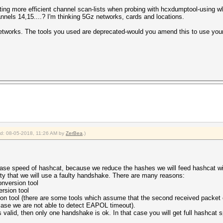
ating more efficient channel scan-lists when probing with hcxdumptool-using w
nnels 14,15....? I'm thinking 5Gz networks, cards and locations.
Networks. The tools you used are deprecated-would you amend this to use your
ied: 08-05-2018, 11:26 AM by
ZerBea
.)
rease speed of hashcat, because we reduce the hashes we will feed hashcat wi
lity that we will use a faulty handshake. There are many reasons:
onversion tool
rsion tool
n tool (there are some tools which assume that the second received packet o
case we are not able to detect EAPOL timeout).
 valid, then only one handshake is ok. In that case you will get full hashcat 