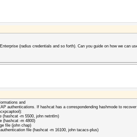
erprise (radius credentials and so forth). Can you guide on how we can us
nformations and
f EAP authentications. If hashcat has a correspondending hashmode to recover
hcxpcaptool):
le (hashcat -m 5500, john netntlm)
le (hashcat -m 4800)
e file (john chap)
uthentication file (hashcat -m 16100, john tacacs-plus)