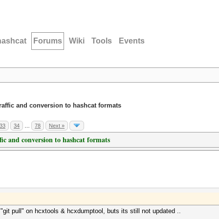
hashcat
Forums
Wiki
Tools
Events
traffic and conversion to hashcat formats
33
34
…
78
Next »
ffic and conversion to hashcat formats
 "git pull" on hcxtools & hcxdumptool, buts its still not updated ..