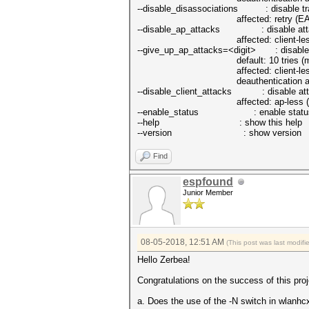
--disable_disassociations : disable tra
affected: retry (EAPOL 4/4
--disable_ap_attacks : disable attack
affected: client-less (PM
--give_up_ap_attacks=<digit> : disable tr
default: 10 tries (mini
affected: client-less a
deauthentication attacks will n
--disable_client_attacks : disable attac
affected: ap-less (EAPOL 2
--enable_status : enable status
--help : show this help
--version : show version
Find
espfound
Junior Member
08-05-2018, 12:51 AM
(This post was last modif
Hello Zerbea!
Congratulations on the success of this pro
a. Does the use of the -N switch in wlanhcx2