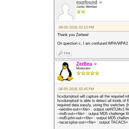
espfound
Junior Member
08-05-2018, 02:13 PM
Thank you Zerbea!
On question c, I am confused WPA/WPA2 Ent
Find
ZerBea
Moderator
08-05-2018, 02:45 PM
hcxdumptool will capture all the required i
hcxdumptool is able to detect all kinds o
required data easyly, using this switches (
--netntlm-out=<file> : output netNTLMv1 fi
--md5-out=<file> : output MD5 challenge fi
--md5-john-out=<file> : output MD5 challeng
--tacacsplus-out=<file> : output TACACS+ a