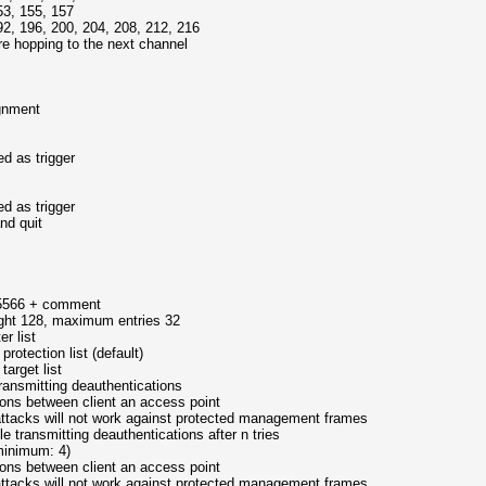
, 155, 157
96, 200, 204, 208, 212, 216
e hopping to the next channel
nment
as trigger
as trigger
d quit
+ comment
maximum entries 32
r list
on list (default)
et list
nsmitting deauthentications
n client an access point
ot work against protected management frames
e transmitting deauthentications after n tries
mum: 4)
n client an access point
ot work against protected management frames