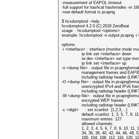
-measurement of EAPOL timeout
-full support for hashcat hashmodes -m 1
-now default format is pcapng
$ hcxdumptool --help
hcxdumptool 4.2.0 (C) 2018 ZeroBeat
usage : hcxdumptool <options>
example: hcxdumptool -o output.pcapng -i 
options:
-i <interface> : interface (monitor mode mu
ip link set <interface> down
iw dev <interface> set type moni
ip link set <interface> up
-o <dump file> : output file in pcapngforma
management frames and EAP/EA
including radiotap header (LINK
-O <dump file> : output file in pcapngforma
unencrypted IPv4 and IPv6 fra
including radiotap header (LINK
-W <dump file> : output file in pcapngform
encrypted WEP frames
including radiotap header (LINK
-c <digit> : set scanlist (1,2,3,...)
default scanlist: 1, 3, 5, 7, 9, 11, 13
maximum entries: 127
allowed channels:
1, 2, 3, 4, 5, 6, 7, 8, 9, 10, 11, 12
34, 36, 38, 40, 42, 44, 46, 48, 52, 
100, 104, 108, 112, 116, 120, 124,