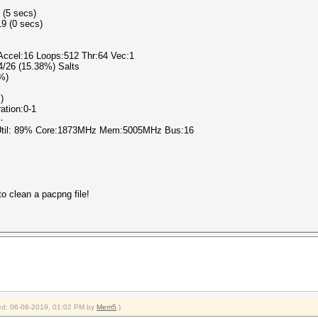
 (5 secs)
9 (0 secs)
 Accel:16 Loops:512 Thr:64 Vec:1
 4/26 (15.38%) Salts
0%)
)
ration:0-1
٧٨٩٠
 Util: 89% Core:1873MHz Mem:5005MHz Bus:16
o clean a pacpng file!
fied: 06-08-2019, 01:02 PM by
Mem5
.)