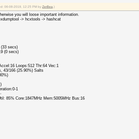
fied: 06-08-2019, 12:25 PM by
ZerBea
.)
erwise you will loose important information.
hcxdumptool -> hcxtools -> hashcat
 (33 secs)
9 (0 secs)
 Accel:16 Loops:512 Thr:64 Vec:1
s, 43/166 (25.90%) Salts
.00%)
)
eration:0-1
٧٨٩٠
 Util: 85% Core:1847MHz Mem:5005MHz Bus:16