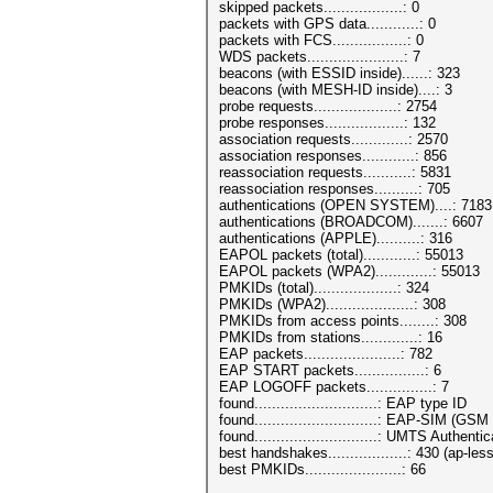
skipped packets..................: 0
packets with GPS data............: 0
packets with FCS.................: 0
WDS packets......................: 7
beacons (with ESSID inside)......: 323
beacons (with MESH-ID inside)....: 3
probe requests...................: 2754
probe responses..................: 132
association requests.............: 2570
association responses............: 856
reassociation requests...........: 5831
reassociation responses..........: 705
authentications (OPEN SYSTEM)....: 7183
authentications (BROADCOM).......: 6607
authentications (APPLE)..........: 316
EAPOL packets (total)............: 55013
EAPOL packets (WPA2).............: 55013
PMKIDs (total)...................: 324
PMKIDs (WPA2)....................: 308
PMKIDs from access points........: 308
PMKIDs from stations.............: 16
EAP packets......................: 782
EAP START packets................: 6
EAP LOGOFF packets...............: 7
found............................: EAP type ID
found............................: EAP-SIM (
found............................: UMTS Auth
best handshakes..................: 430 (ap-les
best PMKIDs......................: 66