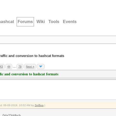
hashcat
Forums
Wiki
Tools
Events
traffic and conversion to hashcat formats
43
44
…
78
Next »
ffic and conversion to hashcat formats
ied: 06-08-2019, 10:02 AM by
ZerBea
.)
...0da23ddbcb