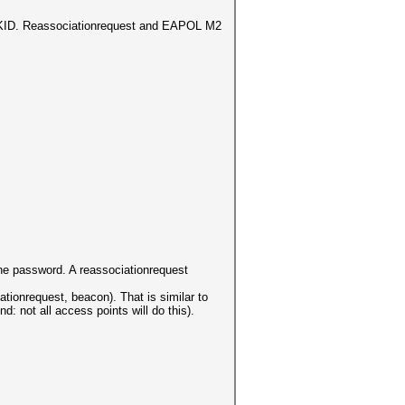
 PMKID. Reassociationrequest and EAPOL M2
 the password. A reassociationrequest
ionrequest, beacon). That is similar to
 not all access points will do this).