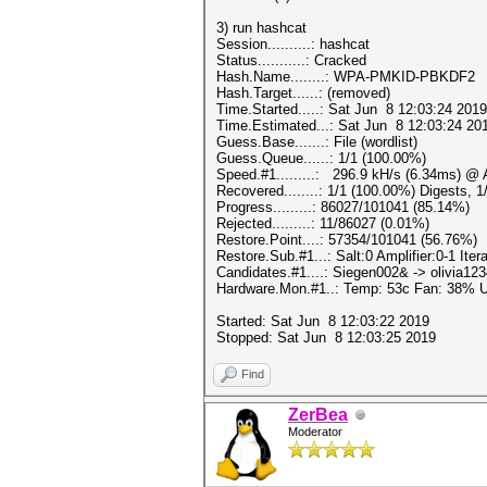
3) run hashcat
Session..........: hashcat
Status...........: Cracked
Hash.Name........: WPA-PMKID-PBKDF2
Hash.Target......: (removed)
Time.Started.....: Sat Jun 8 12:03:24 2019
Time.Estimated...: Sat Jun 8 12:03:24 201
Guess.Base.......: File (wordlist)
Guess.Queue......: 1/1 (100.00%)
Speed.#1.........: 296.9 kH/s (6.34ms) @
Recovered........: 1/1 (100.00%) Digests, 
Progress.........: 86027/101041 (85.14%)
Rejected.........: 11/86027 (0.01%)
Restore.Point....: 57354/101041 (56.76%)
Restore.Sub.#1...: Salt:0 Amplifier:0-1 Itera
Candidates.#1....: Siegen002& -> olivia12
Hardware.Mon.#1..: Temp: 53c Fan: 38%
Started: Sat Jun 8 12:03:22 2019
Stopped: Sat Jun 8 12:03:25 2019
Find
ZerBea
Moderator