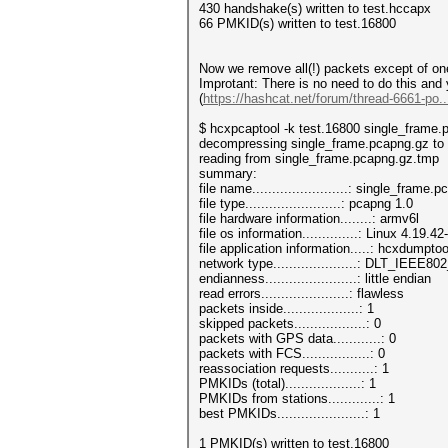
430 handshake(s) written to test.hccapx
66 PMKID(s) written to test.16800
Now we remove all(!) packets except of on
Improtant: There is no need to do this and
(
https://hashcat.net/forum/thread-6661-po.
$ hcxpcaptool -k test.16800 single_frame.
decompressing single_frame.pcapng.gz to
reading from single_frame.pcapng.gz.tmp
summary:
file name........................: single_frame
file type........................: pcapng 1.0
file hardware information........: armv6l
file os information..............: Linux 4.19.
file application information.....: hcxdumptoo
network type.....................: DLT_IEEE
endianness.......................: little endian
read errors......................: flawless
packets inside...................: 1
skipped packets..................: 0
packets with GPS data............: 0
packets with FCS.................: 0
reassociation requests...........: 1
PMKIDs (total)...................: 1
PMKIDs from stations.............: 1
best PMKIDs......................: 1
1 PMKID(s) written to test.16800