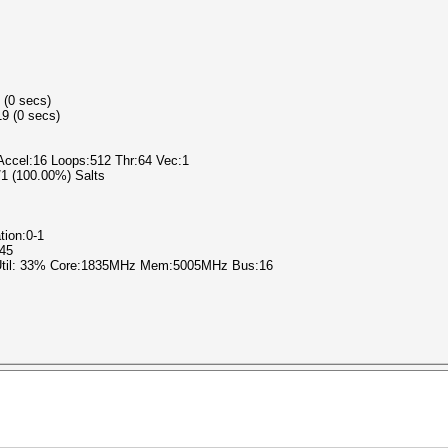
 (0 secs)
9 (0 secs)
 Accel:16 Loops:512 Thr:64 Vec:1
1/1 (100.00%) Salts
tion:0-1
345
 Util: 33% Core:1835MHz Mem:5005MHz Bus:16