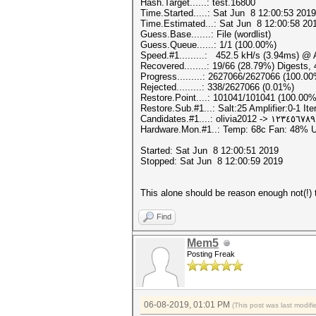
Hash.Target......: test.16800
Time.Started.....: Sat Jun 8 12:00:53 2019
Time.Estimated...: Sat Jun 8 12:00:58 201
Guess.Base.......: File (wordlist)
Guess.Queue......: 1/1 (100.00%)
Speed.#1.........: 452.5 kH/s (3.94ms) @
Recovered........: 19/66 (28.79%) Digests,
Progress.........: 2627066/2627066 (100.0
Rejected.........: 338/2627066 (0.01%)
Restore.Point....: 101041/101041 (100.00%
Restore.Sub.#1...: Salt:25 Amplifier:0-1 Ite
Candidates.#1....: olivia2012 -> ١٢٣٤٥٦
Hardware.Mon.#1..: Temp: 68c Fan: 48%
Started: Sat Jun 8 12:00:51 2019
Stopped: Sat Jun 8 12:00:59 2019
This alone should be reason enough not(!) t
Find
Mem5
Posting Freak
06-08-2019, 01:01 PM
(This post was last modi