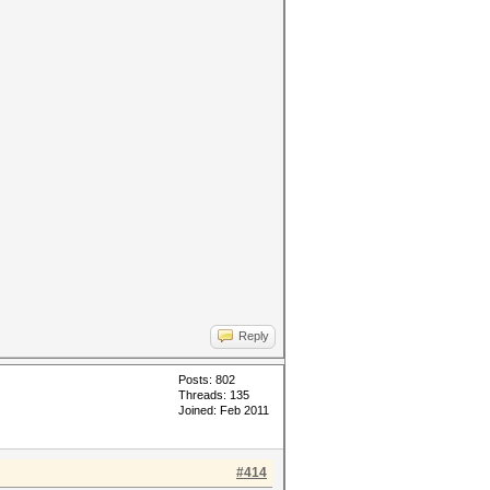
Reply
Posts: 802
Threads: 135
Joined: Feb 2011
#414