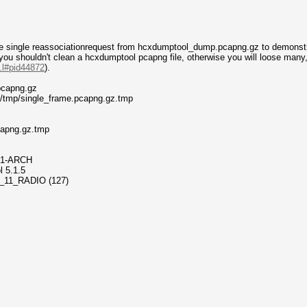
e single reassociationrequest from hcxdumptool_dump.pcapng.gz to demonstra
 you shouldn't clean a hcxdumptool pcapng file, otherwise you will loose man
..l#pid44872
).
pcapng.gz
 /tmp/single_frame.pcapng.gz.tmp
.pcapng.gz.tmp
42-1-ARCH
l 5.1.5
802_11_RADIO (127)