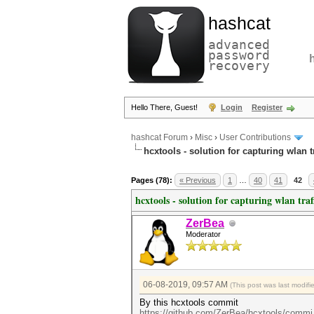
hashcat
advanced
password
recovery
Hello There, Guest!
Login
Register
hashcat Forum
›
Misc
›
User Contributions
hcxtools - solution for capturing wlan 
Pages (78):
« Previous
1
…
40
41
42
hcxtools - solution for capturing wlan tra
ZerBea
Moderator
06-08-2019, 09:57 AM
(This post was last modif
By this hcxtools commit
https://github.com/ZerBea/hcxtools/commi