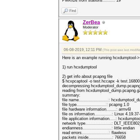
PMKIDs from stations.........: 19
Find
ZerBea
Moderator
06-08-2019, 12:11 PM
(This post was last modi
Here is an example running hcxdumptool->
1) run hcxdumptool
2) get info about pcapng file
$ hcxpcaptool -o test.hccapx -k test.168
decompressing hcxdumptool_dump.pcapng
reading from hcxdumptool_dump.pcapng.g
summary:
file name........................: hcxdumpto
file type........................: pcapng 1.0
file hardware information........: armv6l
file os information..............: Linux 4.19.
file application information.....: hcxdumptoo
network type.....................: DLT_IEEE
endianness.......................: little endian
read errors......................: flawless
packets inside...................: 76658