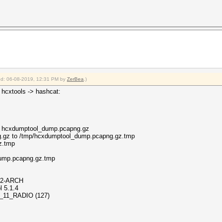
fied: 06-08-2019, 12:31 PM by
ZerBea
.)
 hcxtools -> hashcat:
00 hcxdumptool_dump.pcapng.gz
.gz to /tmp/hcxdumptool_dump.pcapng.gz.tmp
z.tmp
ol_dump.pcapng.gz.tmp
37-2-ARCH
l 5.1.4
802_11_RADIO (127)