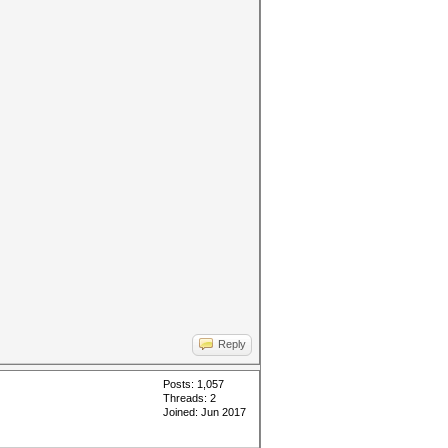
Reply
Posts: 1,057
Threads: 2
Joined: Jun 2017