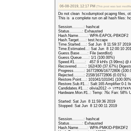
06-08-2019, 12:17 PM
(This post was last modi
Do not clean hcxdumptool pcapng files, oth
This is a complete run on all hash files: 
Session..........: hashcat
Status...........: Exhausted
Hash.Name........: WPA-EAPOL-PBKDF2
Hash.Target......: test.hccapx
Time.Started.....: Sat Jun 8 11:59:37 2019
Time.Estimated...: Sat Jun 8 12:00:10 201
Guess.Base.......: File (wordlist)
Guess.Queue......: 1/1 (100.00%)
Speed.#1.........: 457.9 kH/s (3.99ms) @
Recovered........: 162/430 (37.67%) Digest
Progress.........: 16772806/16772806 (100
Rejected.........: 2158/16772806 (0.01%)
Restore.Point....: 101041/101041 (100.00%
Restore.Sub.#1...: Salt:165 Amplifier:0-1 It
Candidates.#1....: olivia2012 -> ١٢٣٤٥٦
Hardware.Mon.#1..: Temp: 76c Fan: 58%
Started: Sat Jun 8 11:59:36 2019
Stopped: Sat Jun 8 12:00:11 2019
Session..........: hashcat
Status...........: Exhausted
Hash.Name........: WPA-PMKID-PBKDF2