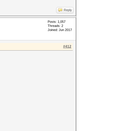
Reply
Posts: 1,057
Threads: 2
Joined: Jun 2017
#412