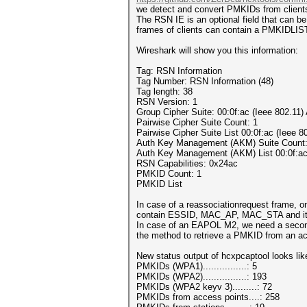
we detect and convert PMKIDs from clients,
The RSN IE is an optional field that can
frames of clients can contain a PMKIDLIST
Wireshark will show you this information:
Tag: RSN Information
Tag Number: RSN Information (48)
Tag length: 38
RSN Version: 1
Group Cipher Suite: 00:0f:ac (Ieee 802.11
Pairwise Cipher Suite Count: 1
Pairwise Cipher Suite List 00:0f:ac (Ieee
Auth Key Management (AKM) Suite Count:
Auth Key Management (AKM) List 00:0f:ac
RSN Capabilities: 0x24ac
PMKID Count: 1
PMKID List
In case of a reassociationrequest frame, on
contain ESSID, MAC_AP, MAC_STA and it may
In case of an EAPOL M2, we need a second 
the method to retrieve a PMKID from an acc
New status output of hcxpcaptool looks like
PMKIDs (WPA1)................: 5
PMKIDs (WPA2)................: 193
PMKIDs (WPA2 keyv 3).........: 72
PMKIDs from access points....: 258