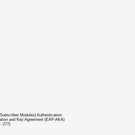
GSM Subscriber Modules) Authentication
entication and Key Agreement (EAP-AKA)
s: 277)