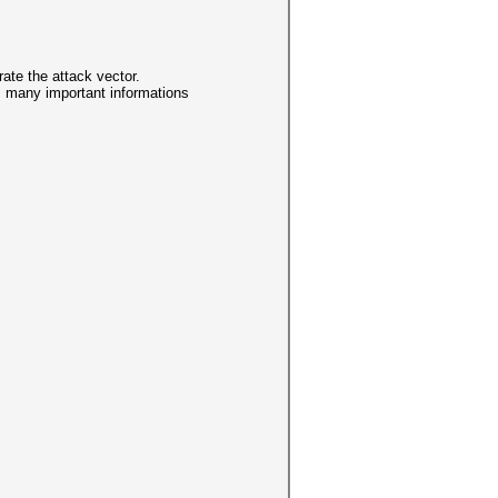
te the attack vector.
y, many important informations