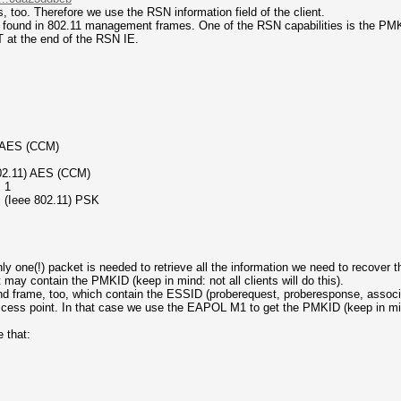
 too. Therefore we use the RSN information field of the client.
 be found in 802.11 management frames. One of the RSN capabilities is the
 at the end of the RSN IE.
) AES (CCM)
 802.11) AES (CCM)
 1
 (Ieee 802.11) PSK
ly one(!) packet is needed to retrieve all the information we need to recover
 contain the PMKID (keep in mind: not all clients will do this).
frame, too, which contain the ESSID (proberequest, proberesponse, associat
ess point. In that case we use the EAPOL M1 to get the PMKID (keep in mind:
 that: