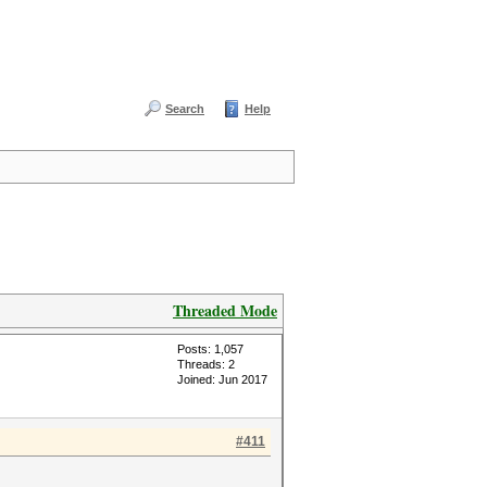
Search
Help
Threaded Mode
Posts: 1,057
Threads: 2
Joined: Jun 2017
#411