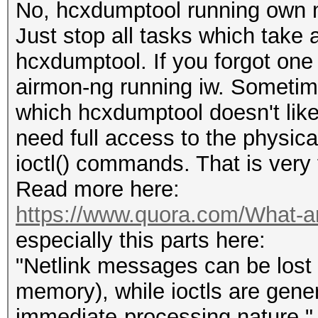
No, hcxdumptool running own 
Just stop all tasks which take
hcxdumptool. If you forgot one 
airmon-ng running iw. Sometime
which hcxdumptool doesn't like
need full access to the physica
ioctl() commands. That is very 
Read more here:
https://www.quora.com/What-are-
especially this parts here:
"Netlink messages can be lost f
memory), while ioctls are gener
immediate-processing nature."