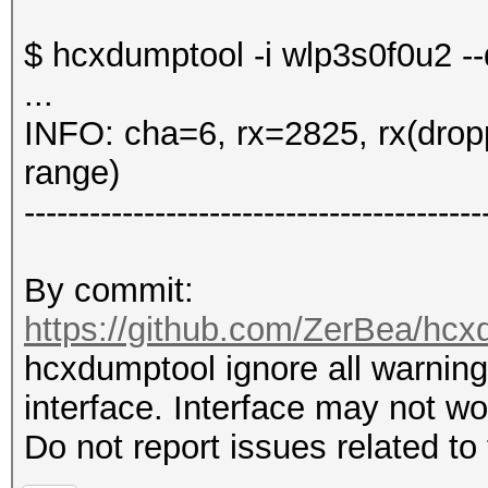
$ hcxdumptool -i wlp3s0f0u2 -
...
INFO: cha=6, rx=2825, rx(drop
range)
------------------------------------------
By commit:
https://github.com/ZerBea/hc
hcxdumptool ignore all warnings
interface. Interface may not w
Do not report issues related to 