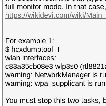
full monitor mode. In that case
https://wikidevi.com/wiki/Mai
For example 1:
$ hcxdumptool -I
wlan interfaces:
c83a35cb08e3 wlp3s0 (rtl8821
warning: NetworkManager is ru
warning: wpa_supplicant is run
You must stop this two tasks,