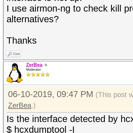
I use airmon-ng to check kill 
alternatives?
Thanks
Find
ZerBea
Moderator
06-10-2019, 09:47 PM
(This post 
ZerBea
.)
Is the interface detected by h
$ hcxdumptool -I