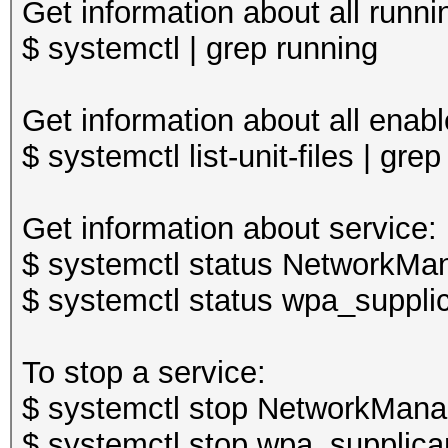
Get information about all runni
$ systemctl | grep running
Get information about all enabl
$ systemctl list-unit-files | gre
Get information about service:
$ systemctl status NetworkMan
$ systemctl status wpa_supplic
To stop a service:
$ systemctl stop NetworkMana
$ systemctl stop wpa_supplica