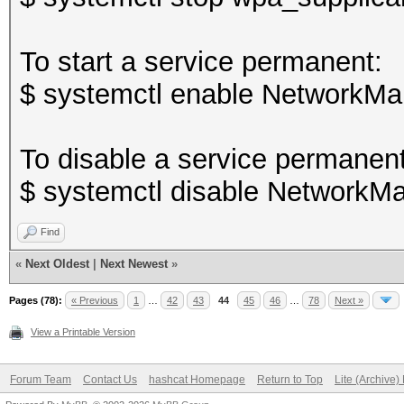
To start a service permanent:
$ systemctl enable NetworkMa
To disable a service permanent
$ systemctl disable NetworkMa
Find
«
Next Oldest
|
Next Newest
»
Pages (78):
« Previous
1
…
42
43
44
45
46
…
78
Next »
View a Printable Version
Forum Team
Contact Us
hashcat Homepage
Return to Top
Lite (Archive