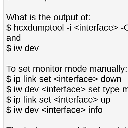
What is the output of:
$ hcxdumptool -i <interface> -
and
$ iw dev
To set monitor mode manually:
$ ip link set <interface> down
$ iw dev <interface> set type 
$ ip link set <interface> up
$ iw dev <interface> info