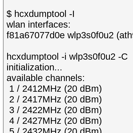
$ hcxdumptool -I
wlan interfaces:
f81a67077d0e wlp3s0f0u2 (ath
hcxdumptool -i wlp3s0f0u2 -C
initialization...
available channels:
1 / 2412MHz (20 dBm)
2 / 2417MHz (20 dBm)
3 / 2422MHz (20 dBm)
4 / 2427MHz (20 dBm)
5 / 2432MHz (20 dBm)