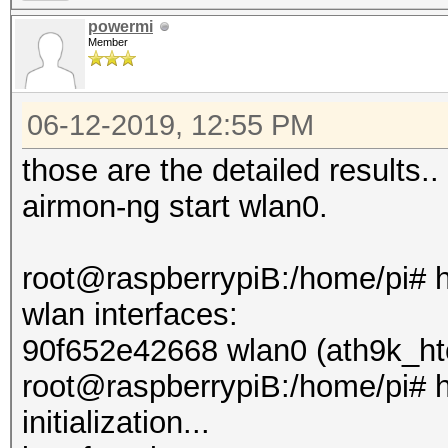
powermi
Member
06-12-2019, 12:55 PM
those are the detailed results.. 
airmon-ng start wlan0.
root@raspberrypiB:/home/pi# 
wlan interfaces:
90f652e42668 wlan0 (ath9k_ht
root@raspberrypiB:/home/pi# h
initialization...