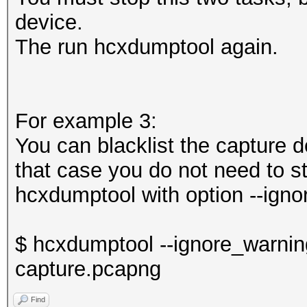
device.
The run hcxdumptool again.
For example 3:
You can blacklist the capture 
that case you do not need to st
hcxdumptool with option --igno
$ hcxdumptool --ignore_warning
capture.pcapng
Find