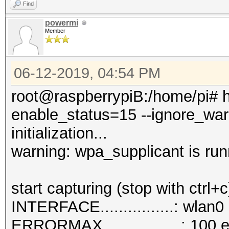
Find
powermi
Member
06-12-2019, 04:54 PM
root@raspberrypiB:/home/pi# h
enable_status=15 --ignore_war
initialization...
warning: wpa_supplicant is run
start capturing (stop with ctrl+c
INTERFACE................: wlan0
ERRORMAX.................: 100 e