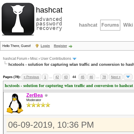
hashcat
advanced
password
hashcat
Forums
Wiki
recovery
Hello There, Guest!
Login
Register
hashcat Forum
›
Misc
›
User Contributions
hcxtools - solution for capturing wlan traffic and conversion to has
Pages (78):
« Previous
1
…
42
43
44
45
46
…
78
Next »
hcxtools - solution for capturing wlan traffic and conversion to hashcat
ZerBea
Moderator
06-09-2019, 10:36 PM