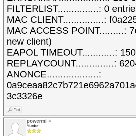
FILTERLIST...............: 0 entri
MAC CLIENT...............: f0a2
MAC ACCESS POINT.........: 7
new client)
EAPOL TIMEOUT............: 15
REPLAYCOUNT..............: 62
ANONCE...................:
0a9ceaa82c7b721e6962a701a
3c3326e
Find
powermi
Member