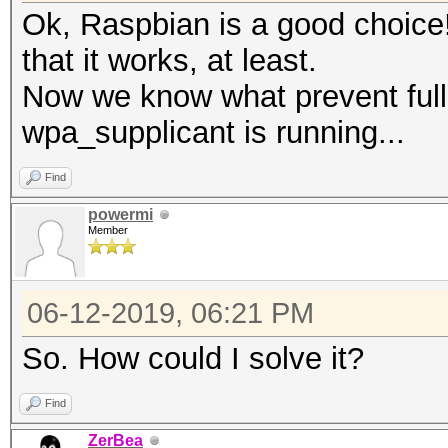
Ok, Raspbian is a good choice!
that it works, at least.
Now we know what prevent full 
wpa_supplicant is running...
Find
powermi
Member
06-12-2019, 06:21 PM
So. How could I solve it?
Find
ZerBea