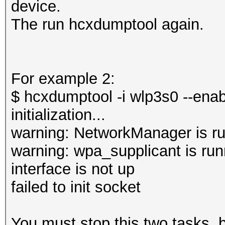
device.
The run hcxdumptool again.
For example 2:
$ hcxdumptool -i wlp3s0 --ena
initialization...
warning: NetworkManager is ru
warning: wpa_supplicant is run
interface is not up
failed to init socket
You must stop this two tasks,