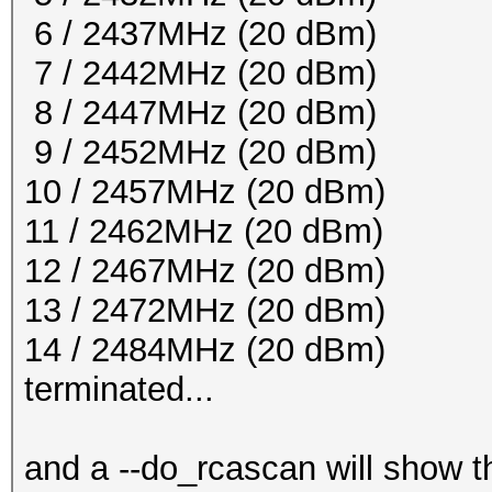
6 / 2437MHz (20 dBm)
7 / 2442MHz (20 dBm)
8 / 2447MHz (20 dBm)
9 / 2452MHz (20 dBm)
10 / 2457MHz (20 dBm)
11 / 2462MHz (20 dBm)
12 / 2467MHz (20 dBm)
13 / 2472MHz (20 dBm)
14 / 2484MHz (20 dBm)
terminated...
and a --do_rcascan will show th