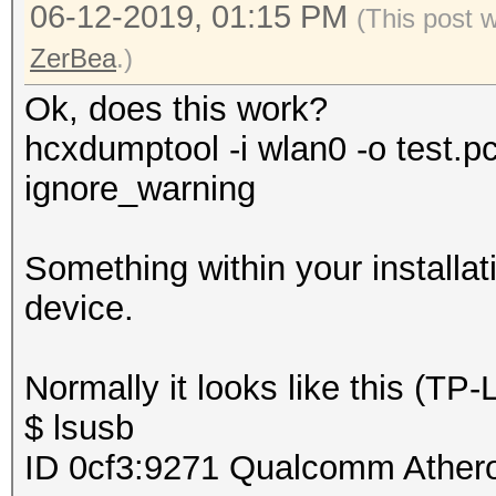
06-12-2019, 01:15 PM
(This post 
ZerBea
.)
Ok, does this work?
hcxdumptool -i wlan0 -o test.p
ignore_warning
Something within your installat
device.
Normally it looks like this (T
$ lsusb
ID 0cf3:9271 Qualcomm Ather