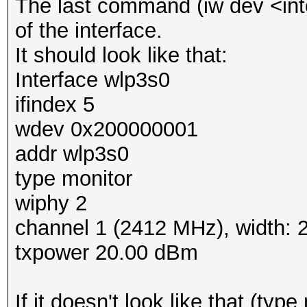
The last command (iw dev <inte
of the interface.
It should look like that:
Interface wlp3s0
ifindex 5
wdev 0x200000001
addr wlp3s0
type monitor
wiphy 2
channel 1 (2412 MHz), width:
txpower 20.00 dBm
If it doesn't look like that (typ