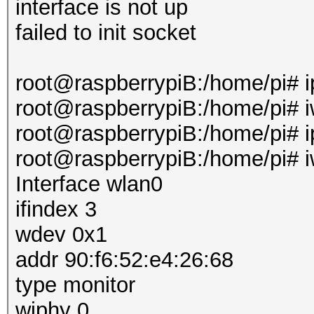
interface is not up
failed to init socket
root@raspberrypiB:/home/pi# i
root@raspberrypiB:/home/pi# i
root@raspberrypiB:/home/pi# ip
root@raspberrypiB:/home/pi# i
Interface wlan0
ifindex 3
wdev 0x1
addr 90:f6:52:e4:26:68
type monitor
wiphy 0