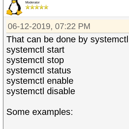
Moderator
06-12-2019, 07:22 PM
That can be done by systemctl
systemctl start
systemctl stop
systemctl status
systemctl enable
systemctl disable
Some examples: