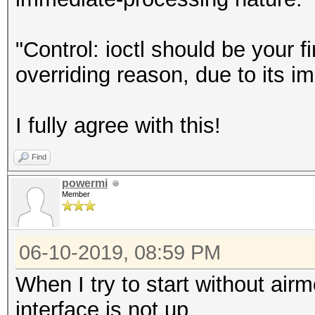
"Control: ioctl should be your f
overriding reason, due to its i
I fully agree with this!
Find
powermi
Member
06-10-2019, 08:59 PM
When I try to start without ai
interface is not up.