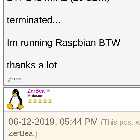
terminated...
Im running Raspbian BTW
thanks a lot
Find
ZerBea
Moderator
06-12-2019, 05:44 PM
(This post 
ZerBea
.)