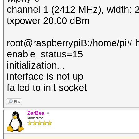
channel 1 (2412 MHz), width:
txpower 20.00 dBm
root@raspberrypiB:/home/pi# h
enable_status=15
initialization...
interface is not up
failed to init socket
Find
ZerBea
Moderator