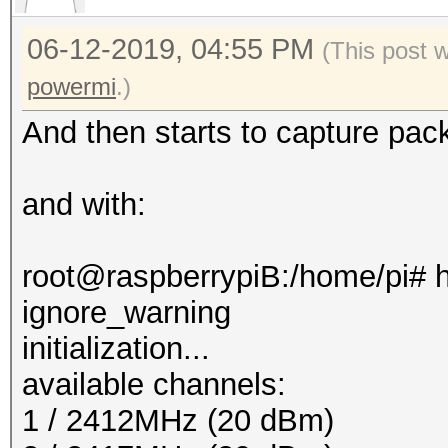
06-12-2019, 04:55 PM
(This post 
powermi
.)
And then starts to capture pac
and with:
root@raspberrypiB:/home/pi# h
ignore_warning
initialization...
available channels:
1 / 2412MHz (20 dBm)