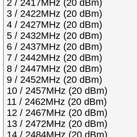
2 / 2417MHz (20 dBm)
3 / 2422MHz (20 dBm)
4 / 2427MHz (20 dBm)
5 / 2432MHz (20 dBm)
6 / 2437MHz (20 dBm)
7 / 2442MHz (20 dBm)
8 / 2447MHz (20 dBm)
9 / 2452MHz (20 dBm)
10 / 2457MHz (20 dBm)
11 / 2462MHz (20 dBm)
12 / 2467MHz (20 dBm)
13 / 2472MHz (20 dBm)
14 / 2484MHz (20 dBm)