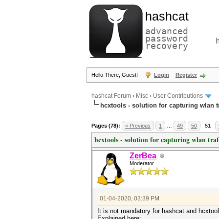
hashcat
advanced
password
recovery
Hello There, Guest!
Login
Register
hashcat Forum
›
Misc
›
User Contributions
hcxtools - solution for capturing wlan 
Pages (78):
« Previous
1
…
49
50
51
hcxtools - solution for capturing wlan tra
ZerBea
Moderator
01-04-2020, 03:39 PM
It is not mandatory for hashcat and hcxto
Explained here: