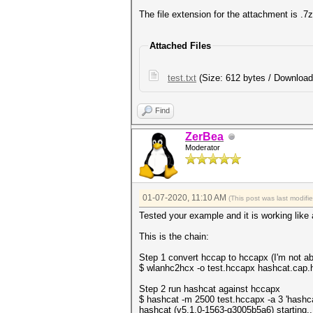
The file extension for the attachment is .7
Attached Files
test.txt
(Size: 612 bytes / Download
Find
ZerBea
Moderator
01-07-2020, 11:10 AM
(This post was last modif
Tested your example and it is working like 
This is the chain:
Step 1 convert hccap to hccapx (I'm not ab
$ wlanhc2hcx -o test.hccapx hashcat.cap.
Step 2 run hashcat against hccapx
$ hashcat -m 2500 test.hccapx -a 3 'hashca
hashcat (v5.1.0-1563-g3005b5a6) starting..