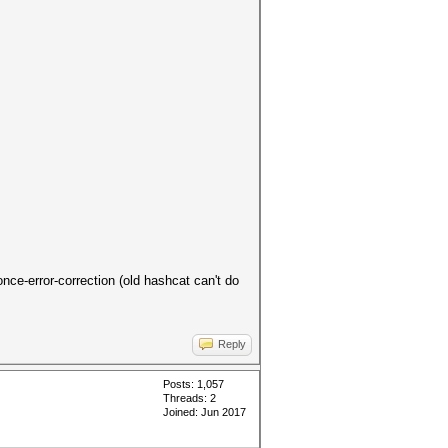
once-error-correction (old hashcat can't do
Reply
Posts: 1,057
Threads: 2
Joined: Jun 2017