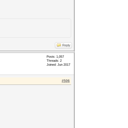
Reply
Posts: 1,057
Threads: 2
Joined: Jun 2017
#506