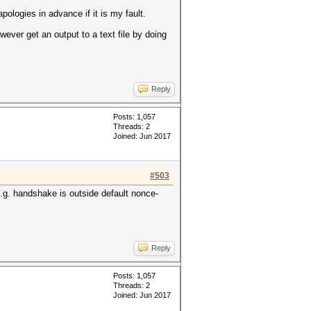
ologies in advance if it is my fault.
wever get an output to a text file by doing
Reply
Posts: 1,057
Threads: 2
Joined: Jun 2017
#503
.g. handshake is outside default nonce-
Reply
Posts: 1,057
Threads: 2
Joined: Jun 2017