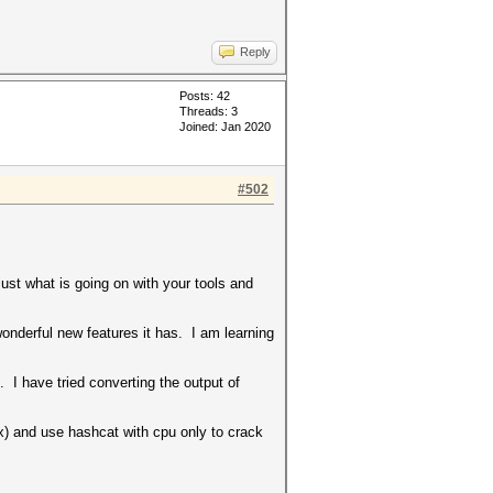
Reply
Posts: 42
Threads: 3
Joined: Jan 2020
#502
ust what is going on with your tools and
onderful new features it has. I am learning
 have tried converting the output of
) and use hashcat with cpu only to crack