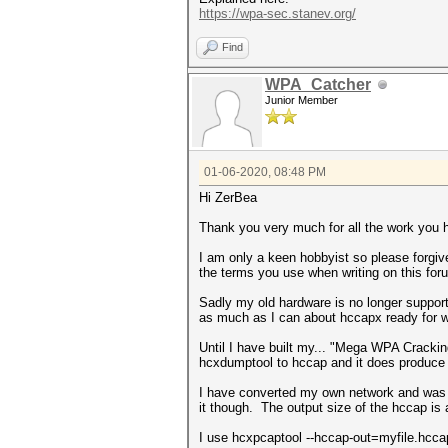
https://wpa-sec.stanev.org/
Find
WPA_Catcher
Junior Member
01-06-2020, 08:48 PM
Hi ZerBea
Thank you very much for all the work you 
I am only a keen hobbyist so please forgiv
the terms you use when writing on this for
Sadly my old hardware is no longer support
as much as I can about hccapx ready for 
Until I have built my... "Mega WPA Crack
hcxdumptool to hccap and it does produce a 
I have converted my own network and was 
it though. The output size of the hccap is
I use hcxpcaptool --hccap-out=myfile.hccap 