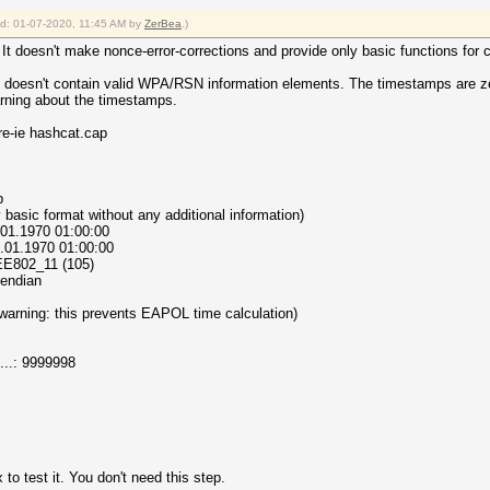
ied: 01-07-2020, 11:45 AM by
ZerBea
.)
It doesn't make nonce-error-corrections and provide only basic functions for 
nd doesn't contain valid WPA/RSN information elements. The timestamps are ze
arning about the timestamps.
re-ie hashcat.cap
p
very basic format without any additional information)
1.01.1970 01:00:00
1.01.1970 01:00:00
IEEE802_11 (105)
e endian
(warning: this prevents EAPOL time calculation)
..: 9999998
to test it. You don't need this step.