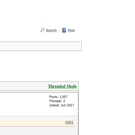
Search
Help
Threaded Mode
Posts: 1,057
Threads: 2
Joined: Jun 2017
#501