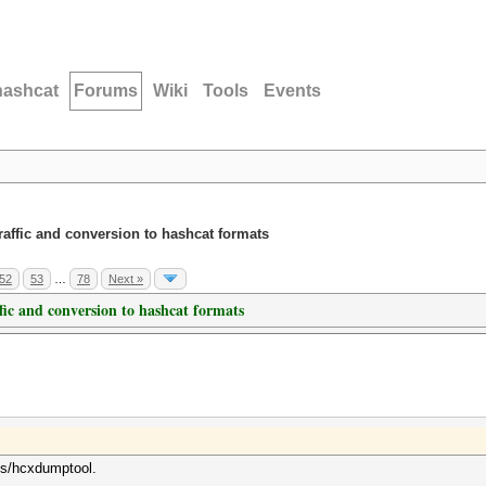
hashcat
Forums
Wiki
Tools
Events
traffic and conversion to hashcat formats
52
53
…
78
Next »
ffic and conversion to hashcat formats
ols/hcxdumptool.