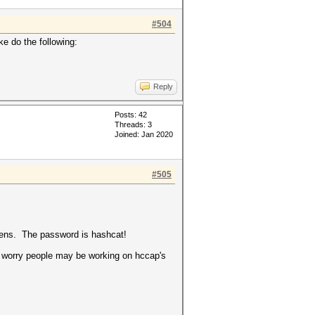
#504
e do the following:
Reply
Posts: 42
Threads: 3
Joined: Jan 2020
#505
ppens. The password is hashcat!
 I worry people may be working on hccap's