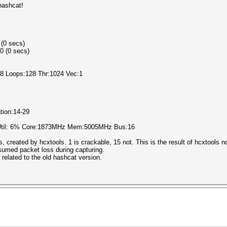
hashcat!
 (0 secs)
0 (0 secs)
l:8 Loops:128 Thr:1024 Vec:1
ation:14-29
 Util: 6% Core:1873MHz Mem:5005MHz Bus:16
ds, created by hcxtools. 1 is crackable, 15 not. This is the result of hcxtools n
ssumed packet loss during capturing.
 related to the old hashcat version.