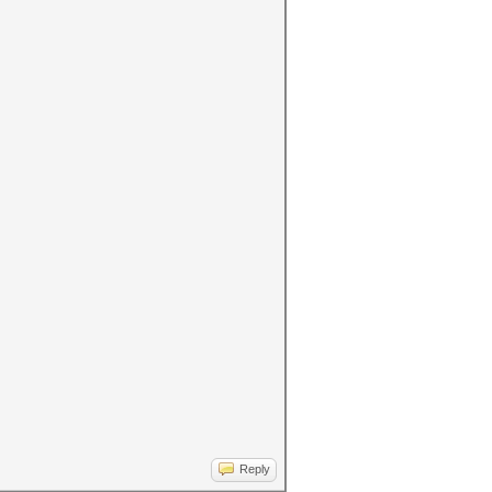
Reply