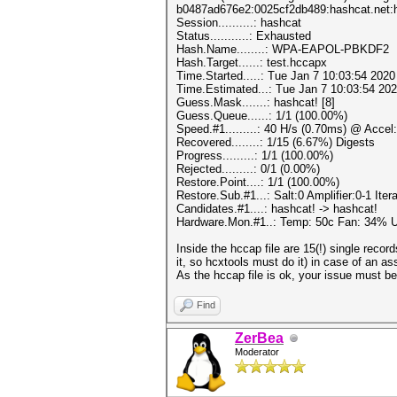
b0487ad676e2:0025cf2db489:hashcat.net:
Session..........: hashcat
Status...........: Exhausted
Hash.Name........: WPA-EAPOL-PBKDF2
Hash.Target......: test.hccapx
Time.Started.....: Tue Jan 7 10:03:54 2020
Time.Estimated...: Tue Jan 7 10:03:54 202
Guess.Mask.......: hashcat! [8]
Guess.Queue......: 1/1 (100.00%)
Speed.#1.........: 40 H/s (0.70ms) @ Acce
Recovered........: 1/15 (6.67%) Digests
Progress.........: 1/1 (100.00%)
Rejected.........: 0/1 (0.00%)
Restore.Point....: 1/1 (100.00%)
Restore.Sub.#1...: Salt:0 Amplifier:0-1 Iter
Candidates.#1....: hashcat! -> hashcat!
Hardware.Mon.#1..: Temp: 50c Fan: 34%
Inside the hccap file are 15(!) single recor
it, so hcxtools must do it) in case of an a
As the hccap file is ok, your issue must be
Find
ZerBea
Moderator