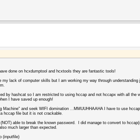
have done on hcxdumptool and hcxtools they are fantastic tools!
e my lack of computer skills but I am working my way through understanding j
um.
ed by hashcat so I am restricted to using hccap and not hccapx with all the w
when I have saved up enough!
ing Machine" and seek WIFI domination ...MMUUHHAAHA I have to use hccap. I
hccap file but it is not crackable.
(NOT) able to break the known password. I did manage to convert to hccap(x
 also much larger than expected.
(inputfile)