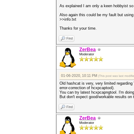
As explained I am only a keen hobbyist so 
Also again this could be my fault but using 
>>info.txt
Thanks for your time.
Find
ZerBea
Moderator
01-06-2020, 10:11 PM
(This post was last modi
Old hashcat is very, very limited regardin
error-correction of hcxpcaptool).
You can try latest hcxpcapngtool. I'm doing 
But don't expect good/workable results on t
Find
ZerBea
Moderator