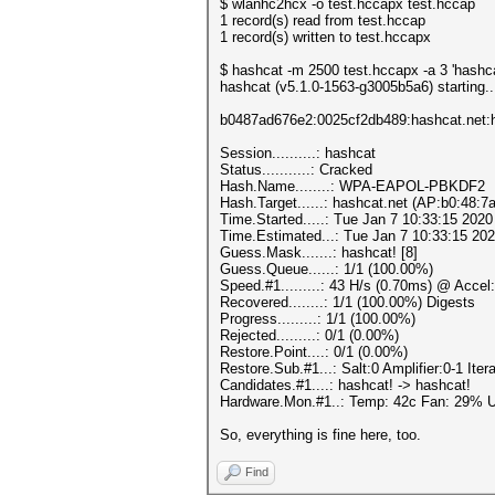
$ wlanhc2hcx -o test.hccapx test.hccap
1 record(s) read from test.hccap
1 record(s) written to test.hccapx
$ hashcat -m 2500 test.hccapx -a 3 'hashca
hashcat (v5.1.0-1563-g3005b5a6) starting..
b0487ad676e2:0025cf2db489:hashcat.net:
Session..........: hashcat
Status...........: Cracked
Hash.Name........: WPA-EAPOL-PBKDF2
Hash.Target......: hashcat.net (AP:b0:48:7
Time.Started.....: Tue Jan 7 10:33:15 2020
Time.Estimated...: Tue Jan 7 10:33:15 202
Guess.Mask.......: hashcat! [8]
Guess.Queue......: 1/1 (100.00%)
Speed.#1.........: 43 H/s (0.70ms) @ Acce
Recovered........: 1/1 (100.00%) Digests
Progress.........: 1/1 (100.00%)
Rejected.........: 0/1 (0.00%)
Restore.Point....: 0/1 (0.00%)
Restore.Sub.#1...: Salt:0 Amplifier:0-1 Itera
Candidates.#1....: hashcat! -> hashcat!
Hardware.Mon.#1..: Temp: 42c Fan: 29%
So, everything is fine here, too.
Find