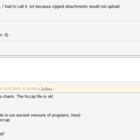
z, I had to call it .txt because zipped attachments would not upload.
s: 6)
ied: 01-07-2020, 11:10 AM by
ZerBea
.)
a charm. The hccap file is ok!
le to run ancient versions of programs, here)
hccap
t!'
.