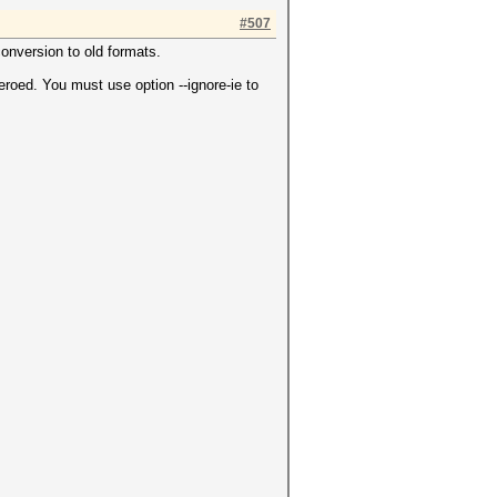
#507
conversion to old formats.
roed. You must use option --ignore-ie to