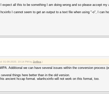
I expect all this to be something I am doing wrong and so please accept my ap
hcxinfo I cannot seem to get an output to a text file when using "-o", I can ho
fied: 01-06-2020, 10:14 PM by
ZerBea
.)
g WPA. Additional we can have several issues within the conversion process (e
several things here better than in the old version.
his ancient hccap format. wlanhcxinfo will not work on this format, too.