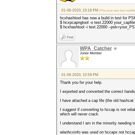
01-06-2020, 10:18 PM
(This post was last modi
hcxhashtool has now a build in test for PS
$ hcxpcapngtool -o test.22000 your_capfil
$ hcxhashtool -i test.22000 --psk=your_P
Find
WPA_Catcher
Junior Member
01-06-2020, 10:59 PM
Thank you for your help.
I exported and converted the correct hands
I have attached a cap file (the old hashca
I suggest if converting to hccap is not re
which will never crack.
I understand I am in the minority needing 
wlanhcxinfo was used on hccapx not hccap