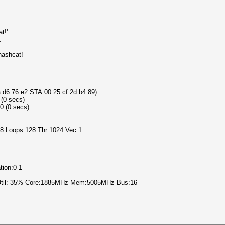
t!'
.
hashcat!
a:d6:76:e2 STA:00:25:cf:2d:b4:89)
 (0 secs)
0 (0 secs)
l:8 Loops:128 Thr:1024 Vec:1
tion:0-1
 Util: 35% Core:1885MHz Mem:5005MHz Bus:16