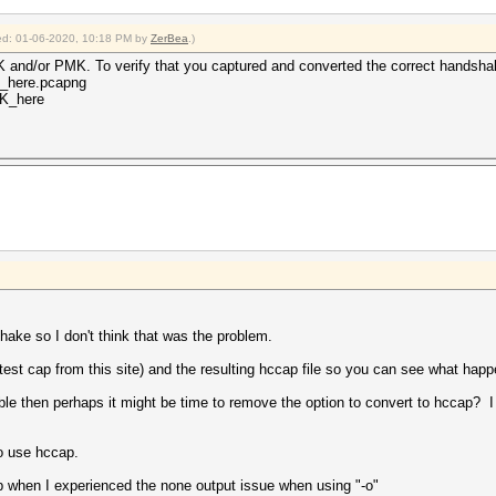
fied: 01-06-2020, 10:18 PM by
ZerBea
.)
K and/or PMK. To verify that you captured and converted the correct handshak
e_here.pcapng
SK_here
hake so I don't think that was the problem.
t test cap from this site) and the resulting hccap file so you can see what ha
liable then perhaps it might be time to remove the option to convert to hccap?
to use hccap.
 when I experienced the none output issue when using "-o"