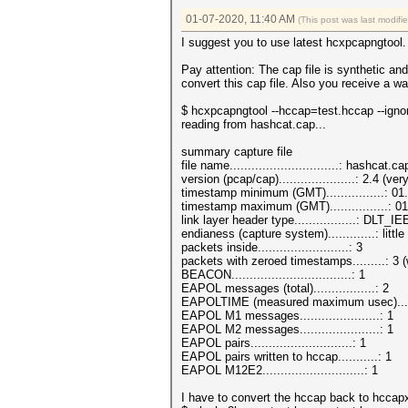
01-07-2020, 11:40 AM
(This post was last modif
I suggest you to use latest hcxpcapngtool. 
Pay attention: The cap file is synthetic a
convert this cap file. Also you receive a w
$ hcxpcapngtool --hccap=test.hccap --igno
reading from hashcat.cap...
summary capture file
file name..............................: hashcat.ca
version (pcap/cap).....................: 2.4 (
timestamp minimum (GMT)................: 0
timestamp maximum (GMT)................: 0
link layer header type.................: DLT_
endianess (capture system).............: littl
packets inside.........................: 3
packets with zeroed timestamps.........: 3 
BEACON.................................: 1
EAPOL messages (total).................: 2
EAPOLTIME (measured maximum usec)....
EAPOL M1 messages......................: 1
EAPOL M2 messages......................: 1
EAPOL pairs............................: 1
EAPOL pairs written to hccap...........: 1
EAPOL M12E2............................: 1
I have to convert the hccap back to hccapx 