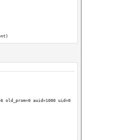
ent)
b241e5bd27789165920be0
ee1ce6b87857e4b9db0372
56 old_prom=0 auid=1000 uid=0