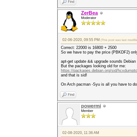
Find
ZerBea
Moderator
02-06-2020, 09:55 PM
(This post was last modi
Correct: 22000 is 16800 + 2500
So we have to pay the price (PBKDF2) only 
apt-get update && upgrade sounds Debian ba
But the packages looking old for me:
https://packages.debian.org/sid/hcxdumpto
and that is sid!
On Arch pacman -Syu is all you have to do. 
Find
powermi
Member
02-08-2020, 11:36 AM