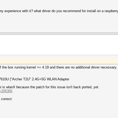
y experience with it? what driver do you recommend for install on a raspberr
the box running kernel >= 4.19 and there are no additional driver necessary.
MT7610U ("Archer T2U" 2.4G+5G WLAN Adapter
 is wlanX because the patch for this issue isn't back ported, yet.
d=205305
 correct: