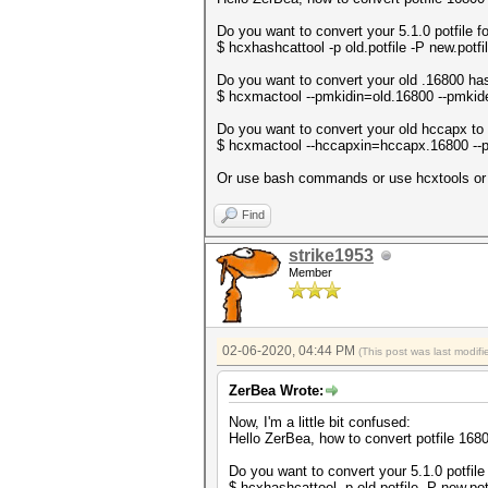
Do you want to convert your 5.1.0 potfile f
$ hcxhashcattool -p old.potfile -P new.potfi
Do you want to convert your old .16800 ha
$ hcxmactool --pmkidin=old.16800 --pmki
Do you want to convert your old hccapx to
$ hcxmactool --hccapxin=hccapx.16800 -
Or use bash commands or use hcxtools or u
Find
strike1953
Member
02-06-2020, 04:44 PM
(This post was last modi
ZerBea Wrote:
Now, I'm a little bit confused:
Hello ZerBea, how to convert potfile 16
Do you want to convert your 5.1.0 potfile
$ hcxhashcattool -p old.potfile -P new.pot