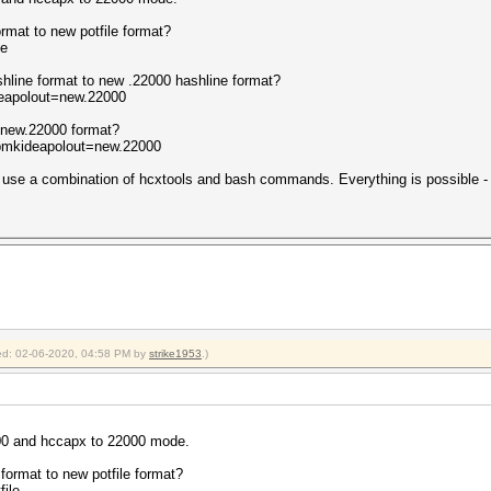
ormat to new potfile format?
le
shline format to new .22000 hashline format?
deapolout=new.22000
 new.22000 format?
-pmkideapolout=new.22000
se a combination of hcxtools and bash commands. Everything is possible - if
fied: 02-06-2020, 04:58 PM by
strike1953
.)
800 and hccapx to 22000 mode.
 format to new potfile format?
file