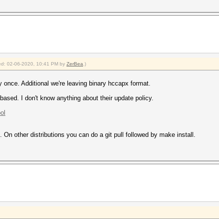
fied: 02-06-2020, 10:41 PM by
ZerBea
.)
once. Additional we're leaving binary hccapx format.
sed. I don't know anything about their update policy.
ol
On other distributions you can do a git pull followed by make install.