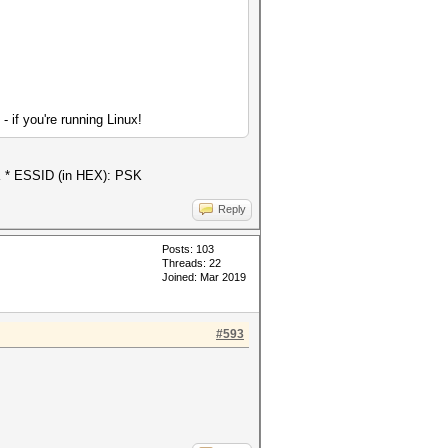
if you're running Linux!
MK * ESSID (in HEX): PSK
Reply
Posts: 103
Threads: 22
Joined: Mar 2019
#593