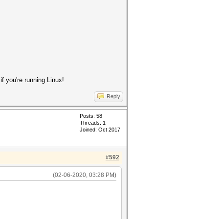
 you're running Linux!
Reply
Posts: 58
Threads: 1
Joined: Oct 2017
#592
(02-06-2020, 03:28 PM)