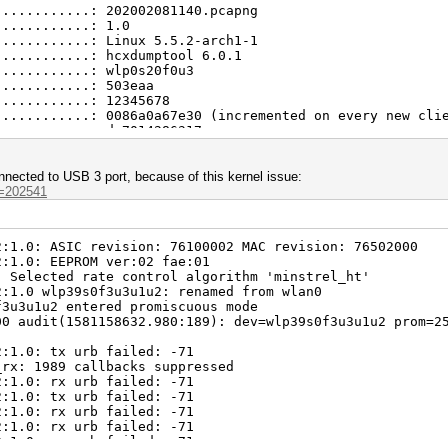
............: 202002081140.pcapng
............: 107
............: 1.0
............: 107
............: Linux 5.5.2-arch1-1
............: 7
............: hcxdumptool 6.0.1
............: 107
............: wlp0s20f0u3
............: 24
............: 503eaa
............: 1
............: 12345678
............: 0086a0a67e30 (incremented on every new cli
............: dc7014286317
............: 63641
............: 0f7bbac2bec9a7e9a5d23aafeba8f66f67625f1147
............: 165df36ea2156576a14040190eadd1856aa1251eda
ected to USB 3 port, because of this kernel issue:
............: 08.02.2020 11:50:51
d=202541
............: 08.02.2020 11:50:58
............: DLT_IEEE802_11_RADIO (127)
............: little endian
2:1.0: ASIC revision: 76100002 MAC revision: 76502000
............: 413
2:1.0: EEPROM ver:02 fae:01
............: 34
: Selected rate control algorithm 'minstrel_ht'
............: 6
2:1.0 wlp39s0f3u3u1u2: renamed from wlan0
............: 29
f3u3u1u2 entered promiscuous mode
............: 24
00 audit(1581158632.980:189): dev=wlp39s0f3u3u1u2 prom=2
............: 24
............: 1
2:1.0: tx urb failed: -71
............: 1
_rx: 1989 callbacks suppressed
............: 301
2:1.0: rx urb failed: -71
............: 301
2:1.0: tx urb failed: -71
............: 31
2:1.0: rx urb failed: -71
............: 301
2:1.0: rx urb failed: -71
............: 86
2:1.0: rx urb failed: -71
............: 19