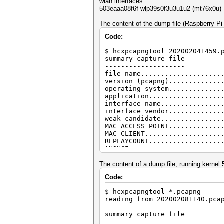
wlan interfaces:
503eaaa08f6f wlp39s0f3u3u1u2 (mt76x0u)
The content of the dump file (Raspberry Pi
Code:
$ hcxpcapngtool 202002041459.
summary capture file
--------------------
file name....................
version (pcapng).............
operating system.............
application..................
interface name...............
interface vendor.............
weak candidate...............
MAC ACCESS POINT.............
MAC CLIENT...................
REPLAYCOUNT..................
ANONCE.......................
SNONCE.......................
timestamp minimum (GMT)......
The content of a dump file, running kernel
timestamp maximum (GMT)......
Code:
link layer header type.......
endianess (capture system)...
$ hcxpcapngtool *.pcapng
packets inside...............
reading from 202002081140.pca
BEACON (total)...............
PROBERESONSE.................
summary capture file
AUTHENTICATION (total).......
--------------------
AUTHENTICATION (OPEN SYSTEM).