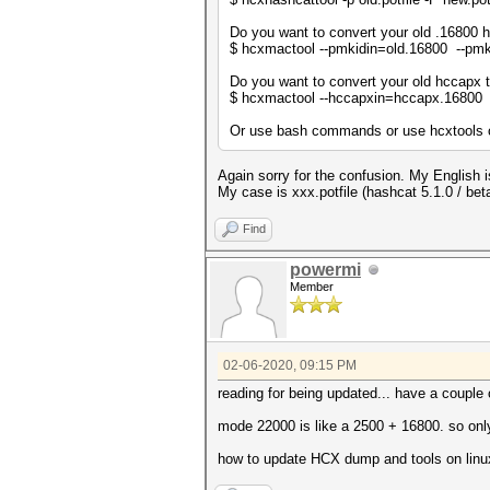
Do you want to convert your old .16800 h
$ hcxmactool --pmkidin=old.16800 --pm
Do you want to convert your old hccapx 
$ hcxmactool --hccapxin=hccapx.16800
Or use bash commands or use hcxtools or
Again sorry for the confusion. My English i
My case is xxx.potfile (hashcat 5.1.0 / 
Find
powermi
Member
02-06-2020, 09:15 PM
reading for being updated... have a couple 
mode 22000 is like a 2500 + 16800. so onl
how to update HCX dump and tools on linu