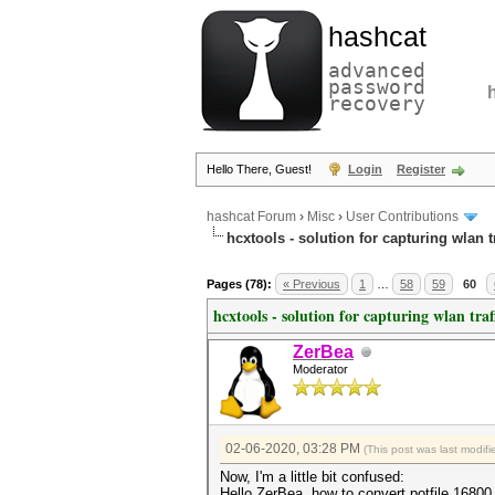
hashcat
advanced
password
recovery
Hello There, Guest!
Login
Register
hashcat Forum
›
Misc
›
User Contributions
hcxtools - solution for capturing wlan 
Pages (78):
« Previous
1
…
58
59
60
hcxtools - solution for capturing wlan tra
ZerBea
Moderator
02-06-2020, 03:28 PM
(This post was last modi
Now, I'm a little bit confused:
Hello ZerBea, how to convert potfile 1680