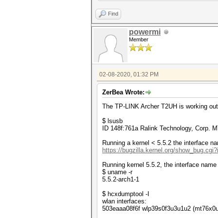
[16316.882505] mt76x0u 5-3.1.
PMKID (best).................
[16316.882586] mt76x0u 5-3.1.
Find
[16316.882666] mt76x0u 5-3.1.
[16316.882745] mt76x0u 5-3.1.
powermi
[16316.882825] mt76x0u 5-3.1.
Member
[16316.882905] mt76x0u 5-3.1.
[16316.911559] usb 5-3.1.2: U
[16316.911980] xhci_hcd 0000:
[16316.911982] xhci_hcd 0000:
[16316.921294] mt76x0u 5-3.1.
02-08-2020, 01:32 PM
[16316.948240] device wlp39s0
ZerBea Wrote:
The TP-LINK Archer T2UH is working out o
$ lsusb
ID 148f:761a Ralink Technology, Corp.
Running a kernel < 5.5.2 the interface na
https://bugzilla.kernel.org/show_bug.cgi
Running kernel 5.5.2, the interface name 
$ uname -r
5.5.2-arch1-1
$ hcxdumptool -I
wlan interfaces:
503eaaa08f6f wlp39s0f3u3u1u2 (mt76x0u