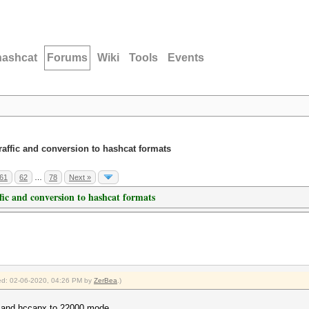
hashcat
Forums
Wiki
Tools
Events
traffic and conversion to hashcat formats
61
62
…
78
Next »
ffic and conversion to hashcat formats
fied: 02-06-2020, 04:26 PM by
ZerBea
.)
0 and hccapx to 22000 mode.