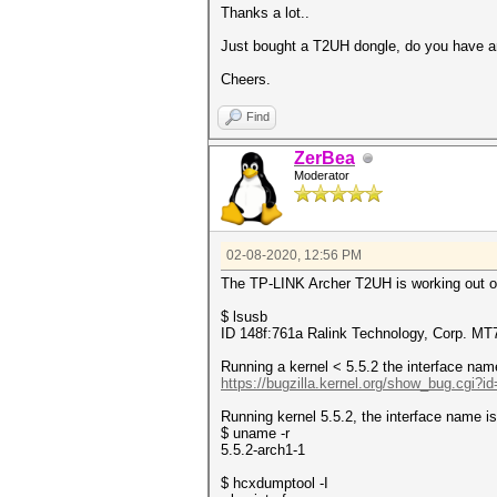
Thanks a lot..
Just bought a T2UH dongle, do you have an
Cheers.
Find
ZerBea
Moderator
02-08-2020, 12:56 PM
The TP-LINK Archer T2UH is working out of 
$ lsusb
ID 148f:761a Ralink Technology, Corp. 
Running a kernel < 5.5.2 the interface name
https://bugzilla.kernel.org/show_bug.cgi?i
Running kernel 5.5.2, the interface name is
$ uname -r
5.5.2-arch1-1
$ hcxdumptool -I