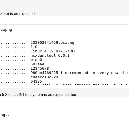
 Zero) is as expected:
pcapng
............: 202002041459.pcapng
............: 1.0
............: Linux 4.19.97-1-ARCH
............: hcxdumptool 6.0.1
............: wlan0
............: 503eaa
............: 12345678
............: 980ee4769225 (incremented on every new cli
............: c8aacc13c229
............: 64335
............: e4afe682bee0da2829e8780800e720e001ce7af840
............: aec9e891edf4da663b6dc3a563f5d185916751b8d9
............: 04.02.2020 14:59:15
 5.5.2 on an INTEL system is as expected, too:
............: 04.02.2020 15:00:18
............: DLT_IEEE802_11_RADIO (127)
............: little endian
............: 128
png...
............: 7
............: 6
............: 4
............: 4