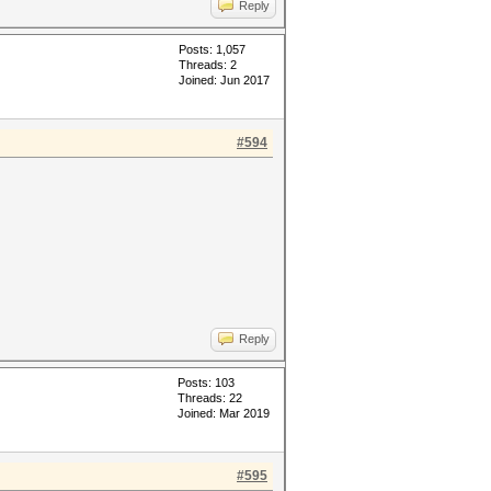
Reply
Posts: 1,057
Threads: 2
Joined: Jun 2017
#594
Reply
Posts: 103
Threads: 22
Joined: Mar 2019
#595