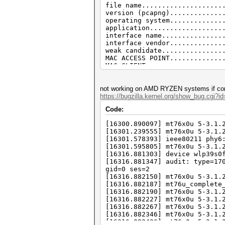
file name....................
EAPOL messages (total).......
version (pcapng).............
EAPOL RSN messages...........
operating system.............
ESSID (total unique).........
application..................
EAPOL M1 messages............
interface name...............
PMKID (total)................
interface vendor.............
PMKID (best).................
weak candidate...............
MAC ACCESS POINT.............
MAC CLIENT...................
REPLAYCOUNT..................
ANONCE.......................
SNONCE.......................
not working on AMD RYZEN systems if conn
timestamp minimum (GMT)......
https://bugzilla.kernel.org/show_bug.cgi?i
timestamp maximum (GMT)......
Code:
link layer header type.......
endianess (capture system)...
[16300.890097] mt76x0u 5-3.1.
packets inside...............
[16301.239555] mt76x0u 5-3.1.
BEACON (total)...............
[16301.578393] ieee80211 phy6
PROBEREQUEST.................
[16301.595805] mt76x0u 5-3.1.
PROBERESONSE.................
[16316.881303] device wlp39s0
AUTHENTICATION (total).......
[16316.881347] audit: type=17
AUTHENTICATION (OPEN SYSTEM).
gid=0 ses=2
REASSOCIATIONREQUEST (total).
[16316.882150] mt76x0u 5-3.1.
REASSOCIATIONREQUEST (PSK)...
[16316.882187] mt76u_complete
EAPOL messages (total).......
[16316.882190] mt76x0u 5-3.1.
EAPOL RSN messages...........
[16316.882227] mt76x0u 5-3.1.
ESSID (total unique).........
[16316.882267] mt76x0u 5-3.1.
EAPOL M1 messages............
[16316.882346] mt76x0u 5-3.1.
PMKID (total)................
[16316.882426] mt76x0u 5-3.1.
PMKID (useless)..............