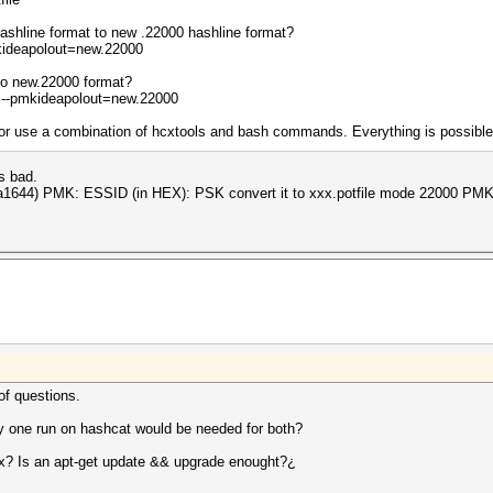
ashline format to new .22000 hashline format?
kideapolout=new.22000
to new.22000 format?
 --pmkideapolout=new.22000
 use a combination of hcxtools and bash commands. Everything is possible - 
s bad.
beta1644) PMK: ESSID (in HEX): PSK convert it to xxx.potfile mode 22000 P
of questions.
y one run on hashcat would be needed for both?
x? Is an apt-get update && upgrade enought?¿