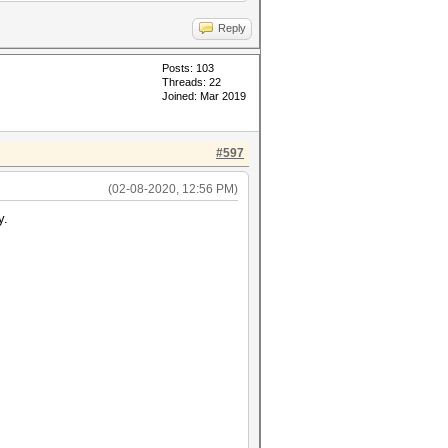
Reply
Posts: 103
Threads: 22
Joined: Mar 2019
#597
(02-08-2020, 12:56 PM)
y.