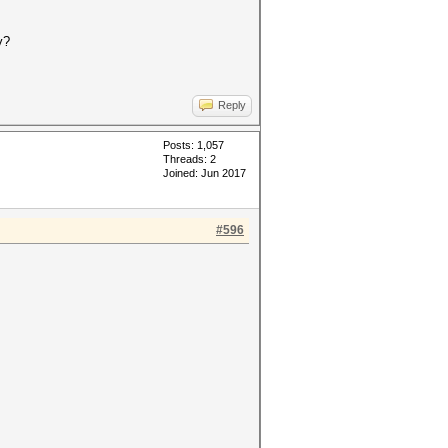
y?
Reply
Posts: 1,057
Threads: 2
Joined: Jun 2017
#596