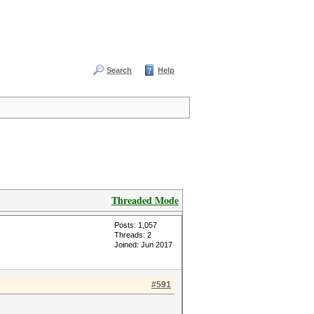
Search
Help
Threaded Mode
Posts: 1,057
Threads: 2
Joined: Jun 2017
#591