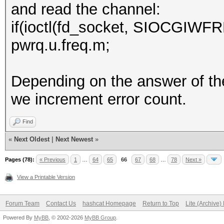
and read the channel:
if(ioctl(fd_socket, SIOCGIWFR
pwrq.u.freq.m;
Depending on the answer of th
we increment error count.
Find
«
Next Oldest
|
Next Newest
»
Pages (78):
« Previous
1
…
64
65
66
67
68
…
78
Next »
View a Printable Version
Forum Team
Contact Us
hashcat Homepage
Return to Top
Lite (Archive
Powered By
MyBB
, © 2002-2026
MyBB Group
.