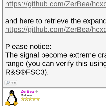
https://github.com/ZerBea/hcx
and here to retrieve the expan
https://github.com/ZerBea/hcx
Please notice:
The signal become extreme cra
range (you can verify this usin
R&S®FSC3).
Find
ZerBea
Moderator