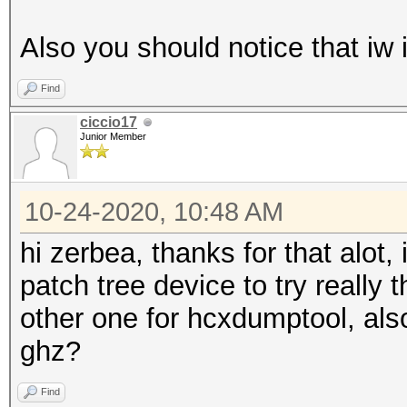
Also you should notice that iw 
Find
ciccio17
Junior Member
10-24-2020, 10:48 AM
hi zerbea, thanks for that alot, 
patch tree device to try really
other one for hcxdumptool, al
ghz?
Find