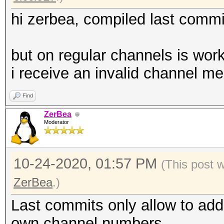
hi zerbea, compiled last commi
but on regular channels is wor
i receive an invalid channel m
Find
ZerBea
Moderator
10-24-2020, 01:57 PM
(This post 
ZerBea
.)
Last commits only allow to ad
own channel numbers.