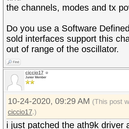
7 / 2442MHz (30 dBm
the channels, modes and tx po
8 / 2447MHz (30 dBm
9 / 2452MHz (30 dBm
Do you use a Software Define
10 / 2457MHz (30 dBm)
sold interfaces support this c
11 / 2462MHz (30 dBm)
out of range of the oscillator.
12 / 2467MHz (30 dBm)
13 / 2472MHz (30 dBm)
Find
14 / 2484MHz (30 dBm)
ciccio17
Junior Member
terminating...
10-24-2020, 09:29 AM
(This post 
ciccio17
.)
i just patched the ath9k driver