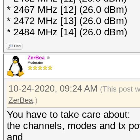
* 2467 MHz [12] (26.0 dBm)
terminating...
* 2472 MHz [13] (26.0 dBm)
* 2484 MHz [14] (26.0 dBm)
$ sudo hcxdumptool -i
Find
initialization...
ZerBea
available channels:
Moderator
1 / 2412MHz (30 dBm
2 / 2417MHz (30 dBm
10-24-2020, 09:24 AM
(This post 
3 / 2422MHz (30 dBm
ZerBea
.)
4 / 2427MHz (30 dBm
You have to take care about:
5 / 2432MHz (30 dBm
the channels, modes and tx po
6 / 2437MHz (30 dBm
and