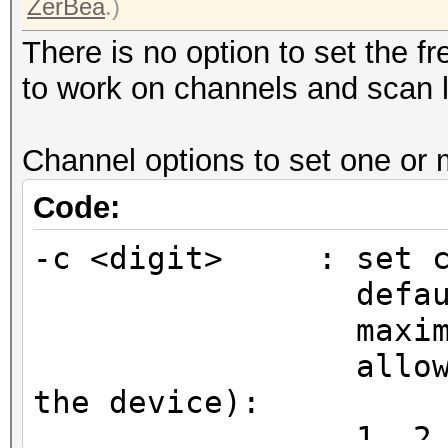
ZerBea
.)
There is no option to set the f
to work on channels and scan l
Channel options to set one or
Code:
-c <digit> : set ch
default chan
maximum ent
allowed chann
the device):
1, 2, 3, 4, 5