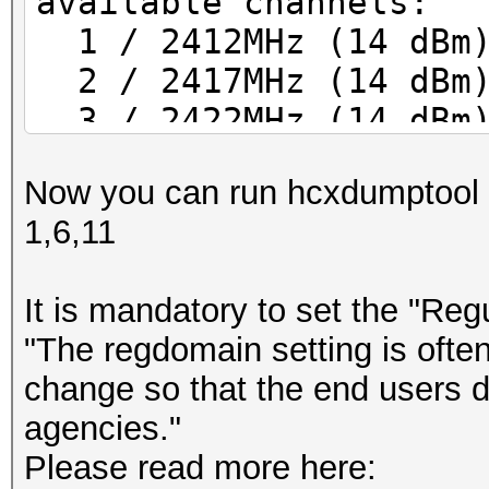
available channels:
1 / 2412MHz (14 dBm
2 / 2417MHz (14 dBm
3 / 2422MHz (14 dBm
4 / 2427MHz (14 dBm
Now you can run hcxdumptool us
5 / 2432MHz (14 dBm
1,6,11
6 / 2437MHz (14 dBm
7 / 2442MHz (14 dBm
It is mandatory to set the "Reg
8 / 2447MHz (14 dBm
"The regdomain setting is often
9 / 2452MHz (14 dBm
change so that the end users do
10 / 2457MHz (14 dBm)
agencies."
11 / 2462MHz (14 dBm)
Please read more here:
12 / 2467MHz (14 dBm)