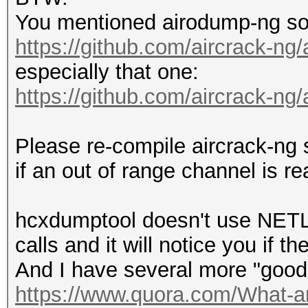
You mentioned airodump-ng so p
https://github.com/aircrack-ng
especially that one:
https://github.com/aircrack-ng/
Please re-compile aircrack-ng s
if an out of range channel is rea
hcxdumptool doesn't use NETLIN
calls and it will notice you if t
And I have several more "good
https://www.quora.com/What-are