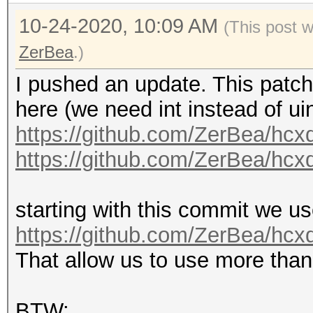
10-24-2020, 10:09 AM
(This post 
ZerBea
.)
I pushed an update. This patch
here (we need int instead of uin
https://github.com/ZerBea/hcx
https://github.com/ZerBea/hcx
starting with this commit we use
https://github.com/ZerBea/hc
That allow us to use more tha
BTW: