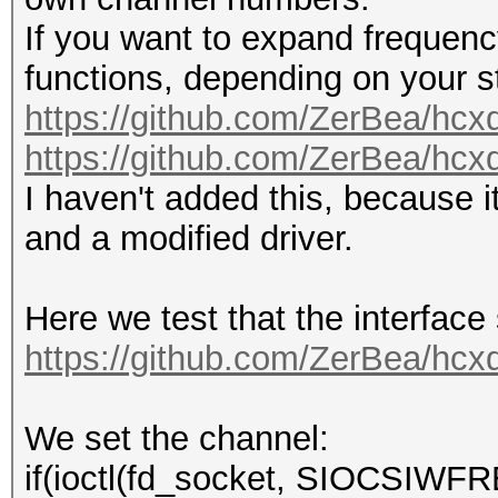
If you want to expand frequenc
functions, depending on your st
https://github.com/ZerBea/hcx
https://github.com/ZerBea/hcx
I haven't added this, because i
and a modified driver.
Here we test that the interface
https://github.com/ZerBea/hcx
We set the channel:
if(ioctl(fd_socket, SIOCSIWFRE