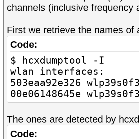
channels (inclusive frequency 
3 =
1,2,3,4,5,6,7,8,9,10,
First we retrieve the names of 
60,64,100,104,108,112
0,149,153,157,161,165
Code:
$ hcxdumptool -I
wlan interfaces:
503eaa92e326 wlp39s0f
00e06148645e wlp39s0f
The ones are detected by hcx
Code: