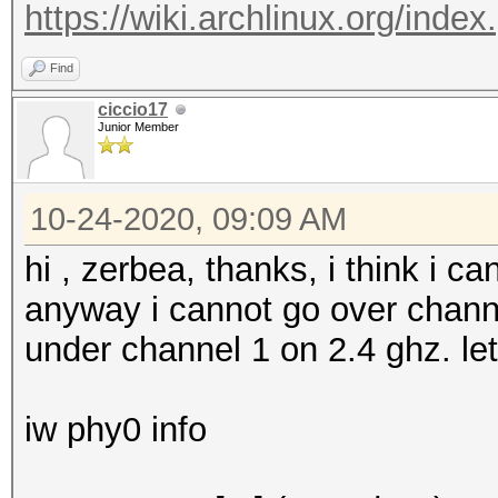
https://wiki.archlinux.org/inde
13 / 2472MHz (14 dBm)
36 / 5180MHz (17 dBm)
Find
40 / 5200MHz (17 dBm)
ciccio17
Junior Member
44 / 5220MHz (17 dBm)
48 / 5240MHz (17 dBm)
10-24-2020, 09:09 AM
52 / 5260MHz (17 dBm)
56 / 5280MHz (17 dBm)
hi , zerbea, thanks, i think i c
60 / 5300MHz (17 dBm)
anyway i cannot go over chann
64 / 5320MHz (17 dBm)
under channel 1 on 2.4 ghz. le
100 / 5500MHz (17 dBm
104 / 5520MHz (17 dBm
iw phy0 info
108 / 5540MHz (17 dBm