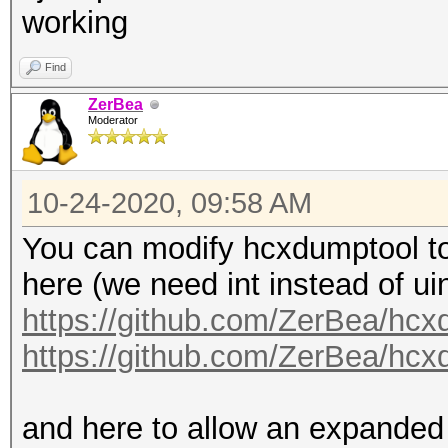
working
Find
ZerBea
Moderator
10-24-2020, 09:58 AM
You can modify hcxdumptool to 
here (we need int instead of uin
https://github.com/ZerBea/hcx
https://github.com/ZerBea/hcx
and here to allow an expanded