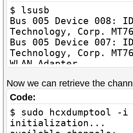
$ lsusb
Bus 005 Device 008: I
Technology, Corp. MT7
Bus 005 Device 007: I
Technology, Corp. MT7
WLAN Adapter
Now we can retrieve the channe
Code:
$ sudo hcxdumptool -i
initialization...