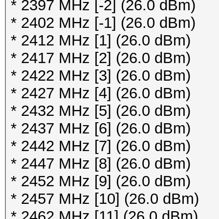
112 / 5560MHz (17 dBm
* 2397 MHz [-2] (26.0 dBm)
116 / 5580MHz (17 dBm
* 2402 MHz [-1] (26.0 dBm)
120 / 5600MHz (17 dBm
* 2412 MHz [1] (26.0 dBm)
124 / 5620MHz (17 dBm
* 2417 MHz [2] (26.0 dBm)
128 / 5640MHz (17 dBm
* 2422 MHz [3] (26.0 dBm)
132 / 5660MHz (17 dBm
* 2427 MHz [4] (26.0 dBm)
136 / 5680MHz (17 dBm
* 2432 MHz [5] (26.0 dBm)
140 / 5700MHz (17 dBm
* 2437 MHz [6] (26.0 dBm)
149 / 5745MHz (17 dBm
* 2442 MHz [7] (26.0 dBm)
153 / 5765MHz (17 dBm
* 2447 MHz [8] (26.0 dBm)
157 / 5785MHz (17 dBm
* 2452 MHz [9] (26.0 dBm)
161 / 5805MHz (17 dBm
* 2457 MHz [10] (26.0 dBm)
165 / 5825MHz (17 dBm
* 2462 MHz [11] (26.0 dBm)