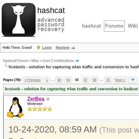
hashcat
advanced
password
hashcat
Forums
Wiki
recovery
Hello There, Guest!
Login
Register
hashcat Forum
›
Misc
›
User Contributions
hcxtools - solution for capturing wlan traffic and conversion to has
Pages (78):
« Previous
1
…
64
65
66
67
68
…
78
Next »
hcxtools - solution for capturing wlan traffic and conversion to hashcat
ZerBea
Moderator
10-24-2020, 08:59 AM
(This post 