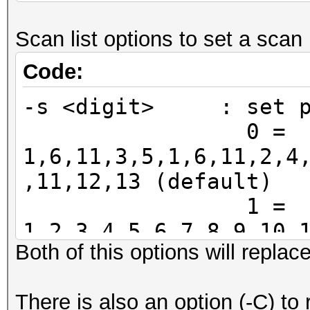
11, 12, 13, 14
Scan list options to set a scan l
32, 34, 36, 38
48, 50, 52, 54, 56, 5
Code:
100, 102, 104
-s <digit> : set pr
112, 114, 116, 118, 1
0 =
132, 134, 136
1,6,11,3,5,1,6,11,2,4
144, 149, 151, 153, 1
,11,12,13 (default)
161, 165, 1
1 =
1,2,3,4,5,6,7,8,9,10,
Both of this options will replac
2 =
36,40,44,48,52,56,60,
There is also an option (-C) to 
124,128,132,136,140,1