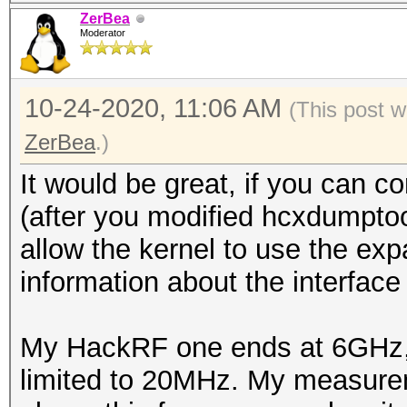
ZerBea
Moderator
10-24-2020, 11:06 AM
(This post 
ZerBea
.)
It would be great, if you can 
(after you modified hcxdumptoo
allow the kernel to use the ex
information about the interfa
My HackRF one ends at 6GHz, b
limited to 20MHz. My measure