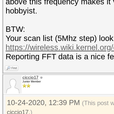
above this frequency makes it v
hobbyist.
BTW:
Your scan list (5Mhz step) looks
https://wireless.wiki.kernel.org
Reporting FFT data is a nice 
Find
ciccio17
Junior Member
10-24-2020, 12:39 PM
(This post 
ciccio17
.)