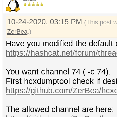
Moderator
10-24-2020, 03:15 PM
(This post 
ZerBea
.)
Have you modified the default 
https://hashcat.net/forum/thre
You want channel 74 ( -c 74).
First hcxdumptool check if desi
https://github.com/ZerBea/hcx
The allowed channel are here: