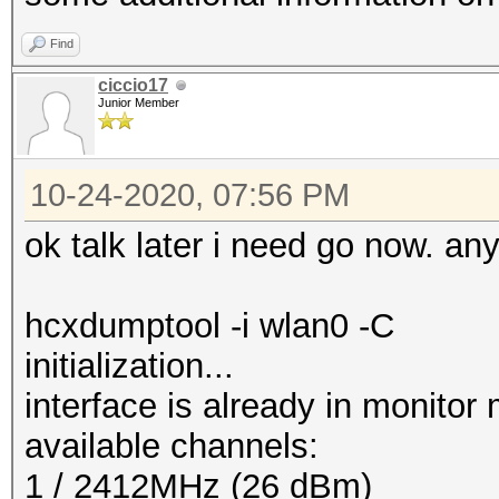
Find
ciccio17
Junior Member
10-24-2020, 07:56 PM
ok talk later i need go now. an
hcxdumptool -i wlan0 -C
initialization...
interface is already in monitor
available channels:
1 / 2412MHz (26 dBm)