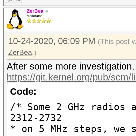
ZerBea
Moderator
10-24-2020, 06:09 PM
(This post 
ZerBea
.)
After some more investigation, 
https://git.kernel.org/pub/scm/l
Code:
/* Some 2 GHz radios 
2312-2732
* on 5 MHz steps, we 