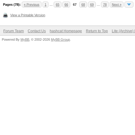
Pages (78):
« Previous
1
…
65
66
67
68
69
…
78
Next »
View a Printable Version
Forum Team
Contact Us
hashcat Homepage
Return to Top
Lite (Archive
Powered By
MyBB
, © 2002-2026
MyBB Group
.