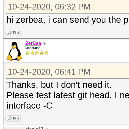
13 / 2472MHz (20 dBm)
10-24-2020, 06:32 PM
CHAN2G(2357, 24)
14 / 2484MHz (20 dBm)
CHAN2G(2352, 25)
hi zerbea, i can send you the 
CHAN2G(2347, 26)
Find
terminating...
CHAN2G(2342, 27)
ZerBea
CHAN2G(2337, 28)
Moderator
CHAN2G(2332, 29)
CHAN2G(2327, 30)
10-24-2020, 06:41 PM
CHAN2G(2322, 31)
Thanks, but I don't need it.
CHAN2G(2317, 32)
Please test latest git head. I 
CHAN2G(2312, 33)
interface -C
Find