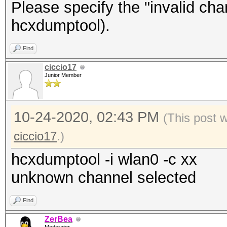
Please specify the "invalid ch
hcxdumptool).
Find
ciccio17
Junior Member
10-24-2020, 02:43 PM
(This post 
ciccio17
.)
hcxdumptool -i wlan0 -c xx
unknown channel selected
Find
ZerBea