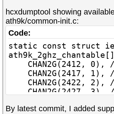
f81a67077d0e wlp39s0f
hcxdumptool showing available
ath9k/common-init.c:
Code:
static const struct i
ath9k_2ghz_chantable[
CHAN2G(2412, 0), /*
CHAN2G(2417, 1), /*
CHAN2G(2422, 2), /*
CHAN2G(2427, 3), /*
CHAN2G(2432, 4), /*
By latest commit, I added supp
CHAN2G(2437, 5), /*