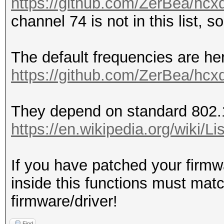
https://github.com/ZerBea/hcx
channel 74 is not in this list, s
The default frequencies are he
https://github.com/ZerBea/hcx
They depend on standard 802.
https://en.wikipedia.org/wiki
If you have patched your firmw
inside this functions must mat
firmware/driver!
Find