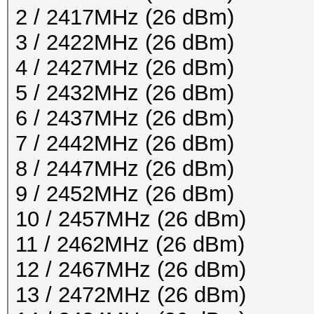
2 / 2417MHz (26 dBm)
3 / 2422MHz (26 dBm)
4 / 2427MHz (26 dBm)
5 / 2432MHz (26 dBm)
6 / 2437MHz (26 dBm)
7 / 2442MHz (26 dBm)
8 / 2447MHz (26 dBm)
9 / 2452MHz (26 dBm)
10 / 2457MHz (26 dBm)
11 / 2462MHz (26 dBm)
12 / 2467MHz (26 dBm)
13 / 2472MHz (26 dBm)