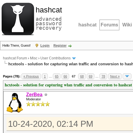
hashcat
advanced
password
hashcat
Forums
Wiki
recovery
Hello There, Guest!
Login
Register
hashcat Forum
›
Misc
›
User Contributions
hcxtools - solution for capturing wlan traffic and conversion to has
Pages (78):
« Previous
1
…
65
66
67
68
69
…
78
Next »
hcxtools - solution for capturing wlan traffic and conversion to hashcat
ZerBea
Moderator
10-24-2020, 02:14 PM