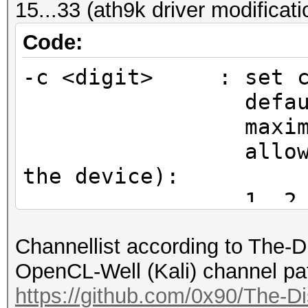
15...33 (ath9k driver modificat
CHAN2G(2442, 6), /*
CHAN2G(2447, 7), /*
Code:
CHAN2G(2452, 8), /*
-c <digit> : set ch
CHAN2G(2457, 9), /*
default chan
CHAN2G(2462, 10), /
maximum ent
CHAN2G(2467, 11), /
allowed chann
CHAN2G(2472, 12), /
the device):
CHAN2G(2484, 13), /
1, 2, 3, 4, 5
};
11, 12, 13, 14
Channellist according to The-
15, 16, 17, 18
$ sudo hcxdumptool -i
OpenCL-Well (Kali) channel pa
23, 24, 25, 26, 27, 2
initialization...
https://github.com/0x90/The-Di
(driver modification)