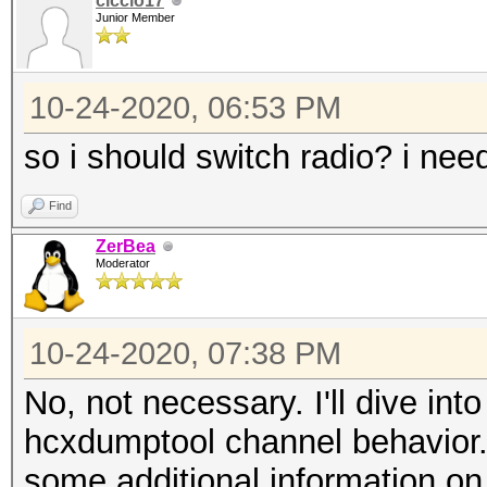
ciccio17
Junior Member
10-24-2020, 06:53 PM
so i should switch radio? i nee
Find
ZerBea
Moderator
10-24-2020, 07:38 PM
No, not necessary. I'll dive int
hcxdumptool channel behavior.
some additional information o