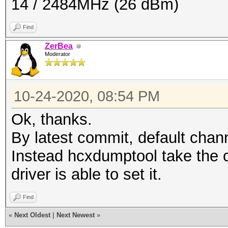
14 / 2484MHz (26 dBm)
Find
ZerBea
Moderator
10-24-2020, 08:54 PM
Ok, thanks.
By latest commit, default chan
Instead hcxdumptool take the c
driver is able to set it.
Find
«
Next Oldest
|
Next Newest
»