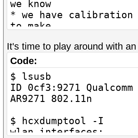
we know
* we have calibration
to make
* this static */
It's time to play around with a
Code:
$ lsusb
ID 0cf3:9271 Qualcomm
AR9271 802.11n
$ hcxdumptool -I
wlan interfaces: