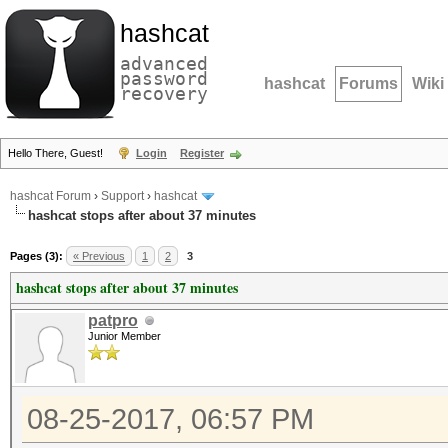
hashcat
advanced
password
hashcat
Forums
Wiki
recovery
Hello There, Guest!
Login
Register
hashcat Forum
›
Support
›
hashcat
hashcat stops after about 37 minutes
Pages (3):
« Previous
1
2
3
hashcat stops after about 37 minutes
patpro
Junior Member
08-25-2017, 06:57 PM