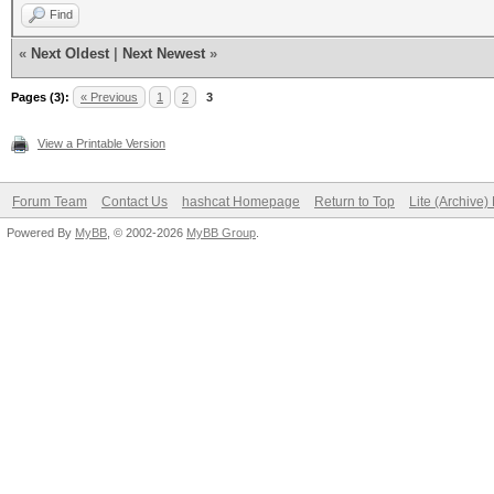
Find
«
Next Oldest
|
Next Newest
»
Pages (3):
« Previous
1
2
3
View a Printable Version
Forum Team
Contact Us
hashcat Homepage
Return to Top
Lite (Archive
Powered By
MyBB
, © 2002-2026
MyBB Group
.