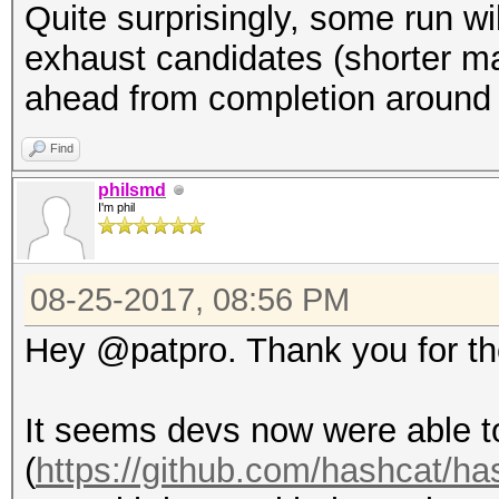
Quite surprisingly, some run wi
exhaust candidates (shorter mas
ahead from completion around
Find
philsmd
I'm phil
08-25-2017, 08:56 PM
Hey @patpro. Thank you for the
It seems devs now were able to
(
https://github.com/hashcat/h