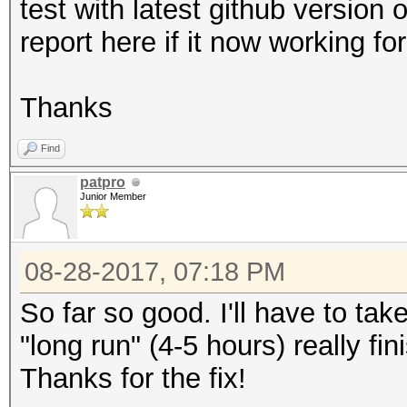
test with latest github version o
report here if it now working fo
Thanks
Find
patpro
Junior Member
08-28-2017, 07:18 PM
So far so good. I'll have to take
"long run" (4-5 hours) really fin
Thanks for the fix!