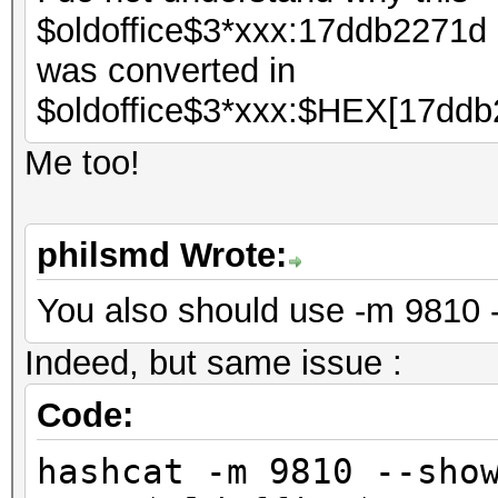
$oldoffice$3*xxx:17ddb2271d
was converted in
$oldoffice$3*xxx:$HEX[17ddb
Me too!
philsmd Wrote:
You also should use -m 9810 
Indeed, but same issue :
Code:
hashcat -m 9810 --sho