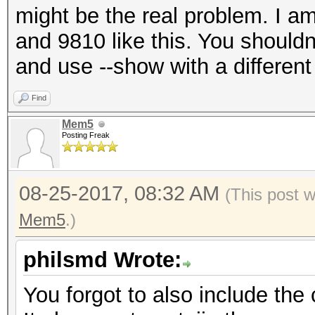
might be the real problem. I a
and 9810 like this. You should
and use --show with a differen
Find
Mem5
Posting Freak
08-25-2017, 08:32 AM
(This post 
Mem5
.)
philsmd Wrote:
You forgot to also include th