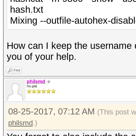
hash.txt
Mixing --outfile-autohex-disabl
How can I keep the username 
you of your help.
Find
philsmd
I'm phil
08-25-2017, 07:12 AM
(This post 
philsmd
.)