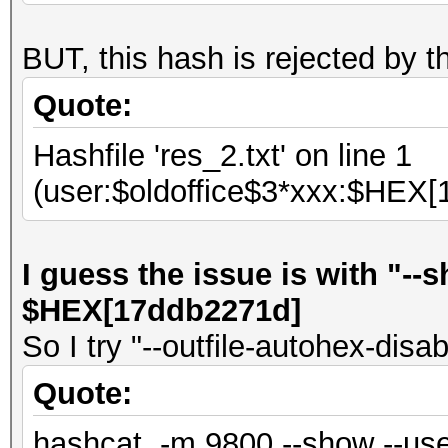
BUT, this hash is rejected by 
Quote:
Hashfile 'res_2.txt' on line 1
(user:$oldoffice$3*xxx:$HEX[
I guess the issue is with "-
$HEX[17ddb2271d]
So I try "--outfile-autohex-disab
Quote:
hashcat -m 9800 --show --use