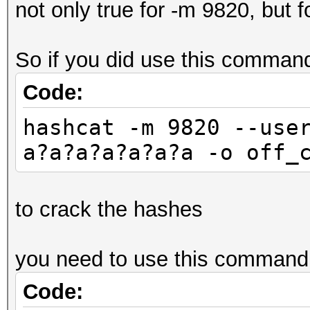
not only true for -m 9820, but f
So if you did use this comman
Code:
hashcat -m 9820 --use
a?a?a?a?a?a?a -o off_
to crack the hashes
you need to use this command
Code: