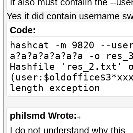
It also must contaiin the --us
Yes it did contain username sw
Code:
hashcat -m 9820 --use
a?a?a?a?a?a?a -o res_
Hashfile 'res_2.txt' 
(user:$oldoffice$3*xx
length exception
philsmd Wrote:
I do not understand why this