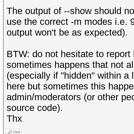
The output of --show should n
use the correct -m modes i.e. 
output won't be as expected).
BTW: do not hesitate to report 
sometimes happens that not all
(especially if "hidden" within a
here but sometimes this happen
admin/moderators (or other peop
source code).
Thx
Find