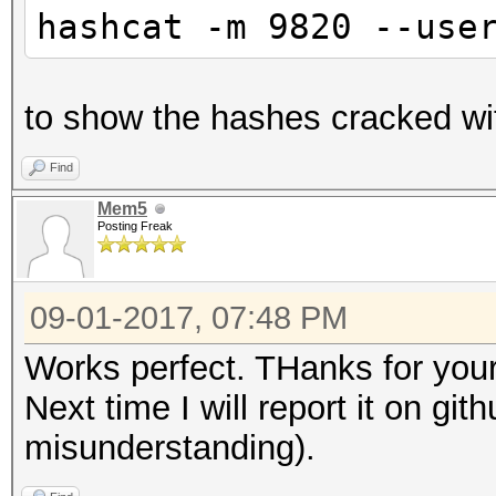
hashcat -m 9820 --use
to show the hashes cracked wi
Find
Mem5
Posting Freak
09-01-2017, 07:48 PM
Works perfect. THanks for your
Next time I will report it on git
misunderstanding).