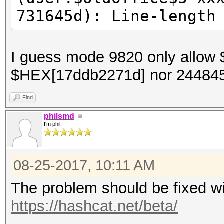
731645d): Line-length
I guess mode 9820 only allow $
$HEX[17ddb2271d] nor 2448
Find
philsmd
I'm phil
08-25-2017, 10:11 AM
The problem should be fixed wi
https://hashcat.net/beta/