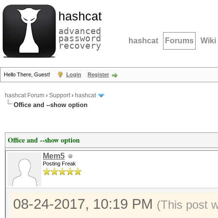
hashcat
advanced
password
hashcat
Forums
Wiki
recovery
Hello There, Guest!
Login
Register
hashcat Forum
›
Support
›
hashcat
Office and --show option
Office and --show option
Mem5
Posting Freak
08-24-2017, 10:19 PM
(This post 