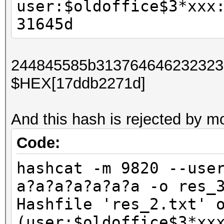
user:$oldoffice$3*xxx
31645d
244845585b31376464623232373
$HEX[17ddb2271d]
And this hash is rejected by 
Code:
hashcat -m 9820 --use
a?a?a?a?a?a?a -o res_
Hashfile 'res_2.txt' 
(user:$oldoffice$3*xx