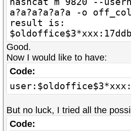
hashcat m 9820 --user
a?a?a?a?a?a -o off_co
result is:
$oldoffice$3*xxx:17dd
Good.
Now I would like to have:
Code:
user:$oldoffice$3*xxx
But no luck, I tried all the pos
Code: