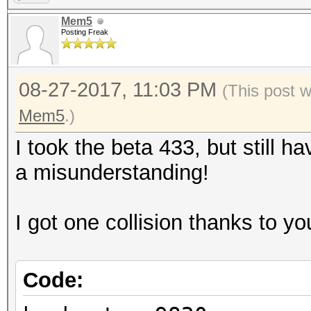
Mem5
Posting Freak
08-27-2017, 11:03 PM
(This post 
Mem5
.)
I took the beta 433, but still ha
a misunderstanding!
I got one collision thanks to you
Code: