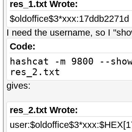
res_1.txt Wrote:
$oldoffice$3*xxx:17ddb2271d
I need the username, so I "show
Code:
hashcat -m 9800 --sho
res_2.txt
gives:
res_2.txt Wrote:
user:$oldoffice$3*xxx:$HEX[