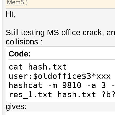
Mem5
.)
Hi,
Still testing MS office crack, 
collisions :
Code:
cat hash.txt
user:$oldoffice$3*xxx
hashcat -m 9810 -a 3 
res_1.txt hash.txt ?b
gives: