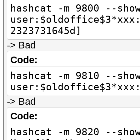
hashcat -m 9800 --sho
user:$oldoffice$3*xxx
2323731645d]
-> Bad
Code:
hashcat -m 9810 --sho
user:$oldoffice$3*xxx
-> Bad
Code:
hashcat -m 9820 --sho