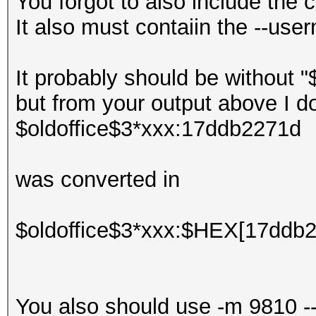
You forgot to also include th
It also must contaiin the --use
It probably should be without "
but from your output above I d
$oldoffice$3*xxx:17ddb2271d
was converted in
$oldoffice$3*xxx:$HEX[17ddb
You also should use -m 9810 -