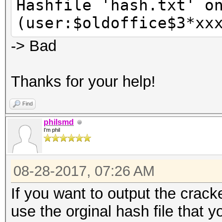
Hashfile 'hash.txt' o
(user:$oldoffice$3*xx
-> Bad
Thanks for your help!
Find
philsmd
I'm phil
08-28-2017, 07:26 AM
If you want to output the crac
use the orginal hash file that y