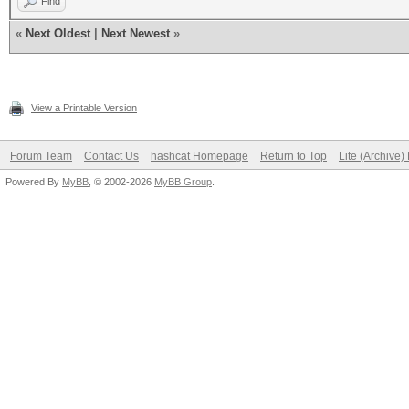
Find
«
Next Oldest
|
Next Newest
»
View a Printable Version
Forum Team
Contact Us
hashcat Homepage
Return to Top
Lite (Archive
Powered By
MyBB
, © 2002-2026
MyBB Group
.