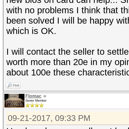
with no problems I think that t
been solved I will be happy wi
which is OK.
I will contact the seller to settl
worth more than 20e in my opin
about 100e these characteristi
Find
Flomac
Senior Member
09-21-2017, 09:33 PM