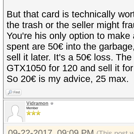
But that card is technically wort
the trash or the seller might f
You're his only option to make
spent are 50€ into the garbage,
sell it later. It's a 50€ loss. 
GTX1050 for 120 and sell it for
So 20€ is my advice, 25 max.
Find
Vidramon
Member
09-22-2017, 09:09 PM
(This post 