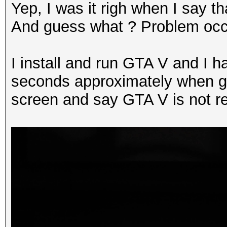
Yep, I was it righ when I say t
And guess what ? Problem occ
I install and run GTA V and I ha
seconds approximately when ga
screen and say GTA V is not r