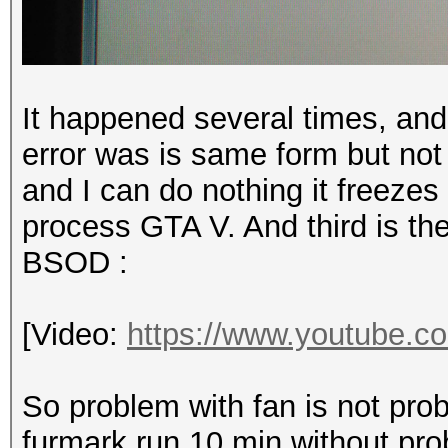
It happened several times, and
error was is same
form but not
and I can do nothing it freezes 
process GTA V. And third is th
BSOD :
[Video:
https://www.youtube
So problem with fan is not prob
furmark run 10 min without pro