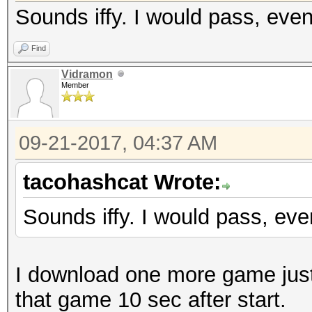
Sounds iffy. I would pass, eve
Find
Vidramon
Member
09-21-2017, 04:37 AM
tacohashcat Wrote:
Sounds iffy. I would pass, ev
I download one more game just 
that game 10 sec after start.