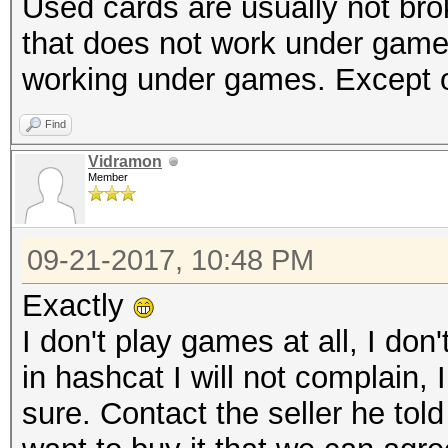
Used cards are usually not br
that does not work under gam
working under games. Except 
Find
Vidramon
Member
09-21-2017, 10:48 PM
Exactly
I don't play games at all, I don'
in hashcat I will not complain, 
sure. Contact the seller he tol