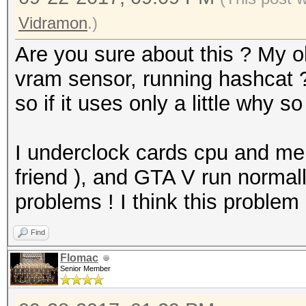
Vidramon
.)
Are you sure about this ? My
vram sensor, running hashcat 
so if it uses only a little why s
I underclock cards cpu and m
friend ), and GTA V run normall
problems ! I think this problem
Find
Flomac
Senior Member