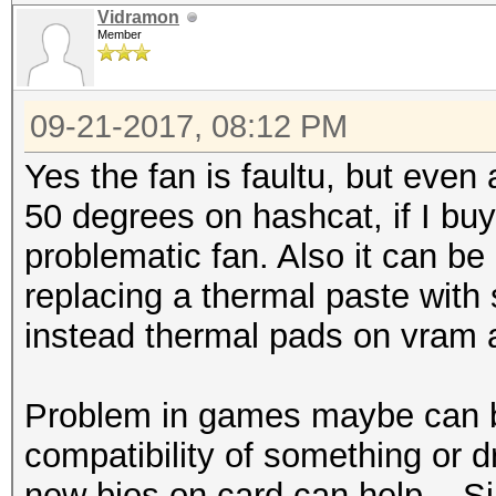
Vidramon
Member
09-21-2017, 08:12 PM
Yes the fan is faultu, but even at
50 degrees on hashcat, if I buy 
problematic fan. Also it can be 
replacing a thermal paste with
instead thermal pads on vram
Problem in games maybe can be
compatibility of something or d
new bios on card can help... S