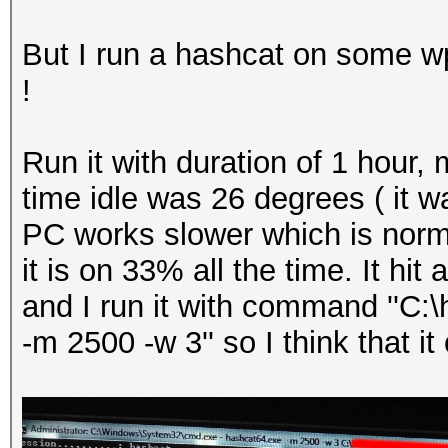
But I run a hashcat on some wp
!
Run it with duration of 1 hour
time idle was 26 degrees ( it w
PC works slower which is norma
it is on 33% all the time. It h
and I run it with command ''C:
-m 2500 -w 3'' so I think that i