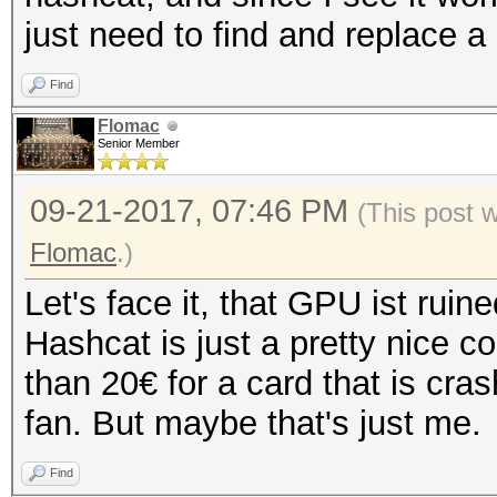
just need to find and replace a
Find
Flomac
Senior Member
09-21-2017, 07:46 PM
(This post 
Flomac
.)
Let's face it, that GPU ist ruine
Hashcat is just a pretty nice c
than 20€ for a card that is cr
fan. But maybe that's just me.
Find