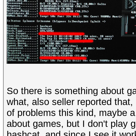
So there is something about g
what, also seller reported that,
of problems this kind, maybe a 
about games, but I don't play g
hashcat, and since I see it work