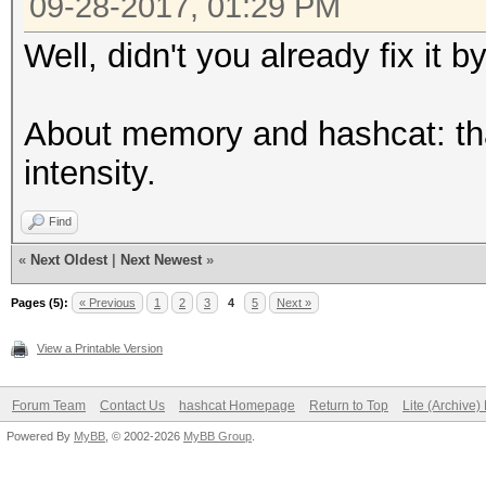
09-28-2017, 01:29 PM
Well, didn't you already fix it
About memory and hashcat: th
intensity.
Find
«
Next Oldest
|
Next Newest
»
Pages (5):
« Previous
1
2
3
4
5
Next »
View a Printable Version
Forum Team
Contact Us
hashcat Homepage
Return to Top
Lite (Archive
Powered By
MyBB
, © 2002-2026
MyBB Group
.