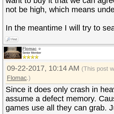
want to buy it that we can agree
not be high, which means unde
In the meantime I will try to se
Find
Flomac
Senior Member
09-22-2017, 10:14 AM
(This post 
Flomac
.)
Since it does only crash in he
assume a defect memory. Caus
games use all they can grab. J