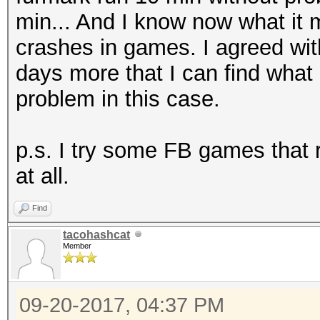
min... And I know now what it 
crashes in games. I agreed wit
days more that I can find what
problem in this case.
p.s. I try some FB games that 
at all.
Find
tacohashcat
Member
09-20-2017, 04:37 PM