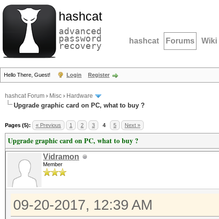
hashcat
advanced
password
hashcat
Forums
Wiki
recovery
Hello There, Guest!
Login
Register
hashcat Forum
›
Misc
›
Hardware
Upgrade graphic card on PC, what to buy ?
Pages (5):
« Previous
1
2
3
4
5
Next »
Upgrade graphic card on PC, what to buy ?
Vidramon
Member
09-20-2017, 12:39 AM