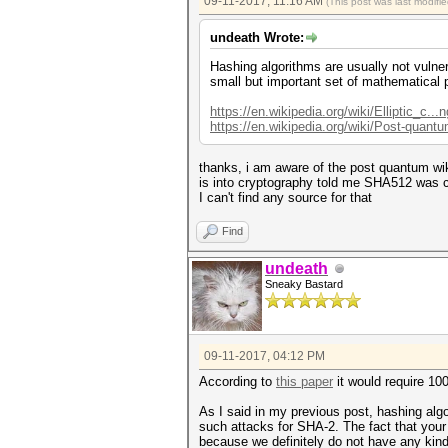
09-11-2017, 11:16 AM
(This post was last modif
undeath Wrote:
Hashing algorithms are usually not vulne
small but important set of mathematical
https://en.wikipedia.org/wiki/Elliptic_c...
https://en.wikipedia.org/wiki/Post-quant
thanks, i am aware of the post quantum w
is into cryptography told me SHA512 was 
I can't find any source for that
Find
undeath
Sneaky Bastard
09-11-2017, 04:12 PM
According to
this paper
it would require 10
As I said in my previous post, hashing alg
such attacks for SHA-2. The fact that you
because we definitely do not have any kind