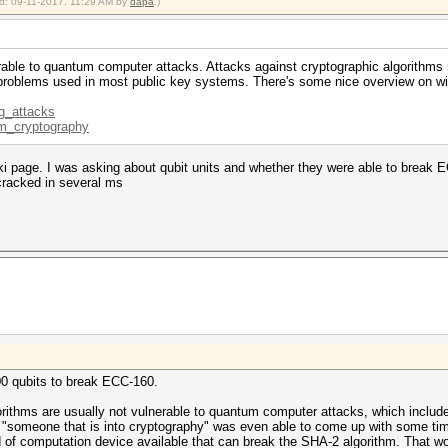
ied: 09-11-2017, 11:29 AM by
dapa
.)
rable to quantum computer attacks. Attacks against cryptographic algorithms m
 problems used in most public key systems. There's some nice overview on wi
ng_attacks
um_cryptography
iki page. I was asking about qubit units and whether they were able to br
cracked in several ms
00 qubits to break ECC-160.
orithms are usually not vulnerable to quantum computer attacks, which include
r "someone that is into cryptography" was even able to come up with some ti
 of computation device available that can break the SHA-2 algorithm. That w