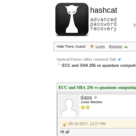
hashcat
advanced
password
recovery
Hello There, Guest!
Login
Register
hashcat Forum
›
Misc
›
General Talk
ECC and SHA 256 vs quantum comput
ECC and SHA 256 vs quantum computin
dapa
Junior Member
09-10-2017, 12:27 PM
Hi all