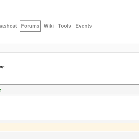
hashcat
Forums
Wiki
Tools
Events
ing
g