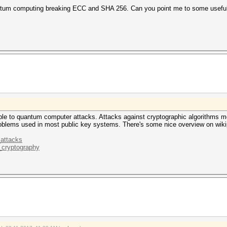
ntum computing breaking ECC and SHA 256. Can you point me to some useful 
ble to quantum computer attacks. Attacks against cryptographic algorithms mo
roblems used in most public key systems. There's some nice overview on wiki
_attacks
m_cryptography