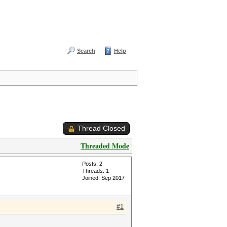
Search
Help
Thread Closed
Threaded Mode
Posts: 2
Threads: 1
Joined: Sep 2017
#1