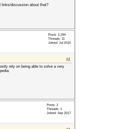
links/discussion about that?
Posts: 2,294
Threads: 11
Joined: Jul 2010
#2
stly rely on being able to solve a very
pedia.
Posts: 2
Threads: 1
Joined: Sep 2017