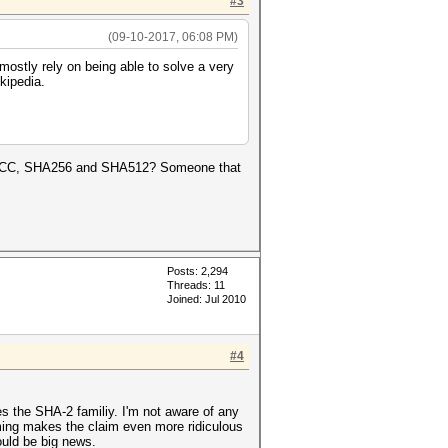
#3
(09-10-2017, 06:08 PM)
ostly rely on being able to solve a very
kipedia.
eak ECC, SHA256 and SHA512? Someone that
Posts: 2,294
Threads: 11
Joined: Jul 2010
#4
s the SHA-2 familiy. I'm not aware of any
ming makes the claim even more ridiculous
ould be big news.