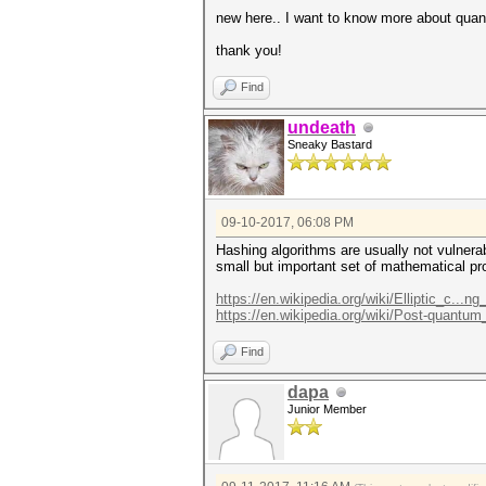
new here.. I want to know more about qua
thank you!
Find
undeath
Sneaky Bastard
09-10-2017, 06:08 PM
Hashing algorithms are usually not vulnera
small but important set of mathematical p
https://en.wikipedia.org/wiki/Elliptic_c...ng
https://en.wikipedia.org/wiki/Post-quantu
Find
dapa
Junior Member