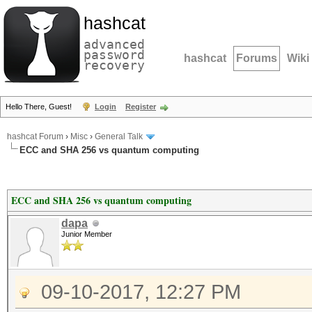
hashcat
advanced
password
hashcat
Forums
Wiki
recovery
Hello There, Guest!
Login
Register
hashcat Forum
›
Misc
›
General Talk
ECC and SHA 256 vs quantum computing
ECC and SHA 256 vs quantum computing
dapa
Junior Member
09-10-2017, 12:27 PM