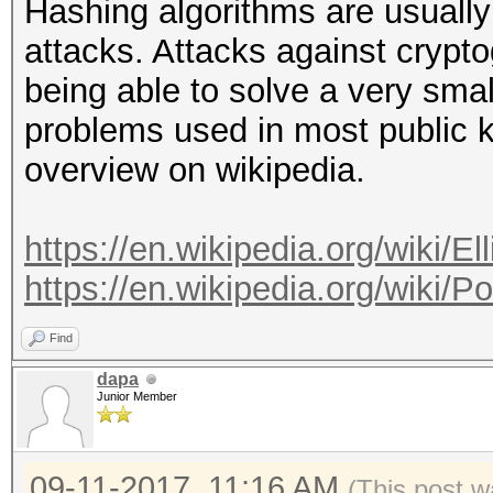
Hashing algorithms are usuall
attacks. Attacks against crypto
being able to solve a very smal
problems used in most public 
overview on wikipedia.
https://en.wikipedia.org/wiki/El
https://en.wikipedia.org/wiki/
Find
dapa
Junior Member
09-11-2017, 11:16 AM
(This post w