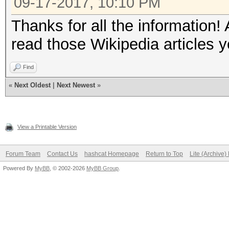
09-17-2017, 10:10 PM
Thanks for all the information!
read those Wikipedia articles 
Find
«
Next Oldest
|
Next Newest
»
View a Printable Version
Forum Team
Contact Us
hashcat Homepage
Return to Top
Lite (Archive
Powered By
MyBB
, © 2002-2026
MyBB Group
.