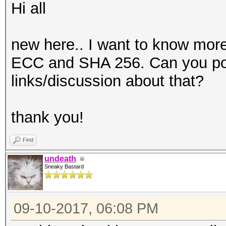
Hi all
new here.. I want to know mor
ECC and SHA 256. Can you poi
links/discussion about that?
thank you!
Find
undeath
Sneaky Bastard
09-10-2017, 06:08 PM