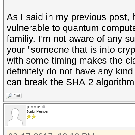
As I said in my previous post, 
vulnerable to quantum compute
familiy. I'm not aware of any s
your "someone that is into cr
with some timing makes the cl
definitely do not have any kind
can break the SHA-2 algorithm
Find
jennie
Junior Member