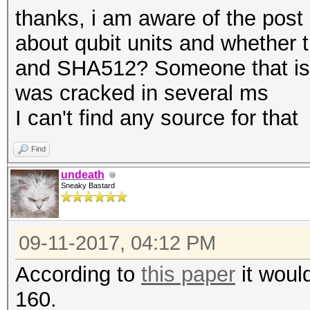
thanks, i am aware of the post
about qubit units and whether
and SHA512? Someone that is 
was cracked in several ms
I can't find any source for that
Find
undeath
Sneaky Bastard
09-11-2017, 04:12 PM
According to
this paper
it woul
160.