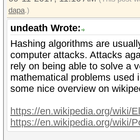
dapa
.)
undeath Wrote:
Hashing algorithms are usuall
computer attacks. Attacks aga
rely on being able to solve a v
mathematical problems used i
some nice overview on wikipe
https://en.wikipedia.org/wiki/E
https://en.wikipedia.org/wiki