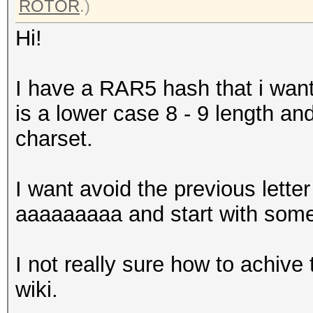
ROTOR
.)
Hi!
I have a RAR5 hash that i want 
is a lower case 8 - 9 length and
charset.
I want avoid the previous letter
aaaaaaaaa and start with some
I not really sure how to achive t
wiki.