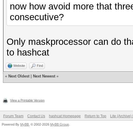
now how avoid more that three
consecutive?
Only maskprocessor can do that
to hashcat
Website
Find
«
Next Oldest
|
Next Newest
»
View a Printable Version
Forum Team
Contact Us
hashcat Homepage
Return to Top
Lite (Archive
Powered By
MyBB
, © 2002-2026
MyBB Group
.