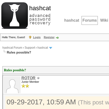
hashcat
advanced
password
hashcat
Forums
Wiki
recovery
Hello There, Guest!
Login
Register
hashcat Forum
›
Support
›
hashcat
Rules possible?
Rules possible?
ROTOR
Junior Member
09-29-2017, 10:59 AM
(This post 