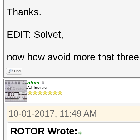
Thanks.
EDIT: Solvet,
now how avoid more that three
Find
atom
Administrator
10-01-2017, 11:49 AM
ROTOR Wrote: