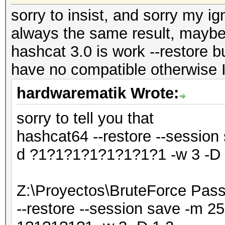
sorry to insist, and sorry my ig
always the same result, maybe t
hashcat 3.0 is work --restore b
have no compatible otherwise I
hardwarematik Wrote:
sorry to tell you that
hashcat64 --restore --session
d ?1?1?1?1?1?1?1?1 -w 3 -D 
Z:\Proyectos\BruteForce Pas
--restore --session save -m 2