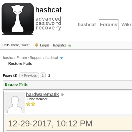
hashcat
advanced
password
hashcat
Forums
Wiki
recovery
Hello There, Guest!
Login
Register
hashcat Forum
›
Support
›
hashcat
Restore Fails
Pages (2):
« Previous
1
2
Restore Fails
hardwarematik
Junior Member
12-29-2017, 10:12 PM