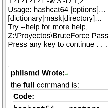
1?1?1?1?1 -w 3 -D 1,2
Usage: hashcat64 [options]... 
[dictionary|mask|directory]...
Try --help for more help.
Z:\Proyectos\BruteForce Pas
Press any key to continue . . .
philsmd Wrote:
the
full
command is:
Code: