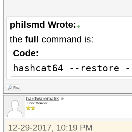
philsmd Wrote:
the
full
command is:
Code:
hashcat64 --restore -
Find
hardwarematik
Junior Member
12-29-2017, 10:19 PM