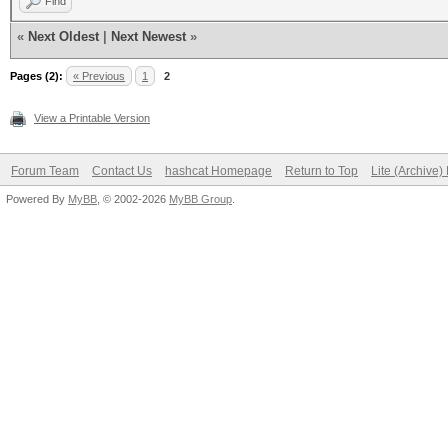
Find
«
Next Oldest
|
Next Newest
»
Pages (2):
« Previous
1
2
View a Printable Version
Forum Team
Contact Us
hashcat Homepage
Return to Top
Lite (Archive
Powered By
MyBB
, © 2002-2026
MyBB Group
.