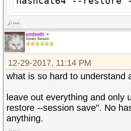
hashcat64 --restore 
Find
undeath
Sneaky Bastard
12-29-2017, 11:14 PM
what is so hard to understand
leave out everything and only
restore --session save". No ha
anything.