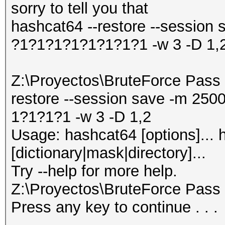
sorry to tell you that
hashcat64 --restore --session 
?1?1?1?1?1?1?1?1 -w 3 -D 1,
Z:\Proyectos\BruteForce Pass 
restore --session save -m 250
1?1?1?1 -w 3 -D 1,2
Usage: hashcat64 [options]... h
[dictionary|mask|directory]...
Try --help for more help.
Z:\Proyectos\BruteForce Pass
Press any key to continue . . .