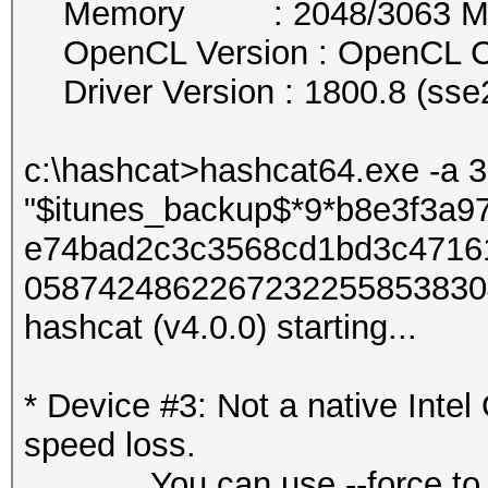
Memory : 2048/3063 MB a
OpenCL Version : OpenCL C
Driver Version : 1800.8 (sse
c:\hashcat>hashcat64.exe -a 
"$itunes_backup$*9*b8e3f3a
e74bad2c3c3568cd1bd3c4716
05874248622672322558538304
hashcat (v4.0.0) starting...
* Device #3: Not a native Int
speed loss.
You can use --force to over