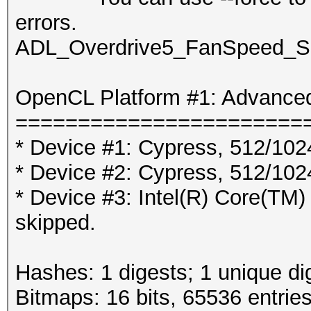
errors.
ADL_Overdrive5_FanSpeed_Set
OpenCL Platform #1: Advanced
=======================
* Device #1: Cypress, 512/10
* Device #2: Cypress, 512/10
* Device #3: Intel(R) Core
skipped.
Hashes: 1 digests; 1 unique di
Bitmaps: 16 bits, 65536 entrie