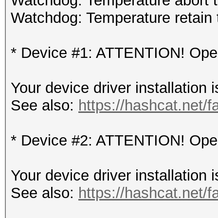
Watchdog: Temperature abort tr
Watchdog: Temperature retain t
* Device #1: ATTENTION! OpenC
Your device driver installation 
See also:
https://hashcat.net/f
* Device #2: ATTENTION! OpenC
Your device driver installation 
See also:
https://hashcat.net/f