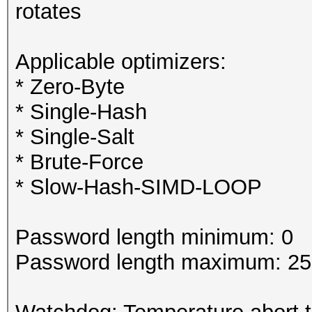
rotates
Applicable optimizers:
* Zero-Byte
* Single-Hash
* Single-Salt
* Brute-Force
* Slow-Hash-SIMD-LOOP
Password length minimum: 0
Password length maximum: 2