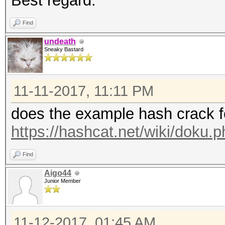
Best regard.
Find
undeath
Sneaky Bastard
11-11-2017, 11:11 PM
does the example hash crack f
https://hashcat.net/wiki/doku
Find
Aigo44
Junior Member
11-12-2017, 01:45 AM