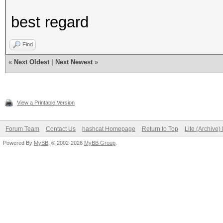
best regard
Find
«
Next Oldest
|
Next Newest
»
View a Printable Version
Forum Team
Contact Us
hashcat Homepage
Return to Top
Lite (Archive
Powered By
MyBB
, © 2002-2026
MyBB Group
.