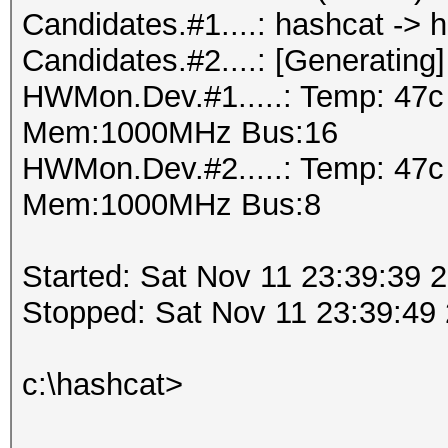
Candidates.#1....: hashcat -> 
Candidates.#2....: [Generating]
HWMon.Dev.#1.....: Temp: 47c
Mem:1000MHz Bus:16
HWMon.Dev.#2.....: Temp: 47
Mem:1000MHz Bus:8
Started: Sat Nov 11 23:39:39 
Stopped: Sat Nov 11 23:39:49
c:\hashcat>