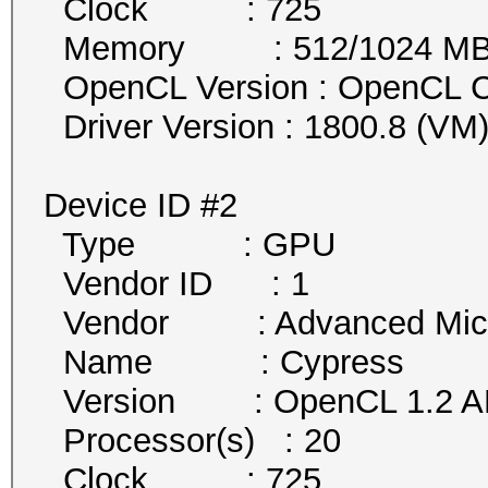
Clock : 725
Memory : 512/1024 MB al
OpenCL Version : OpenCL C
Driver Version : 1800.8 (VM
Device ID #2
Type : GPU
Vendor ID : 1
Vendor : Advanced Micro 
Name : Cypress
Version : OpenCL 1.2 AM
Processor(s) : 20
Clock : 725