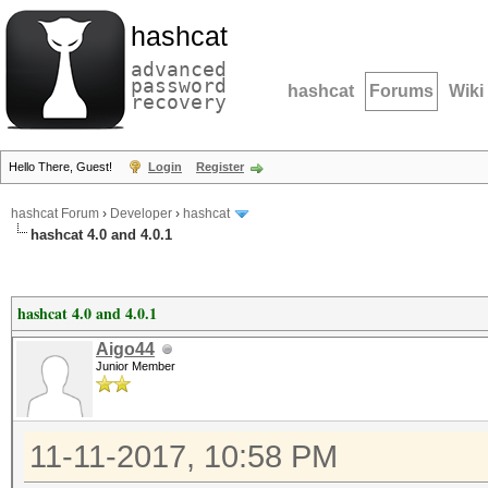
hashcat
advanced
password
hashcat
Forums
Wiki
recovery
Hello There, Guest!
Login
Register
hashcat Forum
›
Developer
›
hashcat
hashcat 4.0 and 4.0.1
hashcat 4.0 and 4.0.1
Aigo44
Junior Member
11-11-2017, 10:58 PM