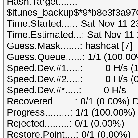
Hash.Target......:
$itunes_backup$*9*b8e3f3a97
Time.Started.....: Sat Nov 11 
Time.Estimated...: Sat Nov 11
Guess.Mask.......: hashcat [7]
Guess.Queue......: 1/1 (100.0
Speed.Dev.#1.....: 0 H/s (
Speed.Dev.#2.....: 0 H/s (
Speed.Dev.#*.....: 0 H/s
Recovered........: 0/1 (0.00%) 
Progress.........: 1/1 (100.00%)
Rejected.........: 0/1 (0.00%)
Restore.Point....: 0/1 (0.00%)