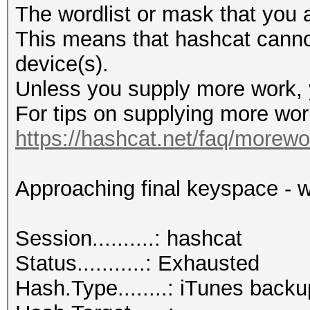
The wordlist or mask that you a
This means that hashcat cannot 
device(s).
Unless you supply more work, y
For tips on supplying more wor
https://hashcat.net/faq/morewo
Approaching final keyspace - w
Session..........: hashcat
Status...........: Exhausted
Hash.Type........: iTunes backu