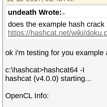
undeath Wrote:
does the example hash crack 
https://hashcat.net/wiki/dok
ok i'm testing for you example a
c:\hashcat>hashcat64 -I
hashcat (v4.0.0) starting...
OpenCL Info: