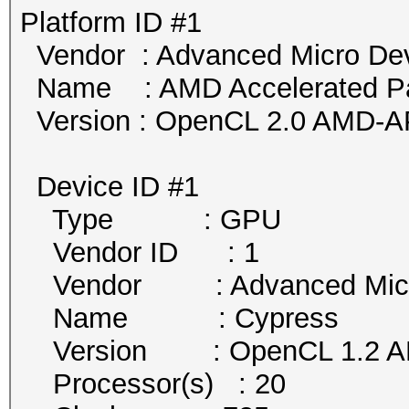
Platform ID #1
Vendor : Advanced Micro Devi
Name : AMD Accelerated Par
Version : OpenCL 2.0 AMD-A
Device ID #1
Type : GPU
Vendor ID : 1
Vendor : Advanced Micro 
Name : Cypress
Version : OpenCL 1.2 AM
Processor(s) : 20