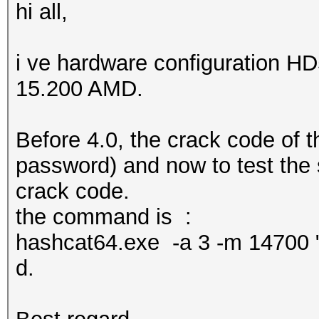
hi all,
i ve hardware configuration HD
15.200 AMD.
Before 4.0, the crack code of t
password) and now to test the 
crack code.
the command is :
hashcat64.exe -a 3 -m 14700
d.