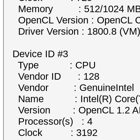
Memory : 512/1024 MB al
OpenCL Version : OpenCL C
Driver Version : 1800.8 (VM
Device ID #3
Type : CPU
Vendor ID : 128
Vendor : GenuineIntel
Name : Intel(R) Core(
Version : OpenCL 1.2 AM
Processor(s) : 4
Clock : 3192