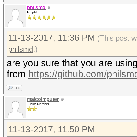
1d3f8a1cd9ce0fc2489d4
philsmd
I'm phil
d27dd3877360e0aa2cb51
5250e0fee1d41fd3f221f
11-13-2017, 11:36 PM
9c90e163cddb8c9f8ccd5
(This post w
d4c4952305c962595e070
philsmd
.)
e3eef4839080da0522159
are you sure that you are using
2f6e641e464484d253ae7
from
https://github.com/phils
49343d55b10d02e3a4da9
Find
0892d1911cf33d8665be3
malcolmputer
a26846d87bdaaa7ddbf17
Junior Member
1d70cd142b86710bcbcdd
af63820acc74f5ced317d
11-13-2017, 11:50 PM