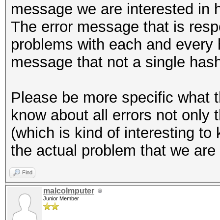
message we are interested in 
The error message that is resp
problems with each and every ha
message that not a single has
Please be more specific what t
know about all errors not only
(which is kind of interesting to
the actual problem that we are 
Find
malcolmputer
Junior Member