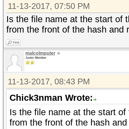
11-13-2017, 07:50 PM
Is the file name at the start of
from the front of the hash and r
Find
malcolmputer
Junior Member
11-13-2017, 08:43 PM
Chick3nman Wrote:
Is the file name at the start o
from the front of the hash and 