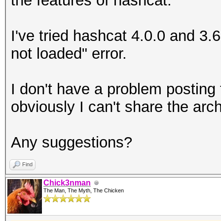
the features of hashcat.
I've tried hashcat 4.0.0 and 3
not loaded" error.
I don't have a problem posting 
obviously I can't share the arch
Any suggestions?
Find
Chick3nman
The Man, The Myth, The Chicken