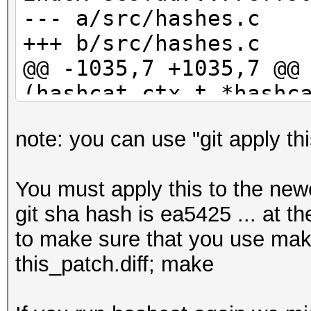
b6d8bd56d55600a964009
--- a/src/hashes.c
35c371fb9a7fb02e3b5e6
+++ b/src/hashes.c
b8217048aeda6beb9b67d
@@ -1035,7 +1035,7 @@
fae268ea5c75a2f05e183
(hashcat_ctx_t *hashc
716f7332aa155a3a6c07c
29c7c5eb2046b06a29702
note: you can use "git apply thi
if (parser_s
2ea2e03454de2ed5f884f
PARSER_GLOBAL_ZERO)
12d9b835f198296899766
You must apply this to the newe
{
39f5456b5ea976006ee0c
git sha hash is ea5425 ... at th
- event_log_war
5c39110078d750327f8b7
to make sure that you use make 
"Hashfile '%s' on lin
7136b0e9267788662623c
this_patch.diff; make
>hashfile, line_num, 
cedc44e23bbb250d5df20
(parser_status));
5716d8ba23d88ad9ed555