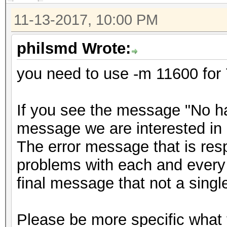
11-13-2017, 10:00 PM
philsmd Wrote:
you need to use -m 11600 for 
If you see the message "No has
message we are interested in 
The error message that is resp
problems with each and every 
final message that not a sing
Please be more specific what 