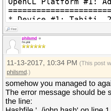
OpenCL Platform #1: A
=====================
* Device #1: Tahiti, 
28MCU
Find
* Device #2: AMD Phen
philsmd
I'm phil
Processor, skipped.
11-13-2017, 10:34 PM
REDACTED\hashcat-4.0.
(This post 
optimized.cl: Optimiz
philsmd
.)
falling back to pure 
somehow you managed to again
kernel
The error message should be s
Hashfile '../john.has
the line:
($7z$1$REDACTED UNLES
Hashfile '../john.hash' on l