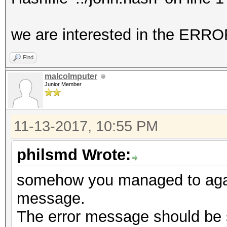
No hashes loaded.
we are interested in the E
Started: Mon Nov 13 1
Find
Stopped: Mon Nov 13 1
malcolmputer
Junior Member
11-13-2017, 10:55 PM
philsmd Wrote:
somehow you managed to again
message.
The error message should be 