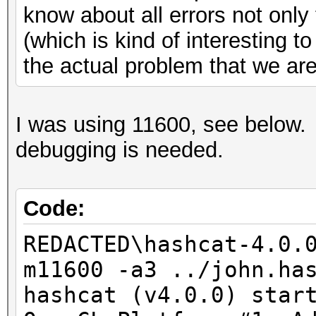
know about all errors not onl
(which is kind of interesting t
the actual problem that we are 
I was using 11600, see below.
debugging is needed.
Code:
REDACTED\hashcat-4.0.
m11600 -a3 ../john.ha
hashcat (v4.0.0) star