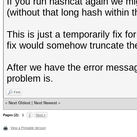
If you run hashcat again we m
+ event_log_war
95c99e4b4a1cf61c899a4
(without that long hash within th
"Hashfile '%s' on lin
c634cac6c4c16524688df
>hashfile, line_num, 
146701e65eb8a8578ef82
This is just a temporarily fix 
cd3add55c6704c8935b69
fix would somehow truncate the
continue
c4c72ccbc7b0943fe5e1f
}
baa18a991d92fdf0534f6
After we have the error messa
@@ -1049,7 +1049,7 @@
f3095b5886f04e0970367
problem is.
(hashcat_ctx_t *hashc
ef0b9d2728fba5db83a8b
Find
dbb75ee16194be4fbcb41
if (parser_s
«
Next Oldest
|
Next Newest
»
238bbbcce2ac9455cfd79
PARSER_GLOBAL_ZERO)
Pages (2):
7be730aa7da7f603fa5fe
1
2
Next »
{
19b1825a32c16eb07a12a
View a Printable Version
- event_log_war