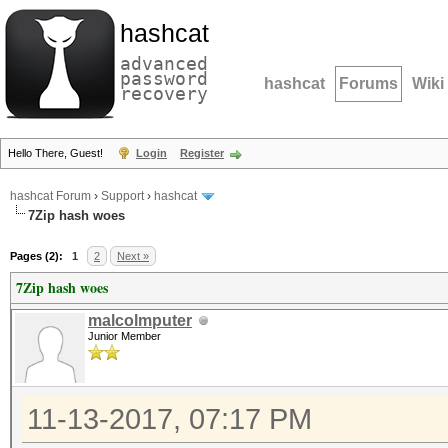
hashcat
advanced
password
hashcat
Forums
Wiki
recovery
Hello There, Guest!
Login
Register
hashcat Forum
›
Support
›
hashcat
7Zip hash woes
Pages (2):
1
2
Next »
7Zip hash woes
malcolmputer
Junior Member
11-13-2017, 07:17 PM