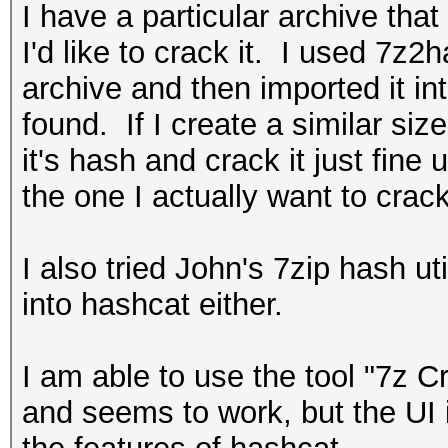
I have a particular archive tha
I'd like to crack it. I used 7z2
archive and then imported it i
found. If I create a similar siz
it's hash and crack it just fine
the one I actually want to crack
I also tried John's 7zip hash ut
into hashcat either.
I am able to use the tool "7z Cra
and seems to work, but the UI i