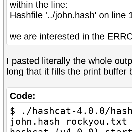
within the line:
Hashfile '../john.hash' on 
we are interested in the 
I pasted literally the whole ou
long that it fills the print buf
Code:
$ ./hashcat-4.0.0/has
john.hash rockyou.txt