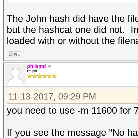
The John hash did have the fil
but the hashcat one did not. In
loaded with or without the file
Find
philsmd
I'm phil
11-13-2017, 09:29 PM
you need to use -m 11600 for 7
If you see the message "No has