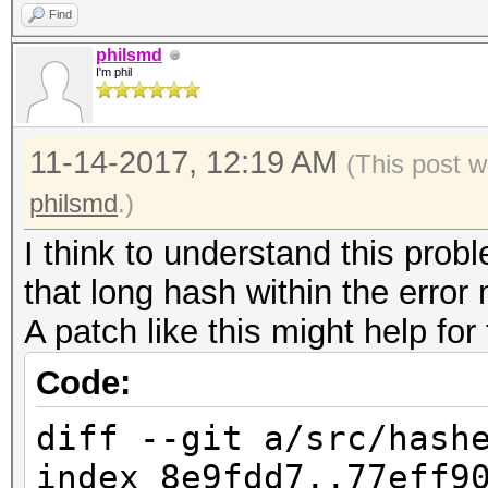
a62ea650a734caad1d059
Find
4303fddfbf52920d6e559
philsmd
I'm phil
fd600c71a1725450214b0
cf4bcc48f6963305f70bc
11-14-2017, 12:19 AM
(This post w
b986655da9a0a03077400
philsmd
.)
9b839a50a1f30f70ba2b7
I think to understand this probl
ed615a99d2e44e489630e
that long hash within the erro
8f741f04dd632755bb239
A patch like this might help for
6b7c9c34a504ab236f342
ff02485886d470ccacbbd
Code:
a75e03b89adb31410bb90
diff --git a/src/hash
7dc008f4b0857e34b54b1
index 8e9fdd7..77eff9