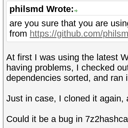
50e366383dbdc5b491771
philsmd Wrote:
17520517362f5df9aa1b9
e907e103c581b567ff9fc
are you sure that you are usin
76fc6c7697e245d39597d
from
https://github.com/phils
74809abc75baae8b9d647
4826851de3faf8eaa65fd
At first I was using the latest
65935976967d1cde7bf3b
having problems, I checked out 
7f1db17de979184d2f7d5
dependencies sorted, and ran i
3da1e4c616cfee77f093e
066dd6f290a1e81ab35ad
Just in case, I cloned it again
22ff3b9a41127f5e28528
12448807adfc024b59bcb
Could it be a bug in 7z2hashca
38fe21354e5ffa469a629