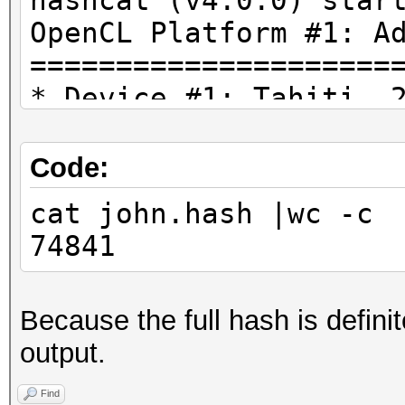
hashcat (v4.0.0) star
OpenCL Platform #1: A
=====================
* Device #1: Tahiti, 
28MCU
* Device #2: AMD Phen
Code:
Processor, skipped.
cat john.hash |wc -c
74841
Hashfile 'john.hash' 
($7z$1$19$0$$8$b9bbba
Because the full hash is defini
-914293439$37376$3736
output.
d79047c28fe4288156804
262f59a2e9165407e1758
Find