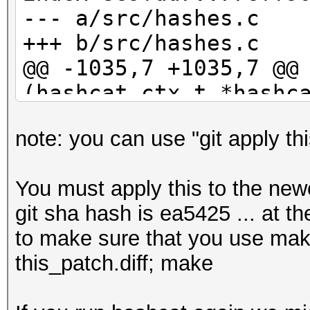
b6d8bd56d55600a964009
--- a/src/hashes.c
35c371fb9a7fb02e3b5e6
+++ b/src/hashes.c
b8217048aeda6beb9b67d
@@ -1035,7 +1035,7 @@
fae268ea5c75a2f05e183
(hashcat_ctx_t *hashc
716f7332aa155a3a6c07c
29c7c5eb2046b06a29702
note: you can use "git apply thi
if (parser_s
2ea2e03454de2ed5f884f
PARSER_GLOBAL_ZERO)
12d9b835f198296899766
You must apply this to the newe
{
39f5456b5ea976006ee0c
git sha hash is ea5425 ... at th
- event_log_war
5c39110078d750327f8b7
to make sure that you use make 
"Hashfile '%s' on lin
7136b0e9267788662623c
this_patch.diff; make
>hashfile, line_num, 
cedc44e23bbb250d5df20
(parser_status));
5716d8ba23d88ad9ed555