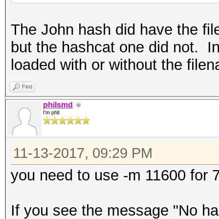
The John hash did have the fil
but the hashcat one did not. In
loaded with or without the file
Find
philsmd
I'm phil
11-13-2017, 09:29 PM
you need to use -m 11600 for 7
If you see the message "No has