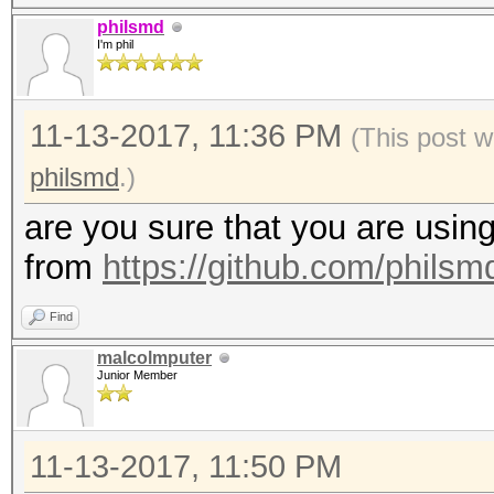
1d3f8a1cd9ce0fc2489d4
philsmd
I'm phil
d27dd3877360e0aa2cb51
5250e0fee1d41fd3f221f
11-13-2017, 11:36 PM
9c90e163cddb8c9f8ccd5
(This post w
d4c4952305c962595e070
philsmd
.)
e3eef4839080da0522159
are you sure that you are using
2f6e641e464484d253ae7
from
https://github.com/phils
49343d55b10d02e3a4da9
Find
0892d1911cf33d8665be3
malcolmputer
a26846d87bdaaa7ddbf17
Junior Member
1d70cd142b86710bcbcdd
af63820acc74f5ced317d
11-13-2017, 11:50 PM