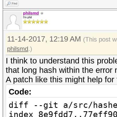
a62ea650a734caad1d059
Find
4303fddfbf52920d6e559
philsmd
I'm phil
fd600c71a1725450214b0
cf4bcc48f6963305f70bc
11-14-2017, 12:19 AM
(This post w
b986655da9a0a03077400
philsmd
.)
9b839a50a1f30f70ba2b7
I think to understand this probl
ed615a99d2e44e489630e
that long hash within the erro
8f741f04dd632755bb239
A patch like this might help for
6b7c9c34a504ab236f342
ff02485886d470ccacbbd
Code:
a75e03b89adb31410bb90
diff --git a/src/hash
7dc008f4b0857e34b54b1
index 8e9fdd7..77eff9