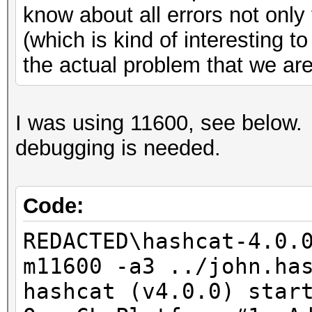
know about all errors not onl
(which is kind of interesting t
the actual problem that we are 
I was using 11600, see below.
debugging is needed.
Code:
REDACTED\hashcat-4.0.
m11600 -a3 ../john.ha
hashcat (v4.0.0) star