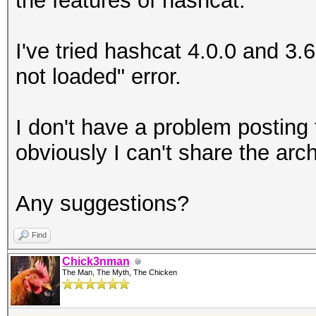
the features of hashcat.
I've tried hashcat 4.0.0 and 3
not loaded" error.
I don't have a problem posting 
obviously I can't share the arch
Any suggestions?
Find
Chick3nman
The Man, The Myth, The Chicken