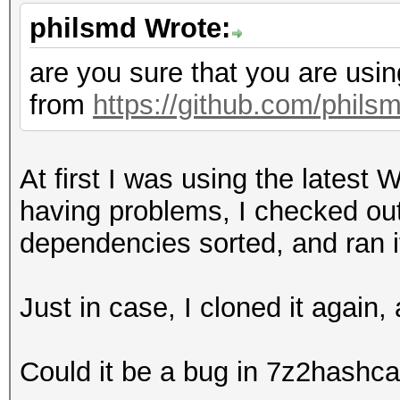
50e366383dbdc5b491771
philsmd Wrote:
17520517362f5df9aa1b9
e907e103c581b567ff9fc
are you sure that you are usin
76fc6c7697e245d39597d
from
https://github.com/phils
74809abc75baae8b9d647
4826851de3faf8eaa65fd
At first I was using the latest
65935976967d1cde7bf3b
having problems, I checked out 
7f1db17de979184d2f7d5
dependencies sorted, and ran i
3da1e4c616cfee77f093e
066dd6f290a1e81ab35ad
Just in case, I cloned it again
22ff3b9a41127f5e28528
12448807adfc024b59bcb
Could it be a bug in 7z2hashca
38fe21354e5ffa469a629