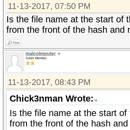
11-13-2017, 07:50 PM
Is the file name at the start of
from the front of the hash and r
Find
malcolmputer
Junior Member
11-13-2017, 08:43 PM
Chick3nman Wrote:
Is the file name at the start o
from the front of the hash and 