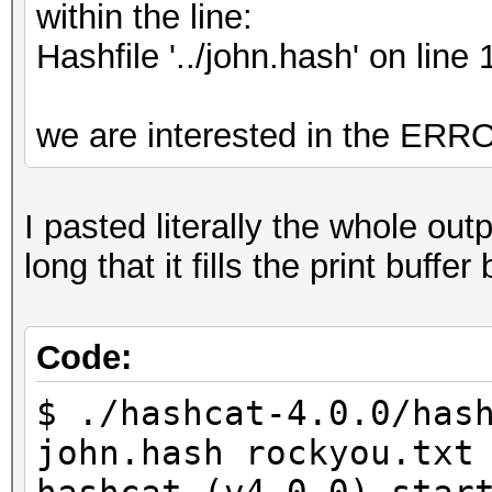
within the line:
Hashfile '../john.hash' on 
we are interested in the 
I pasted literally the whole ou
long that it fills the print buf
Code:
$ ./hashcat-4.0.0/has
john.hash rockyou.txt