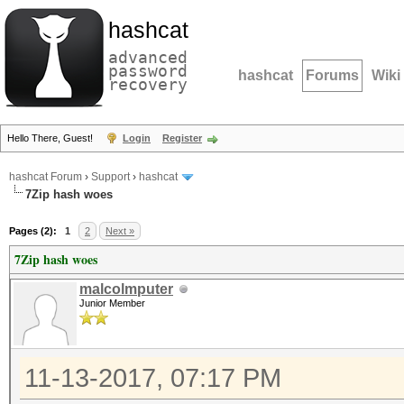
hashcat
advanced
password
hashcat
Forums
Wiki
recovery
Hello There, Guest!
Login
Register
hashcat Forum
›
Support
›
hashcat
7Zip hash woes
Pages (2):
1
2
Next »
7Zip hash woes
malcolmputer
Junior Member
11-13-2017, 07:17 PM