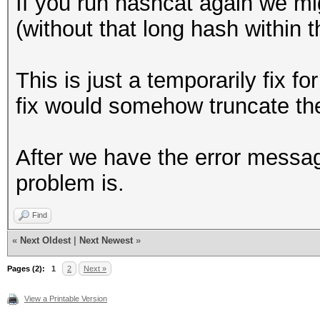
If you run hashcat again we m
+ event_log_war
95c99e4b4a1cf61c899a4
(without that long hash within th
"Hashfile '%s' on lin
c634cac6c4c16524688df
>hashfile, line_num, 
146701e65eb8a8578ef82
This is just a temporarily fix 
cd3add55c6704c8935b69
fix would somehow truncate the
continue
c4c72ccbc7b0943fe5e1f
}
baa18a991d92fdf0534f6
After we have the error messa
@@ -1049,7 +1049,7 @@
f3095b5886f04e0970367
problem is.
(hashcat_ctx_t *hashc
ef0b9d2728fba5db83a8b
Find
dbb75ee16194be4fbcb41
if (parser_s
«
Next Oldest
|
Next Newest
»
238bbbcce2ac9455cfd79
PARSER_GLOBAL_ZERO)
Pages (2):
7be730aa7da7f603fa5fe
1
2
Next »
{
19b1825a32c16eb07a12a
View a Printable Version
- event_log_war