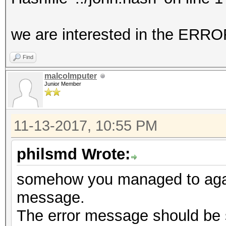
No hashes loaded.
we are interested in the E
Started: Mon Nov 13 1
Find
Stopped: Mon Nov 13 1
malcolmputer
Junior Member
11-13-2017, 10:55 PM
philsmd Wrote:
somehow you managed to again
message.
The error message should be 