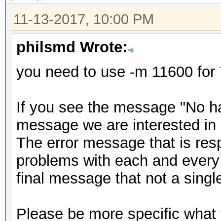
11-13-2017, 10:00 PM
philsmd Wrote:
you need to use -m 11600 for 
If you see the message "No has
message we are interested in 
The error message that is resp
problems with each and every 
final message that not a sing
Please be more specific what 