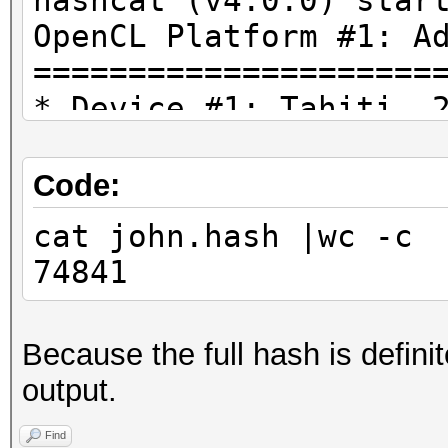
hashcat (v4.0.0) star
OpenCL Platform #1: A
=====================
* Device #1: Tahiti, 
28MCU
* Device #2: AMD Phen
Code:
Processor, skipped.
cat john.hash |wc -c
74841
Hashfile 'john.hash' 
($7z$1$19$0$$8$b9bbba
Because the full hash is defini
-914293439$37376$3736
output.
d79047c28fe4288156804
262f59a2e9165407e1758
Find