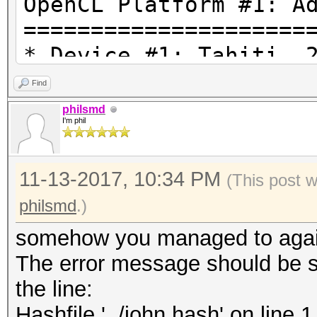
OpenCL Platform #1: A
=====================
* Device #1: Tahiti, 
28MCU
Find
* Device #2: AMD Phen
philsmd
I'm phil
Processor, skipped.
11-13-2017, 10:34 PM
REDACTED\hashcat-4.0.
(This post 
optimized.cl: Optimiz
philsmd
.)
falling back to pure 
somehow you managed to again
kernel
The error message should be s
Hashfile '../john.has
the line:
($7z$1$REDACTED UNLES
Hashfile '../john.hash' on l