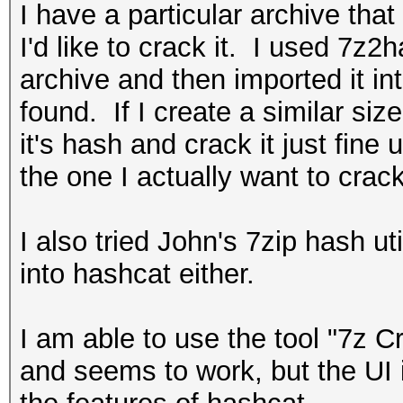
I have a particular archive tha
I'd like to crack it. I used 7z2
archive and then imported it i
found. If I create a similar siz
it's hash and crack it just fine
the one I actually want to crack
I also tried John's 7zip hash ut
into hashcat either.
I am able to use the tool "7z Cra
and seems to work, but the UI i