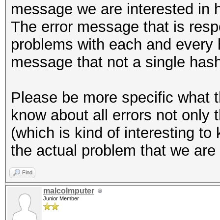
message we are interested in 
The error message that is resp
problems with each and every ha
message that not a single has
Please be more specific what t
know about all errors not only
(which is kind of interesting to
the actual problem that we are 
Find
malcolmputer
Junior Member