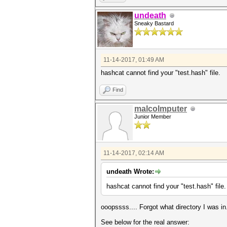
undeath
Sneaky Bastard
11-14-2017, 01:49 AM
hashcat cannot find your "test.hash" file.
Find
malcolmputer
Junior Member
11-14-2017, 02:14 AM
undeath Wrote:
hashcat cannot find your "test.hash" file.
ooopssss.... Forgot what directory I was i
See below for the real answer: