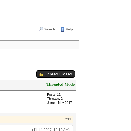
Search
Help
Thread Closed
Threaded Mode
Posts: 12
Threads: 2
Joined: Nov 2017
#11
(11-14-2017, 12:19 AM)