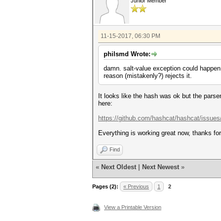
Junior Member
11-15-2017, 06:30 PM
philsmd Wrote:
damn. salt-value exception could happen 
reason (mistakenly?) rejects it.
It looks like the hash was ok but the pars
here:
https://github.com/hashcat/hashcat/issues
Everything is working great now, thanks for 
Find
«
Next Oldest
|
Next Newest
»
Pages (2):
« Previous
1
2
View a Printable Version