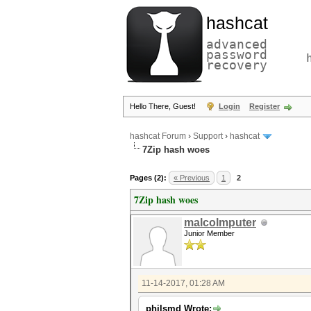
hashcat
advanced
password
recovery
Hello There, Guest!
Login
Register
hashcat Forum
›
Support
›
hashcat
7Zip hash woes
Pages (2):
« Previous
1
2
7Zip hash woes
malcolmputer
Junior Member
11-14-2017, 01:28 AM
philsmd Wrote: