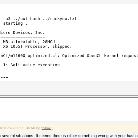
0 -a3 ../out.hash ../rockyou.txt
) starting...
Micro Devices, Inc.
===================
2 MB allocatable, 28MCU
I X6 1055T Processor, skipped.
enCL/m11600-optimized.cl: Optimized OpenCL kernel reques
e 1: Salt-value exception
2017
2017
ied: 11-14-2017, 10:40 AM by
philsmd
.)
 several situations. It seems there is either something wrong with your hash 