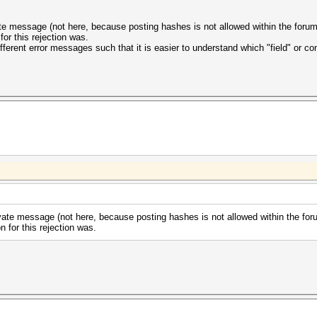
ate message (not here, because posting hashes is not allowed within the forum)
for this rejection was.
ferent error messages such that it is easier to understand which "field" or con
vate message (not here, because posting hashes is not allowed within the foru
n for this rejection was.