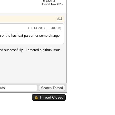
Threads: 2
Joined: Nov 2017
#16
(11-14-2017, 10:40 AM)
h or the hashcat parser for some strange
ed successfully. I created a github issue
Thread Closed