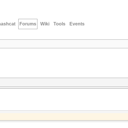
hashcat
Forums
Wiki
Tools
Events