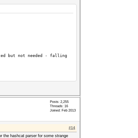
ted but not needed - falling
Posts: 2,255
Threads: 16
Joined: Feb 2013
#14
or the hashcat parser for some strange