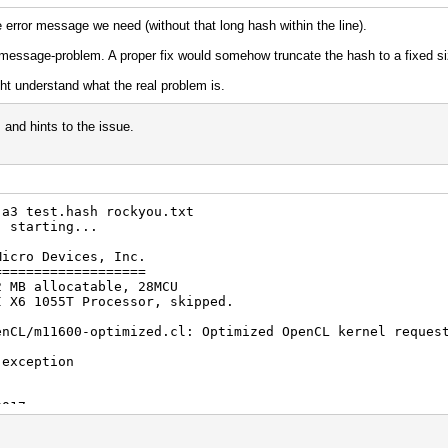
 error message we need (without that long hash within the line).
ror-message-problem. A proper fix would somehow truncate the hash to a fixed si
t understand what the real problem is.
 and hints to the issue.
-a3 test.hash rockyou.txt
) starting...
Micro Devices, Inc.
===================
2 MB allocatable, 28MCU
I X6 1055T Processor, skipped.
enCL/m11600-optimized.cl: Optimized OpenCL kernel reques
 exception
2017
2017