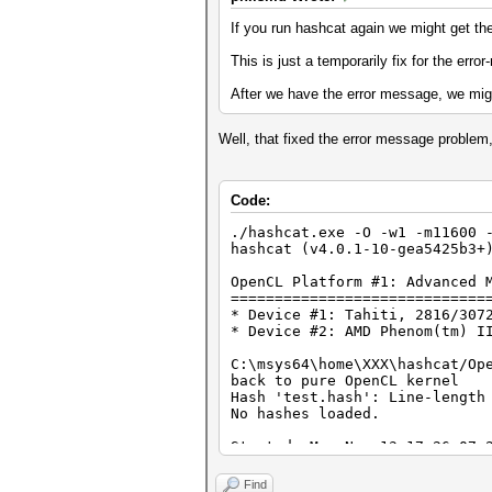
If you run hashcat again we might get the
This is just a temporarily fix for the er
After we have the error message, we migh
Well, that fixed the error message problem,
Code:
./hashcat.exe -O -w1 -m11600 
hashcat (v4.0.1-10-gea5425b3+
OpenCL Platform #1: Advanced 
=============================
* Device #1: Tahiti, 2816/307
* Device #2: AMD Phenom(tm) I
C:\msys64\home\XXX\hashcat/Op
back to pure OpenCL kernel
Hash 'test.hash': Line-length
No hashes loaded.
Started: Mon Nov 13 17:26:07 
Stopped: Mon Nov 13 17:26:09 
Find