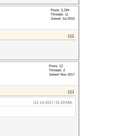
Posts: 2,294
Threads: 11
Joined: Jul 2010
#12
Posts: 12
Threads: 2
Joined: Nov 2017
#13
(11-14-2017, 01:49 AM)