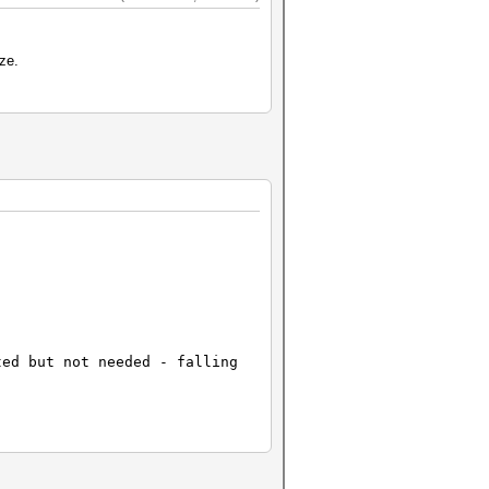
ze.
ted but not needed - falling