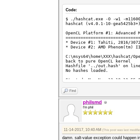
Code:
$ ./hashcat.exe -O -w1 -m1160
hashcat (v4.0.1-10-gea5425b3+
OpenCL Platform #1: Advanced 
=============================
* Device #1: Tahiti, 2816/307
* Device #2: AMD Phenom(tm) I
C:\msys64\home\XXX\hashcat/Op
back to pure OpenCL kernel
Hashfile '../out.hash' on lin
No hashes loaded.
Started: Mon Nov 13 18:12:55 
Stopped: Mon Nov 13 18:12:55 
Find
philsmd
I'm phil
11-14-2017, 10:40 AM
(This post was last modif
damn. salt-value exception could happen in