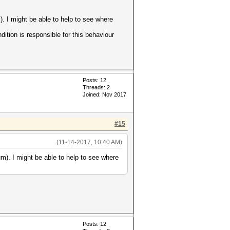
. I might be able to help to see where
dition is responsible for this behaviour
Posts: 12
Threads: 2
Joined: Nov 2017
#15
(11-14-2017, 10:40 AM)
m). I might be able to help to see where
Posts: 12