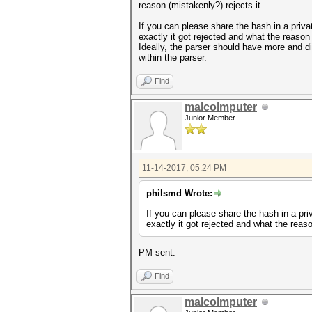
reason (mistakenly?) rejects it.
If you can please share the hash in a priv
exactly it got rejected and what the reason 
Ideally, the parser should have more and dif
within the parser.
Find
malcolmputer
Junior Member
11-14-2017, 05:24 PM
philsmd Wrote:
If you can please share the hash in a pri
exactly it got rejected and what the reaso
PM sent.
Find
malcolmputer