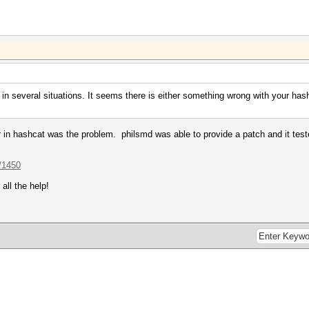
in several situations. It seems there is either something wrong with your has
er in hashcat was the problem. philsmd was able to provide a patch and it test
/1450
all the help!