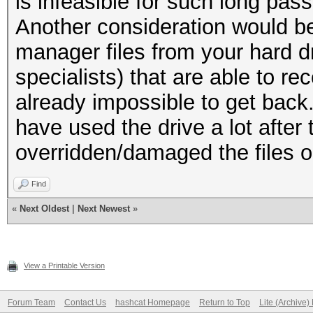
is infeasible for such long pas
Another consideration would be
manager files from your hard dr
specialists) that are able to re
already impossible to get back.
have used the drive a lot after 
overridden/damaged the files o
Find
«
Next Oldest
|
Next Newest
»
View a Printable Version
Forum Team
Contact Us
hashcat Homepage
Return to Top
Lite (Archive