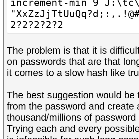
increment-min 9 J:\tc
"XxZzJjTtUuQq?d;:,.!@
2?2?2?2?2
The problem is that it is difficu
on passwords that are that lon
it comes to a slow hash like tr
The best suggestion would be
from the password and create a
thousand/millions of password 
Trying each and every possible