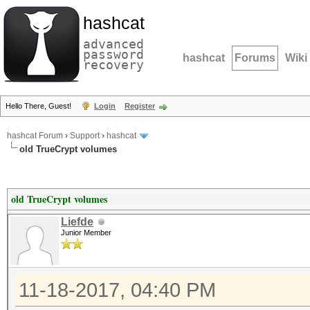
hashcat
advanced
password
hashcat
Forums
Wiki
recovery
Hello There, Guest!
Login
Register
hashcat Forum
›
Support
›
hashcat
old TrueCrypt volumes
old TrueCrypt volumes
Liefde
Junior Member
11-18-2017, 04:40 PM