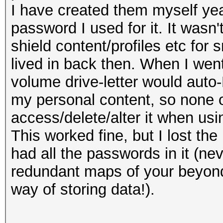
I have created them myself yea
password I used for it. It wasn'
shield content/profiles etc for
lived in back then. When I wen
volume drive-letter would auto
my personal content, so none o
access/delete/alter it when us
This worked fine, but I lost 
had all the passwords in it (n
redundant maps of your beyond-
way of storing data!).