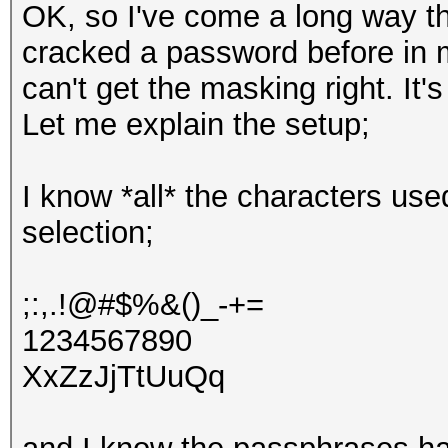
OK, so I've come a long way t
cracked a password before in my
can't get the masking right. It's
Let me explain the setup;
I know *all* the characters use
selection;
;:,.!@#$%&()_-+=
1234567890
XxZzJjTtUuQq