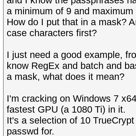
and I know the passphrases h
a minimum of 9 and maximum 12
How do I put that in a mask? 
case characters first?
I just need a good example, fro
know RegEx and batch and bash
a mask, what does it mean?
I'm cracking on Windows 7 x64 
fastest GPU (a 1080 Ti) in it.
It's a selection of 10 TrueCrypt
passwd for.