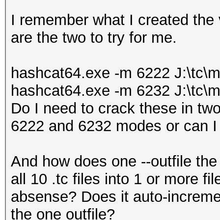
I remember what I created the
are the two to try for me.
hashcat64.exe -m 6222 J:\tc\mo
hashcat64.exe -m 6232 J:\tc\mo
Do I need to crack these in two 
6222 and 6232 modes or can 
And how does one --outfile the 
all 10 .tc files into 1 or more fi
absense? Does it auto-increme
the one outfile?