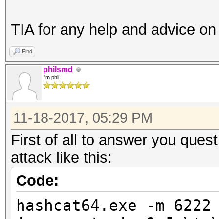
TIA for any help and advice on 
Find
philsmd
I'm phil
11-18-2017, 05:29 PM
First of all to answer you que
attack like this:
Code:
hashcat64.exe -m 6222