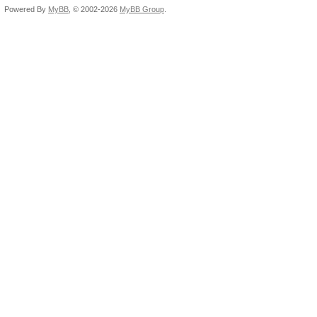
Powered By
MyBB
, © 2002-2026
MyBB Group
.