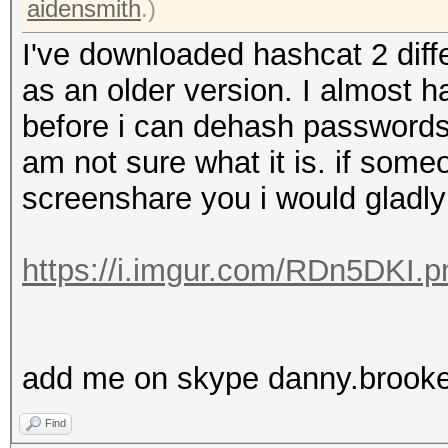
aidensmith
.)
I've downloaded hashcat 2 diffe
as an older version. I almost ha
before i can dehash passwords
am not sure what it is. if som
screenshare you i would gladly 
https://i.imgur.com/RDn5DKI.p
add me on skype danny.brook
Find