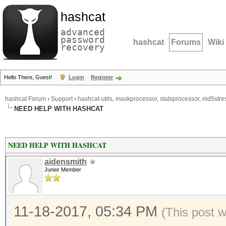
hashcat
advanced
password
hashcat
Forums
Wiki
recovery
Hello There, Guest!
Login
Register
hashcat Forum
›
Support
›
hashcat-utils, maskprocessor, statsprocessor, md5stres
NEED HELP WITH HASHCAT
NEED HELP WITH HASHCAT
aidensmith
Junior Member
11-18-2017, 05:34 PM
(This post 