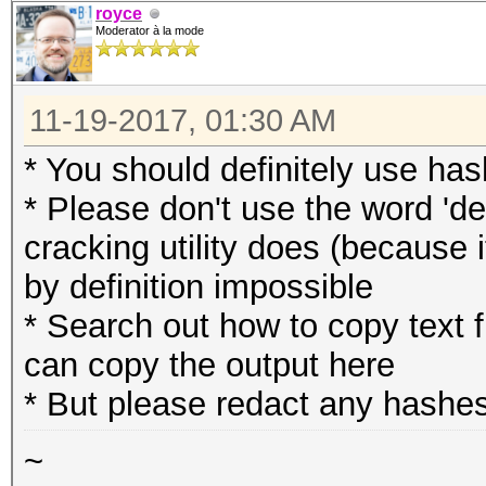
royce
Moderator à la mode
11-19-2017, 01:30 AM
* You should definitely use has
* Please don't use the word 'de
cracking utility does (because 
by definition impossible
* Search out how to copy text
can copy the output here
* But please redact any hashes
~