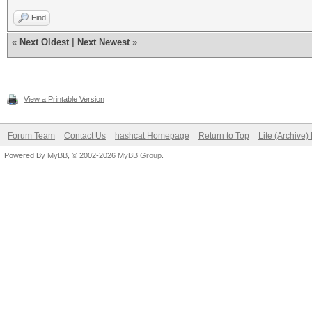
Find
«
Next Oldest
|
Next Newest
»
View a Printable Version
Forum Team
Contact Us
hashcat Homepage
Return to Top
Lite (Archive
Powered By
MyBB
, © 2002-2026
MyBB Group
.