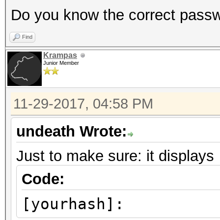
Do you know the correct pass
Find
Krampas
Junior Member
11-29-2017, 04:58 PM
undeath Wrote:
Just to make sure: it displays
Code:
[yourhash]: