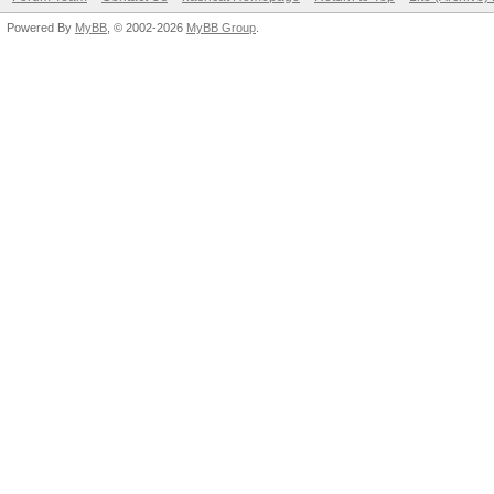
Powered By
MyBB
, © 2002-2026
MyBB Group
.