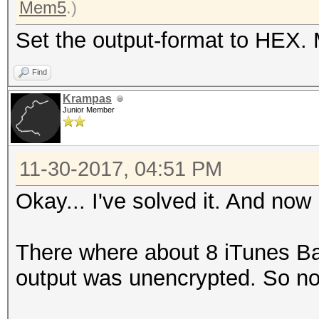
Mem5
.)
Set the output-format to HEX. 
Find
Krampas
Junior Member
11-30-2017, 04:51 PM
Okay... I've solved it. And now
There where about 8 iTunes B
output was unencrypted. So no