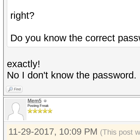
right?
Do you know the correct pas
exactly!
No I don't know the password.
Find
Mem5
Posting Freak
11-29-2017, 10:09 PM
(This post 