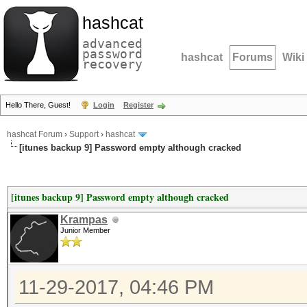
hashcat
advanced
password
hashcat
Forums
Wiki
recovery
Hello There, Guest!
Login
Register
hashcat Forum
›
Support
›
hashcat
[itunes backup 9] Password empty although cracked
[itunes backup 9] Password empty although cracked
Krampas
Junior Member
11-29-2017, 04:46 PM