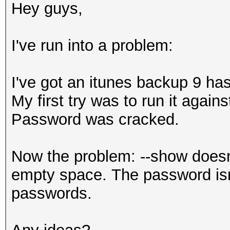
Hey guys,
I've run into a problem:
I've got an itunes backup 9 has
My first try was to run it agains
Password was cracked.
Now the problem: --show doesn'
empty space. The password isn'
passwords.