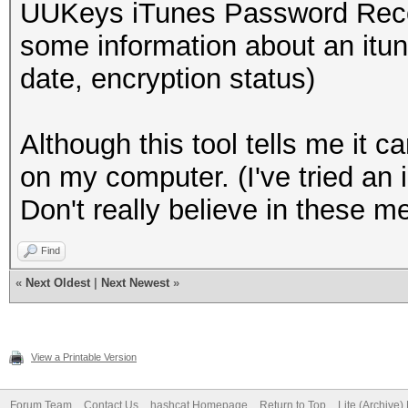
UUKeys iTunes Password Recov
some information about an itu
date, encryption status)
Although this tool tells me it 
on my computer. (I've tried an
Don't really believe in these met
Find
«
Next Oldest
|
Next Newest
»
View a Printable Version
Forum Team
Contact Us
hashcat Homepage
Return to Top
Lite (Archive