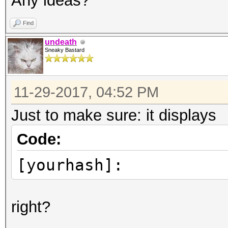
Any ideas?
Find
undeath
Sneaky Bastard
11-29-2017, 04:52 PM
Just to make sure: it displays
Code:
[yourhash]:
right?