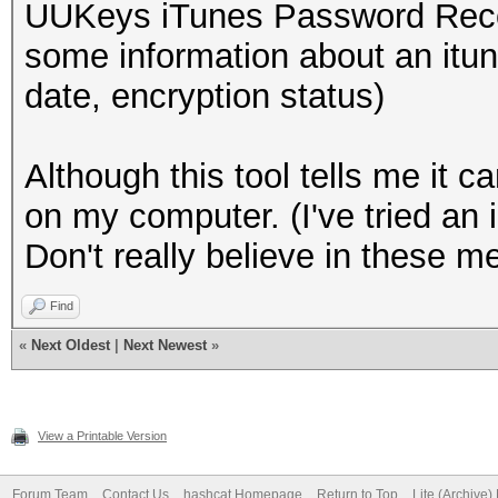
UUKeys iTunes Password Recov
some information about an itu
date, encryption status)
Although this tool tells me it 
on my computer. (I've tried an
Don't really believe in these met
Find
«
Next Oldest
|
Next Newest
»
View a Printable Version
Forum Team
Contact Us
hashcat Homepage
Return to Top
Lite (Archive