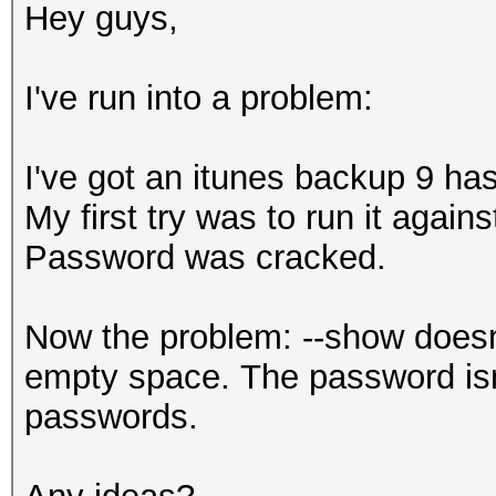
Hey guys,
I've run into a problem:
I've got an itunes backup 9 has
My first try was to run it agains
Password was cracked.
Now the problem: --show doesn'
empty space. The password isn'
passwords.