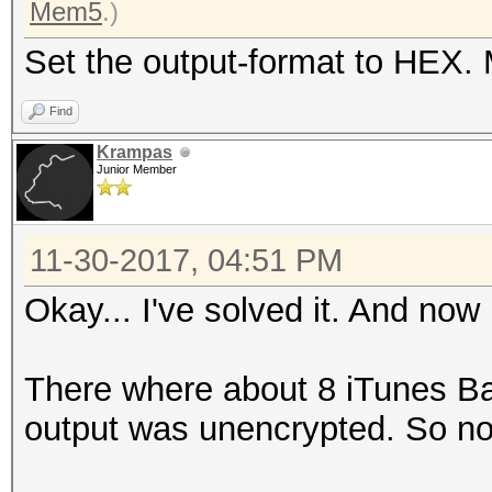
Mem5
.)
Set the output-format to HEX. 
Find
Krampas
Junior Member
11-30-2017, 04:51 PM
Okay... I've solved it. And now
There where about 8 iTunes B
output was unencrypted. So no