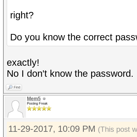
right?
Do you know the correct pas
exactly!
No I don't know the password.
Find
Mem5
Posting Freak
11-29-2017, 10:09 PM
(This post 