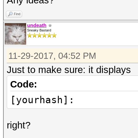
Any ideas?
Find
undeath
Sneaky Bastard
11-29-2017, 04:52 PM
Just to make sure: it displays
Code:
[yourhash]:
right?