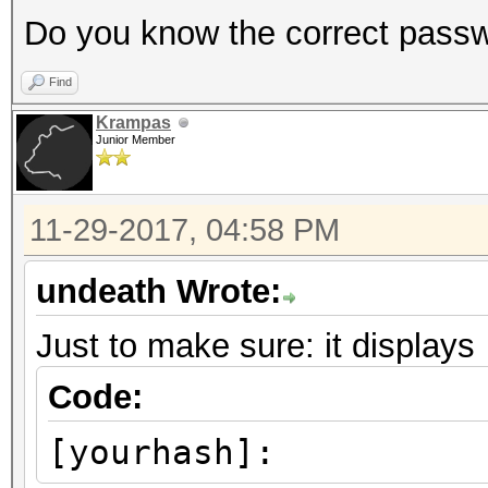
Do you know the correct pass
Find
Krampas
Junior Member
11-29-2017, 04:58 PM
undeath Wrote:
Just to make sure: it displays
Code:
[yourhash]: