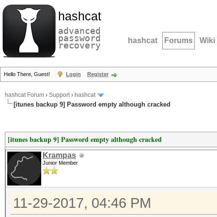
hashcat
advanced
password
hashcat
Forums
Wiki
recovery
Hello There, Guest!
Login
Register
hashcat Forum
›
Support
›
hashcat
[itunes backup 9] Password empty although cracked
[itunes backup 9] Password empty although cracked
Krampas
Junior Member
11-29-2017, 04:46 PM