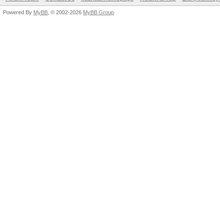
Powered By
MyBB
, © 2002-2026
MyBB Group
.