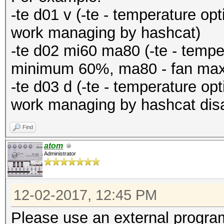
-te d01 v (-te - temperature opt
Temperature limit on 
work managing by hashcat)
-te d02 mi60 ma80 (-te - temper
Session..........: my
minimum 60%, ma80 - fan ma
Status...........: Ab
-te d03 d (-te - temperature opt
Hash.Type........: de
work managing by hashcat disa
Traditional DES
Find
Hash.Target......: dc
atom
Time.Started.....: Th
Administrator
mins, 27 secs)
Time.Estimated...: Mo
12-02-2017, 12:45 PM
days, 7 hours)
Please use an external program
Guess.Mask.......: ?1