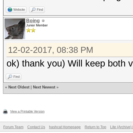
Guess.Charset....: -1
Website
Find
d*!$@_, -4 Undefined
Boing
Junior Member
Guess.Queue......: 8/
Speed.Dev.#1.....: 12
12-02-2017, 08:38 PM
Speed.Dev.#2.....: 46
Speed.Dev.#*.....: 17
ok) thank you) Will keep both v
Recovered........: 0/
Find
(0.00%) Salts
«
Next Oldest
|
Next Newest
»
Progress.........: 52
(9.54%)
Rejected.........: 0/
View a Printable Version
Restore.Point....: 65
Forum Team
Contact Us
hashcat Homepage
Return to Top
Lite (Archive