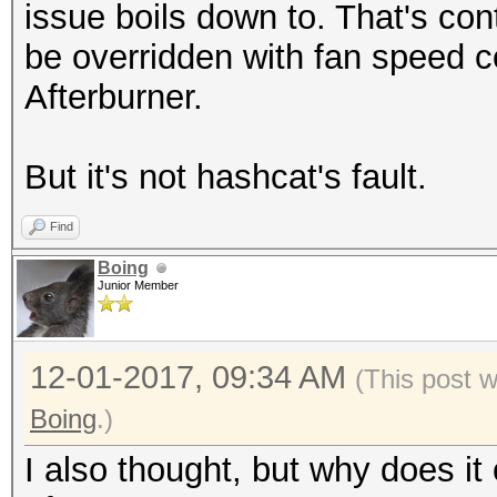
issue boils down to. That's co
Recovered........: 0/
be overridden with fan speed c
(0.00%) Salts
Afterburner.
Progress.........: 52
(9.51%)
But it's not hashcat's fault.
Rejected.........: 0/
Restore.Point....: 65
Find
Candidates.#1....: 1z
Boing
Junior Member
Candidates.#2....: 54
HWMon.Dev.#1.....: Te
12-01-2017, 09:34 AM
(This post 
HWMon.Dev.#2.....: N/
Boing
.)
[s]tatus [p]ause [b]y
Paused
I also thought, but why does it