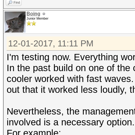
Find
Candidates.#1....: Z2
Boing
Candidates.#2....: S8
Junior Member
HWMon.Dev.#1.....: Te
HWMon.Dev.#2.....: N/
12-01-2017, 11:11 PM
[s]tatus [p]ause [b]y
I'm testing now. Everything wo
In the past build on one of the
.....
cooler worked with fast waves. 
out that it worked less loudly, 
Session..........: my
Time.Started.....: Th
Nevertheless, the management o
mins, 25 secs)
involved is a necessary option.
HWMon.Dev.#1.....: Te
HWMon.Dev.#2.....: N/
For example: