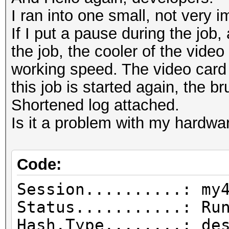
I ran into one small, not very i
If I put a pause during the job
the job, the cooler of the video
working speed. The video card o
this job is started again, the b
Shortened log attached.
Is it a problem with my hardwa
Code:
Session..........: my
Status...........: Ru
Hash.Type........: de