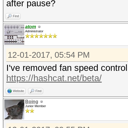
after pause?
[s]tatus [p]ause [b]y
Find
Resumed
atom
Administrator
Session..........: my
Status...........: Ru
12-01-2017, 05:54 PM
Hash.Type........: de
I've removed fan speed control i
Traditional DES
https://hashcat.net/beta/
Hash.Target......: dc
Time.Started.....: Th
Website
Find
mins, 11 secs)
Boing
Junior Member
Time.Estimated...: Th
years, 113 days)