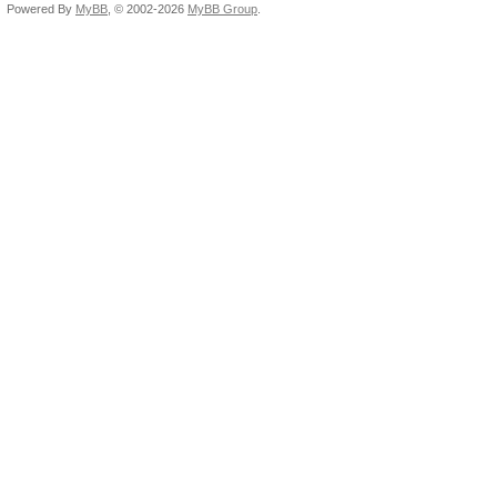
Candidates.#1....: rv
Powered By
MyBB
, © 2002-2026
MyBB Group
.
Candidates.#2....: g8
HWMon.Dev.#1.....: Te
HWMon.Dev.#2.....: N/