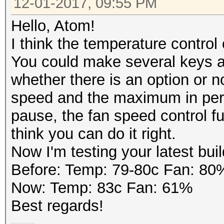
12-01-2017, 09:55 PM
Guess.Mask.......: ?1
Guess.Charset....: -1
Hello, Atom!
d*!$@_, -4 Undefined
I think the temperature control
Guess.Queue......: 8/
You could make several keys at
Speed.Dev.#1.....: 1
whether there is an option or n
Speed.Dev.#2.....: 1
speed and the maximum in perc
Speed.Dev.#*.....: 
pause, the fan speed control f
Recovered........: 0/
think you can do it right.
(0.00%) Salts
Now I'm testing your latest build
Progress.........: 52
Before: Temp: 79-80c Fan: 80
(9.51%)
Now: Temp: 83c Fan: 61%
Rejected.........: 0/
Best regards!
Restore.Point....: 65