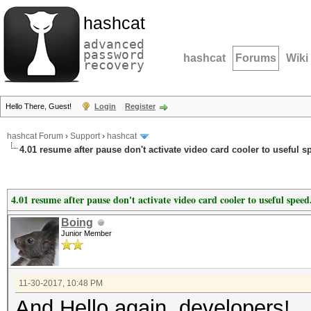
hashcat
advanced
password
hashcat
Forums
Wiki
recovery
Hello There, Guest!
Login
Register
hashcat Forum
›
Support
›
hashcat
4.01 resume after pause don't activate video card cooler to useful s
4.01 resume after pause don't activate video card cooler to useful speed
Boing
Junior Member
11-30-2017, 10:48 PM
And Hello again, developers!