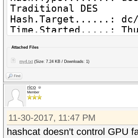
Traditional DES
Hash.Target......: dc
Time.Started.....: Th
secs)
Attached Files
Time.Estimated...: Mo
days, 9 hours)
my4.txt
(Size: 7.24 KB / Downloads: 1)
Guess.Mask.......: ?1
Find
Guess.Charset....: -1
rico
d*!$@_, -4 Undefined
Member
Guess.Queue......: 8/
Speed.Dev.#1.....: 12
11-30-2017, 11:47 PM
Speed.Dev.#2.....: 43
hashcat doesn't control GPU fa
Speed.Dev.#*.....: 17