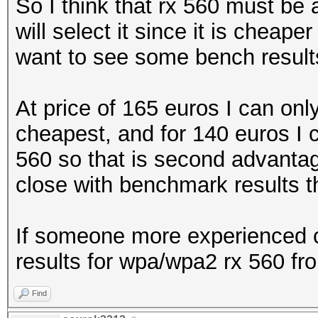
So I think that rx 560 must be
will select it since it is cheap
want to see some bench results
At price of 165 euros I can onl
cheapest, and for 140 euros I 
560 so that is second advantage 
close with benchmark results the
If someone more experienced c
results for wpa/wpa2 rx 560 fro
Find