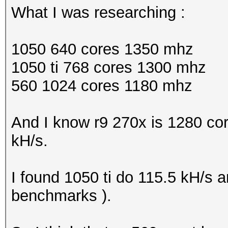
What I was researching :
1050 640 cores 1350 mhz
1050 ti 768 cores 1300 mhz
560 1024 cores 1180 mhz
And I know r9 270x is 1280 co
kH/s.
I found 1050 ti do 115.5 kH/s 
benchmarks ).