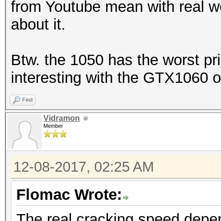
from Youtube mean with real w
about it.
Btw. the 1050 has the worst pri
interesting with the GTX1060 o
Find
Vidramon
Member
12-08-2017, 02:25 AM
Flomac Wrote:
The real cracking speed depe