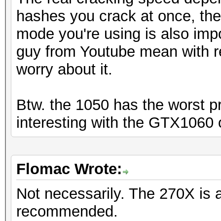
hashes you crack at once, th
mode you're using is also imp
guy from Youtube mean with r
worry about it.
Btw. the 1050 has the worst pr
interesting with the GTX1060 
Flomac Wrote:
Not necessarily. The 270X is 
recommended.