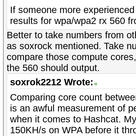
If someone more experienced 
results for wpa/wpa2 rx 560 fr
Better to take numbers from ot
as soxrock mentioned. Take n
compare those compute cores, 
the 560 should output.
soxrok2212 Wrote:
Comparing core count between 
is an awful measurement of p
when it comes to Hashcat. My 
150KH/s on WPA before it thro