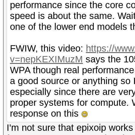
performance since the core cou
speed is about the same. Wait
one of the lower end models t
FWIW, this video:
https://ww
v=nepKEXIMuzM
says the 10
WPA though real performance i
a good source or anything so I c
especially since there are ve
proper systems for compute. W
response on this
I'm not sure that epixoip work