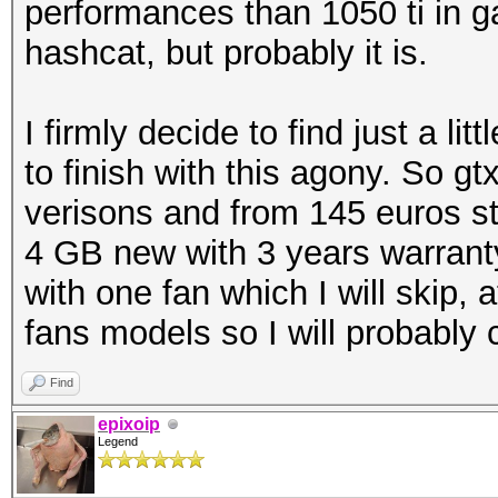
performances than 1050 ti in ga
hashcat, but probably it is.
I firmly decide to find just a l
to finish with this agony. So 
verisons and from 145 euros st
4 GB new with 3 years warrant
with one fan which I will skip,
fans models so I will probably
Find
epixoip
Legend