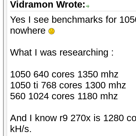
Vidramon Wrote:
Yes I see benchmarks for 1050 
nowhere
What I was researching :
1050 640 cores 1350 mhz
1050 ti 768 cores 1300 mhz
560 1024 cores 1180 mhz
And I know r9 270x is 1280 c
kH/s.