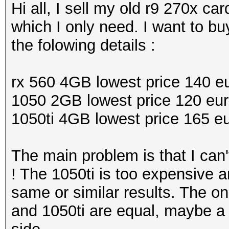
Hi all, I sell my old r9 270x c
which I only need. I want to b
the folowing details :
rx 560 4GB lowest price 140 e
1050 2GB lowest price 120 eu
1050ti 4GB lowest price 165 e
The main problem is that I can
! The 1050ti is too expensive an
same or similar results. The on
and 1050ti are equal, maybe a 