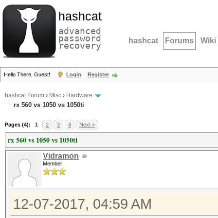
hashcat
advanced
password
hashcat
Forums
Wiki
recovery
Hello There, Guest!
Login
Register
hashcat Forum
›
Misc
›
Hardware
rx 560 vs 1050 vs 1050ti
Pages (4):
1
2
3
4
Next »
rx 560 vs 1050 vs 1050ti
Vidramon
Member
12-07-2017, 04:59 AM