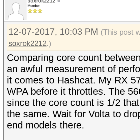
soxrok2212
Member
12-07-2017, 10:03 PM
(This post 
soxrok2212
.)
Comparing core count between c
an awful measurement of perf
it comes to Hashcat. My RX 57
WPA before it throttles. The 5
since the core count is 1/2 tha
the same. Wait for Volta to dro
end models there.