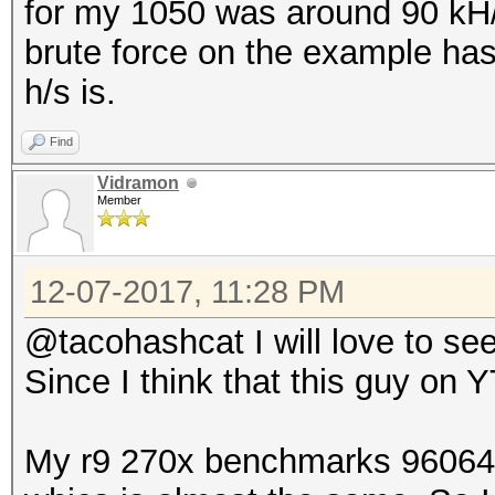
for my 1050 was around 90 kH/s
brute force on the example ha
h/s is.
Find
Vidramon
Member
12-07-2017, 11:28 PM
@tacohashcat I will love to see
Since I think that this guy on Y
My r9 270x benchmarks 96064 H