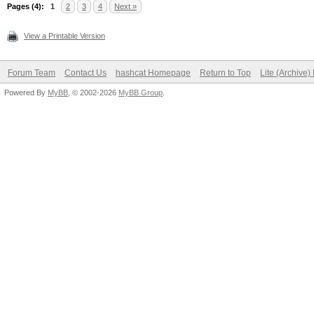
Pages (4):
1
2
3
4
Next »
View a Printable Version
Forum Team
Contact Us
hashcat Homepage
Return to Top
Lite (Archive
Powered By
MyBB
, © 2002-2026
MyBB Group
.