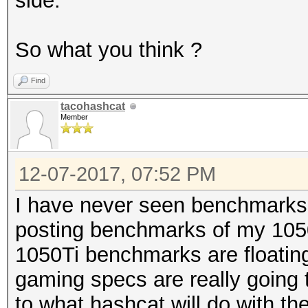
side.
So what you think ?
Find
tacohashcat
Member
12-07-2017, 07:52 PM
I have never seen benchmarks f
posting benchmarks of my 1050 
1050Ti benchmarks are floatin
gaming specs are really going 
to what hashcat will do with th