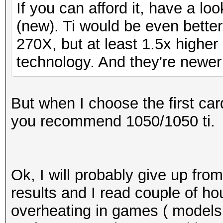
If you can afford it, have a l
(new). Ti would be even bette
270X, but at least 1.5x higher
technology. And they're newer
But when I choose the first ca
you recommend 1050/1050 ti.
Ok, I will probably give up fro
results and I read couple of h
overheating in games ( models 