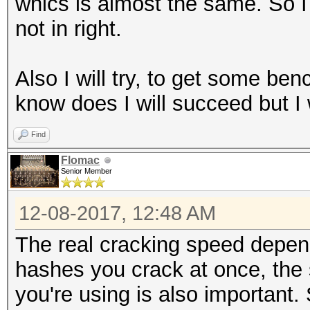
whics is almost the same. So I 
not in right.
Also I will try, to get some ben
know does I will succeed but I wi
Find
Flomac
Senior Member
12-08-2017, 12:48 AM
The real cracking speed depe
hashes you crack at once, the
you're using is also important