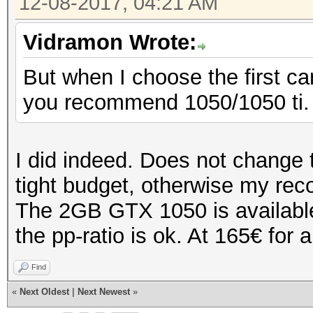
12-08-2017, 04:21 AM
Vidramon Wrote:
But when I choose the first c
you recommend 1050/1050 ti.
I did indeed. Does not change 
tight budget, otherwise my r
The 2GB GTX 1050 is available 
the pp-ratio is ok. At 165€ for a
Find
«
Next Oldest
|
Next Newest
»