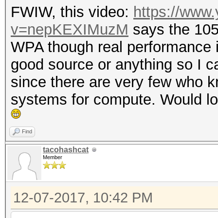
FWIW, this video:
https://www
v=nepKEXIMuzM
says the 10
WPA though real performance is
good source or anything so I can
since there are very few who k
systems for compute. Would lov
Find
tacohashcat
Member
12-07-2017, 10:42 PM