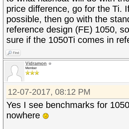
price difference, go for the Ti. 
possible, then go with the stan
reference design (FE) 1050, so
sure if the 1050Ti comes in ref
Find
Vidramon
Member
12-07-2017, 08:12 PM
Yes I see benchmarks for 1050 
nowhere