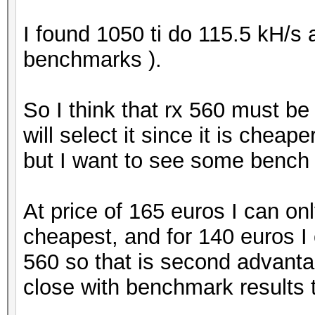
I found 1050 ti do 115.5 kH/s
benchmarks ).
So I think that rx 560 must b
will select it since it is chea
but I want to see some bench r
At price of 165 euros I can on
cheapest, and for 140 euros I
560 so that is second advantage
close with benchmark results th