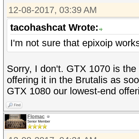
12-08-2017, 03:39 AM
tacohashcat Wrote:
I'm not sure that epixoip work
Sorry, I don't. GTX 1070 is the
offering it in the Brutalis as 
GTX 1080 our lowest-end offer
Find
Flomac
Senior Member