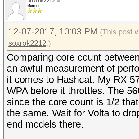
soxrok2212
Member
12-07-2017, 10:03 PM
(This post 
soxrok2212
.)
Comparing core count between c
an awful measurement of perf
it comes to Hashcat. My RX 57
WPA before it throttles. The 5
since the core count is 1/2 tha
the same. Wait for Volta to dro
end models there.