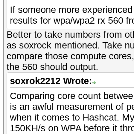
If someone more experienced 
results for wpa/wpa2 rx 560 fr
Better to take numbers from ot
as soxrock mentioned. Take n
compare those compute cores, 
the 560 should output.
soxrok2212 Wrote:
Comparing core count between 
is an awful measurement of p
when it comes to Hashcat. My 
150KH/s on WPA before it thro