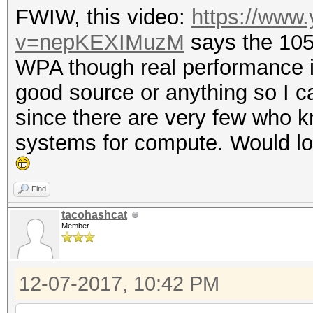
FWIW, this video:
https://www
v=nepKEXIMuzM
says the 10
WPA though real performance is
good source or anything so I can
since there are very few who k
systems for compute. Would lov
Find
tacohashcat
Member
12-07-2017, 10:42 PM