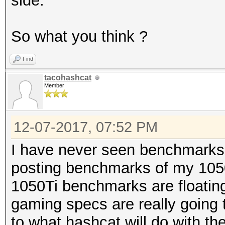
side.
So what you think ?
Find
tacohashcat
Member
12-07-2017, 07:52 PM
I have never seen benchmarks f
posting benchmarks of my 1050 
1050Ti benchmarks are floatin
gaming specs are really going 
to what hashcat will do with th