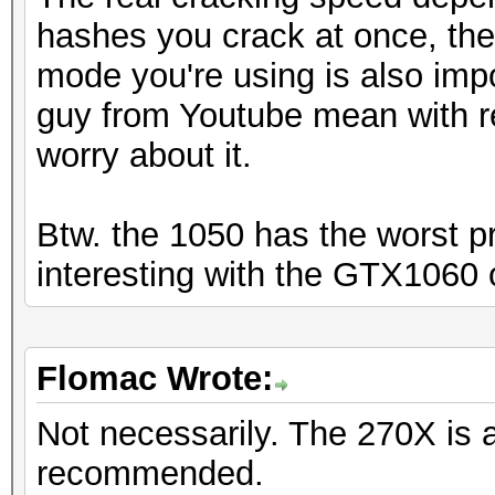
hashes you crack at once, th
mode you're using is also imp
guy from Youtube mean with r
worry about it.
Btw. the 1050 has the worst pr
interesting with the GTX1060 
Flomac Wrote:
Not necessarily. The 270X is 
recommended.