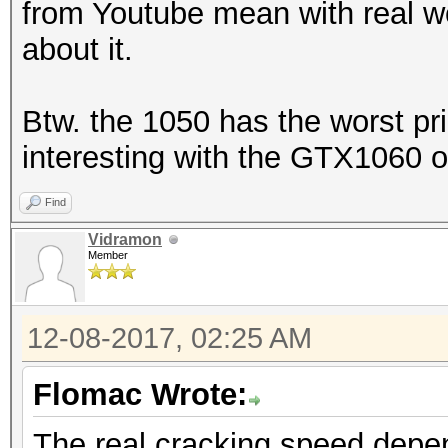
from Youtube mean with real w
about it.
Btw. the 1050 has the worst pri
interesting with the GTX1060 o
Find
Vidramon
Member
12-08-2017, 02:25 AM
Flomac Wrote:
The real cracking speed depe