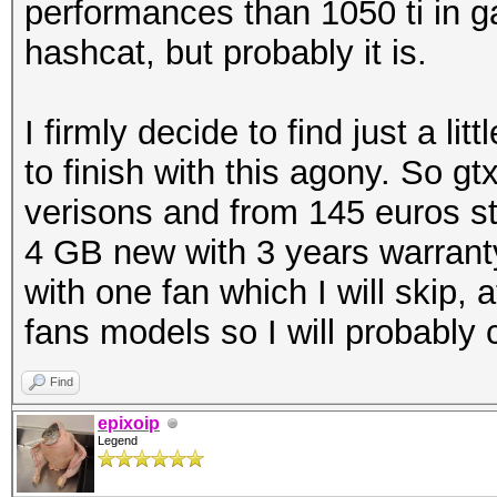
performances than 1050 ti in ga
hashcat, but probably it is.
I firmly decide to find just a l
to finish with this agony. So 
verisons and from 145 euros st
4 GB new with 3 years warrant
with one fan which I will skip,
fans models so I will probably
Find
epixoip
Legend