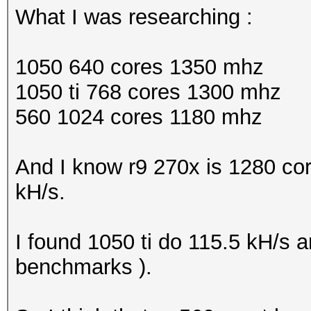
What I was researching :
1050 640 cores 1350 mhz
1050 ti 768 cores 1300 mhz
560 1024 cores 1180 mhz
And I know r9 270x is 1280 co
kH/s.
I found 1050 ti do 115.5 kH/s 
benchmarks ).