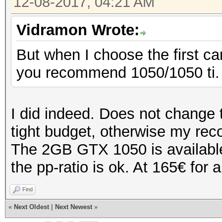
12-08-2017, 04:21 AM
Vidramon Wrote:
But when I choose the first c
you recommend 1050/1050 ti.
I did indeed. Does not change 
tight budget, otherwise my r
The 2GB GTX 1050 is available 
the pp-ratio is ok. At 165€ for a
Find
«
Next Oldest
|
Next Newest
»