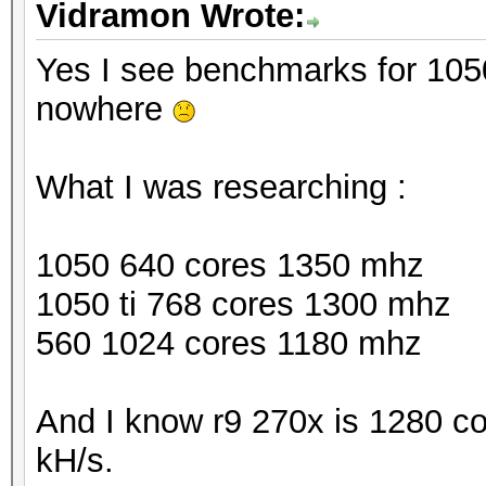
Vidramon Wrote:
Yes I see benchmarks for 1050 
nowhere
What I was researching :
1050 640 cores 1350 mhz
1050 ti 768 cores 1300 mhz
560 1024 cores 1180 mhz
And I know r9 270x is 1280 c
kH/s.