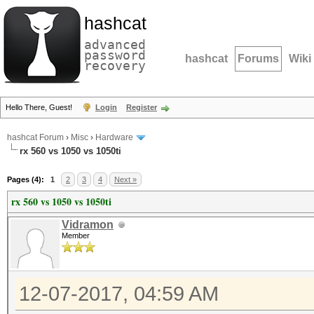
hashcat
advanced
password
hashcat
Forums
Wiki
recovery
Hello There, Guest!
Login
Register
hashcat Forum
›
Misc
›
Hardware
rx 560 vs 1050 vs 1050ti
Pages (4):
1
2
3
4
Next »
rx 560 vs 1050 vs 1050ti
Vidramon
Member
12-07-2017, 04:59 AM