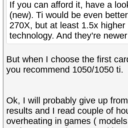
If you can afford it, have a l
(new). Ti would be even bette
270X, but at least 1.5x higher
technology. And they're newer
But when I choose the first ca
you recommend 1050/1050 ti.
Ok, I will probably give up fro
results and I read couple of h
overheating in games ( models 