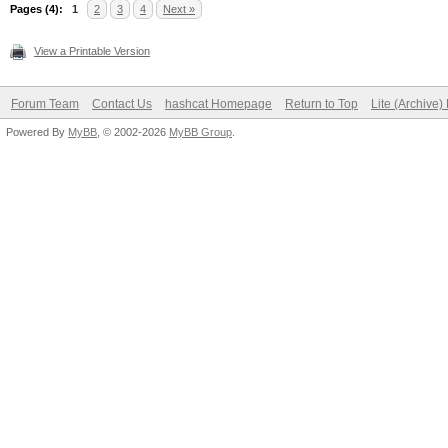
Pages (4):
1
2
3
4
Next »
View a Printable Version
Forum Team
Contact Us
hashcat Homepage
Return to Top
Lite (Archive
Powered By
MyBB
, © 2002-2026
MyBB Group
.