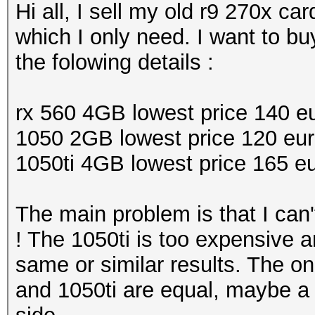
Hi all, I sell my old r9 270x c
which I only need. I want to b
the folowing details :
rx 560 4GB lowest price 140 e
1050 2GB lowest price 120 eu
1050ti 4GB lowest price 165 e
The main problem is that I can
! The 1050ti is too expensive an
same or similar results. The on
and 1050ti are equal, maybe a 