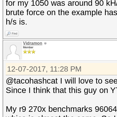
for my 1050 was around 90 kH/s
brute force on the example ha
h/s is.
Find
Vidramon
Member
12-07-2017, 11:28 PM
@tacohashcat I will love to see
Since I think that this guy on Y
My r9 270x benchmarks 96064 H