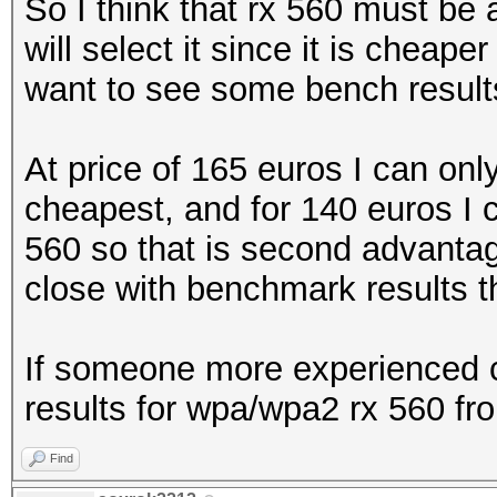
So I think that rx 560 must be
will select it since it is cheap
want to see some bench results
At price of 165 euros I can onl
cheapest, and for 140 euros I 
560 so that is second advantage 
close with benchmark results the
If someone more experienced c
results for wpa/wpa2 rx 560 fro
Find