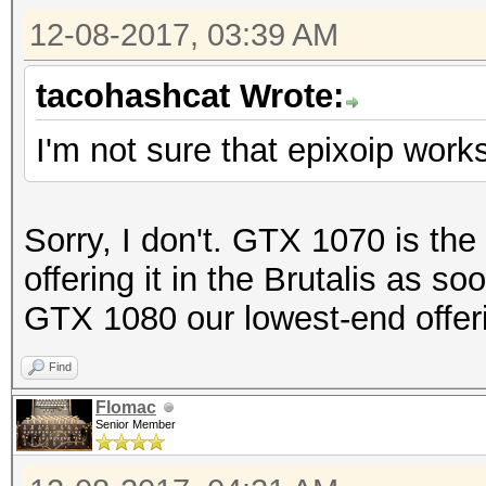
12-08-2017, 03:39 AM
tacohashcat Wrote:
I'm not sure that epixoip work
Sorry, I don't. GTX 1070 is the
offering it in the Brutalis as 
GTX 1080 our lowest-end offer
Find
Flomac
Senior Member