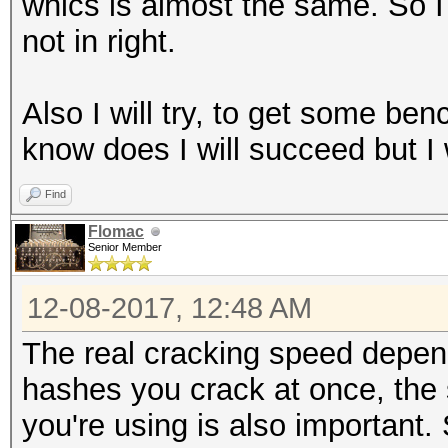
whics is almost the same. So I 
not in right.
Also I will try, to get some ben
know does I will succeed but I wi
Find
Flomac
Senior Member
12-08-2017, 12:48 AM
The real cracking speed depe
hashes you crack at once, the
you're using is also important