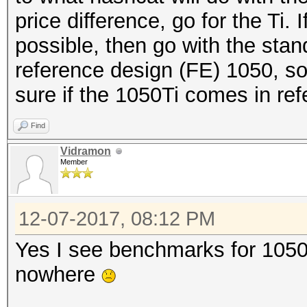
price difference, go for the Ti. 
possible, then go with the stan
reference design (FE) 1050, so
sure if the 1050Ti comes in ref
Find
Vidramon
Member
12-07-2017, 08:12 PM
Yes I see benchmarks for 1050 
nowhere