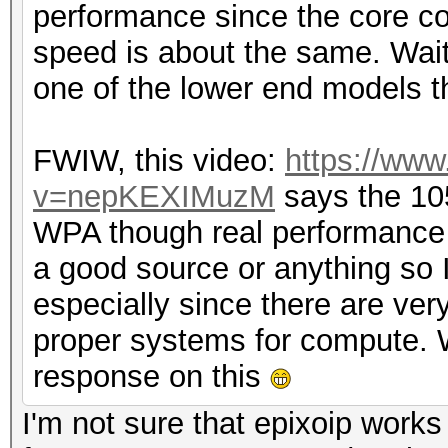
performance since the core cou
speed is about the same. Wait
one of the lower end models t
FWIW, this video:
https://ww
v=nepKEXIMuzM
says the 10
WPA though real performance i
a good source or anything so I c
especially since there are ve
proper systems for compute. W
response on this
I'm not sure that epixoip work