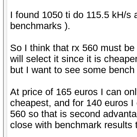
I found 1050 ti do 115.5 kH/s
benchmarks ).
So I think that rx 560 must b
will select it since it is chea
but I want to see some bench r
At price of 165 euros I can on
cheapest, and for 140 euros I
560 so that is second advantage
close with benchmark results th