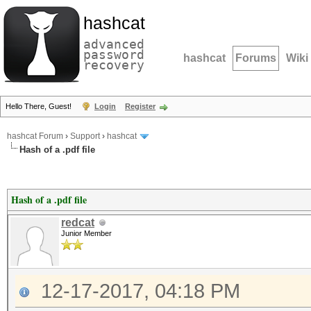
hashcat
advanced
password
hashcat
Forums
Wiki
recovery
Hello There, Guest!
Login
Register
hashcat Forum
›
Support
›
hashcat
Hash of a .pdf file
Hash of a .pdf file
redcat
Junior Member
12-17-2017, 04:18 PM