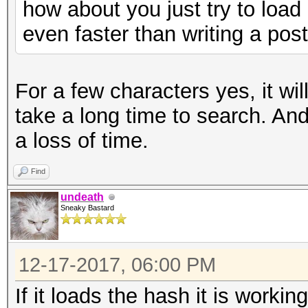
how about you just try to loa
even faster than writing a pos
For a few characters yes, it will 
take a long time to search. And if
a loss of time.
Find
undeath
Sneaky Bastard
12-17-2017, 06:00 PM
If it loads the hash it is working