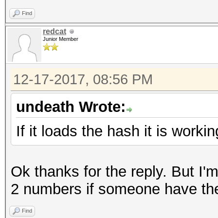
Find
redcat
Junior Member
12-17-2017, 08:56 PM
undeath Wrote:
If it loads the hash it is workin
Ok thanks for the reply. But I'm
2 numbers if someone have th
Find