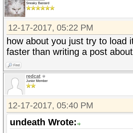
Sneaky Bastard
12-17-2017, 05:22 PM
how about you just try to load
faster than writing a post abou
Find
redcat
Junior Member
12-17-2017, 05:40 PM
undeath Wrote: