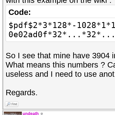
with this example on the wiki :
Code:
$pdf$2*3*128*-1028*1*
0e02ad0f*32*...*32*..
So I see that mine have 3904 i
What means this numbers ? Can 
useless and I need to use ano
Regards.
Find
undeath