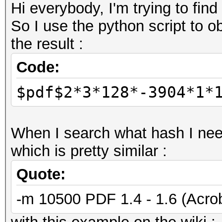
Hi everybody, I'm trying to find
So I use the python script to ob
the result :
Code:
$pdf$2*3*128*-3904*1*
When I search what hash I need
which is pretty similar :
Quote:
-m 10500 PDF 1.4 - 1.6 (Acrob