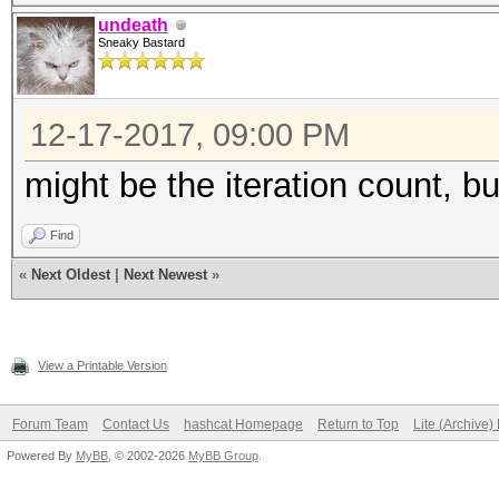
undeath
Sneaky Bastard
12-17-2017, 09:00 PM
might be the iteration count, b
Find
«
Next Oldest
|
Next Newest
»
View a Printable Version
Forum Team
Contact Us
hashcat Homepage
Return to Top
Lite (Archive
Powered By
MyBB
, © 2002-2026
MyBB Group
.