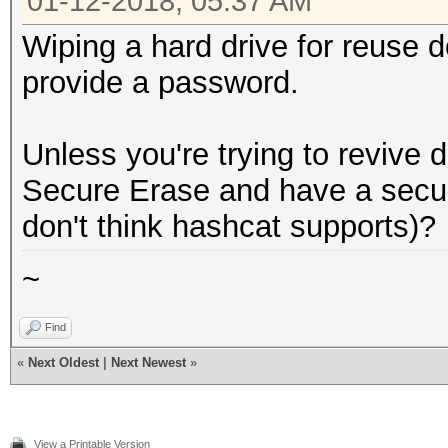
01-12-2018, 05:37 AM
Wiping a hard drive for reuse d
provide a password.
Unless you're trying to revive 
Secure Erase and have a secur
don't think hashcat supports)?
~
Find
«
Next Oldest
|
Next Newest
»
View a Printable Version