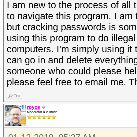
I am new to the process of all 
to navigate this program. I am
but cracking passwords is some
using this program to do illega
computers. I'm simply using it to
can go in and delete everything
someone who could please hel
please feel free to email me. 
Find
royce
Moderator à la mode