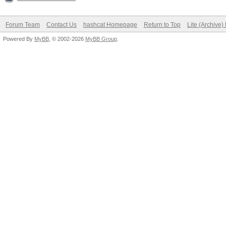
Forum Team
Contact Us
hashcat Homepage
Return to Top
Lite (Archive
Powered By
MyBB
, © 2002-2026
MyBB Group
.