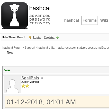
hashcat
advanced
password
hashcat
Forums
Wiki
recovery
Hello There, Guest!
Login
Register
hashcat Forum
›
Support
›
hashcat-utils, maskprocessor, statsprocessor, md5stres
New
New
SgailBais
Junior Member
01-12-2018, 04:01 AM