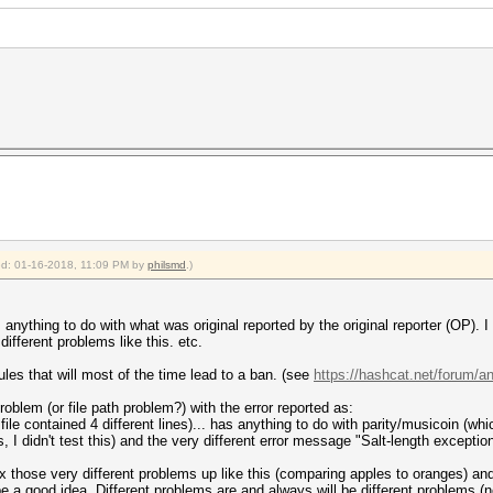
ied: 01-16-2018, 11:09 PM by
philsmd
.)
 anything to do with what was original reported by the original reporter (OP). 
different problems like this. etc.
rules that will most of the time lead to a ban. (see
https://hashcat.net/forum/
roblem (or file path problem?) with the error reported as:
 file contained 4 different lines)... has anything to do with parity/musicoin (wh
I didn't test this) and the very different error message "Salt-length exception
 those very different problems up like this (comparing apples to oranges) an
e a good idea. Different problems are and always will be different problems (