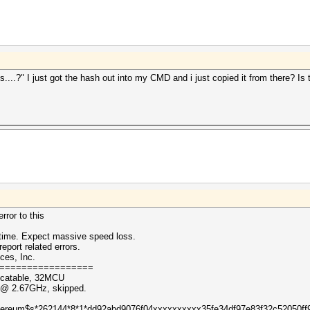
...?" I just got the hash out into my CMD and i just copied it from there? Is t
rror to this
ntime. Expect massive speed loss.
eport related errors.
ces, Inc.
=================
ocatable, 32MCU
0 @ 2.67GHz, skipped.
 ($ethereum$s*262144*8*1*dd92abd9076f04xxxxxxxxxx35fe34df97e83f32c52050