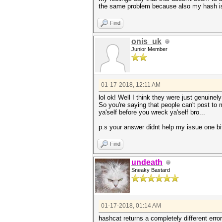
the same problem because also my hash is 
Find
onis_uk
Junior Member
01-17-2018, 12:11 AM
lol ok! Well I think they were just genuinel
So you're saying that people can't post to
ya'self before you wreck ya'self bro...
p.s your answer didnt help my issue one bi
Find
undeath
Sneaky Bastard
01-17-2018, 01:14 AM
hashcat returns a completely different erro