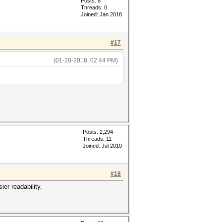
Posts: 8
Threads: 0
Joined: Jan 2018
#17
(01-20-2018, 02:44 PM)
Posts: 2,294
Threads: 11
Joined: Jul 2010
#18
er readability.