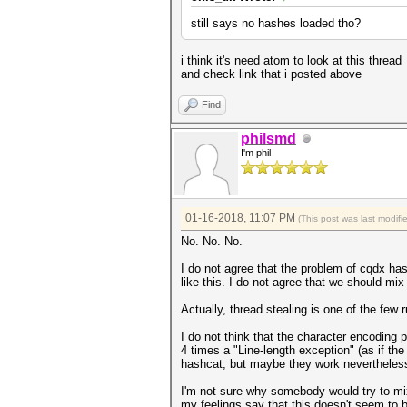
still says no hashes loaded tho?
i think it's need atom to look at this thread
and check link that i posted above
Find
philsmd
I'm phil
01-16-2018, 11:07 PM
(This post was last modif
No. No. No.
I do not agree that the problem of cqdx has
like this. I do not agree that we should mix 
Actually, thread stealing is one of the few 
I do not think that the character encoding p
4 times a "Line-length exception" (as if the
hashcat, but maybe they work nevertheless, 
I'm not sure why somebody would try to mix
my feelings say that this doesn't seem to b