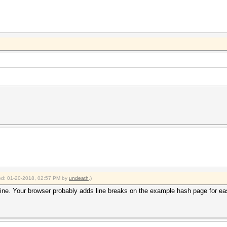
fied: 01-20-2018, 02:57 PM by
undeath
.)
line. Your browser probably adds line breaks on the example hash page for easi