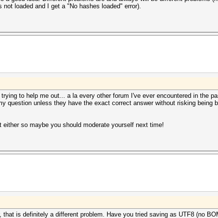
not loaded and I get a "No hashes loaded" error).
y trying to help me out... a la every other forum I've ever encountered in the pa
 my question unless they have the exact correct answer without risking being b
t either so maybe you should moderate yourself next time!
r, that is definitely a different problem. Have you tried saving as UTF8 (no B