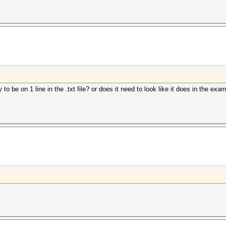
y to be on 1 line in the .txt file? or does it need to look like it does in the e