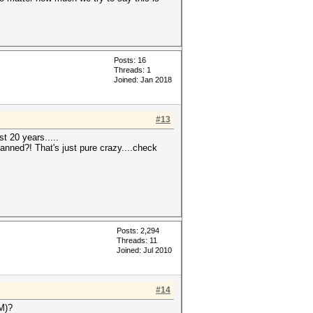
Posts: 16
Threads: 1
Joined: Jan 2018
#13
st 20 years.....
anned?! That's just pure crazy....check
Posts: 2,294
Threads: 11
Joined: Jul 2010
#14
OM)?