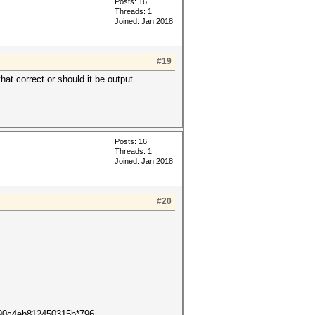
Posts: 16
Threads: 1
Joined: Jan 2018
#19
hat correct or should it be output
Posts: 16
Threads: 1
Joined: Jan 2018
#20
ff90c4eb812450315b*796