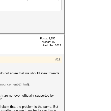
Posts: 2,255
Threads: 16
Joined: Feb 2013
#12
I do not agree that we should steal threads
announcement-2.html
).
ich are not even officially supported by
".
d claim that the problem is the same. But
no matter how much we try to say this is