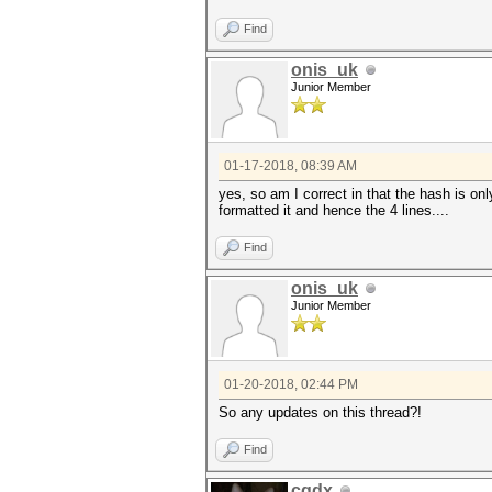
Find
onis_uk
Junior Member
01-17-2018, 08:39 AM
yes, so am I correct in that the hash is onl
formatted it and hence the 4 lines....
Find
onis_uk
Junior Member
01-20-2018, 02:44 PM
So any updates on this thread?!
Find
cqdx