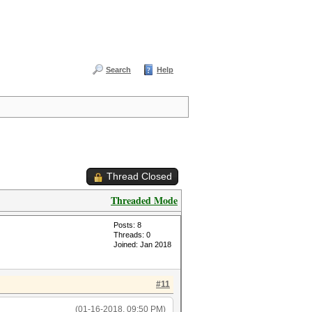
Search
Help
Thread Closed
Threaded Mode
Posts: 8
Threads: 0
Joined: Jan 2018
#11
(01-16-2018, 09:50 PM)