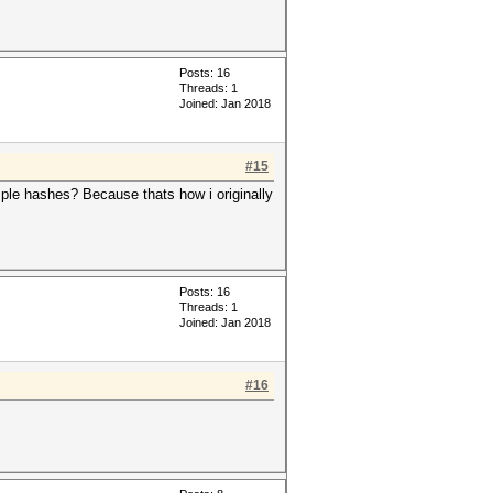
Posts: 16
Threads: 1
Joined: Jan 2018
#15
xample hashes? Because thats how i originally
Posts: 16
Threads: 1
Joined: Jan 2018
#16