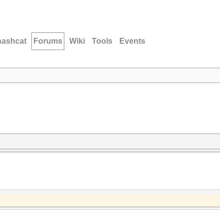
hashcat
Forums
Wiki
Tools
Events