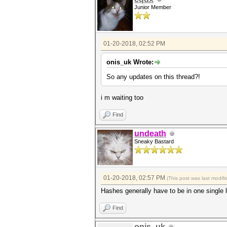
Junior Member
01-20-2018, 02:52 PM
onis_uk Wrote:
So any updates on this thread?!
i m waiting too
Find
undeath
Sneaky Bastard
01-20-2018, 02:57 PM
(This post was last modi
Hashes generally have to be in one single 
Find
onis_uk