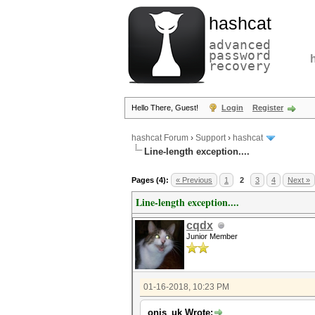
hashcat
advanced
password
recovery
Hello There, Guest!
Login
Register
hashcat Forum
›
Support
›
hashcat
Line-length exception....
Pages (4):
« Previous
1
2
3
4
Next »
Line-length exception....
cqdx
Junior Member
01-16-2018, 10:23 PM
onis_uk Wrote: