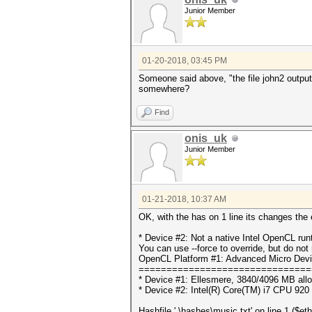
Junior Member
01-20-2018, 03:45 PM
Someone said above, "the file john2 outputs.
somewhere?
Find
onis_uk
Junior Member
01-21-2018, 10:37 AM
OK, with the has on 1 line its changes the e
* Device #2: Not a native Intel OpenCL ru
You can use --force to override, but do not r
OpenCL Platform #1: Advanced Micro Devi
===============================
* Device #1: Ellesmere, 3840/4096 MB all
* Device #2: Intel(R) Core(TM) i7 CPU 92
Hashfile '.\hashes\music.txt' on line 1