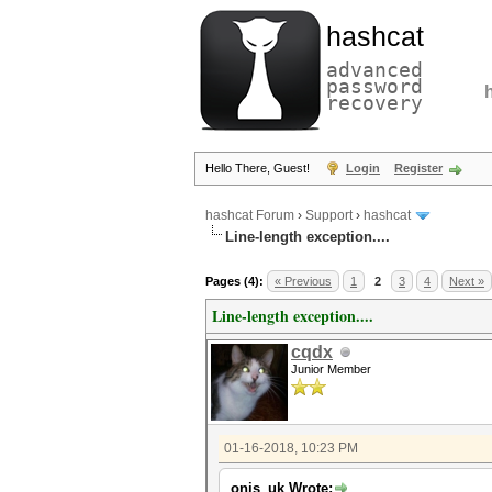
hashcat
advanced
password
recovery
Hello There, Guest!
Login
Register
hashcat Forum
›
Support
›
hashcat
Line-length exception....
Pages (4):
« Previous
1
2
3
4
Next »
Line-length exception....
cqdx
Junior Member
01-16-2018, 10:23 PM
onis_uk Wrote: