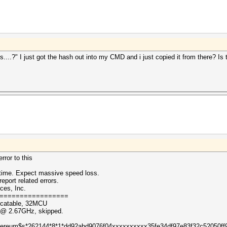
...?" I just got the hash out into my CMD and i just copied it from there? Is t
rror to this
ntime. Expect massive speed loss.
eport related errors.
ces, Inc.
=================
ocatable, 32MCU
0 @ 2.67GHz, skipped.
 ($ethereum$s*262144*8*1*dd92abd9076f04xxxxxxxxxx35fe34df97e83f32c52050