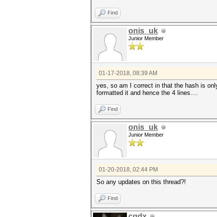
Find
onis_uk
Junior Member
01-17-2018, 08:39 AM
yes, so am I correct in that the hash is onl
formatted it and hence the 4 lines....
Find
onis_uk
Junior Member
01-20-2018, 02:44 PM
So any updates on this thread?!
Find
cqdx