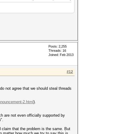
Posts: 2,255
Threads: 16
Joined: Feb 2013
#12
I do not agree that we should steal threads
announcement-2.html
).
ich are not even officially supported by
".
d claim that the problem is the same. But
no matter how much we try to say this is