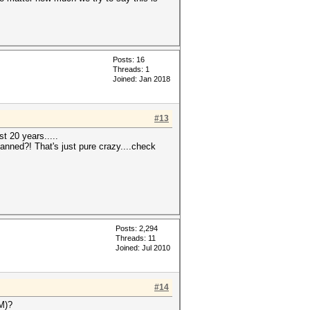
Posts: 16
Threads: 1
Joined: Jan 2018
#13
st 20 years.....
anned?! That's just pure crazy....check
Posts: 2,294
Threads: 11
Joined: Jul 2010
#14
OM)?