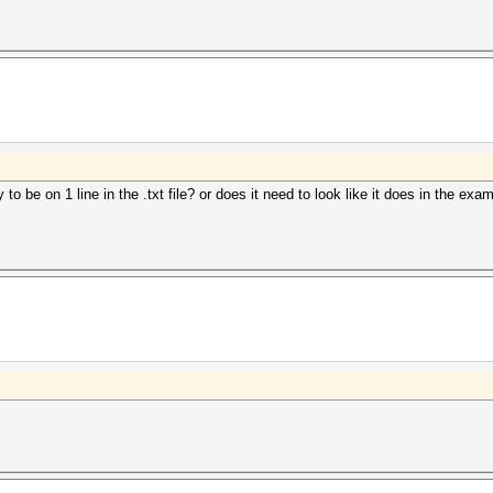
y to be on 1 line in the .txt file? or does it need to look like it does in the e