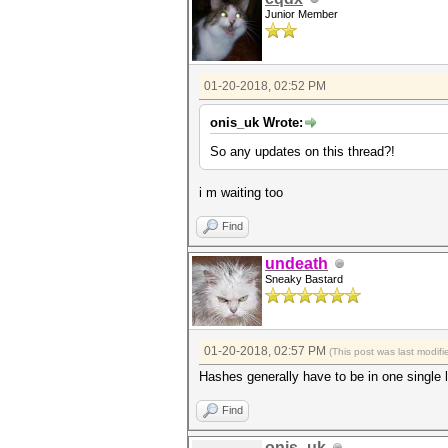
Junior Member
01-20-2018, 02:52 PM
onis_uk Wrote:
So any updates on this thread?!
i m waiting too
Find
undeath
Sneaky Bastard
01-20-2018, 02:57 PM
(This post was last modi
Hashes generally have to be in one single 
Find
onis_uk