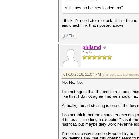
still says no hashes loaded tho?
i think it's need atom to look at this thread
and check link that i posted above
Find
philsmd
I'm phil
01-16-2018, 11:07 PM
(This post was last modif
No. No. No.
I do not agree that the problem of cqdx has
like this. I do not agree that we should mix 
Actually, thread stealing is one of the few 
I do not think that the character encoding p
4 times a "Line-length exception" (as if the
hashcat, but maybe they work nevertheless, 
I'm not sure why somebody would try to mix
my feelings say that this doesn't seem to b