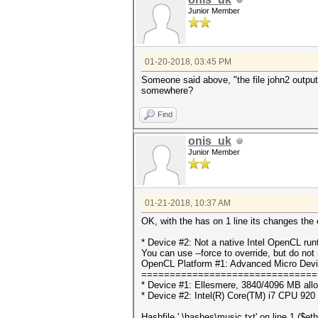
Junior Member
01-20-2018, 03:45 PM
Someone said above, "the file john2 outputs.
somewhere?
Find
onis_uk
Junior Member
01-21-2018, 10:37 AM
OK, with the has on 1 line its changes the e
* Device #2: Not a native Intel OpenCL ru
You can use --force to override, but do not r
OpenCL Platform #1: Advanced Micro Devi
===============================
* Device #1: Ellesmere, 3840/4096 MB all
* Device #2: Intel(R) Core(TM) i7 CPU 92
Hashfile '.\hashes\music.txt' on line 1