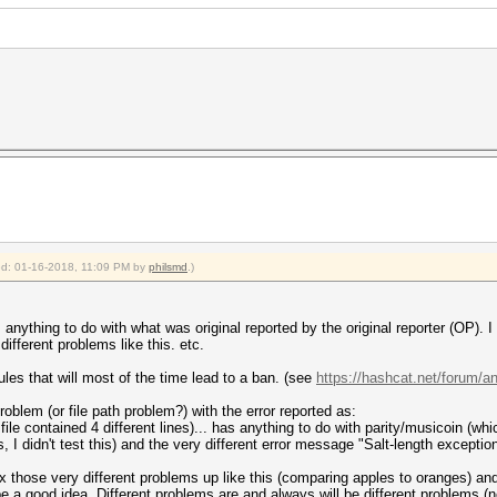
ied: 01-16-2018, 11:09 PM by
philsmd
.)
 anything to do with what was original reported by the original reporter (OP). 
different problems like this. etc.
rules that will most of the time lead to a ban. (see
https://hashcat.net/forum/
roblem (or file path problem?) with the error reported as:
 file contained 4 different lines)... has anything to do with parity/musicoin (wh
I didn't test this) and the very different error message "Salt-length exception
 those very different problems up like this (comparing apples to oranges) an
e a good idea. Different problems are and always will be different problems (