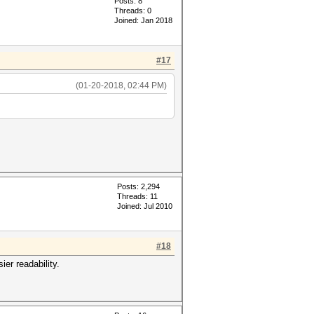
Posts: 8
Threads: 0
Joined: Jan 2018
#17
(01-20-2018, 02:44 PM)
Posts: 2,294
Threads: 11
Joined: Jul 2010
#18
er readability.