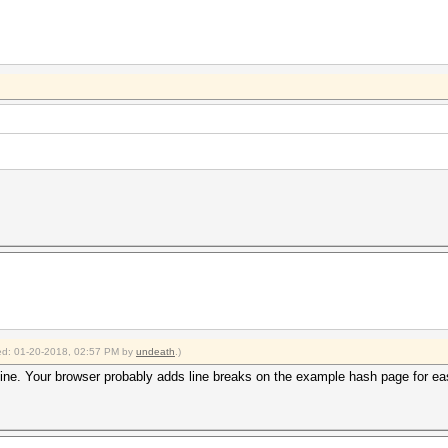
fied: 01-20-2018, 02:57 PM by
undeath
.)
line. Your browser probably adds line breaks on the example hash page for easi