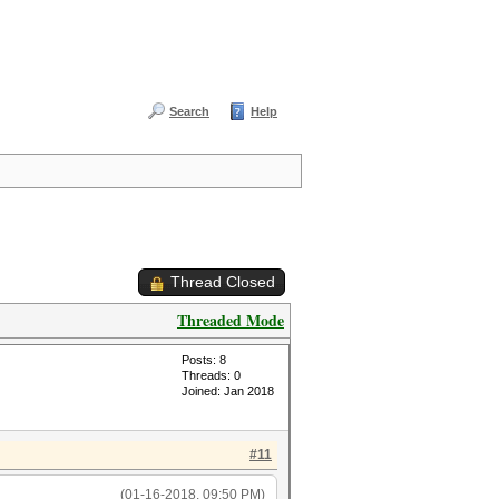
Search
Help
Thread Closed
Threaded Mode
Posts: 8
Threads: 0
Joined: Jan 2018
#11
(01-16-2018, 09:50 PM)