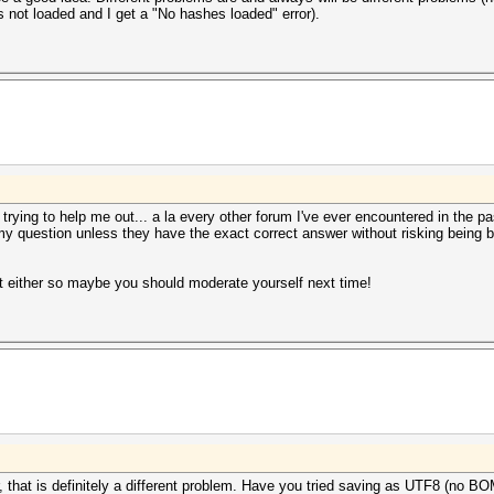
not loaded and I get a "No hashes loaded" error).
y trying to help me out... a la every other forum I've ever encountered in the pa
 my question unless they have the exact correct answer without risking being b
t either so maybe you should moderate yourself next time!
r, that is definitely a different problem. Have you tried saving as UTF8 (no B