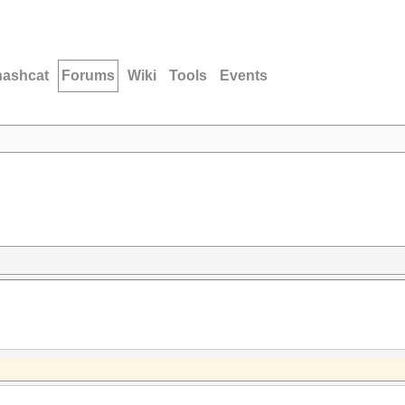
hashcat
Forums
Wiki
Tools
Events