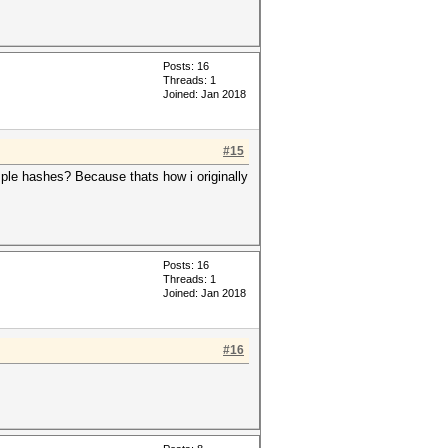
Posts: 16
Threads: 1
Joined: Jan 2018
#15
xample hashes? Because thats how i originally
Posts: 16
Threads: 1
Joined: Jan 2018
#16