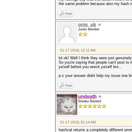
the same problem because also my hash is 
Find
onis_uk
Junior Member
01-17-2018, 12:11 AM
lol ok! Well I think they were just genuinel
So you're saying that people can't post to
ya'self before you wreck ya'self bro...
p.s your answer didnt help my issue one bi
Find
undeath
Sneaky Bastard
01-17-2018, 01:14 AM
hashcat returns a completely different erro