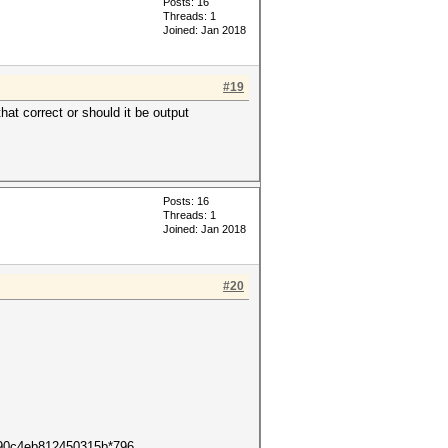
Posts: 16
Threads: 1
Joined: Jan 2018
#19
hat correct or should it be output
Posts: 16
Threads: 1
Joined: Jan 2018
#20
ff90c4eb812450315b*796