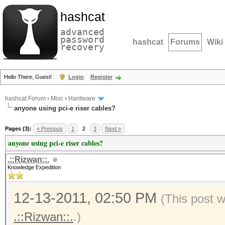
hashcat
advanced
password
hashcat
Forums
Wiki
recovery
Hello There, Guest!
Login
Register
hashcat Forum
›
Misc
›
Hardware
anyone using pci-e riser cables?
Pages (3):
« Previous
1
2
3
Next »
anyone using pci-e riser cables?
.::Rizwan::.
Knowledge Expedition
12-13-2011, 02:50 PM
(This post 
.::Rizwan::.
.)