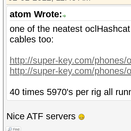
atom Wrote:
one of the neatest oclHashcat 
cables too:
http://super-key.com/phones
http://super-key.com/phones
40 times 5970's per rig all run
Nice ATF servers
Find