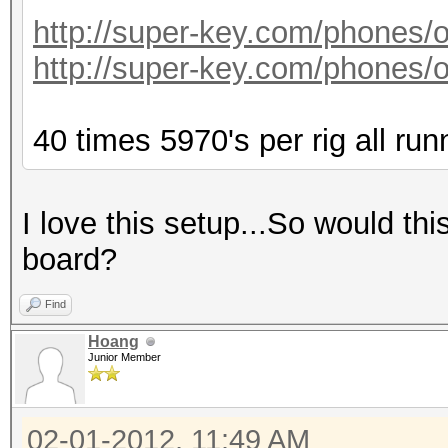
http://super-key.com/phones
http://super-key.com/phones
40 times 5970's per rig all run
I love this setup...So would th
board?
Find
Hoang
Junior Member
02-01-2012, 11:49 AM