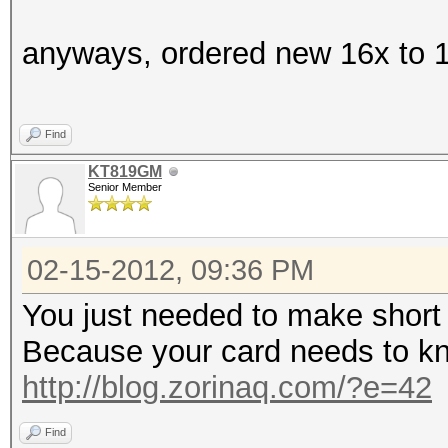
anyways, ordered new 16x to 16
Find
KT819GM
Senior Member
02-15-2012, 09:36 PM
You just needed to make short 
Because your card needs to kn
http://blog.zorinaq.com/?e=42
Find