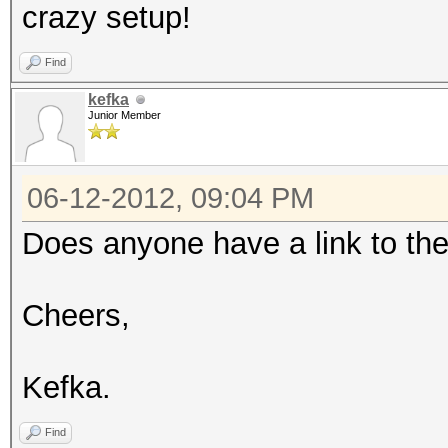
crazy setup!
Find
kefka
Junior Member
06-12-2012, 09:04 PM
Does anyone have a link to th
Cheers,
Kefka.
Find