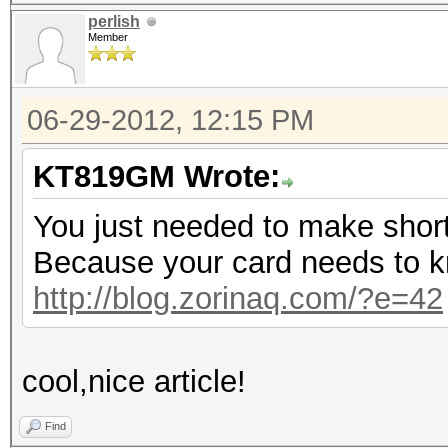
perlish
Member
06-29-2012, 12:15 PM
KT819GM Wrote:
You just needed to make short
Because your card needs to k
http://blog.zorinaq.com/?e=42
cool,nice article!
Find