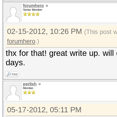
forumhero
Senior Member
02-15-2012, 10:26 PM
(This post 
forumhero
.)
thx for that! great write up. will
days.
Find
perlish
Member
05-17-2012, 05:11 PM