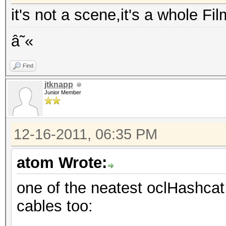
it's not a scene,it's a whole Fi
â˜«
Find
jtknapp
Junior Member
12-16-2011, 06:35 PM
atom Wrote:
one of the neatest oclHashcat 
cables too: