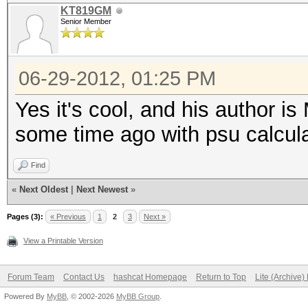
KT819GM
Senior Member
06-29-2012, 01:25 PM
Yes it's cool, and his author i
some time ago with psu calcula
Find
«
Next Oldest
|
Next Newest
»
Pages (3):
« Previous
1
2
3
Next »
View a Printable Version
Forum Team
Contact Us
hashcat Homepage
Return to Top
Lite (Archive
Powered By
MyBB
, © 2002-2026
MyBB Group
.