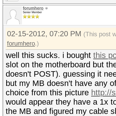
forumhero
Senior Member
02-15-2012, 07:20 PM
(This post 
forumhero
.)
well this sucks. i bought
this p
slot on the motherboard but th
doesn't POST). guessing it nee
but my MB doesn't have any of
choice from this picture
http:/
would appear they have a 1x to
the MB and figured my cable s