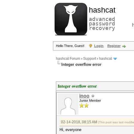
hashcat
advanced
password
recovery
Hello There, Guest!
Login
Register
hashcat Forum
›
Support
›
hashcat
Integer overflow error
Integer overflow error
inoo
Junior Member
02-14-2018, 08:15 AM
(This post was last modif
Hi, everyone