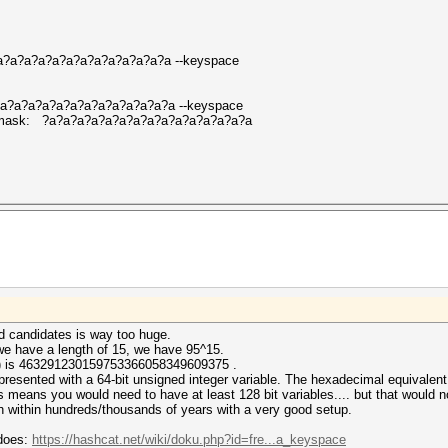
a?a?a?a?a?a?a?a?a?a?a?a?a?a --keyspace
?a?a?a?a?a?a?a?a?a?a?a?a?a?a --keyspace
of mask: ?a?a?a?a?a?a?a?a?a?a?a?a?a?a?a
d candidates is way too huge.
we have a length of 15, we have 95^15.
mes) is 463291230159753366058349609375 .
presented with a 64-bit unsigned integer variable. The hexadecimal equivalen
s you would need to have at least 128 bit variables.... but that would not
ish within hundreds/thousands of years with a very good setup.
 does:
https://hashcat.net/wiki/doku.php?id=fre...a_keyspace