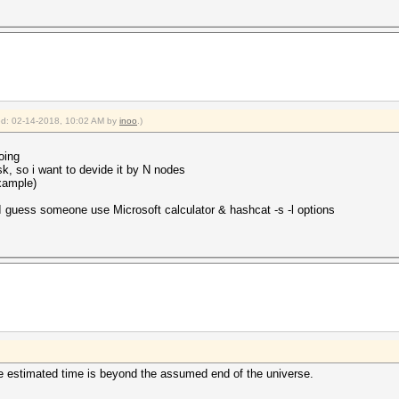
ied: 02-14-2018, 10:02 AM by
inoo
.)
oing
sk, so i want to devide it by N nodes
xample)
 I guess someone use Microsoft calculator & hashcat -s -l options
the estimated time is beyond the assumed end of the universe.