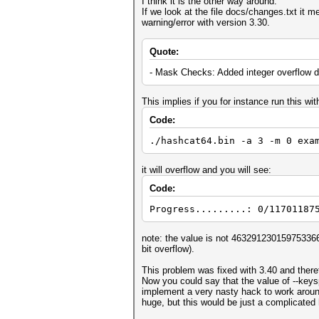
I think it is the other way around.
If we look at the file docs/changes.txt it 
warning/error with version 3.30.
Quote:
- Mask Checks: Added integer overflow d
This implies if you for instance run this wi
Code:
./hashcat64.bin -a 3 -m 0 exa
it will overflow and you will see:
Code:
Progress.........: 0/11701187
note: the value is not 4632912301597533660
bit overflow).
This problem was fixed with 3.40 and there
Now you could say that the value of --key
implement a very nasty hack to work aroun
huge, but this would be just a complicated