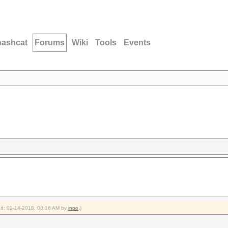
hashcat
Forums
Wiki
Tools
Events
ied: 02-14-2018, 08:16 AM by
inoo
.)