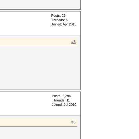
Posts: 26
Threads: 6
Joined: Apr 2013
#5
Posts: 2,294
Threads: 11
Joined: Jul 2010
#6