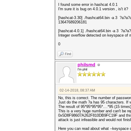
I found some error in hashcat 4.0.1
I'm sure it is bug on 4.0.1 version , is't it?
[hashcat-3.30] ./hashcat64.bin -a 3 ?a?
13647689206181
[hashcat-4.0.1] ./hashcat64.bin -a 3 ?a
Integer overflow detected on keyspace 
0
Find
philsmd
I'm phil
02-14-2018, 08:37 AM
No, this is correct. The number of passwor
Just do the math ?a has 95 characters. If 
The result of 95*95*95*95*....*95 (15 ti
This is a very huge number and can't be re
0x5D8F98607A262F810DB9FC19F and this mean
attack is just infeasible and would not fin
Here you can read about what --keyspace