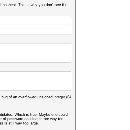
of hashcat. This is why you don't see the
 bug of an overflowed unsigned integer (64
ndidates. Which is true. Maybe one could
r of password candidates are way too
is still way too large.