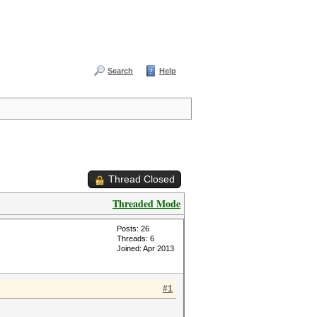
Search
Help
Thread Closed
Threaded Mode
Posts: 26
Threads: 6
Joined: Apr 2013
#1