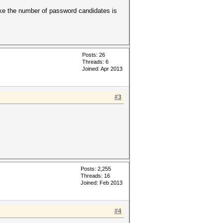
like the number of password candidates is
Posts: 26
Threads: 6
Joined: Apr 2013
#3
Posts: 2,255
Threads: 16
Joined: Feb 2013
#4