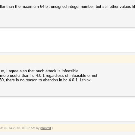
ller than the maximum 64-bit unsigned integer number, but still other values 
e, I agree also that such attack is infeasible
more useful than hc 4.0.1 regardless of infeasible or not
30, there is no reason to abandon in hc 4.0.1, I think
ied: 02-14-2018, 09:22 AM by
philsmd
.)