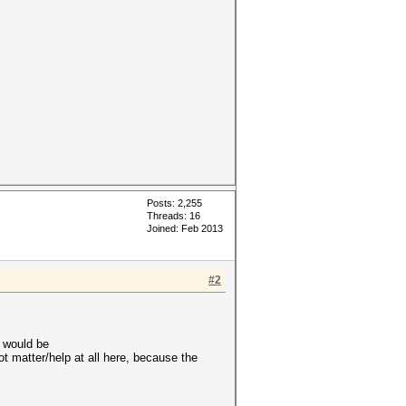
Posts: 2,255
Threads: 16
Joined: Feb 2013
#2
t would be
 matter/help at all here, because the