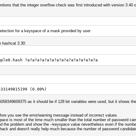
mentions that the integer overflow check was first introduced with version 3.40 
etection for a keyspace of a mask provided by user
th hashcat 3.30:
mple0.hash ?a?a?a?a?a?a?a?a?a?a?a?a?a?a?a
533149815199 (0.00%)
58349609375 as it should be if 128 bit variables were used, but it shows the
fore you see the error/warning message instead of incorrect values.
space is most of the time much smaller than the total number of password ca
d the problem and show the --keyspace value nevertheless even if the numbe
 hack and doesn't really help much because the number of password candidates 