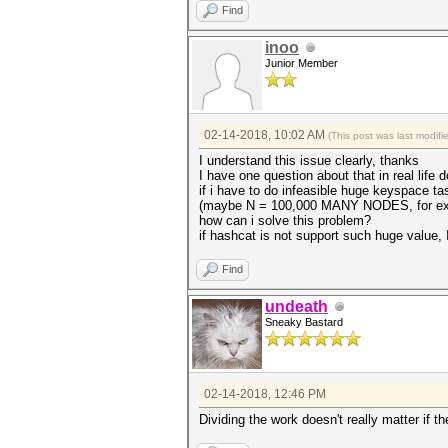
Find
inoo
Junior Member
02-14-2018, 10:02 AM
(This post was last modif
I understand this issue clearly, thanks
I have one question about that in real life d
if i have to do infeasible huge keyspace ta
(maybe N = 100,000 MANY NODES, for e
how can i solve this problem?
if hashcat is not support such huge value,
Find
undeath
Sneaky Bastard
02-14-2018, 12:46 PM
Dividing the work doesn't really matter if 