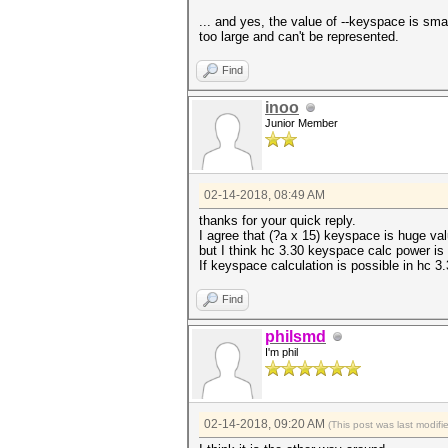
... and yes, the value of --keyspace is sma
too large and can't be represented.
Find
inoo
Junior Member
02-14-2018, 08:49 AM
thanks for your quick reply.
I agree that (?a x 15) keyspace is huge valu
but I think hc 3.30 keyspace calc power is 
If keyspace calculation is possible in hc 3.
Find
philsmd
I'm phil
02-14-2018, 09:20 AM
(This post was last modif