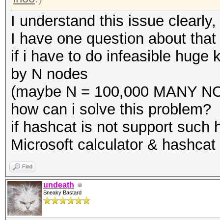
I understand this issue clearly,
I have one question about that i
if i have to do infeasible huge 
by N nodes
(maybe N = 100,000 MANY NO
how can i solve this problem?
if hashcat is not support such
Microsoft calculator & hashcat 
Find
undeath
Sneaky Bastard