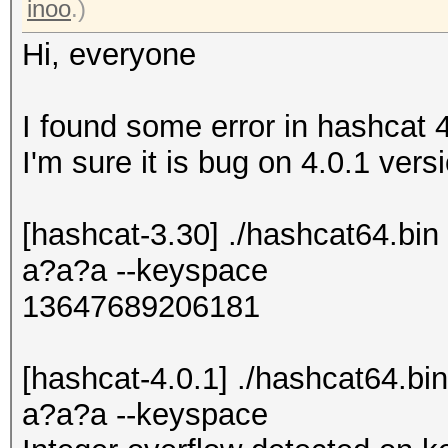
inoo
.)
Hi, everyone
I found some error in hashcat 
I'm sure it is bug on 4.0.1 versio
[hashcat-3.30] ./hashcat64.b
a?a?a --keyspace
13647689206181
[hashcat-4.0.1] ./hashcat64.
a?a?a --keyspace