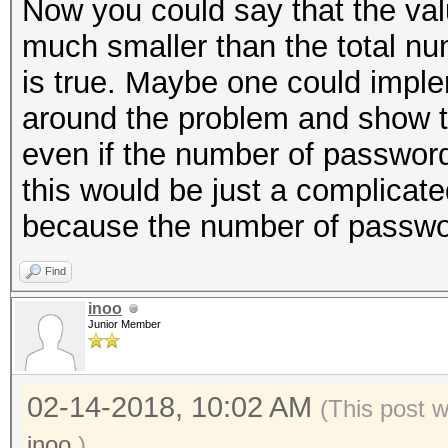
Now you could say that the val
much smaller than the total n
is true. Maybe one could impl
around the problem and show t
even if the number of passwor
this would be just a complicat
because the number of password
Find
inoo
Junior Member
02-14-2018, 10:02 AM
(This post 
inoo
.)