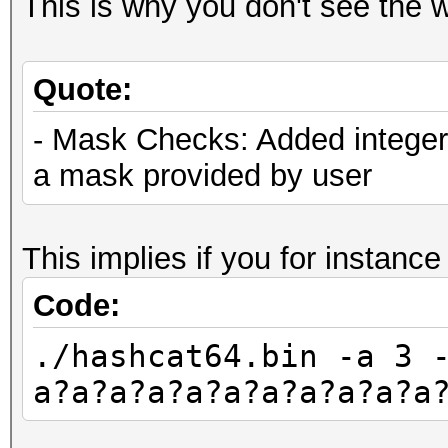
This is why you don't see the w
Quote:
- Mask Checks: Added integer 
a mask provided by user
This implies if you for instance
Code:
./hashcat64.bin -a 3 
a?a?a?a?a?a?a?a?a?a?a