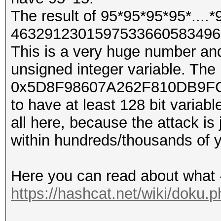
The result of 95*95*95*95*....*
4632912301597533660583496
This is a very huge number and
unsigned integer variable. The
0x5D8F98607A262F810DB9FC1
to have at least 128 bit variabl
all here, because the attack is 
within hundreds/thousands of y
Here you can read about what 
https://hashcat.net/wiki/doku.