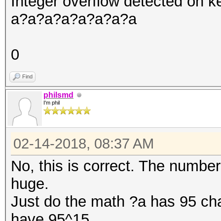
Integer overflow detected on
a?a?a?a?a?a?a?a
0
Find
philsmd
I'm phil
02-14-2018, 08:37 AM
No, this is correct. The numbe
huge.
Just do the math ?a has 95 cha
have 95^15.