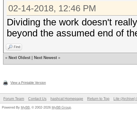
02-14-2018, 12:46 PM
Dividing the work doesn't really
beyond the assumed end of the
Find
«
Next Oldest
|
Next Newest
»
View a Printable Version
Forum Team
Contact Us
hashcat Homepage
Return to Top
Lite (Archive
Powered By
MyBB
, © 2002-2026
MyBB Group
.