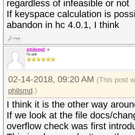
regardless of infeasible or not
If keyspace calculation is possi
abandon in hc 4.0.1, I think
Find
philsmd
I'm phil
02-14-2018, 09:20 AM
(This post 
philsmd
.)
I think it is the other way aroun
If we look at the file docs/chan
overflow check was first introd