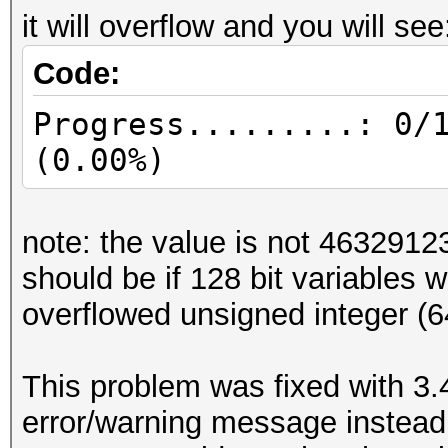
it will overflow and you will see
Code:
Progress.........: 0/
(0.00%)
note: the value is not 46329
should be if 128 bit variables 
overflowed unsigned integer (64
This problem was fixed with 3.
error/warning message instead 