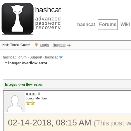
hashcat
advanced
password
hashcat
Forums
Wiki
recovery
Hello There, Guest!
Login
Register
hashcat Forum
›
Support
›
hashcat
Integer overflow error
Integer overflow error
inoo
Junior Member
02-14-2018, 08:15 AM
(This post 