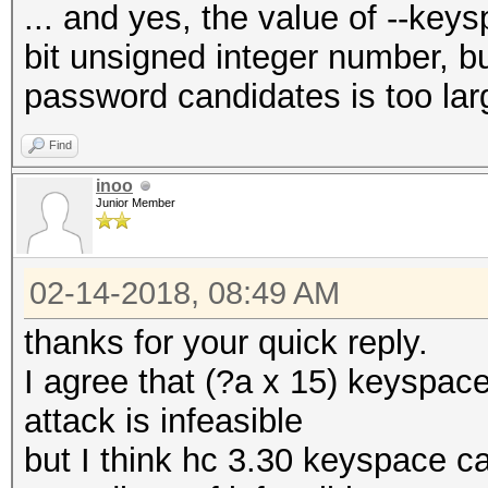
... and yes, the value of --ke
bit unsigned integer number, but
password candidates is too lar
Find
inoo
Junior Member
02-14-2018, 08:49 AM
thanks for your quick reply.
I agree that (?a x 15) keyspace
attack is infeasible
but I think hc 3.30 keyspace c